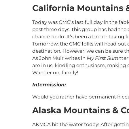
California Mountains 
Today was CMC’s last full day in the fa
past three days, this group has had the 
chance to do. It’s been a breathtaking f
Tomorrow, the CMC folks will head out 
destination. However, we can be sure th
As John Muir writes in
My First Summer 
are in us, kindling enthusiasm, making ev
Wander on, family!
Intermission:
Would you rather have permanent hicc
Alaska Mountains & C
AKMCA hit the water today! After getti