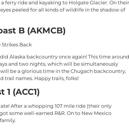
a ferry ride and kayaking to Holgate Glacier. On thei
eyes peeled for all kinds of wildlife in the shadow of
oast B (AKMCB)
 Strikes Back
lendid Alaska backcountry once again! This time aroun
days and two nights, which will be simultaneously
t will be a glorious time in the Chugach backcountry,
d trail names. Happy trails, folks!
t 1 (ACC1)
 State! After a whopping 107 mile ride (their only
tars got some well-earned R&R. On to New Mexico
family.