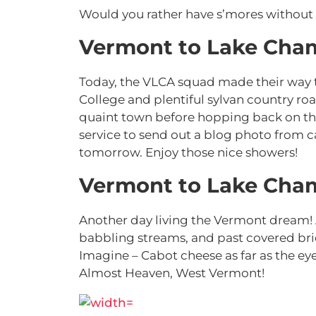
Would you rather have s’mores without
Vermont to Lake Cham
Today, the VLCA squad made their way 
College and plentiful sylvan country ro
quaint town before hopping back on the
service to send out a blog photo from 
tomorrow. Enjoy those nice showers!
Vermont to Lake Cham
Another day living the Vermont dream!
babbling streams, and past covered brid
Imagine – Cabot cheese as far as the ey
Almost Heaven, West Vermont!