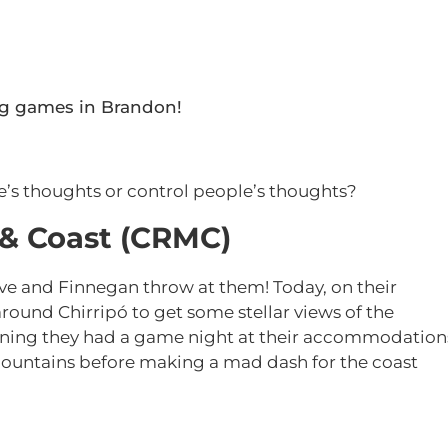
ng games in Brandon!
e’s thoughts or control people’s thoughts?
 & Coast (CRMC)
ve and Finnegan throw at them! Today, on their
 around Chirripó to get some stellar views of the
vening they had a game night at their accommodation
 mountains before making a mad dash for the coast