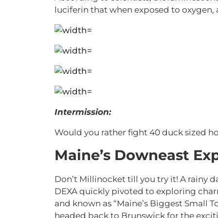
luciferin that when exposed to oxygen, 
Intermission:
Would you rather fight 40 duck sized ho
Maine’s Downeast Exp
Don’t Millinocket till you try it! A rainy
DEXA quickly pivoted to exploring char
and known as “Maine’s Biggest Small Tow
headed back to Brunswick for the excitin