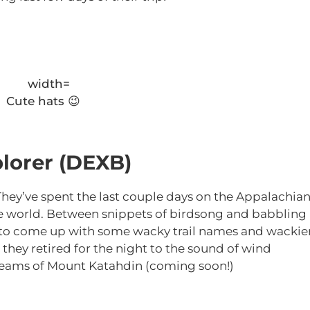
Cute hats 😉
lorer (DEXB)
 They’ve spent the last couple days on the Appalachia
n the world. Between snippets of birdsong and babbling
 to come up with some wacky trail names and wackie
, they retired for the night to the sound of wind
dreams of Mount Katahdin (coming soon!)