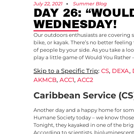
July 22, 2021
Summer Blog
DAY 26: “WOUL
WEDNESDAY!
Our outdoors enthusiasts are covering 
bike, or kayak. There’s no better feeli
of people by your side. As you take a lo
play a little game of Would You Rather
Skip to a Specific Trip
:
CS
,
DEXA
,
AKMCB
,
ACC1
,
ACC2
Caribbean Service (CS
Another day and a happy home for some
Humane Society today – we know those do
Tonight, they kayaked in one of the bri
According to scientists, bioluminesce