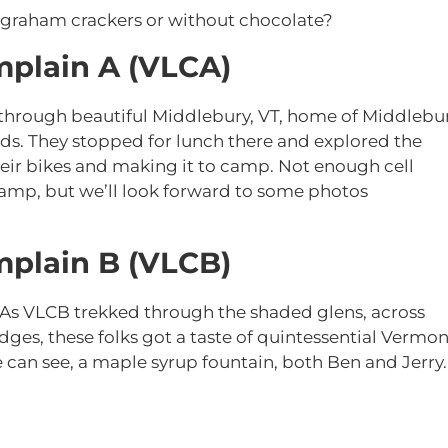
 graham crackers or without chocolate?
plain A (VLCA)
through beautiful Middlebury, VT, home of Middlebu
ads. They stopped for lunch there and explored the
ir bikes and making it to camp. Not enough cell
camp, but we’ll look forward to some photos
plain B (VLCB)
 As VLCB trekked through the shaded glens, across
ges, these folks got a taste of quintessential Vermon
e can see, a maple syrup fountain, both Ben and Jerry.