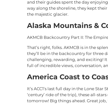
and their guides spent the day enjoying 
way along the shoreline, they kept their 
the majestic glacier.
Alaska Mountains & C
AKMCB Backcountry Part II: The Empire
That’s right, folks. AKMCB is in the sp
they’ll be in the backcountry for three 
challenging, rewarding, and exciting! I
full of incredible views, conversation, an
America Coast to Coas
It’s ACC1’s last full day in the Lone Star
‘century’ ride of the trip), these all-s
tomorrow! Big things ahead. Great job, 