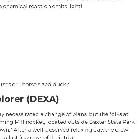
a chemical reaction emits light!
rses or 1 horse sized duck?
lorer (DEXA)
 day necessitated a change of plans, but the folks at
ming Millinocket, located outside Baxter State Park
n.” After a well-deserved relaxing day, the crew
g last few days of their trip!