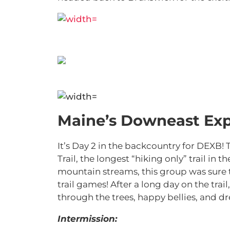
Maine’s Downeast Exp
It’s Day 2 in the backcountry for DEXB!
Trail, the longest “hiking only” trail i
mountain streams, this group was sure
trail games! After a long day on the trail
through the trees, happy bellies, and 
Intermission: