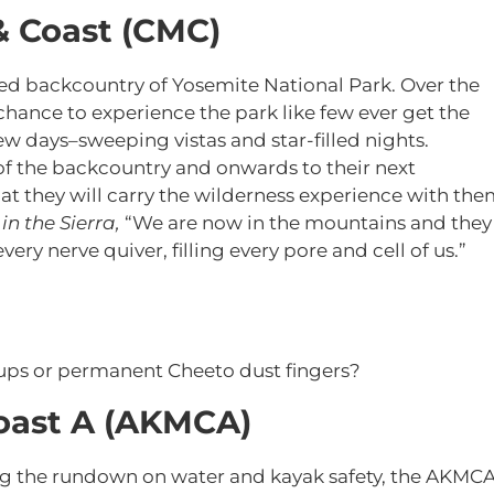
& Coast (CMC)
bled backcountry of Yosemite National Park. Over the
chance to experience the park like few ever get the
ew days–sweeping vistas and star-filled nights.
of the backcountry and onwards to their next
at they will carry the wilderness experience with the
in the Sierra,
“We are now in the mountains and they
ery nerve quiver, filling every pore and cell of us.”
ups or permanent Cheeto dust fingers?
oast A (AKMCA)
ng the rundown on water and kayak safety, the AKMC