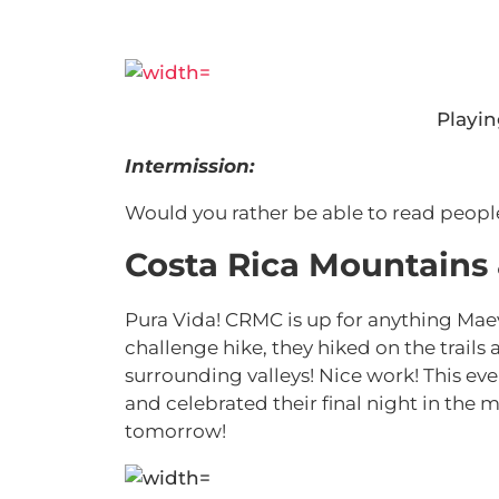
Playi
Intermission:
Would you rather be able to read peopl
Costa Rica Mountains
Pura Vida! CRMC is up for anything Mae
challenge hike, they hiked on the trails
surrounding valleys! Nice work! This e
and celebrated their final night in the
tomorrow!