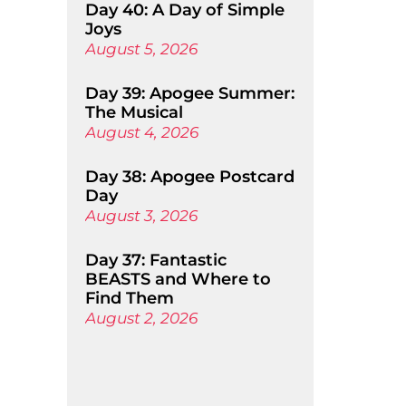
Day 40: A Day of Simple
Joys
August 5, 2026
Day 39: Apogee Summer:
The Musical
August 4, 2026
Day 38: Apogee Postcard
Day
August 3, 2026
Day 37: Fantastic
BEASTS and Where to
Find Them
August 2, 2026