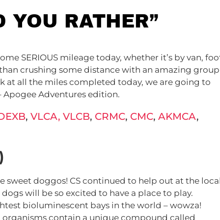
D YOU RATHER”
some SERIOUS mileage today, whether it’s by van, foo
ng than crushing some distance with an amazing group
ok at all the miles completed today, we are going to
 – Apogee Adventures edition.
DEXB
,
VLCA,
VLCB
,
CRMC
,
CMC
,
AKMCA
,
)
 sweet doggos! CS continued to help out at the loca
gs will be so excited to have a place to play.
ghtest bioluminescent bays in the world – wowza!
nt organisms contain a unique compound called