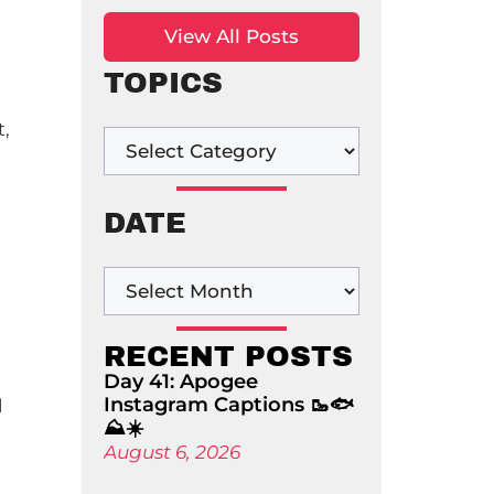
View All Posts
TOPICS
t,
DATE
RECENT POSTS
Day 41: Apogee
Instagram Captions 🥾🐟
l
⛰️☀️
August 6, 2026