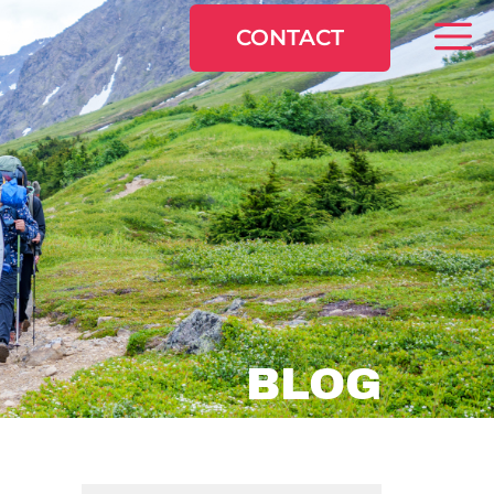
CONTACT
BLOG