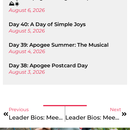
⛰️☀️
August 6, 2026
Day 40: A Day of Simple Joys
August 5, 2026
Day 39: Apogee Summer: The Musical
August 4, 2026
Day 38: Apogee Postcard Day
August 3, 2026
Previous
Next
Leader Bios: Meet Our Pacific Coast Leaders!
Leader Bios: Meet Our America Coast To Coast Team!