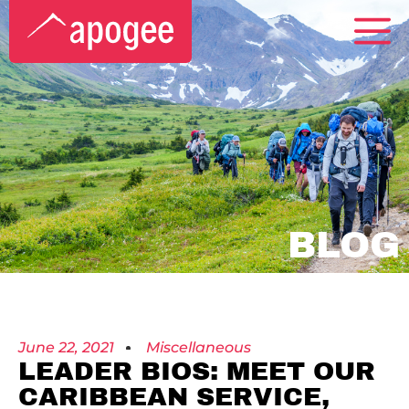
BLOG
June 22, 2021
Miscellaneous
LEADER BIOS: MEET OUR
CARIBBEAN SERVICE,