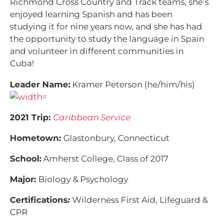
Richmond Cross Country and Track teams, she’s
enjoyed learning Spanish and has been
studying it for nine years now, and she has had
the opportunity to study the language in Spain
and volunteer in different communities in
Cuba!
Leader Name:
Kramer Peterson (he/him/his)
2021 Trip:
Caribbean Service
Hometown:
Glastonbury, Connecticut
School:
Amherst College, Class of 2017
Major:
Biology & Psychology
Certifications
:
Wilderness First Aid, Lifeguard &
CPR