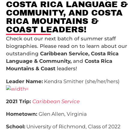
COSTA RICA LANGUAGE &
COMMUNITY, AND COSTA
RICA MOUNTAINS &
COAST LEADERS!
Check out our next batch of summer staff
biographies. Please read on to learn about our
outstanding
Caribbean Service, Costa Rica
Language & Community,
and
Costa Rica
Mountains & Coast
leaders!
Leader Name:
Kendra Smither (she/her/hers)
2021 Trip:
Caribbean Service
Hometown:
Glen Allen, Virginia
School:
University of Richmond, Class of 2022