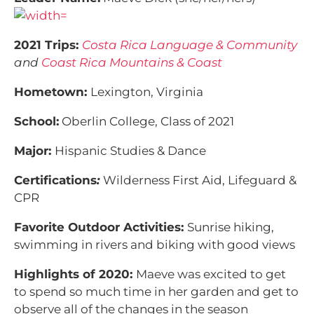
2021 Trips:
Costa Rica Language & Community
and
Coast Rica Mountains & Coast
Hometown:
Lexington, Virginia
School:
Oberlin College, Class of 2021
Major:
Hispanic Studies & Dance
Certifications
:
Wilderness First Aid, Lifeguard &
CPR
Favorite Outdoor Activities:
Sunrise hiking,
swimming in rivers and biking with good views
Highlights of 2020:
Maeve was excited to get
to spend so much time in her garden and get to
observe all of the changes in the season