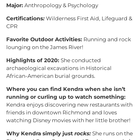
Major:
Anthropology & Psychology
Certifications
:
Wilderness First Aid, Lifeguard &
CPR
Favorite Outdoor Activities:
Running and rock
lounging on the James River!
Highlights of 2020:
She conducted
archaeological excavations in Historical
African-American burial grounds.
Where you can find Kendra when she isn’t
running or curling up to watch something:
Kendra enjoys discovering new restaurants with
friends in downtown Richmond and loves
watching Disney movies with her little brother!
Why Kendra simply just
rocks:
She runs on the