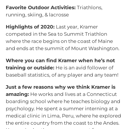
Favorite Outdoor Activities:
Triathlons,
running, skiing, & lacrosse
Highlights of 2020:
Last year, Kramer
competed in the Sea to Summit Triathlon
where the race begins on the coast of Maine
and ends at the summit of Mount Washington.
Where you can find Kramer when he’s not
training or outside:
He is an avid follower of
baseball statistics, of any player and any team!
Just a few reasons why we think Kramer is
amazing:
He works and lives at a Connecticut
boarding school where he teaches biology and
psychology. He spent a summer interning at a
medical clinic in Lima, Peru, where he explored
the entire country from the coast to the Andes.