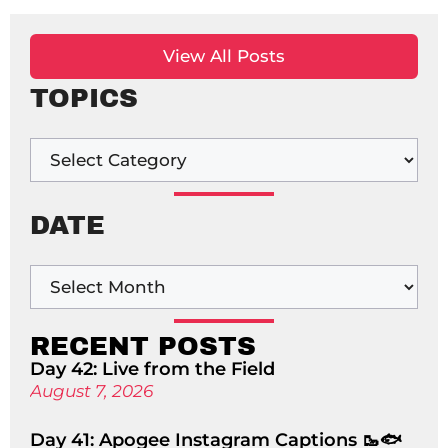
View All Posts
TOPICS
DATE
RECENT POSTS
Day 42: Live from the Field
August 7, 2026
Day 41: Apogee Instagram Captions 🥾🐟