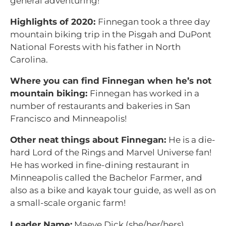
general adventuring!
Highlights of 2020:
Finnegan took a three day
mountain biking trip in the Pisgah and DuPont
National Forests with his father in North
Carolina.
Where you can find Finnegan when he’s not
mountain biking:
Finnegan has worked in a
number of restaurants and bakeries in San
Francisco and Minneapolis!
Other neat things about Finnegan:
He is a die-
hard Lord of the Rings and Marvel Universe fan!
He has worked in fine-dining restaurant in
Minneapolis called the Bachelor Farmer, and
also as a bike and kayak tour guide, as well as on
a small-scale organic farm!
Leader Name:
Maeve Dick (she/her/hers)