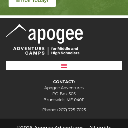
Enroll Today!
CONTACT:
Apogee Adventures
PO Box 505
Brunswick, ME 04011
Phone: (207) 725-7025
©2026 Apogee Adventures – All rights