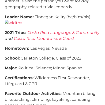
Kramer is also the person you want for
any
geography-related trivia jeopardy.
Leader Name:
Finnegan Keilty (he/him/his)
2021 Trips:
Costa Rica Language & Community
and
Costa Rica Mountains & Coast
Hometown:
Las Vegas, Nevada
School:
Carleton College, Class of 2022
Major:
Political Science; Minor: Spanish
Certifications
:
Wilderness First Responder,
Lifeguard & CPR
Favorite Outdoor Activities:
Mountain biking,
bikepacking, climbing, kayaking, canoeing,