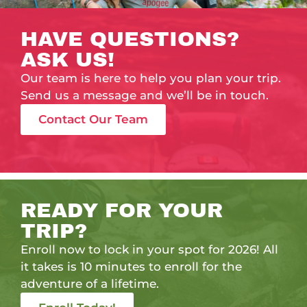
HAVE QUESTIONS?
ASK US!
Our team is here to help you plan your trip.
Send us a message and we’ll be in touch.
Contact Our Team
READY FOR YOUR
TRIP?
Enroll now to lock in your spot for 2026! All
it takes is 10 minutes to enroll for the
adventure of a lifetime.