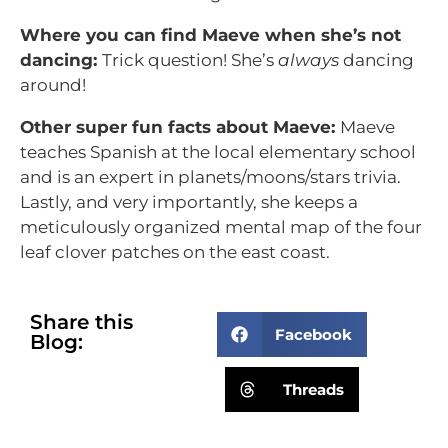
Where you can find Maeve when she’s not
dancing:
Trick question! She’s
always
dancing
around!
Other super fun facts about Maeve:
Maeve
teaches Spanish at the local elementary school
and is an expert in planets/moons/stars trivia.
Lastly, and very importantly, she keeps a
meticulously organized mental map of the four
leaf clover patches on the east coast.
Share this
Facebook
Blog:
Threads