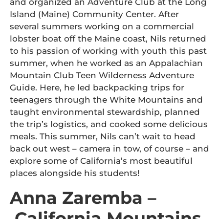
and organized an Adventure Club at the Long
Island (Maine) Community Center. After
several summers working on a commercial
lobster boat off the Maine coast, Nils returned
to his passion of working with youth this past
summer, when he worked as an Appalachian
Mountain Club Teen Wilderness Adventure
Guide. Here, he led backpacking trips for
teenagers through the White Mountains and
taught environmental stewardship, planned
the trip’s logistics, and cooked some delicious
meals. This summer, Nils can’t wait to head
back out west – camera in tow, of course – and
explore some of California’s most beautiful
places alongside his students!
Anna Zaremba –
California Mountains