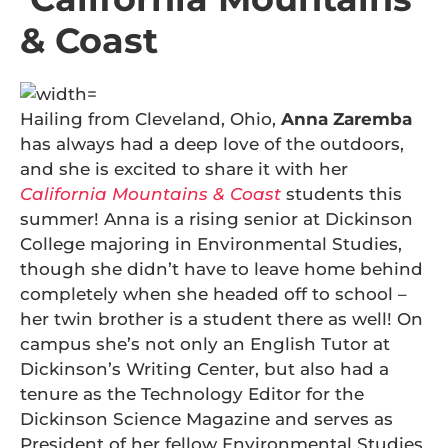
& Coast
Hailing from Cleveland, Ohio,
Anna Zaremba
has always had a deep love of the outdoors,
and she is excited to share it with her
California Mountains & Coast
students this
summer! Anna is a rising senior at Dickinson
College majoring in Environmental Studies,
though she didn’t have to leave home behind
completely when she headed off to school –
her twin brother is a student there as well! On
campus she’s not only an English Tutor at
Dickinson’s Writing Center, but also had a
tenure as the Technology Editor for the
Dickinson Science Magazine and serves as
President of her fellow Environmental Studies