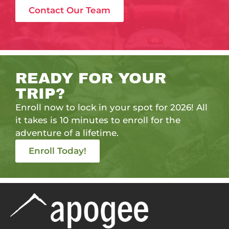
Contact Our Team
READY FOR YOUR
TRIP?
Enroll now to lock in your spot for 2026! All
it takes is 10 minutes to enroll for the
adventure of a lifetime.
Enroll Today!