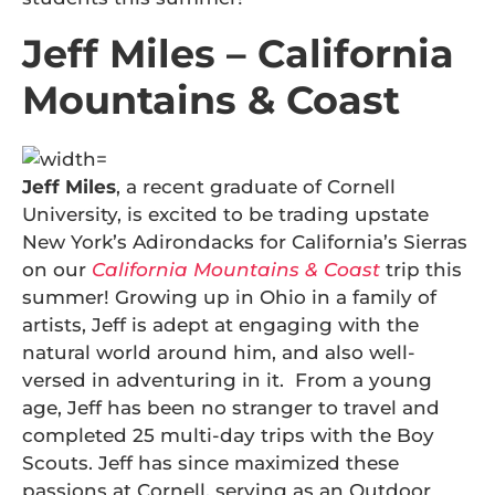
Jeff Miles – California
Mountains & Coast
Jeff Miles
, a recent graduate of Cornell
University, is excited to be trading upstate
New York’s Adirondacks for California’s Sierras
on our
California Mountains & Coast
trip this
summer! Growing up in Ohio in a family of
artists, Jeff is adept at engaging with the
natural world around him, and also well-
versed in adventuring in it. From a young
age, Jeff has been no stranger to travel and
completed 25 multi-day trips with the Boy
Scouts. Jeff has since maximized these
passions at Cornell, serving as an Outdoor