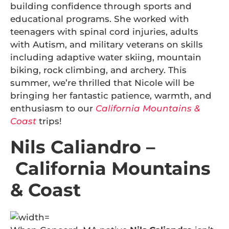
building confidence through sports and
educational programs. She worked with
teenagers with spinal cord injuries, adults
with Autism, and military veterans on skills
including adaptive water skiing, mountain
biking, rock climbing, and archery. This
summer, we’re thrilled that Nicole will be
bringing her fantastic patience, warmth, and
enthusiasm to our
California Mountains &
Coast
trips!
Nils Caliandro –
California Mountains
& Coast