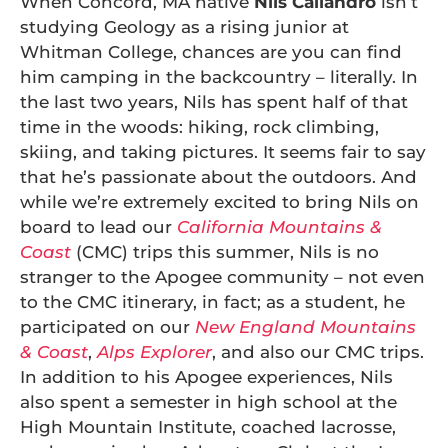
When Concord, MA native
Nils Caliandro
isn’t
studying Geology as a rising junior at
Whitman College, chances are you can find
him camping in the backcountry – literally. In
the last two years, Nils has spent half of that
time in the woods: hiking, rock climbing,
skiing, and taking pictures. It seems fair to say
that he’s passionate about the outdoors. And
while we’re extremely excited to bring Nils on
board to lead our
California Mountains &
Coast
(CMC) trips this summer, Nils is no
stranger to the Apogee community – not even
to the CMC itinerary, in fact; as a student, he
participated on our
New England Mountains
& Coast
,
Alps Explorer
, and also our CMC trips.
In addition to his Apogee experiences, Nils
also spent a semester in high school at the
High Mountain Institute, coached lacrosse,