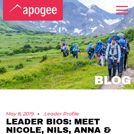
BLOG
May 8, 2019
Leader Profile
LEADER BIOS: MEET
NICOLE, NILS, ANNA &