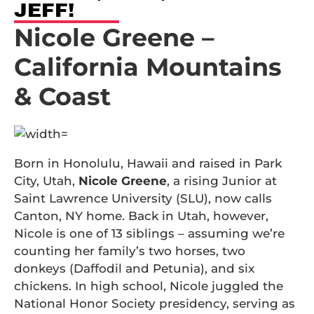
JEFF!
Nicole Greene –
California Mountains
& Coast
Born in Honolulu, Hawaii and raised in Park
City, Utah,
Nicole Greene
, a rising Junior at
Saint Lawrence University (SLU), now calls
Canton, NY home. Back in Utah, however,
Nicole is one of 13 siblings – assuming we’re
counting her family’s two horses, two
donkeys (Daffodil and Petunia), and six
chickens. In high school, Nicole juggled the
National Honor Society presidency, serving as