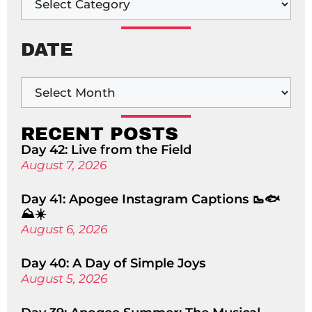
DATE
RECENT POSTS
Day 42: Live from the Field
August 7, 2026
Day 41: Apogee Instagram Captions 🥾🐟
⛰️☀️
August 6, 2026
Day 40: A Day of Simple Joys
August 5, 2026