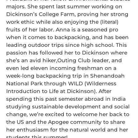
majors. She spent last summer working on
Dickinson’s College Farm, proving her strong
work ethic while also enjoying the (literal)
fruits of her labor. Anna is a seasoned pro
when it comes to backpacking, and has been
leading outdoor trips since high school. This
passion has followed her to Dickinson where
she’s an avid hiker,Outing Club leader, and
even led eleven incoming freshman on a
week-long backpacking trip in Shenandoah
National Park through WILD (Wilderness
Introduction to Life at Dickinson). After
spending this past semester abroad in India
studying sustainable development and social
change, we’re excited to welcome her back to
the US and the Apogee community to share
her enthusiasm for the natural world and her
students this summer!