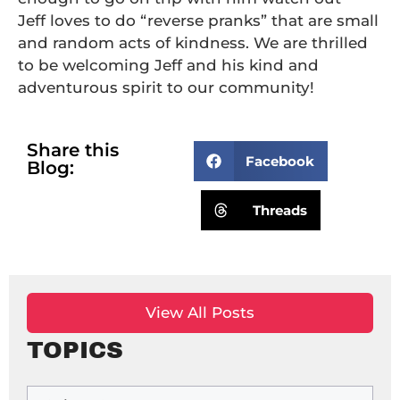
Jeff loves to do “reverse pranks” that are small
and random acts of kindness. We are thrilled
to be welcoming Jeff and his kind and
adventurous spirit to our community!
Share this
Facebook
Blog:
Threads
View All Posts
TOPICS