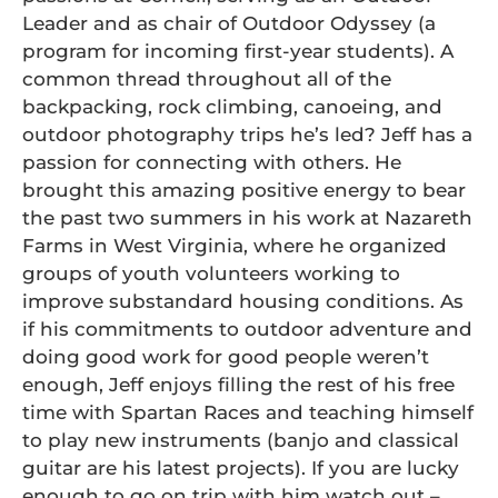
Leader and as chair of Outdoor Odyssey (a
program for incoming first-year students). A
common thread throughout all of the
backpacking, rock climbing, canoeing, and
outdoor photography trips he’s led? Jeff has a
passion for connecting with others. He
brought this amazing positive energy to bear
the past two summers in his work at Nazareth
Farms in West Virginia, where he organized
groups of youth volunteers working to
improve substandard housing conditions. As
if his commitments to outdoor adventure and
doing good work for good people weren’t
enough, Jeff enjoys filling the rest of his free
time with Spartan Races and teaching himself
to play new instruments (banjo and classical
guitar are his latest projects). If you are lucky
enough to go on trip with him watch out –