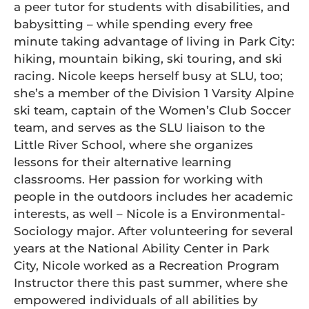
a peer tutor for students with disabilities, and
babysitting – while spending every free
minute taking advantage of living in Park City:
hiking, mountain biking, ski touring, and ski
racing. Nicole keeps herself busy at SLU, too;
she’s a member of the Division 1 Varsity Alpine
ski team, captain of the Women’s Club Soccer
team, and serves as the SLU liaison to the
Little River School, where she organizes
lessons for their alternative learning
classrooms. Her passion for working with
people in the outdoors includes her academic
interests, as well – Nicole is a Environmental-
Sociology major. After volunteering for several
years at the National Ability Center in Park
City, Nicole worked as a Recreation Program
Instructor there this past summer, where she
empowered individuals of all abilities by