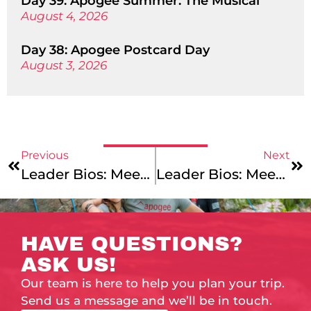
Day 39: Apogee Summer: The Musical
August 4, 2026
Day 38: Apogee Postcard Day
August 3, 2026
Previous
Next
Leader Bios: Meet Julia, Julian, Kiana & Aaron!
Leader Bios: Meet Domi, Daryl, Andrew, Meg & Zach!
HAVE QUESTIONS?
ASK US!
Our team is here to help you plan your trip.
Send us a message and we’ll be in touch.