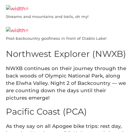
Streams and mountains and trails, oh my!
Post-backcountry goofiness in front of Diablo Lake!
Northwest Explorer (NWXB)
NWXB continues on their journey through the
back woods of Olympic National Park, along
the Elwha Valley. Night 2 of Backcountry — we
are counting down the days until their
pictures emerge!
Pacific Coast (PCA)
As they say on all Apogee bike trips: rest day,