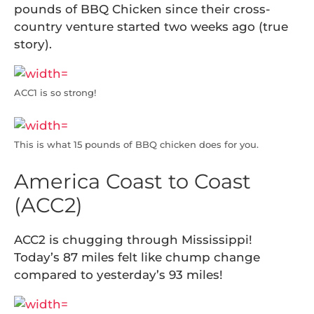
pounds of BBQ Chicken since their cross-
country venture started two weeks ago (true
story).
ACC1 is so strong!
This is what 15 pounds of BBQ chicken does for you.
America Coast to Coast
(ACC2)
ACC2 is chugging through Mississippi!
Today’s 87 miles felt like chump change
compared to yesterday’s 93 miles!