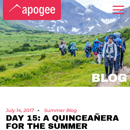
BLOG
July 14, 2017
Summer Blog
DAY 15: A QUINCEAÑERA
FOR THE SUMMER