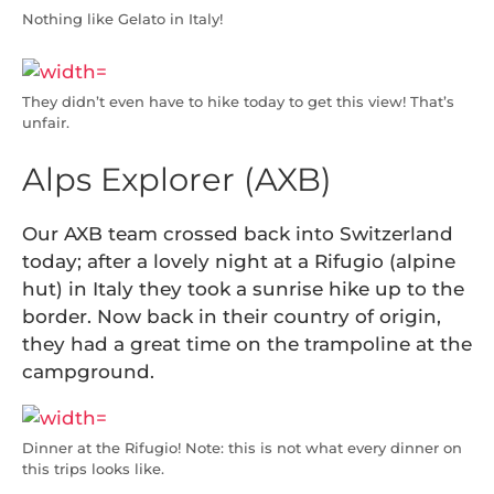
Nothing like Gelato in Italy!
They didn’t even have to hike today to get this view! That’s
unfair.
Alps Explorer (AXB)
Our AXB team crossed back into Switzerland
today; after a lovely night at a Rifugio (alpine
hut) in Italy they took a sunrise hike up to the
border. Now back in their country of origin,
they had a great time on the trampoline at the
campground.
Dinner at the Rifugio! Note: this is not what every dinner on
this trips looks like.