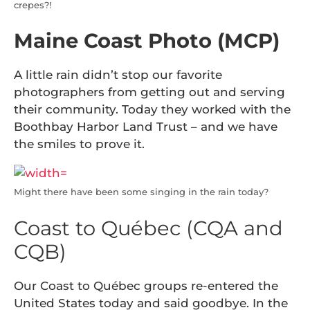
crepes?!
Maine Coast Photo (MCP)
A little rain didn’t stop our favorite
photographers from getting out and serving
their community. Today they worked with the
Boothbay Harbor Land Trust – and we have
the smiles to prove it.
Might there have been some singing in the rain today?
Coast to Québec (CQA and
CQB)
Our Coast to Québec groups re-entered the
United States today and said goodbye. In the