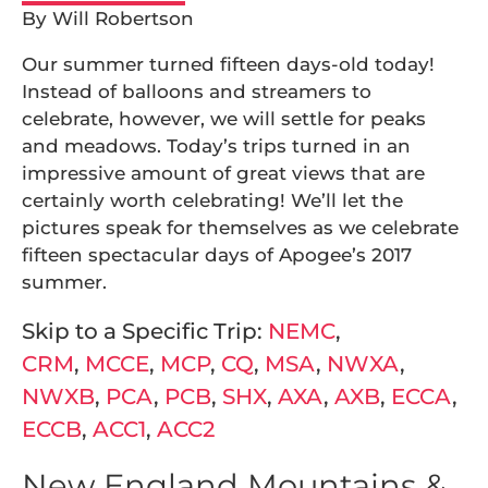
By Will Robertson
Our summer turned fifteen days-old today!
Instead of balloons and streamers to
celebrate, however, we will settle for peaks
and meadows. Today’s trips turned in an
impressive amount of great views that are
certainly worth celebrating! We’ll let the
pictures speak for themselves as we celebrate
fifteen spectacular days of Apogee’s 2017
summer.
Skip to a Specific Trip:
NEMC
,
CRM
,
MCCE
,
MCP
,
CQ
,
MSA
,
NWXA
,
NWXB
,
PCA
,
PCB
,
SHX
,
AXA
,
AXB
,
ECCA
,
ECCB
,
ACC1
,
ACC2
New England Mountains &