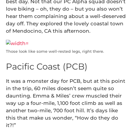
best day. Not that our PC Alpha squad doesn’t
love biking – oh, they do – but you also won’t
hear them complaining about a well-deserved
day off. They explored the lovely coastal town
of Mendocino, CA this afternoon.
Those look like some well-rested legs, right there.
Pacific Coast (PCB)
It was a monster day for PCB, but at this point
in the trip, 60 miles doesn’t seem quite so
daunting. Emma & Miles’ crew muscled their
way up a four-mile, 1,100 foot climb as well as
another two-mile, 700 foot hill. It’s days like
this that make us wonder, “How do they do
it?!”