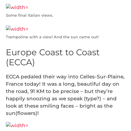
Some final Italian views.
Trampoline with a view! And the sun came out!
Europe Coast to Coast
(ECCA)
ECCA pedaled their way into Celles-Sur-Plaine,
France today! It was a long, beautiful day on
the road, 91 KM to be precise – but they’re
happily snoozing as we speak (type?) – and
look at these smiling faces – bright as the
sun(flowers)!