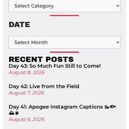
DATE
RECENT POSTS
Day 43: So Much Fun Still to Come!
August 8, 2026
Day 42: Live from the Field
August 7, 2026
Day 41: Apogee Instagram Captions 🥾🐟
⛰️☀️
August 6, 2026