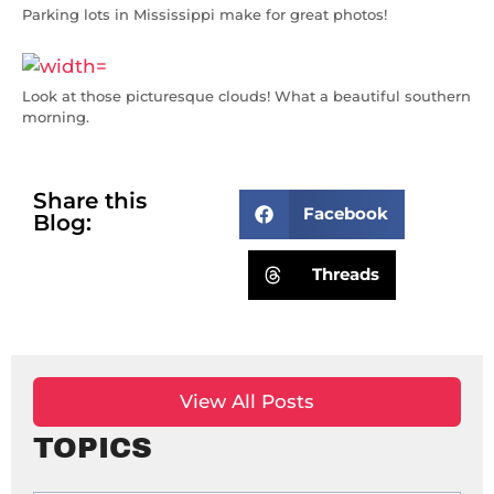
Parking lots in Mississippi make for great photos!
Look at those picturesque clouds! What a beautiful southern
morning.
Share this
Facebook
Blog:
Threads
View All Posts
TOPICS