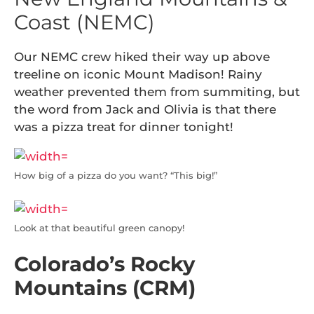
Coast (NEMC)
Our NEMC crew hiked their way up above
treeline on iconic Mount Madison! Rainy
weather prevented them from summiting, but
the word from Jack and Olivia is that there
was a pizza treat for dinner tonight!
How big of a pizza do you want? “This big!”
Look at that beautiful green canopy!
Colorado’s Rocky
Mountains (CRM)