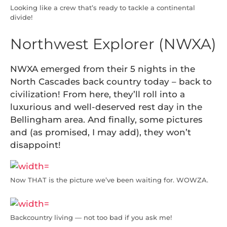
Looking like a crew that’s ready to tackle a continental
divide!
Northwest Explorer (NWXA)
NWXA emerged from their 5 nights in the
North Cascades back country today – back to
civilization! From here, they’ll roll into a
luxurious and well-deserved rest day in the
Bellingham area. And finally, some pictures
and (as promised, I may add), they won’t
disappoint!
Now THAT is the picture we’ve been waiting for. WOWZA.
Backcountry living — not too bad if you ask me!