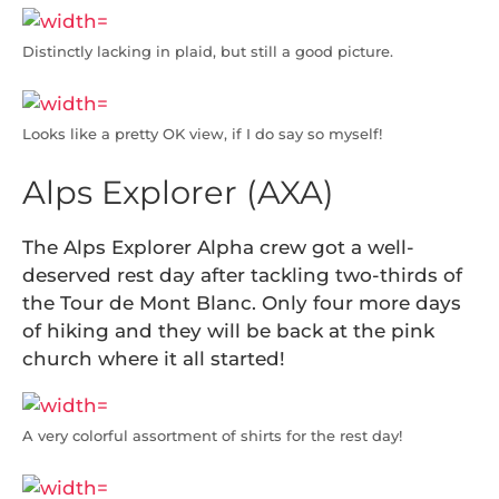
Distinctly lacking in plaid, but still a good picture.
Looks like a pretty OK view, if I do say so myself!
Alps Explorer (AXA)
The Alps Explorer Alpha crew got a well-
deserved rest day after tackling two-thirds of
the Tour de Mont Blanc. Only four more days
of hiking and they will be back at the pink
church where it all started!
A very colorful assortment of shirts for the rest day!