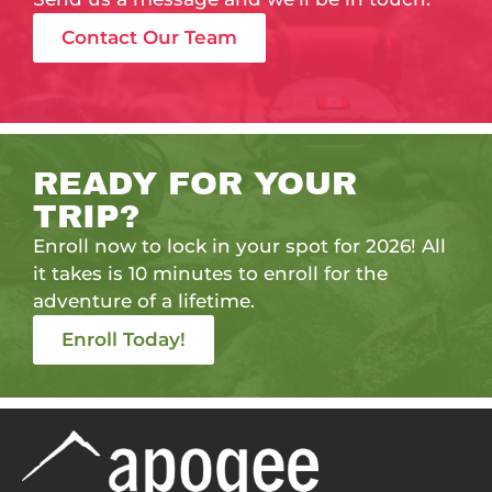
Contact Our Team
READY FOR YOUR
TRIP?
Enroll now to lock in your spot for 2026! All
it takes is 10 minutes to enroll for the
adventure of a lifetime.
Enroll Today!