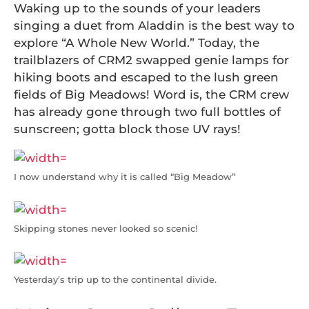
Waking up to the sounds of your leaders
singing a duet from Aladdin is the best way to
explore “A Whole New World.” Today, the
trailblazers of CRM2 swapped genie lamps for
hiking boots and escaped to the lush green
fields of Big Meadows! Word is, the CRM crew
has already gone through two full bottles of
sunscreen; gotta block those UV rays!
I now understand why it is called “Big Meadow”
Skipping stones never looked so scenic!
Yesterday’s trip up to the continental divide.