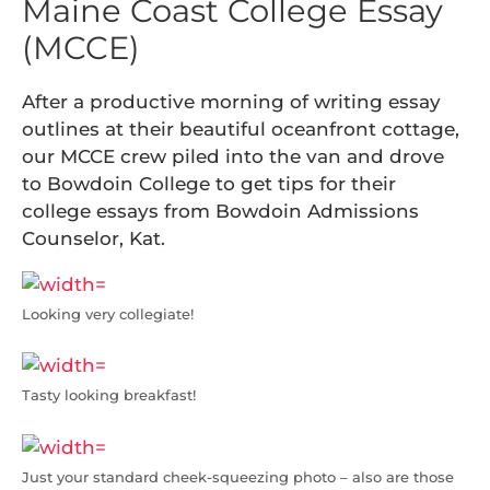
Maine Coast College Essay
(MCCE)
After a productive morning of writing essay
outlines at their beautiful oceanfront cottage,
our MCCE crew piled into the van and drove
to Bowdoin College to get tips for their
college essays from Bowdoin Admissions
Counselor, Kat.
Looking very collegiate!
Tasty looking breakfast!
Just your standard cheek-squeezing photo – also are those