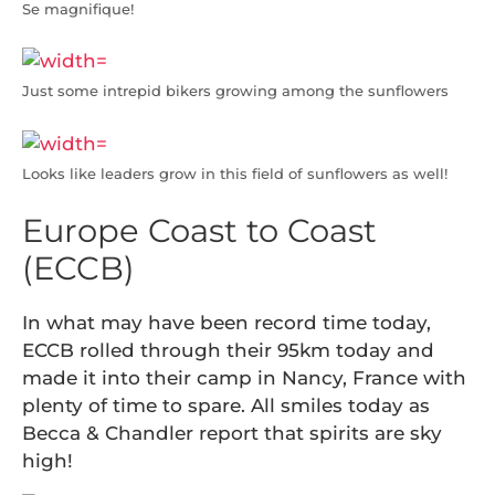
Se magnifique!
Just some intrepid bikers growing among the sunflowers
Looks like leaders grow in this field of sunflowers as well!
Europe Coast to Coast
(ECCB)
In what may have been record time today,
ECCB rolled through their 95km today and
made it into their camp in Nancy, France with
plenty of time to spare. All smiles today as
Becca & Chandler report that spirits are sky
high!