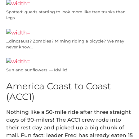
Spotted: quads starting to look more like tree trunks than
legs
…dinosaurs? Zombies? Miming riding a bicycle? We may
never know…
Sun and sunflowers — Idyllic!
America Coast to Coast
(ACC1)
Nothing like a 50-mile ride after three straight
days of 90-milers! The ACC1 crew rode into
their rest day and picked up a big chunk of
mail. Fun fact: leader Fred has already eaten 15