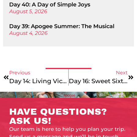
Day 40: A Day of Simple Joys
August 5, 2026
Day 39: Apogee Summer: The Musical
August 4, 2026
Previous
Next
Day 14: Living Vicariously
Day 16: Sweet Sixteen
HAVE QUESTIONS?
ASK US!
Our team is here to help you plan your trip.
Send us a message and we’ll be in touch.