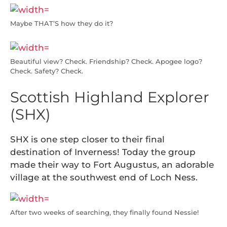
Maybe THAT’S how they do it?
Beautiful view? Check. Friendship? Check. Apogee logo?
Check. Safety? Check.
Scottish Highland Explorer
(SHX)
SHX is one step closer to their final
destination of Inverness! Today the group
made their way to Fort Augustus, an adorable
village at the southwest end of Loch Ness.
After two weeks of searching, they finally found Nessie!