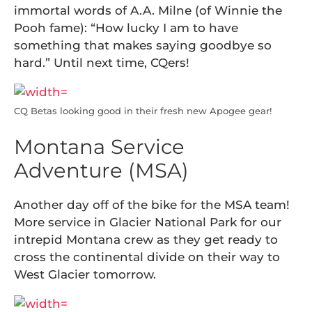
immortal words of A.A. Milne (of Winnie the
Pooh fame): “How lucky I am to have
something that makes saying goodbye so
hard.” Until next time, CQers!
CQ Betas looking good in their fresh new Apogee gear!
Montana Service
Adventure (MSA)
Another day off of the bike for the MSA team!
More service in Glacier National Park for our
intrepid Montana crew as they get ready to
cross the continental divide on their way to
West Glacier tomorrow.