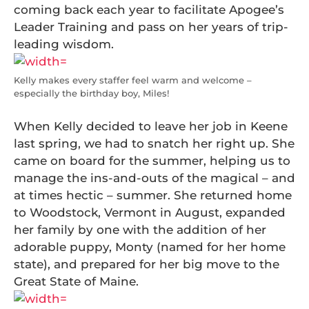
coming back each year to facilitate Apogee’s
Leader Training and pass on her years of trip-
leading wisdom.
Kelly makes every staffer feel warm and welcome –
especially the birthday boy, Miles!
When Kelly decided to leave her job in Keene
last spring, we had to snatch her right up. She
came on board for the summer, helping us to
manage the ins-and-outs of the magical – and
at times hectic – summer. She returned home
to Woodstock, Vermont in August, expanded
her family by one with the addition of her
adorable puppy, Monty (named for her home
state), and prepared for her big move to the
Great State of Maine.