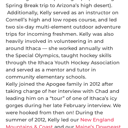
Spring Break trip to Arizona’s high desert).
Additionally, Kelly served as an instructor on
Cornell’s high and low ropes course, and led
two six-day multi-element outdoor adventure
trips for incoming freshmen. Kelly was also
heavily involved in volunteering in and
around Ithaca — she worked annually with
the Special Olympics, taught hockey skills
through the Ithaca Youth Hockey Association
and served as a mentor and tutor in
community elementary schools.
Kelly joined the Apogee family in 2012 after
taking charge of her interview with Chad and
leading him on a “tour” of one of Ithaca’s icy
gorges during her late February interview. We
were hooked from then on! During the
summer of 2012, Kelly led our
New England
Mountains & Coast
and our
Maine’s Downeast