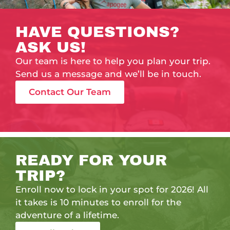
HAVE QUESTIONS?
ASK US!
Our team is here to help you plan your trip.
Send us a message and we’ll be in touch.
Contact Our Team
READY FOR YOUR
TRIP?
Enroll now to lock in your spot for 2026! All
it takes is 10 minutes to enroll for the
adventure of a lifetime.