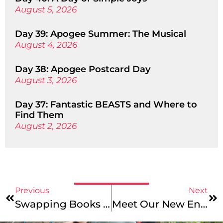
August 5, 2026
Day 39: Apogee Summer: The Musical
August 4, 2026
Day 38: Apogee Postcard Day
August 3, 2026
Day 37: Fantastic BEASTS and Where to
Find Them
August 2, 2026
Previous
Next
Swapping Books For Bikes – Apogee School Trips
Meet Our New England Mountains & Coast, Maine Coast Junior, And Maine Coast Photo Leaders!