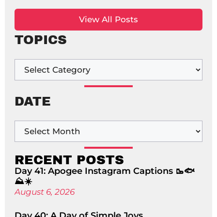
View All Posts
TOPICS
DATE
RECENT POSTS
Day 41: Apogee Instagram Captions 🥾🐟
⛰️☀️
August 6, 2026
Day 40: A Day of Simple Joys