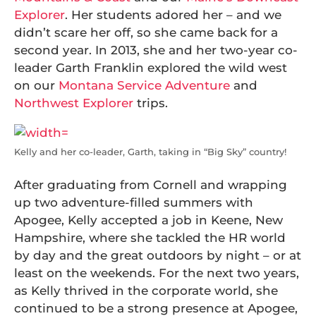
Explorer
. Her students adored her – and we
didn’t scare her off, so she came back for a
second year. In 2013, she and her two-year co-
leader Garth Franklin explored the wild west
on our
Montana Service Adventure
and
Northwest Explorer
trips.
Kelly and her co-leader, Garth, taking in “Big Sky” country!
After graduating from Cornell and wrapping
up two adventure-filled summers with
Apogee, Kelly accepted a job in Keene, New
Hampshire, where she tackled the HR world
by day and the great outdoors by night – or at
least on the weekends. For the next two years,
as Kelly thrived in the corporate world, she
continued to be a strong presence at Apogee,