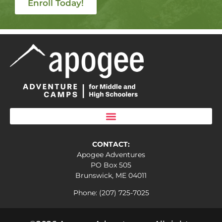
Enroll Today!
CONTACT:
Apogee Adventures
PO Box 505
Brunswick, ME 04011
Phone: (207) 725-7025