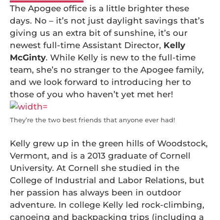
The Apogee office is a little brighter these
days. No – it’s not just daylight savings that’s
giving us an extra bit of sunshine, it’s our
newest full-time Assistant Director,
Kelly
McGinty
. While Kelly is new to the full-time
team, she’s no stranger to the Apogee family,
and we look forward to introducing her to
those of you who haven’t yet met her!
They’re the two best friends that anyone ever had!
Kelly grew up in the green hills of Woodstock,
Vermont, and is a 2013 graduate of Cornell
University. At Cornell she studied in the
College of Industrial and Labor Relations, but
her passion has always been in outdoor
adventure. In college Kelly led rock-climbing,
canoeing and backpacking trips (including a