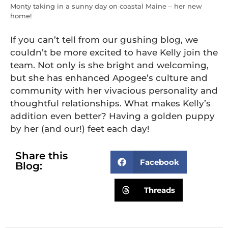
Monty taking in a sunny day on coastal Maine – her new
home!
If you can’t tell from our gushing blog, we
couldn’t be more excited to have Kelly join the
team. Not only is she bright and welcoming,
but she has enhanced Apogee’s culture and
community with her vivacious personality and
thoughtful relationships. What makes Kelly’s
addition even better? Having a golden puppy
by her (and our!) feet each day!
Share this
Facebook
Blog:
Threads