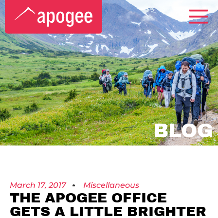
BLOG
March 17, 2017
Miscellaneous
THE APOGEE OFFICE
GETS A LITTLE BRIGHTER