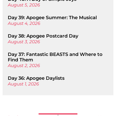
August 5, 2026
Day 39: Apogee Summer: The Musical
August 4, 2026
Day 38: Apogee Postcard Day
August 3, 2026
Day 37: Fantastic BEASTS and Where to
Find Them
August 2, 2026
Day 36: Apogee Daylists
August 1, 2026