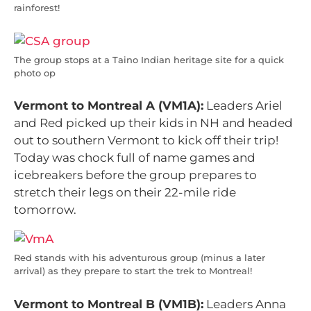
rainforest!
The group stops at a Taino Indian heritage site for a quick
photo op
Vermont to Montreal A (VM1A):
Leaders Ariel
and Red picked up their kids in NH and headed
out to southern Vermont to kick off their trip!
Today was chock full of name games and
icebreakers before the group prepares to
stretch their legs on their 22-mile ride
tomorrow.
Red stands with his adventurous group (minus a later
arrival) as they prepare to start the trek to Montreal!
Vermont to Montreal B (VM1B):
Leaders Anna