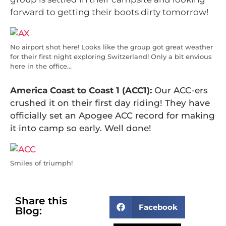
forward to getting their boots dirty tomorrow!
No airport shot here! Looks like the group got great weather
for their first night exploring Switzerland! Only a bit envious
here in the office…
America Coast to Coast 1 (ACC1):
Our ACC-ers
crushed it on their first day riding! They have
officially set an Apogee ACC record for making
it into camp so early. Well done!
Smiles of triumph!
Share this
Facebook
Blog: