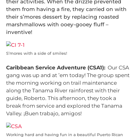
their activities. When the drizzle prevented
them from having a fire, they carried on with
their s’mores dessert by replacing roasted
marshmallows with ooey-gooey fluff –
inventive!
S’mores with a side of smiles!
Caribbean Service Adventure (CSA1):
Our CSA
gang was up and at ’em today! The group spent
the morning working on trail maintenance
along the Tanama River rainforest with their
guide, Roberto. This afternoon, they took a
break from service and explored the Tanama
Valley. ¡Buen trabajo, amigos!
Working hard and having fun in a beautiful Puerto Rican