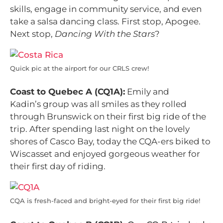
skills, engage in community service, and even
take a salsa dancing class. First stop, Apogee.
Next stop,
Dancing With the Stars
?
Quick pic at the airport for our CRLS crew!
Coast to Quebec A (CQ1A):
Emily and
Kadin’s group was all smiles as they rolled
through Brunswick on their first big ride of the
trip. After spending last night on the lovely
shores of Casco Bay, today the CQA-ers biked to
Wiscasset and enjoyed gorgeous weather for
their first day of riding.
CQA is fresh-faced and bright-eyed for their first big ride!