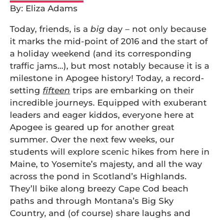
By: Eliza Adams
Today, friends, is a
big
day – not only because
it marks the mid-point of 2016 and the start of
a holiday weekend (and its corresponding
traffic jams…), but most notably because it is a
milestone in Apogee history! Today, a record-
setting
fifteen
trips are embarking on their
incredible journeys. Equipped with exuberant
leaders and eager kiddos, everyone here at
Apogee is geared up for another great
summer. Over the next few weeks, our
students will explore scenic hikes from here in
Maine, to Yosemite’s majesty, and all the way
across the pond in Scotland’s Highlands.
They’ll bike along breezy Cape Cod beach
paths and through Montana’s Big Sky
Country, and (of course) share laughs and