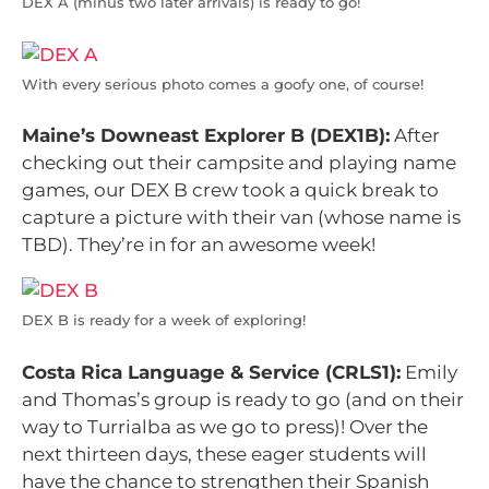
DEX A (minus two later arrivals) is ready to go!
With every serious photo comes a goofy one, of course!
Maine’s Downeast Explorer B (DEX1B):
After
checking out their campsite and playing name
games, our DEX B crew took a quick break to
capture a picture with their van (whose name is
TBD). They’re in for an awesome week!
DEX B is ready for a week of exploring!
Costa Rica Language & Service (CRLS1):
Emily
and Thomas’s group is ready to go (and on their
way to Turrialba as we go to press)! Over the
next thirteen days, these eager students will
have the chance to strengthen their Spanish