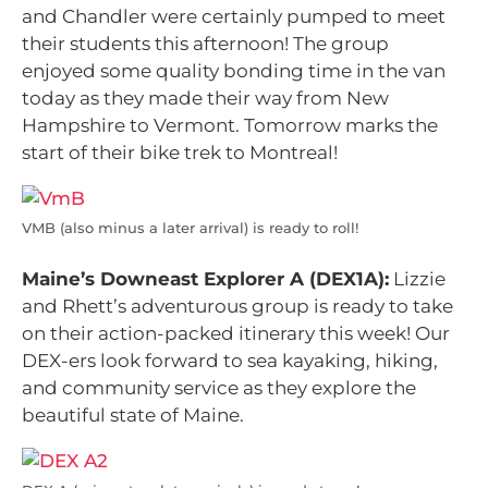
and Chandler were certainly pumped to meet
their students this afternoon! The group
enjoyed some quality bonding time in the van
today as they made their way from New
Hampshire to Vermont. Tomorrow marks the
start of their bike trek to Montreal!
VMB (also minus a later arrival) is ready to roll!
Maine’s Downeast Explorer A (DEX1A):
Lizzie
and Rhett’s adventurous group is ready to take
on their action-packed itinerary this week! Our
DEX-ers look forward to sea kayaking, hiking,
and community service as they explore the
beautiful state of Maine.