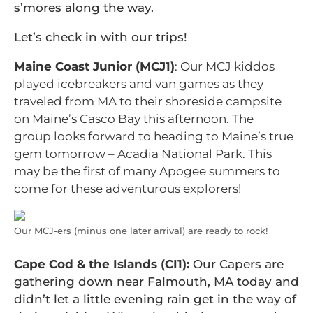
s’mores along the way.
Let’s check in with our trips!
Maine Coast Junior (MCJ1)
: Our MCJ kiddos
played icebreakers and van games as they
traveled from MA to their shoreside campsite
on Maine’s Casco Bay this afternoon. The
group looks forward to heading to Maine’s true
gem tomorrow – Acadia National Park. This
may be the first of many Apogee summers to
come for these adventurous explorers!
Our MCJ-ers (minus one later arrival) are ready to rock!
Cape Cod & the Islands (CI1):
Our Capers are
gathering down near Falmouth, MA today and
didn’t let a little evening rain get in the way of