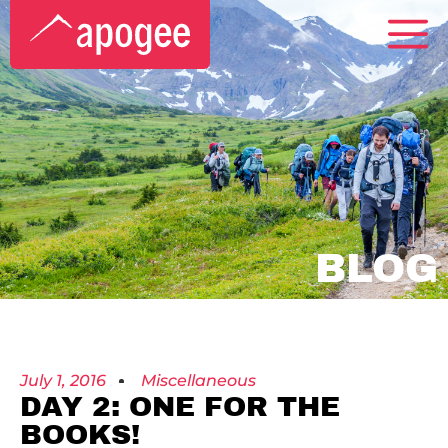
BLOG
July 1, 2016
Miscellaneous
DAY 2: ONE FOR THE
BOOKS!