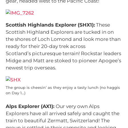
gear, headed west to the Pacific Coast!
Scottish Highlands Explorer (SHX1):
These
Scottish Highland Explorers are tucked in on
the shores of Loch Lomond and look more than
ready for their 20-day trek across
Scotland’s picturesque terrain! Rockstar leaders
Midge and Matt are stoked to pioneer Apogee’s
newest trip overseas.
The group is cheesin’ as they enjoy a tasty lunch (no haggis
on Day 1…)
Alps Explorer (AX1):
Our very own Alps
Explorers have all arrived safely and caught the
train to beautiful Zermatt, Switzerland! The
group is settled in their campsite and looking