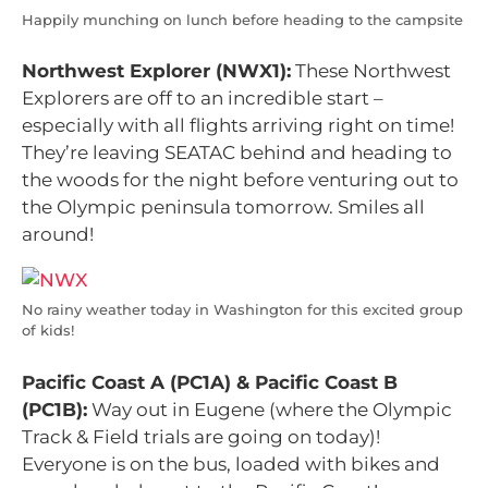
Happily munching on lunch before heading to the campsite
Northwest Explorer (NWX1):
These Northwest
Explorers are off to an incredible start –
especially with all flights arriving right on time!
They’re leaving SEATAC behind and heading to
the woods for the night before venturing out to
the Olympic peninsula tomorrow. Smiles all
around!
No rainy weather today in Washington for this excited group
of kids!
Pacific Coast A (PC1A) &
Pacific Coast B
(PC1B):
Way out in Eugene (where the Olympic
Track & Field trials are going on today)!
Everyone is on the bus, loaded with bikes and