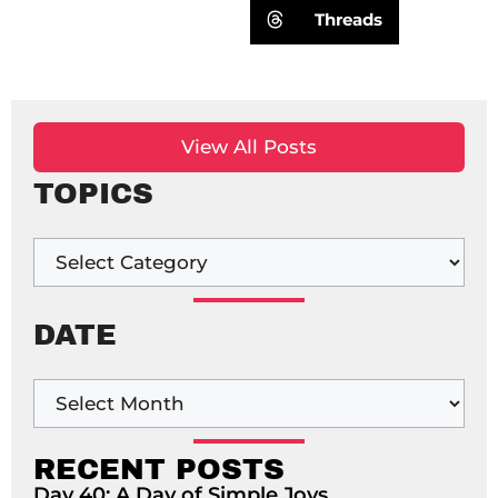
Threads
View All Posts
TOPICS
DATE
RECENT POSTS
Day 40: A Day of Simple Joys