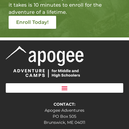
it takes is 10 minutes to enroll for the
adventure of a lifetime.
Enroll Today!
CONTACT:
Apogee Adventures
PO Box 505
Brunswick, ME 04011