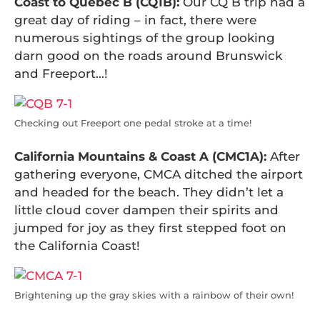
Coast to Quebec B (CQ1B):
Our CQ B trip had a
great day of riding – in fact, there were
numerous sightings of the group looking
darn good on the roads around Brunswick
and Freeport…!
Checking out Freeport one pedal stroke at a time!
California Mountains & Coast A (CMC1A):
After
gathering everyone, CMCA ditched the airport
and headed for the beach. They didn’t let a
little cloud cover dampen their spirits and
jumped for joy as they first stepped foot on
the California Coast!
Brightening up the gray skies with a rainbow of their own!