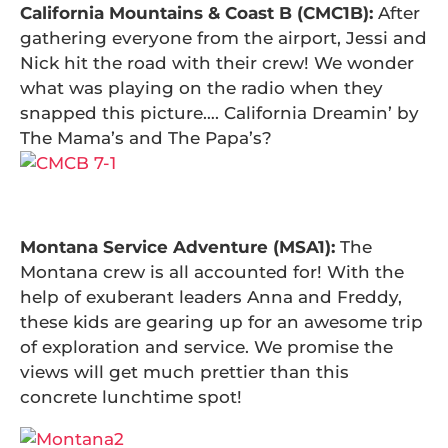
California Mountains & Coast B (CMC1B):
After
gathering everyone from the airport, Jessi and
Nick hit the road with their crew! We wonder
what was playing on the radio when they
snapped this picture…. California Dreamin’ by
The Mama’s and The Papa’s?
Montana Service Adventure (MSA1):
The
Montana crew is all accounted for! With the
help of exuberant leaders Anna and Freddy,
these kids are gearing up for an awesome trip
of exploration and service. We promise the
views will get much prettier than this
concrete lunchtime spot!