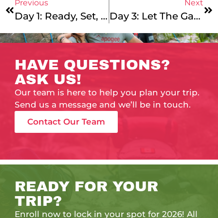
Previous
Next
Day 1: Ready, Set, Go! A New Summer Of Apo Adventure-15.0!
Day 3: Let The Games Begin!
HAVE QUESTIONS?
ASK US!
Our team is here to help you plan your trip.
Send us a message and we’ll be in touch.
Contact Our Team
READY FOR YOUR
TRIP?
Enroll now to lock in your spot for 2026! All