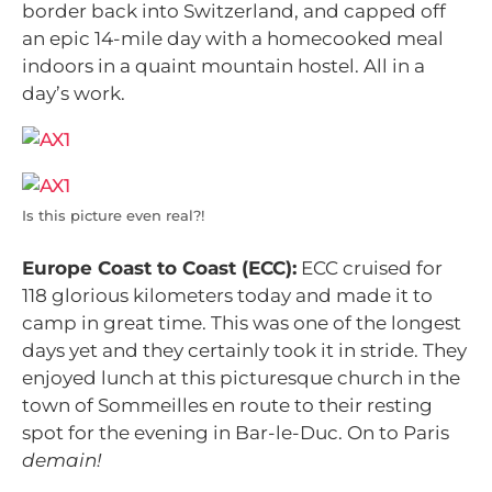
border back into Switzerland, and capped off
an epic 14-mile day with a homecooked meal
indoors in a quaint mountain hostel. All in a
day’s work.
Is this picture even real?!
Europe Coast to Coast (ECC):
ECC cruised for
118 glorious kilometers today and made it to
camp in great time. This was one of the longest
days yet and they certainly took it in stride. They
enjoyed lunch at this picturesque church in the
town of Sommeilles en route to their resting
spot for the evening in Bar-le-Duc. On to Paris
demain!