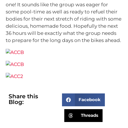
one! It sounds like the group was eager for
some pool-time as well as ready to refuel their
bodies for their next stretch of riding with some
delicious, homemade food. Hopefully the next
36 hours will be exactly what the group needs
to prepare for the long days on the bikes ahead.
Share this
Facebook
Blog:
Threads