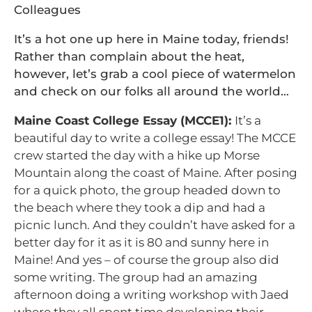
Colleagues
It’s a hot one up here in Maine today, friends!
Rather than complain about the heat,
however, let’s grab a cool piece of watermelon
and check on our folks all around the world…
Maine Coast College Essay (MCCE1):
It’s a
beautiful day to write a college essay! The MCCE
crew started the day with a hike up Morse
Mountain along the coast of Maine. After posing
for a quick photo, the group headed down to
the beach where they took a dip and had a
picnic lunch. And they couldn’t have asked for a
better day for it as it is 80 and sunny here in
Maine! And yes – of course the group also did
some writing. The group had an amazing
afternoon doing a writing workshop with Jaed