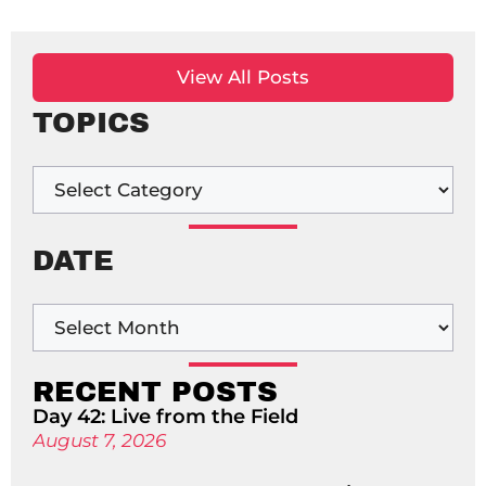
View All Posts
TOPICS
DATE
RECENT POSTS
Day 42: Live from the Field
August 7, 2026