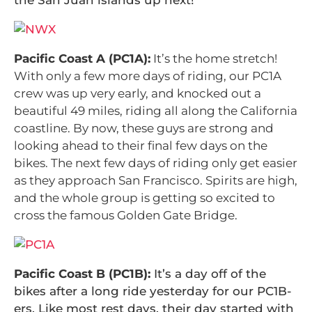
Pacific Coast A (PC1A):
It’s the home stretch!
With only a few more days of riding, our PC1A
crew was up very early, and knocked out a
beautiful 49 miles, riding all along the California
coastline. By now, these guys are strong and
looking ahead to their final few days on the
bikes. The next few days of riding only get easier
as they approach San Francisco. Spirits are high,
and the whole group is getting so excited to
cross the famous Golden Gate Bridge.
Pacific Coast B (PC1B):
It’s a day off of the
bikes after a long ride yesterday for our PC1B-
ers. Like most rest days, their day started with