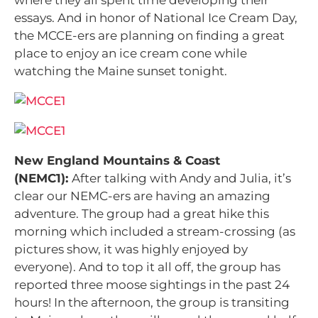
where they all spent time developing their
essays. And in honor of National Ice Cream Day,
the MCCE-ers are planning on finding a great
place to enjoy an ice cream cone while
watching the Maine sunset tonight.
New England Mountains & Coast
(NEMC1):
After talking with Andy and Julia, it’s
clear our NEMC-ers are having an amazing
adventure. The group had a great hike this
morning which included a stream-crossing (as
pictures show, it was highly enjoyed by
everyone). And to top it all off, the group has
reported three moose sightings in the past 24
hours! In the afternoon, the group is transiting