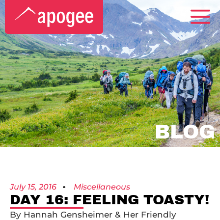
BLOG
July 15, 2016
Miscellaneous
DAY 16: FEELING TOASTY!
By Hannah Gensheimer & Her Friendly