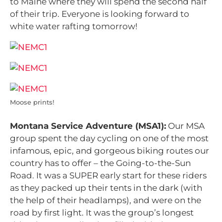
to Maine where they will spend the second half
of their trip. Everyone is looking forward to
white water rafting tomorrow!
Moose prints!
Montana Service Adventure (MSA1):
Our MSA
group spent the day cycling on one of the most
infamous, epic, and gorgeous biking routes our
country has to offer – the Going-to-the-Sun
Road. It was a SUPER early start for these riders
as they packed up their tents in the dark (with
the help of their headlamps), and were on the
road by first light. It was the group’s longest