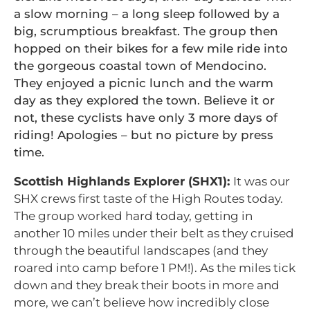
a slow morning – a long sleep followed by a
big, scrumptious breakfast. The group then
hopped on their bikes for a few mile ride into
the gorgeous coastal town of Mendocino.
They enjoyed a picnic lunch and the warm
day as they explored the town. Believe it or
not, these cyclists have only 3 more days of
riding! Apologies – but no picture by press
time.
Scottish Highlands Explorer (SHX1):
It was our
SHX crews first taste of the High Routes today.
The group worked hard today, getting in
another 10 miles under their belt as they cruised
through the beautiful landscapes (and they
roared into camp before 1 PM!). As the miles tick
down and they break their boots in more and
more, we can’t believe how incredibly close