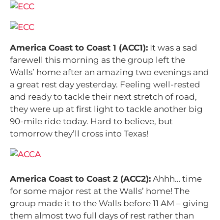
America Coast to Coast 1 (ACC1):
It was a sad
farewell this morning as the group left the
Walls’ home after an amazing two evenings and
a great rest day yesterday. Feeling well-rested
and ready to tackle their next stretch of road,
they were up at first light to tackle another big
90-mile ride today. Hard to believe, but
tomorrow they’ll cross into Texas!
America Coast to Coast 2 (ACC2):
Ahhh… time
for some major rest at the Walls’ home! The
group made it to the Walls before 11 AM – giving
them almost two full days of rest rather than