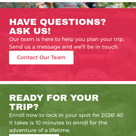
HAVE QUESTIONS?
ASK US!
Our team is here to help you plan your trip.
Send us a message and we’ll be in touch.
Contact Our Team
READY FOR YOUR
TRIP?
Enroll now to lock in your spot for 2026! All
it takes is 10 minutes to enroll for the
adventure of a lifetime.