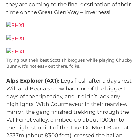
they are coming to the final destination of their
time on the Great Glen Way – Inverness!
Trying out their best Scottish brogues while playing Chubby
Bunny. It’s not easy out there, folks.
Alps Explorer (AX1):
Legs fresh after a day’s rest,
Will and Becca’s crew had one of the biggest
days of the trip today, and it didn’t lack any
highlights. With Courmayeur in their rearview
mirror, the gang finished trekking through the
Val Ferret valley, climbed up about 1000m to
the highest point of the Tour Du Mont Blanc at
2537m (about 8300 feet), crossed the Italian