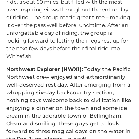
ride, about 60 miles, but filled with the most
awe-inspiring views throughout the entire day
of riding. The group made great time – making
it over the pass well before lunchtime. After an
unforgettable day of riding, the group is
looking forward to letting their legs rest up for
the next few days before their final ride into
Whitefish.
Northwest Explorer (NWX1):
Today the Pacific
Northwest crew enjoyed and extraordinarily
well-deserved rest day. After emerging from a
whopping six-day backcountry section,
nothing says welcome back to civilization like
enjoying a dinner on the town and some ice
cream in the adorable town of Bellingham.
Clean and smiling, these guys get to look
forward to three magical days on the water in
the San Juan islands up next!