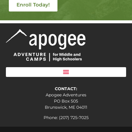
Enroll Today!
CONTACT:
Apogee Adventures
PO Box 505
Brunswick, ME 04011
Phone: (207) 725-7025