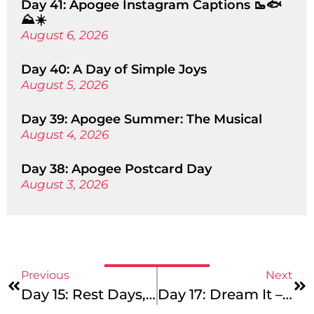
Day 41: Apogee Instagram Captions 🥾🐟
⛰️☀️
August 6, 2026
Day 40: A Day of Simple Joys
August 5, 2026
Day 39: Apogee Summer: The Musical
August 4, 2026
Day 38: Apogee Postcard Day
August 3, 2026
Previous
Next
Day 15: Rest Days, Service Days, And Miles In Between!
Day 17: Dream It – Do It!