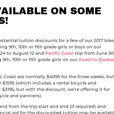
VAILABLE ON SOME
S!
tantial tuition discounts for a few of our 2017 bike
sing 9th, 10th or 11th grade girls or boys on our
 24 to August 12 and
Pacific Coast
trip from June 30
g 9th, 10th or 11th grade girls on our
Coast to Quebe
 Coast are normally $4095 for the three weeks, bu
r $1595 (which includes a rental bicycle and
$3195, but with the discount, we’re offering it for
cycle and panniers).
 and from the trip start and end (if required) and
ancial aid for the discounted tuition may be availab