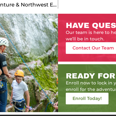
Meet Our Montana Service Adventure & Northwest Explorer Leaders!
HAVE QUES
Our team is here to h
we’ll be in touch.
Contact Our Team
READY FOR
Enroll now to lock in y
enroll for the adventur
Enroll Today!