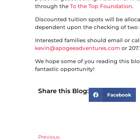
through the
To the Top Foundation
.
Discounted tuition spots will be alloca
dependent upon the checking of two re
Interested families should email or ca
kevin@apogeeadventures.com
or 207.
We hope some of you reading this blog 
fantastic opportunity!
Share this Blog:
Facebook
Previous