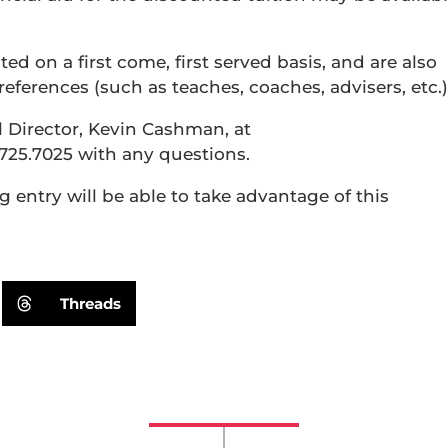
ted on a first come, first served basis, and are also
ferences (such as teaches, coaches, advisers, etc.)
ll Director, Kevin Cashman, at
725.7025 with any questions.
entry will be able to take advantage of this
Threads