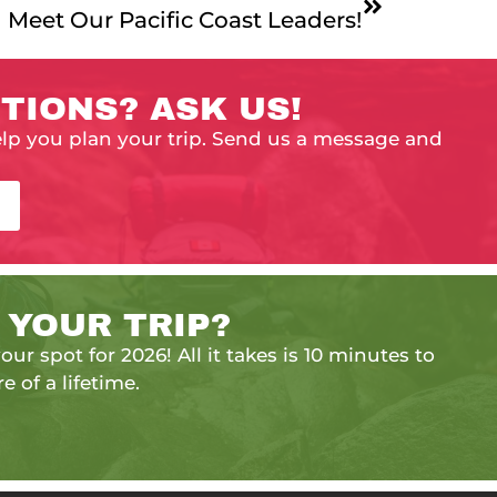
Meet Our Pacific Coast Leaders!
TIONS? ASK US!
elp you plan your trip. Send us a message and
 YOUR TRIP?
our spot for 2026! All it takes is 10 minutes to
e of a lifetime.