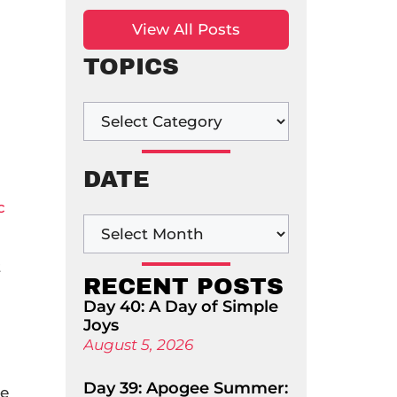
View All Posts
TOPICS
DATE
c
t
RECENT POSTS
Day 40: A Day of Simple
Joys
August 5, 2026
Day 39: Apogee Summer:
le