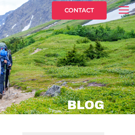
CONTACT
BLOG