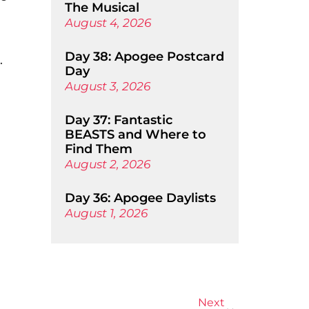
The Musical
August 4, 2026
Day 38: Apogee Postcard
.
Day
August 3, 2026
Day 37: Fantastic
BEASTS and Where to
Find Them
August 2, 2026
Day 36: Apogee Daylists
August 1, 2026
Next