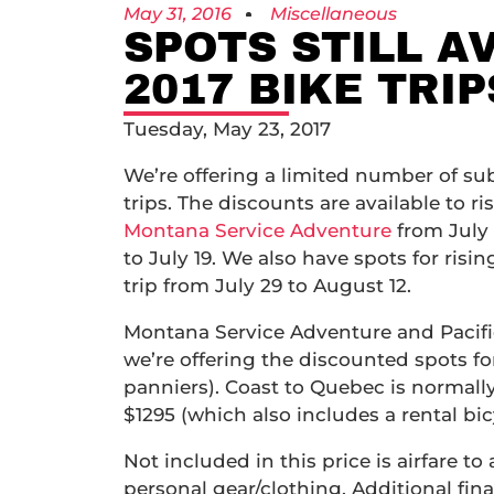
May 31, 2016
Miscellaneous
SPOTS STILL A
2017 BIKE TRIP
Tuesday, May 23, 2017
We’re offering a limited number of subs
trips. The discounts are available to ri
Montana Service Adventure
from July
to July 19. We also have spots for risin
trip from July 29 to August 12.
Montana Service Adventure and Pacific
we’re offering the discounted spots fo
panniers). Coast to Quebec is normally 
$1295 (which also includes a rental bi
Not included in this price is airfare to
personal gear/clothing. Additional fin