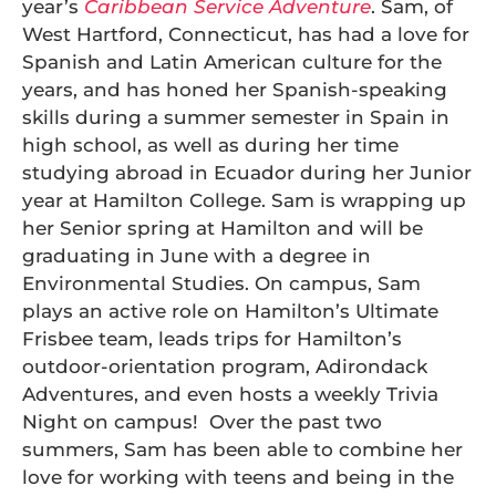
year’s
Caribbean Service Adventure
. Sam, of
West Hartford, Connecticut, has had a love for
Spanish and Latin American culture for the
years, and has honed her Spanish-speaking
skills during a summer semester in Spain in
high school, as well as during her time
studying abroad in Ecuador during her Junior
year at Hamilton College. Sam is wrapping up
her Senior spring at Hamilton and will be
graduating in June with a degree in
Environmental Studies. On campus, Sam
plays an active role on Hamilton’s Ultimate
Frisbee team, leads trips for Hamilton’s
outdoor-orientation program, Adirondack
Adventures, and even hosts a weekly Trivia
Night on campus! Over the past two
summers, Sam has been able to combine her
love for working with teens and being in the