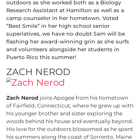
outdoors as she worked both as a Biology
Research Assistant at Hamilton as well as a
camp counselor in her hometown. Voted
“Best Smile” in her high school senior
superlatives, we have no doubt Sam will be
flashing her award-winning grin as she surfs
and volunteers alongside her students in
Puerto Rico this summer!
ZACH NEROD
Zach Nerod
joins Apogee from his hometown
of Fairfield, Connecticut, where he grew up with
his younger brother and sister exploring the
woods behind his house and eventually beyond.
His love for the outdoors blossomed as he spent
his summers along the coast of Sorrento, Maine