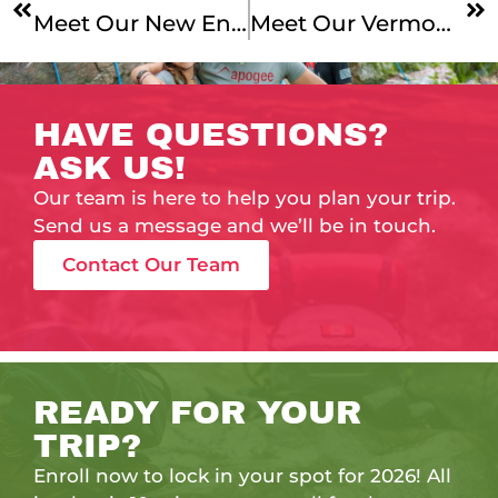
Meet Our New England Mountains & Coast, Maine Coast Junior, And Coast To Quebec Leaders!
Meet Our Vermont To Montreal Leaders!
HAVE QUESTIONS?
ASK US!
Our team is here to help you plan your trip.
Send us a message and we’ll be in touch.
Contact Our Team
READY FOR YOUR
TRIP?
Enroll now to lock in your spot for 2026! All