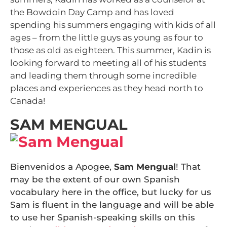
the Bowdoin Day Camp and has loved
spending his summers engaging with kids of all
ages – from the little guys as young as four to
those as old as eighteen. This summer, Kadin is
looking forward to meeting all of his students
and leading them through some incredible
places and experiences as they head north to
Canada!
SAM MENGUAL
Bienvenidos a Apogee,
Sam Mengual
! That
may be the extent of our own Spanish
vocabulary here in the office, but lucky for us
Sam is fluent in the language and will be able
to use her Spanish-speaking skills on this