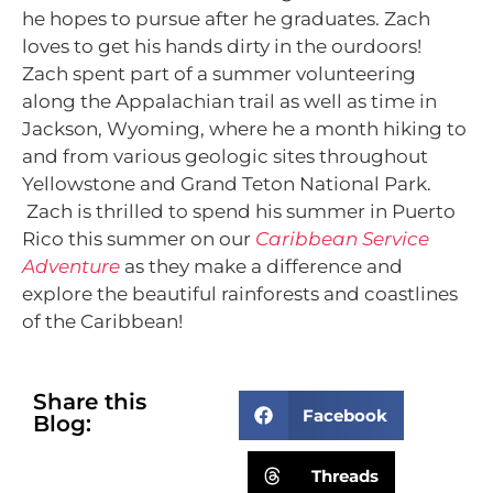
he hopes to pursue after he graduates. Zach
loves to get his hands dirty in the ourdoors!
Zach spent part of a summer volunteering
along the Appalachian trail as well as time in
Jackson, Wyoming, where he a month hiking to
and from various geologic sites throughout
Yellowstone and Grand Teton National Park.
Zach is thrilled to spend his summer in Puerto
Rico this summer on our
Caribbean Service
Adventure
as they make a difference and
explore the beautiful rainforests and coastlines
of the Caribbean!
Share this
Facebook
Blog:
Threads