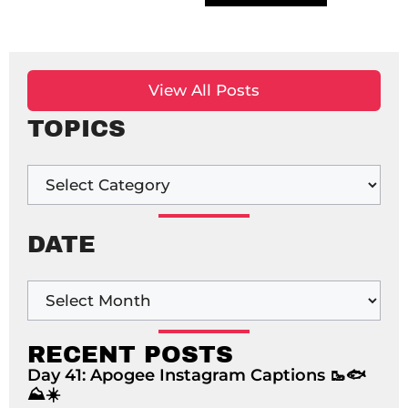
View All Posts
TOPICS
DATE
RECENT POSTS
Day 41: Apogee Instagram Captions 🥾🐟
⛰️☀️