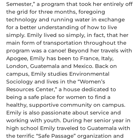
Semester,” a program that took her entirely off
the grid for three months, foregoing
technology and running water in exchange
for a better understanding of how to live
simply. Emily lived so simply, in fact, that her
main form of transportation throughout the
program was a canoe! Beyond her travels with
Apogee, Emily has been to France, Italy,
London, Guatemala and Mexico. Back on
campus, Emily studies Environmental
Sociology and lives in the “Women’s
Resources Center,” a house dedicated to
being a safe place for women to find a
healthy, supportive community on campus.
Emily is also passionate about service and
working with youth. During her senior year in
high school Emily traveled to Guatemala with
the terrific “Safe Passage” organization and