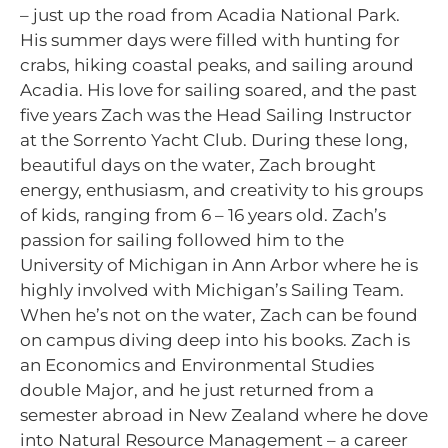
– just up the road from Acadia National Park.
His summer days were filled with hunting for
crabs, hiking coastal peaks, and sailing around
Acadia. His love for sailing soared, and the past
five years Zach was the Head Sailing Instructor
at the Sorrento Yacht Club. During these long,
beautiful days on the water, Zach brought
energy, enthusiasm, and creativity to his groups
of kids, ranging from 6 – 16 years old. Zach’s
passion for sailing followed him to the
University of Michigan in Ann Arbor where he is
highly involved with Michigan’s Sailing Team.
When he’s not on the water, Zach can be found
on campus diving deep into his books. Zach is
an Economics and Environmental Studies
double Major, and he just returned from a
semester abroad in New Zealand where he dove
into Natural Resource Management – a career