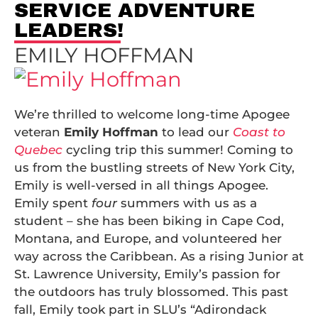
SERVICE ADVENTURE
LEADERS!
EMILY HOFFMAN
We’re thrilled to welcome long-time Apogee
veteran
Emily Hoffman
to lead our
Coast to
Quebec
cycling trip this summer! Coming to
us from the bustling streets of New York City,
Emily is well-versed in all things Apogee.
Emily spent
four
summers with us as a
student – she has been biking in Cape Cod,
Montana, and Europe, and volunteered her
way across the Caribbean. As a rising Junior at
St. Lawrence University, Emily’s passion for
the outdoors has truly blossomed. This past
fall, Emily took part in SLU’s “Adirondack