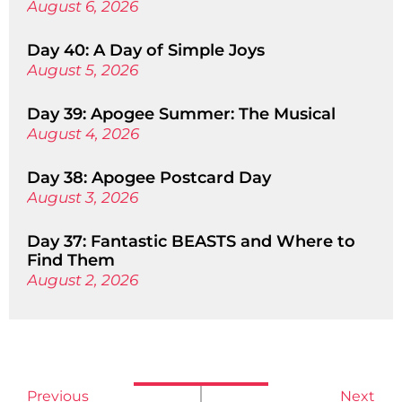
August 6, 2026
Day 40: A Day of Simple Joys
August 5, 2026
Day 39: Apogee Summer: The Musical
August 4, 2026
Day 38: Apogee Postcard Day
August 3, 2026
Day 37: Fantastic BEASTS and Where to
Find Them
August 2, 2026
Previous
Next