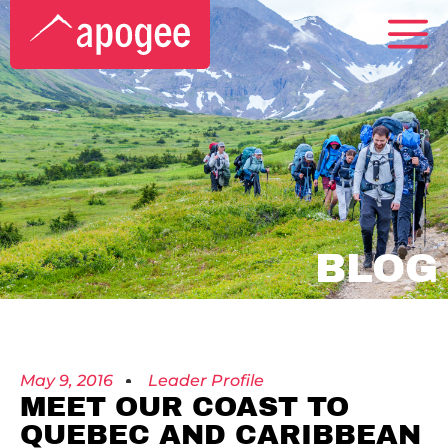
BLOG
May 9, 2016
Leader Profile
MEET OUR COAST TO
QUEBEC AND CARIBBEAN