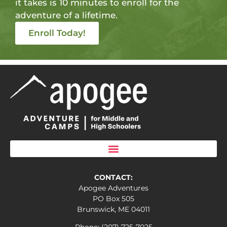
it takes is 10 minutes to enroll for the
adventure of a lifetime.
Enroll Today!
CONTACT:
Apogee Adventures
PO Box 505
Brunswick, ME 04011