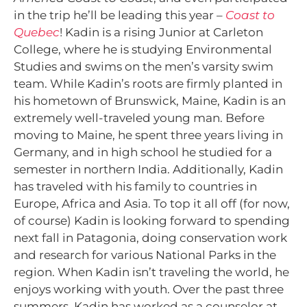
in the trip he’ll be leading this year –
Coast to
Quebec
! Kadin is a rising Junior at Carleton
College, where he is studying Environmental
Studies and swims on the men’s varsity swim
team. While Kadin’s roots are firmly planted in
his hometown of Brunswick, Maine, Kadin is an
extremely well-traveled young man. Before
moving to Maine, he spent three years living in
Germany, and in high school he studied for a
semester in northern India. Additionally, Kadin
has traveled with his family to countries in
Europe, Africa and Asia. To top it all off (for now,
of course) Kadin is looking forward to spending
next fall in Patagonia, doing conservation work
and research for various National Parks in the
region. When Kadin isn’t traveling the world, he
enjoys working with youth. Over the past three
summers, Kadin has worked as a counselor at