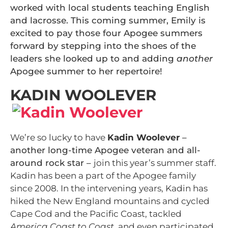
worked with local students teaching English
and lacrosse. This coming summer, Emily is
excited to pay those four Apogee summers
forward by stepping into the shoes of the
leaders she looked up to and adding
another
Apogee summer to her repertoire!
KADIN WOOLEVER
We’re so lucky to have
Kadin Woolever
–
another long-time Apogee veteran and all-
around rock star –
join this year’s summer staff.
Kadin has been a part of the Apogee family
since 2008. In the intervening years, Kadin has
hiked the New England mountains and cycled
Cape Cod and the Pacific Coast, tackled
America Coast to Coast
, and even participated