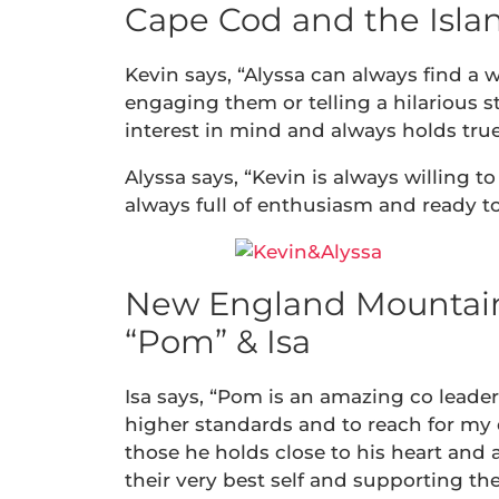
Cape Cod and the Island
Kevin says, “Alyssa can always find a w
engaging them or telling a hilarious s
interest in mind and always holds true 
Alyssa says, “Kevin is always willing to
always full of enthusiasm and ready to 
New England Mountain
“Pom” & Isa
Isa says, “Pom is an amazing co leade
higher standards and to reach for my 
those he holds close to his heart and a
their very best self and supporting th