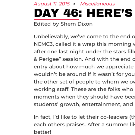
August 11, 2015
Miscellaneous
DAY 46: HERE’S
Edited by Shem Dixon
Unbelievably, we’ve come to the end o
NEMC3, called it a wrap this morning 
after one last night under the stars fi
& Perigee” session. And with the end 
entry about how much we appreciate 
wouldn’t be around if it wasn’t for you.
the other set of people to whom we ow
working staff. These are the folks wh
moments when they should have been s
students’ growth, entertainment, and 
In fact, I’d like to let their co-leaders 
each others praises. After a summer li
better!