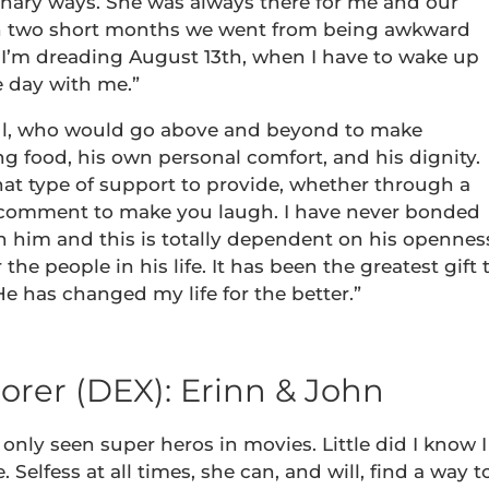
inary ways. She was always there for me and our
. In two short months we went from being awkward
 I’m dreading August 13th, when I have to wake up
e day with me.”
oul, who would go above and beyond to make
ng food, his own personal comfort, and his dignity.
at type of support to provide, whether through a
ic comment to make you laugh. I have never bonded
h him and this is totally dependent on his opennes
 the people in his life. It has been the greatest gift 
 has changed my life for the better.”
orer (DEX): Erinn & John
only seen super heros in movies. Little did I know I
elfess at all times, she can, and will, find a way t