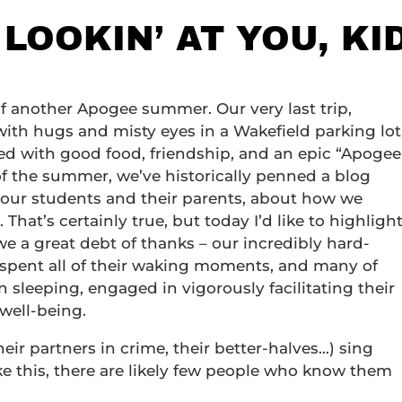
 LOOKIN’ AT YOU, KI
f another Apogee summer. Our very last trip,
with hugs and misty eyes in a Wakefield parking lot
lled with good food, friendship, and an epic “Apogee
of the summer, we’ve historically penned a blog
our students and their parents, about how we
 That’s certainly true, but today I’d like to highligh
e a great debt of thanks – our incredibly hard-
o spent all of their waking moments, and many of
leeping, engaged in vigorously facilitating their
well-being.
(their partners in crime, their better-halves…) sing
ke this, there are likely few people who know them