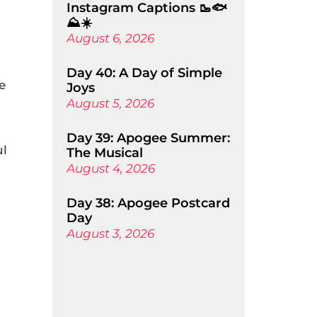
Instagram Captions 🥾🐟
⛰️☀️
August 6, 2026
Day 40: A Day of Simple
e
Joys
August 5, 2026
Day 39: Apogee Summer:
ul
The Musical
August 4, 2026
Day 38: Apogee Postcard
Day
August 3, 2026