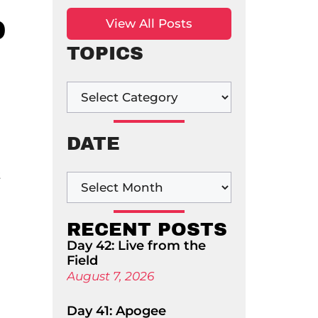
D
View All Posts
TOPICS
DATE
t
RECENT POSTS
Day 42: Live from the
Field
August 7, 2026
Day 41: Apogee