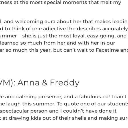
ftness at the most special moments that melt my
al, and welcoming aura about her that makes leadi
rd to think of one adjective the describes accurately
mer – she is just the most loyal, easy going, and
ve learned so much from her and with her in our
r so much this year, but can’t wait to Facetime an
VM): Anna & Freddy
ve and calming presence, and a fabulous co! I can’t
e laugh this summer. To quote one of our student
 a spectacular person and I couldn’t have done it
 at drawing kids out of their shells and making sur