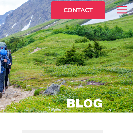
CONTACT
BLOG