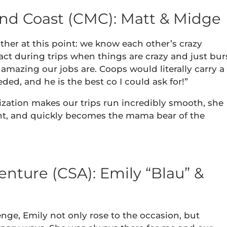
and Coast (CMC): Matt & Midge
ther at this point: we know each other’s crazy
t during trips when things are crazy and just bur
amazing our jobs are. Coops would literally carry a
ded, and he is the best co I could ask for!”
ization makes our trips run incredibly smooth, she
nt, and quickly becomes the mama bear of the
nture (CSA): Emily “Blau” &
nge, Emily not only rose to the occasion, but