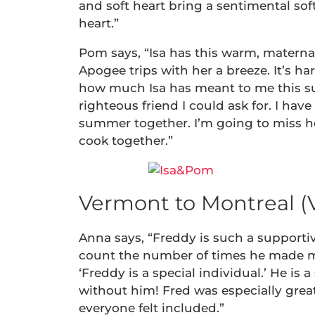
and soft heart bring a sentimental so
heart.”
Pom says, “Isa has this warm, matern
Apogee trips with her a breeze. It’s ha
how much Isa has meant to me this sum
righteous friend I could ask for. I ha
summer together. I’m going to miss he
cook together.”
Vermont to Montreal (
Anna says, “Freddy is such a supporti
count the number of times he made m
‘Freddy is a special individual.’ He is
without him! Fred was especially great
everyone felt included.”