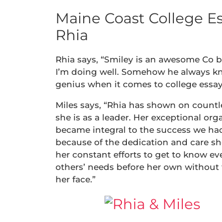
Maine Coast College Es
Rhia
Rhia says, “Smiley is an awesome Co 
I’m doing well. Somehow he always kn
genius when it comes to college essay
Miles says, “Rhia has shown on count
she is as a leader. Her exceptional orga
became integral to the success we had
because of the dedication and care she
her constant efforts to get to know ev
others’ needs before her own without 
her face.”