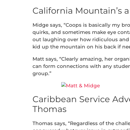
California Mountain’s 
Midge says, “Coops is basically my bro
quirks, and sometimes make eye contac
out laughing over how ridiculous and 
kid up the mountain on his back if nee
Matt says, “Clearly amazing, her organ
can form connections with any stude
group.”
Caribbean Service Adve
Thomas
Thomas says, “Regardless of the challe