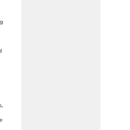
ng
d
s,
e