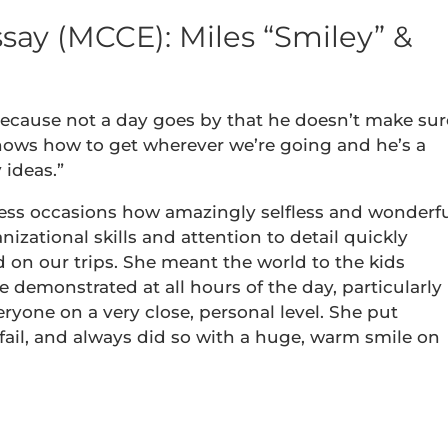
say (MCCE): Miles “Smiley” &
because not a day goes by that he doesn’t make sur
ows how to get wherever we’re going and he’s a
 ideas.”
less occasions how amazingly selfless and wonderf
nizational skills and attention to detail quickly
 on our trips. She meant the world to the kids
 demonstrated at all hours of the day, particularly
eryone on a very close, personal level. She put
fail, and always did so with a huge, warm smile on