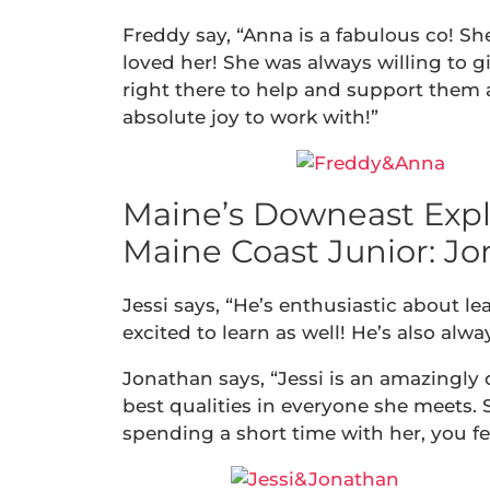
Freddy say, “Anna is a fabulous co! Sh
loved her! She was always willing to 
right there to help and support them at
absolute joy to work with!”
Maine’s Downeast Explo
Maine Coast Junior: Jo
Jessi says, “He’s enthusiastic about l
excited to learn as well! He’s also alw
Jonathan says, “Jessi is an amazingly 
best qualities in everyone she meets. S
spending a short time with her, you fee