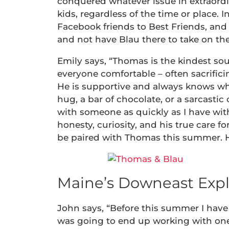
conquered whatever issue in extraord
kids, regardless of the time or place
Facebook friends to Best Friends, and
and not have Blau there to take on th
Emily says, “Thomas is the kindest s
everyone comfortable – often sacrifici
He is supportive and always knows wh
hug, a bar of chocolate, or a sarcast
with someone as quickly as I have wit
honesty, curiosity, and his true care for
be paired with Thomas this summer. He
Maine’s Downeast Expl
John says, “Before this summer I have 
was going to end up working with one. S