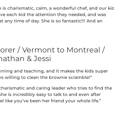
e is charismatic, calm, a wonderful chef, and our ki
give each kid the attention they needed, and was
 any time of day. She is so fantastic!!! And an
rer / Vermont to Montreal /
nathan & Jessi
earning and teaching, and it makes the kids super
ays willing to clean the brownie scramble!”
charismatic and caring leader who tries to find the
he is incredibly easy to talk to and even after
l like you’ve been her friend your whole life.”