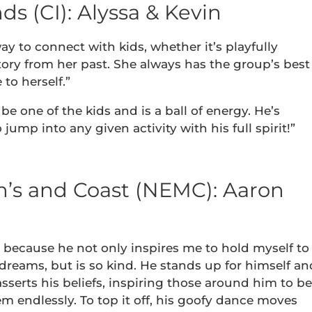
s (CI): Alyssa & Kevin
ay to connect with kids, whether it’s playfully
tory from her past. She always has the group’s best
to herself.”
 be one of the kids and is a ball of energy. He’s
jump into any given activity with his full spirit!”
’s and Coast (NEMC): Aaron
r because he not only inspires me to hold myself to
dreams, but is so kind. He stands up for himself an
sserts his beliefs, inspiring those around him to be
em endlessly. To top it off, his goofy dance moves