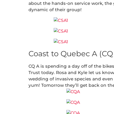
about the hands-on service work, the g
dynamic of their group!
Coast to Quebec A (CQ 
CQ A is spending a day off of the bik
Trust today. Rosa and Kyle let us kno
wedding of invasive species and even
yum! Tomorrow they’ll get back on thei