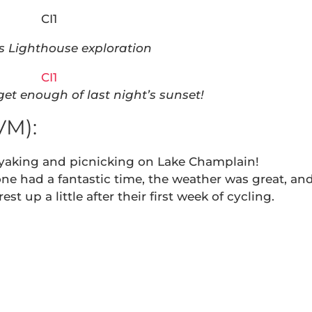
s Lighthouse exploration
get enough of last night’s sunset!
VM):
yaking and picnicking on Lake Champlain!
e had a fantastic time, the weather was great, an
est up a little after their first week of cycling.