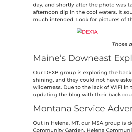
day, and shortly after the photo was t
afternoon dip in the cool waters. It s
much intended. Look for pictures of t
Those a
Maine’s Downeast Expl
Our DEXB group is exploring the back 
shining, and they could not have aske
wilderness. Due to the lack of WIFI in 
updating the blog with their back co
Montana Service Adven
Out in Helena, MT, our MSA group is do
Community Garden. Helena Community