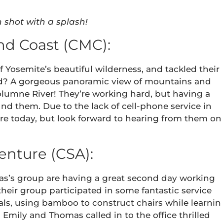
n shot with a splash!
nd Coast (CMC):
 Yosemite’s beautiful wilderness, and tackled their
eward? A gorgeous panoramic view of mountains and
olumne River! They’re working hard, but having a
nd them. Due to the lack of cell-phone service in
ure today, but look forward to hearing from them o
enture (CSA):
s’s group are having a great second day working
their group participated in some fantastic service
als, using bamboo to construct chairs while learni
mily and Thomas called in to the office thrilled