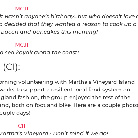
 It wasn’t anyone’s birthday…but who doesn’t love 
sa decided that they wanted a reason to cook up a
of bacon and pancakes this morning!
to sea kayak along the coast!
(CI):
orning volunteering with Martha’s Vineyard Island
 works to support a resilient local food system on
gland fashion, the group enjoyed the rest of the
and, both on foot and bike. Here are a couple phot
ouple days!
 Martha’s Vineyard? Don’t mind if we do!