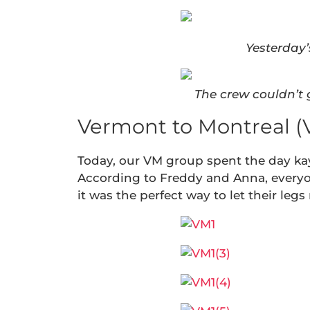
Yesterday’
The crew couldn’t 
Vermont to Montreal (
Today, our VM group spent the day ka
According to Freddy and Anna, everyon
it was the perfect way to let their legs r