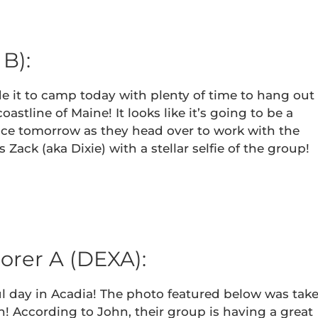
B):
 it to camp today with plenty of time to hang out
stline of Maine! It looks like it’s going to be a
vice tomorrow as they head over to work with the
Zack (aka Dixie) with a stellar selfie of the group!
orer A (DEXA):
l day in Acadia! The photo featured below was tak
! According to John, their group is having a great