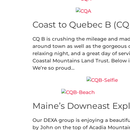
Coast to Quebec B (CQ 
CQ B is crushing the mileage and made
around town as well as the gorgeous coa
relaxing night, and a great day of ser
Coastal Mountains Land Trust. Below is 
We’re so proud…
Maine’s Downeast Expl
Our DEXA group is enjoying a beautifu
by John on the top of Acadia Mountain