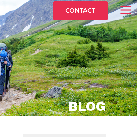
CONTACT
BLOG