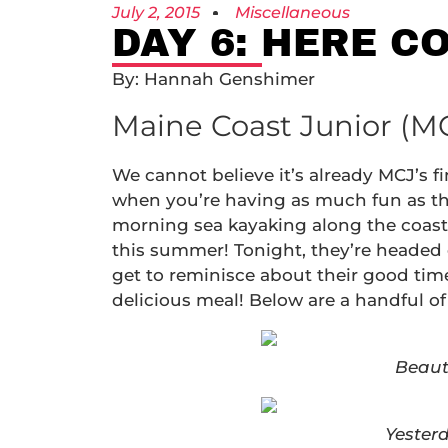
July 2, 2015
Miscellaneous
DAY 6: HERE C
By: Hannah Genshimer
Maine Coast Junior (MC
We cannot believe it’s already MCJ’s f
when you’re having as much fun as the
morning sea kayaking along the coast
this summer! Tonight, they’re headed d
get to reminisce about their good time
delicious meal! Below are a handful of
Beaut
Yester