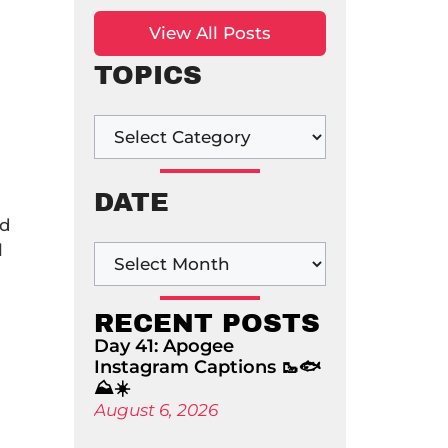
View All Posts
TOPICS
DATE
ad
l
RECENT POSTS
Day 41: Apogee
Instagram Captions 🥾🐟
⛰️☀️
August 6, 2026