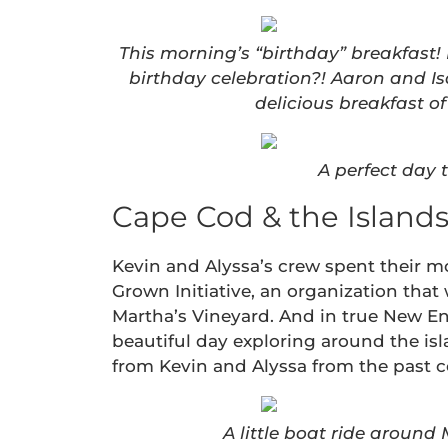
This morning’s “birthday” breakfast!
birthday celebration?! Aaron and I
delicious breakfast 
A perfect day 
Cape Cod & the Islands 
Kevin and Alyssa’s crew spent their m
Grown Initiative, an organization that
Martha’s Vineyard. And in true New En
beautiful day exploring around the isl
from Kevin and Alyssa from the past c
A little boat ride around