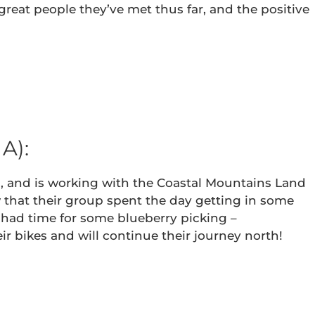
reat people they’ve met thus far, and the positive
A):
es, and is working with the Coastal Mountains Land
w that their group spent the day getting in some
 had time for some blueberry picking –
r bikes and will continue their journey north!