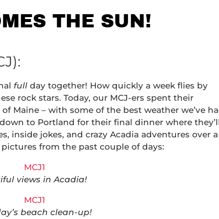
OMES THE SUN!
J):
inal
full
day together! How quickly a week flies by
se rock stars. Today, our MCJ-ers spent their
 of Maine – with some of the best weather we’ve h
own to Portland for their final dinner where they’l
s, inside jokes, and crazy Acadia adventures over a
 pictures from the past couple of days:
iful views in Acadia!
day’s beach clean-up!