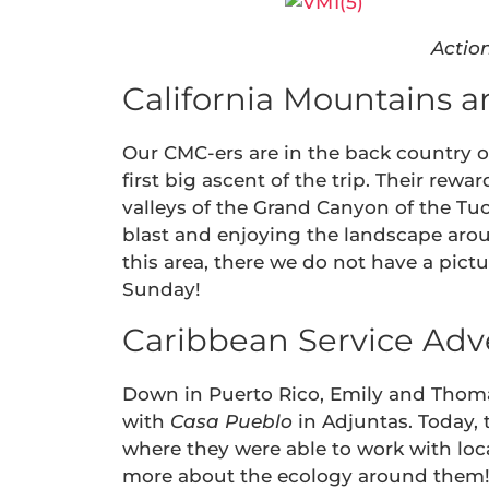
Actio
California Mountains a
Our CMC-ers are in the back country of
first big ascent of the trip. Their r
valleys of the Grand Canyon of the Tu
blast and enjoying the landscape arou
this area, there we do not have a pict
Sunday!
Caribbean Service Adv
Down in Puerto Rico, Emily and Thoma
with
Casa Pueblo
in Adjuntas. Today, 
where they were able to work with loc
more about the ecology around them! E