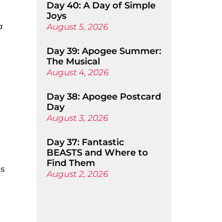
Day 40: A Day of Simple
Joys
a
August 5, 2026
Day 39: Apogee Summer:
The Musical
August 4, 2026
Day 38: Apogee Postcard
Day
August 3, 2026
Day 37: Fantastic
BEASTS and Where to
Find Them
os
August 2, 2026