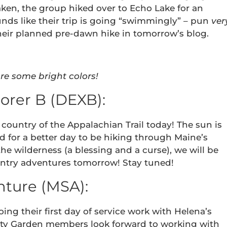
aken, the group hiked over to Echo Lake for an
ounds like their trip is going “swimmingly” – pun
ver
heir planned pre-dawn hike in tomorrow’s blog.
re some bright colors!
orer B (DEXB):
country of the Appalachian Trail today! The sun is
d for a better day to be hiking through Maine’s
the wilderness (a blessing and a curse), we will be
untry adventures tomorrow! Stay tuned!
ture (MSA):
ing their first day of service work with Helena’s
 Garden members look forward to working with