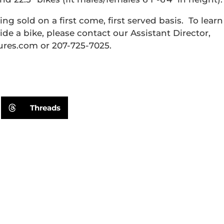
ng sold on a first come, first served basis. To learn
ide a bike, please contact our Assistant Director,
es.com or 207-725-7025.
Threads