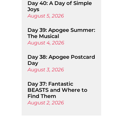
Day 40: A Day of Simple
Joys
August 5, 2026
Day 39: Apogee Summer:
The Musical
August 4, 2026
Day 38: Apogee Postcard
Day
August 3, 2026
Day 37: Fantastic
BEASTS and Where to
Find Them
August 2, 2026