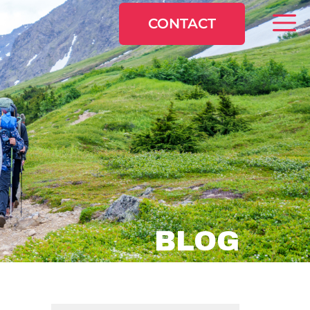
CONTACT
BLOG