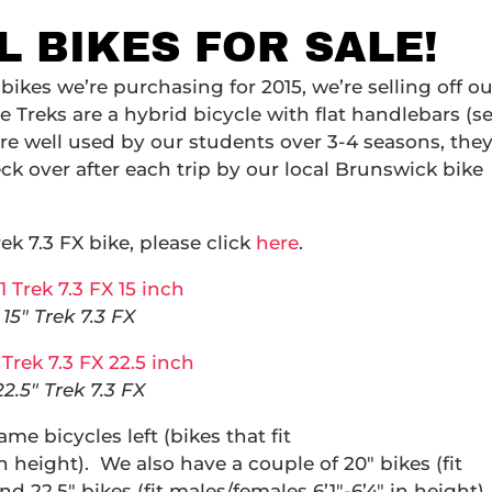
 BIKES FOR SALE!
bikes we’re purchasing for 2015, we’re selling off ou
The Treks are a hybrid bicycle with flat handlebars (s
re well used by our students over 3-4 seasons, the
ck over after each trip by our local Brunswick bike
ek 7.3 FX bike, please click
here
.
15″ Trek 7.3 FX
22.5″ Trek 7.3 FX
ame bicycles left (bikes that fit
 height). We also have a couple of 20″ bikes (fit
nd 22.5″ bikes (fit males/females 6’1″-6’4″ in height).