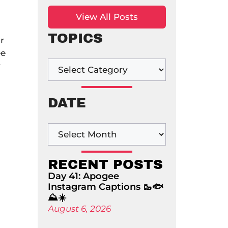
View All Posts
TOPICS
r
ee
y
DATE
RECENT POSTS
Day 41: Apogee
Instagram Captions 🥾🐟
⛰️☀️
August 6, 2026