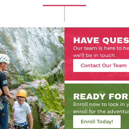
HAVE QUES
Our team is here to h
we’ll be in touch.
Contact Our Team
READY FOR
Enroll now to lock in y
enroll for the adventur
Enroll Today!