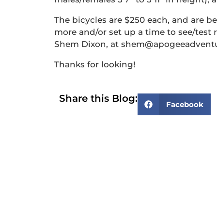
The bicycles are $250 each, and are bei
more and/or set up a time to see/test r
Shem Dixon, at shem@apogeeadventur
Thanks for looking!
Share this Blog:
Facebook