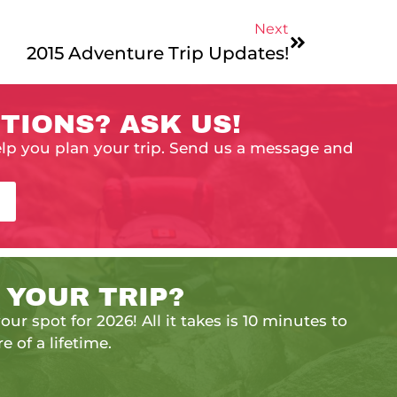
Next
2015 Adventure Trip Updates!
TIONS? ASK US!
elp you plan your trip. Send us a message and
 YOUR TRIP?
our spot for 2026! All it takes is 10 minutes to
e of a lifetime.