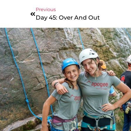
Previous
Day 45: Over And Out