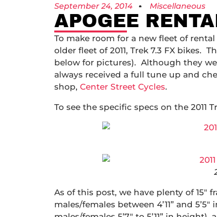
September 24, 2014
Miscellaneous
APOGEE RENTAL
To make room for a new fleet of rental 
older fleet of 2011, Trek 7.3 FX bikes. 
below for pictures). Although they we
always received a full tune up and che
shop,
Center Street Cycles
.
To see the specific specs on the 2011 Tr
As of this post, we have plenty of 15″ fr
males/females between 4’11” and 5’5″ in
males/females 5’7″ to 5’11” in height), a