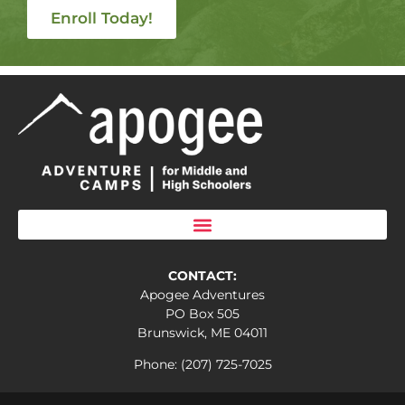
Enroll Today!
CONTACT:
Apogee Adventures
PO Box 505
Brunswick, ME 04011
Phone: (207) 725-7025