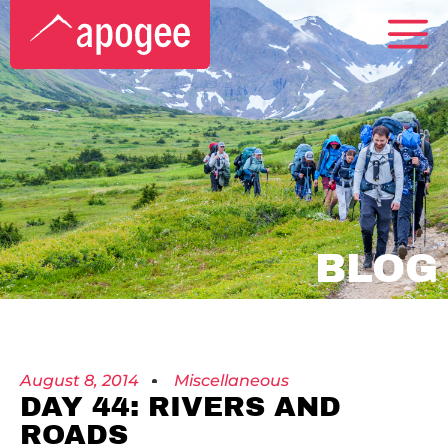
BLOG
August 8, 2014
Miscellaneous
DAY 44: RIVERS AND
ROADS