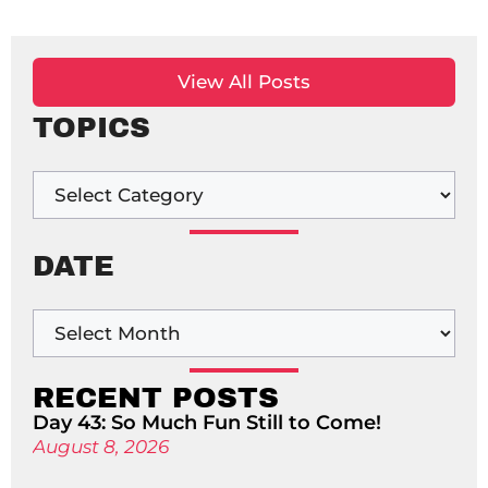
View All Posts
TOPICS
DATE
RECENT POSTS
Day 43: So Much Fun Still to Come!
August 8, 2026