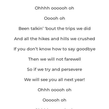
Ohhhh oooooh oh
Ooooh oh
Been talkin’ ‘bout the trips we did
And all the hikes and hills we crushed
If you don’t know how to say goodbye
Then we will not farewell
So if we try and persevere
We will see you all next year!
Ohhh ooooh oh
Oooooh oh