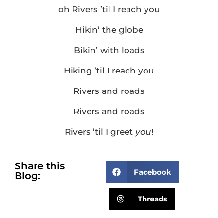
oh Rivers ’til I reach you
Hikin’ the globe
Bikin’ with loads
Hiking ’til I reach you
Rivers and roads
Rivers and roads
Rivers ’til I greet
you
!
Share this
Facebook
Blog:
Threads