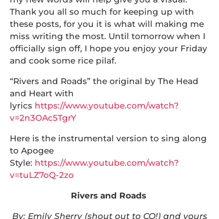
Thank you all so much for keeping up with
these posts, for you it is what will making me
miss writing the most. Until tomorrow when I
officially sign off, I hope you enjoy your Friday
and cook some rice pilaf.
“Rivers and Roads” the original by The Head
and Heart with
lyrics
https://www.youtube.com/watch?
v=2n3OAc5TgrY
Here is the instrumental version to sing along
to Apogee
Style:
https://www.youtube.com/watch?
v=tuLZ7oQ-2zo
Rivers and Roads
By: Emily Sherry (shout out to CQ!) and yours