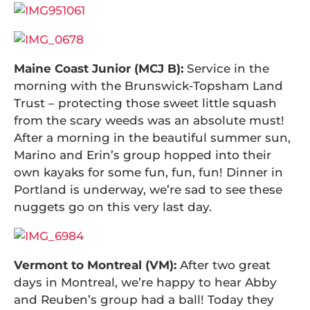
Maine Coast Junior (MCJ B):
Service in the
morning with the Brunswick-Topsham Land
Trust – protecting those sweet little squash
from the scary weeds was an absolute must!
After a morning in the beautiful summer sun,
Marino and Erin’s group hopped into their
own kayaks for some fun, fun, fun! Dinner in
Portland is underway, we’re sad to see these
nuggets go on this very last day.
Vermont to Montreal (VM):
After two great
days in Montreal, we’re happy to hear Abby
and Reuben’s group had a ball! Today they