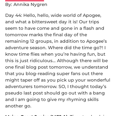
By: Annika Nygren
Day 44: Hello, hello, wide world of Apogee,
and what a bittersweet day it is! Our trips
seem to have come and gone in a flash and
tomorrow marks the final day of the
remaining 12 groups, in addition to Apogee’s
adventure season. Where did the time go?! I
know time flies when you’re having fun, but
this is just ridiculous… Although there will be
one final blog post tomorrow, we understand
that you blog-reading super fans out there
might taper off as you pick up your wonderful
adventurers tomorrow. SO, I thought today’s
pseudo last post should go out with a bang
and I am going to give my rhyming skills
another go.