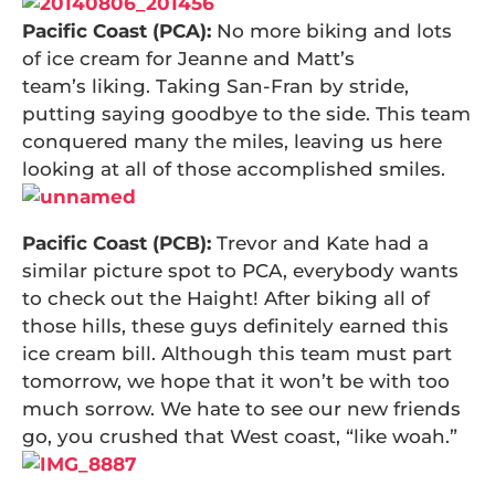
Pacific Coast (PCA):
No more biking and lots
of ice cream for Jeanne and Matt’s
team’s liking. Taking San-Fran by stride,
putting saying goodbye to the side. This team
conquered many the miles, leaving us here
looking at all of those accomplished smiles.
Pacific Coast (PCB):
Trevor and Kate had a
similar picture spot to PCA, everybody wants
to check out the Haight! After biking all of
those hills, these guys definitely earned this
ice cream bill. Although this team must part
tomorrow, we hope that it won’t be with too
much sorrow. We hate to see our new friends
go, you crushed that West coast, “like woah.”