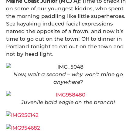
Maine Coast Junior (MCJ A):
Time to check in
on some of our youngest kiddos, who spent
the morning paddling like little superheroes.
Sea kayaking induced facial expressions
named the opposite of a frown, and now it’s
time to go out on the town! Off to dinner in
Portland tonight to eat out on the town and
not by head light.
Now, wait a second – why won’t mine go
anywhere?
Juvenile bald eagle on the branch!