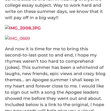
college essay subject. Way to work hard and
write on these summer days, we know that it
will pay off in a big way!!
And now it is time for me to bring this
second-to-last-post to and end, I hope my
rhymes weren’t too hard to comprehend
(jokes). This summer has been a whirlwind of
laughs, new friends, epic views and crazy blog
themes… an Apogee summer I shall keep in
my heart and forever close to me. I would like
to sign out with a song the Apogee leaders
showed me before they went out and about.
Included below is a link to the original, I hope
my new words will help give you a visual.