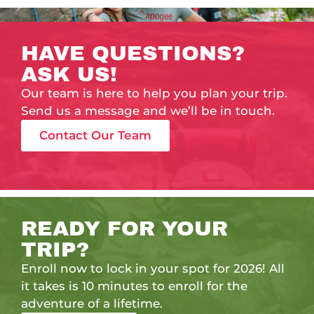
HAVE QUESTIONS?
ASK US!
Our team is here to help you plan your trip.
Send us a message and we’ll be in touch.
Contact Our Team
READY FOR YOUR
TRIP?
Enroll now to lock in your spot for 2026! All
it takes is 10 minutes to enroll for the
adventure of a lifetime.