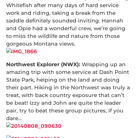
Whitefish after many days of hard service
work and riding, taking a break from the
saddle definitely sounded inviting. Hannah
and Opie had a wonderful crew, we’re going
to miss the wildlife and nature from those
gorgeous Montana views.
Northwest Explorer (NWX):
Wrapping up an
amazing trip with some service at Dash Point
State Park, helping on the land and doing
their part. Hiking in the Northwest was truly a
treat, with back country exposure that can’t
be beat! Izzy and John are quite the leader
pair, try to beat these group pictures, if you
dare…