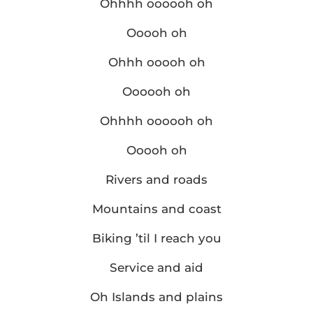
Ohhhh oooooh oh
Ooooh oh
Ohhh ooooh oh
Oooooh oh
Ohhhh oooooh oh
Ooooh oh
Rivers and roads
Mountains and coast
Biking ’til I reach you
Service and aid
Oh Islands and plains