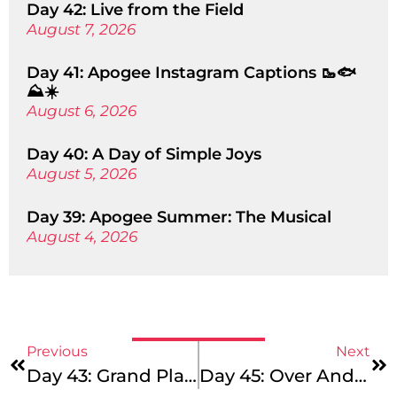
Day 42: Live from the Field
August 7, 2026
Day 41: Apogee Instagram Captions 🥾🐟
⛰️☀️
August 6, 2026
Day 40: A Day of Simple Joys
August 5, 2026
Day 39: Apogee Summer: The Musical
August 4, 2026
Previous
Next
Day 43: Grand Plans
Day 45: Over And Out