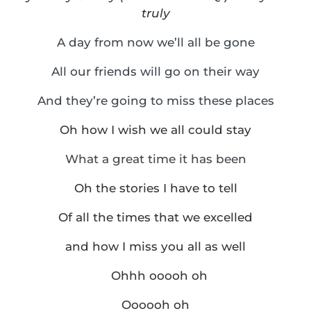
truly
A day from now we’ll all be gone
All our friends will go on their way
And they’re going to miss these places
Oh how I wish we all could stay
What a great time it has been
Oh the stories I have to tell
Of all the times that we excelled
and how I miss you all as well
Ohhh ooooh oh
Oooooh oh