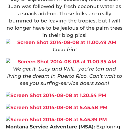
Juan was followed by fresh coconut water as
a snack add-on. These folks are really
bummed to be leaving the tropics, but I will
no longer have to be jealous of the palm trees
in their blog pics!
Coco frio!
We get it, Lucy and Will… you’re tan and
living the dream in Puerto Rico. Can’t wait to
see you surfing-service doers soon!
Montana Service Adventure (MSA):
Exploring