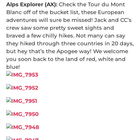
Alps Explorer (AX):
Check the Tour du Mont
Blanc off of the bucket list, these European
adventures will sure be missed! Jack and CC’s
crew saw some pretty sweet sights and
braved a few chilly hikes. Not many can say
they hiked through three countries in 20 days,
but hey that’s the Apogee way! We welcome
you soon back to the land of red, white and
blue!