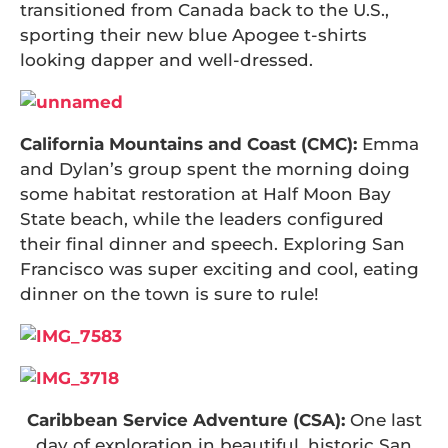
transitioned from Canada back to the U.S.,
sporting their new blue Apogee t-shirts
looking dapper and well-dressed.
California Mountains and Coast (CMC):
Emma
and Dylan’s group spent the morning doing
some habitat restoration at Half Moon Bay
State beach, while the leaders configured
their final dinner and speech. Exploring San
Francisco was super exciting and cool, eating
dinner on the town is sure to rule!
Caribbean Service Adventure (CSA):
One last
day of exploration in beautiful, historic San