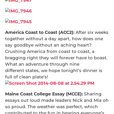
America Coast to Coast (ACC2):
After six weeks
together without a day apart, how does one
say goodbye without an aching heart?
Crushing America from coast to coast, a
bragging right they will forever have to boast.
What an adventure through nine
different states, we hope tonight’s dinner is
full of clean plate’s!
Maine Coast College Essay (MCCE):
Sharing
essays out loud made leaders Nick and Mia oh
so proud. The weather was perfect, which
contributed to the fun in hearing everyone’s