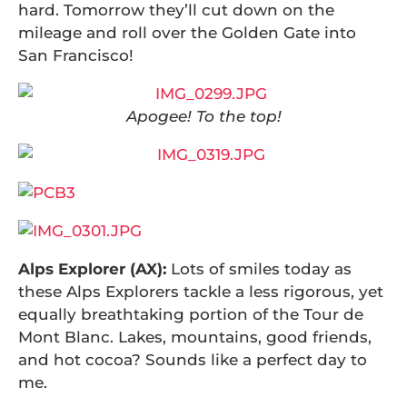
hard. Tomorrow they’ll cut down on the
mileage and roll over the Golden Gate into
San Francisco!
Apogee! To the top!
Alps Explorer (AX):
Lots of smiles today as
these Alps Explorers tackle a less rigorous, yet
equally breathtaking portion of the Tour de
Mont Blanc. Lakes, mountains, good friends,
and hot cocoa? Sounds like a perfect day to
me.