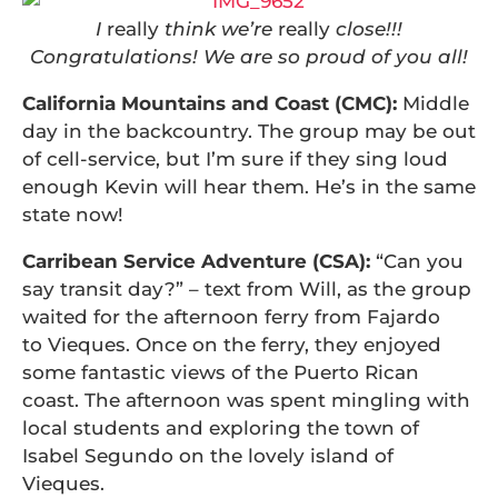
I
really
think we’re
really
close!!!
Congratulations! We are so proud of you all!
California Mountains and Coast (CMC):
Middle
day in the backcountry. The group may be out
of cell-service, but I’m sure if they sing loud
enough Kevin will hear them. He’s in the same
state now!
Carribean Service Adventure (CSA):
“Can you
say transit day?” – text from Will, as the group
waited for the afternoon ferry from Fajardo
to Vieques. Once on the ferry, they enjoyed
some fantastic views of the Puerto Rican
coast. The afternoon was spent mingling with
local students and exploring the town of
Isabel Segundo on the lovely island of
Vieques.