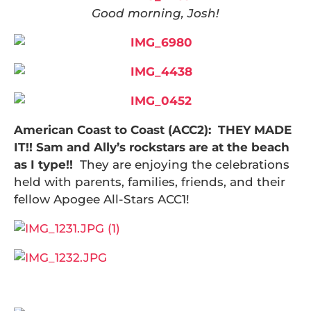
Good morning, Josh!
American Coast to Coast (
ACC2): THEY MADE
IT!! Sam and Ally’s rockstars are at the beach
as I type!!
They are enjoying the celebrations
held with parents, families, friends, and their
fellow Apogee All-Stars ACC1!