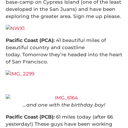
base-camp on Cypress Island (one of the least
developed in the San Juans) and have been
exploring the greater area. Sign
me
up please.
Pacific Coast (PCA):
41 beautiful miles of
beautiful country and coastline
today. Tomorrow they’re headed into the heart
of San Francisco.
…and one with the birthday boy!
Pacific Coast (PCB):
61 miles today (after 66
yesterday!) These guys have been working