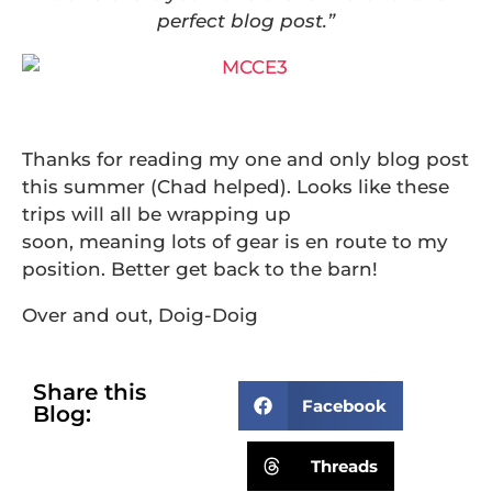
perfect blog post.”
Thanks for reading my one and only blog post
this summer (Chad helped). Looks like these
trips will all be wrapping up
soon, meaning lots of gear is en route to my
position. Better get back to the barn!
Over and out, Doig-Doig
Share this
Facebook
Blog:
Threads