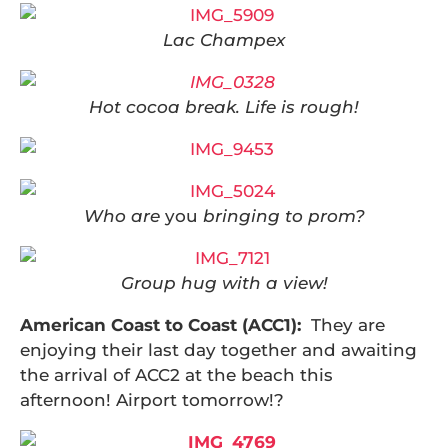
Lac Champex
Hot cocoa break. Life is rough!
Who are
you
bringing to prom?
Group hug with a view!
American Coast to Coast (ACC1):
They are
enjoying their last day together and awaiting
the arrival of ACC2 at the beach this
afternoon! Airport tomorrow!?