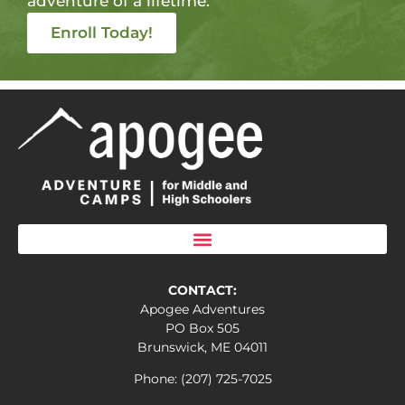
adventure of a lifetime.
Enroll Today!
CONTACT:
Apogee Adventures
PO Box 505
Brunswick, ME 04011
Phone: (207) 725-7025