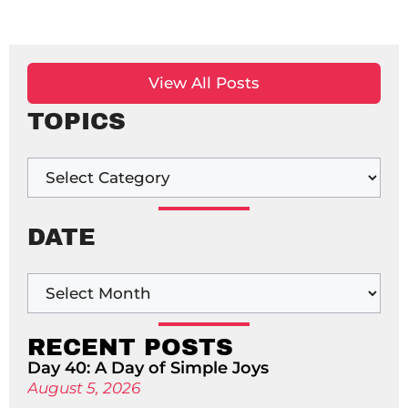
View All Posts
TOPICS
DATE
RECENT POSTS
Day 40: A Day of Simple Joys
August 5, 2026