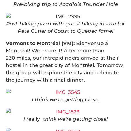
Pre-biking trip to Acadia’s Thunder Hole
Post-biking pizza with guest biking instructor
Pete Cutler of Coast to Quebec fame!
Vermont to Montréal (VM):
Bienvenue à
Montréal!
We made it! After more than
230 miles, our intrepid riders arrived at their
hostel in the great city of Montréal. Tomorrow,
the group will explore the city and celebrate
the journey with a final dinner.
I think we’re getting close.
I
really
think we’re getting close!