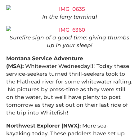
In the ferry terminal
Surefire sign of a good time: giving thumbs
up in your sleep!
Montana Service Adventure
(MSA):
Whitewater Wednesday!!! Today these
service-seekers turned thrill-seekers took to
the Flathead river for some whitewater rafting.
No pictures by press-time as they were still
on the water, but we’ll have plenty to post
tomorrow as they set out on their last ride of
the trip into Whitefish!
Northwest Explorer (NWX):
More sea-
kayaking today. These paddlers have set up