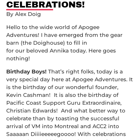
CELEBRATIONS!
By Alex Doig
Hello to the wide world of Apogee
Adventures! I have emerged from the gear
barn (the Doighouse) to fill in
for our beloved Annika today. Here goes
nothing!
Birthday Boys!
That’s right folks, today is a
very special day here at Apogee Adventures. It
is the birthday of our wonderful founder,
Kevin Cashman! It is also the birthday of
Pacific Coast Support Guru Extraordinaire,
Christian Edwards! And what better way to
celebrate than by toasting the successful
arrival of VM into Montreal and ACC2 into
Saaaaan Diiiieeeeegoooo! With celebrations