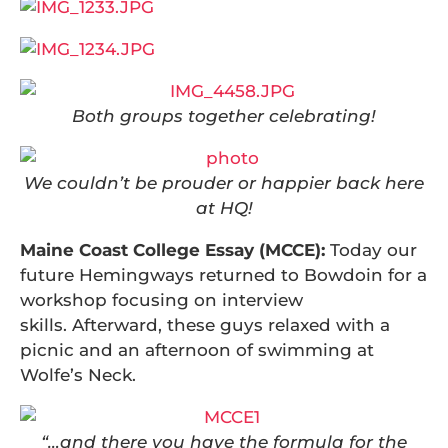
Both groups together celebrating!
We couldn’t be prouder or happier back here
at HQ!
Maine Coast College Essay (MCCE):
Today our
future Hemingways returned to Bowdoin for a
workshop focusing on interview
skills. Afterward, these guys relaxed with a
picnic and an afternoon of swimming at
Wolfe’s Neck.
“…and there you have the formula for the