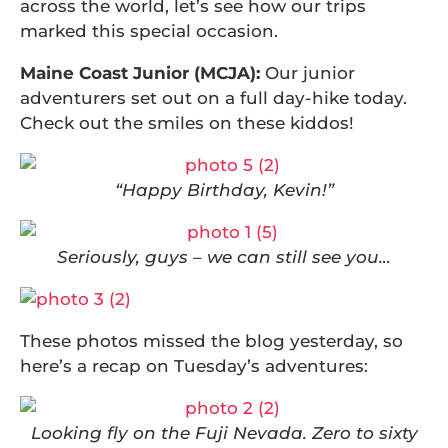
across the world, let’s see how our trips
marked this special occasion.
Maine Coast Junior (MCJA):
Our junior
adventurers set out on a full day-hike today.
Check out the smiles on these kiddos!
“Happy Birthday, Kevin!”
Seriously, guys – we can still see you…
These photos missed the blog yesterday, so
here’s a recap on Tuesday’s adventures:
Looking fly on the Fuji Nevada. Zero to sixty