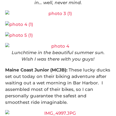
in… well, never mind.
Lunchtime in the beautiful summer sun.
Wish I was there with you guys!
Maine Coast Junior (MCJB):
These lucky ducks
set out today on their biking adventure after
waiting out a wet morning in Bar Harbor. I
assembled most of their bikes, so I can
personally guarantee the safest and
smoothest ride imaginable.