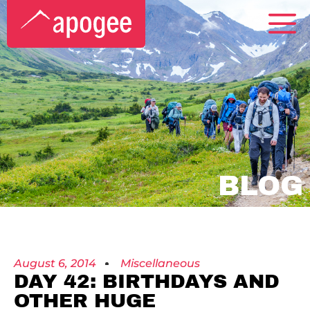
BLOG
August 6, 2014
Miscellaneous
DAY 42: BIRTHDAYS AND
OTHER HUGE