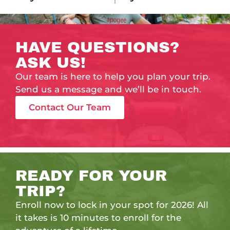
HAVE QUESTIONS?
ASK US!
Our team is here to help you plan your trip.
Send us a message and we’ll be in touch.
Contact Our Team
READY FOR YOUR
TRIP?
Enroll now to lock in your spot for 2026! All
it takes is 10 minutes to enroll for the