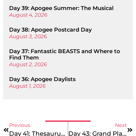
Day 39: Apogee Summer: The Musical
August 4, 2026
Day 38: Apogee Postcard Day
August 3, 2026
Day 37: Fantastic BEASTS and Where to
Find Them
August 2, 2026
Day 36: Apogee Daylists
August 1, 2026
Previous
Next
Day 41: Thesaurus Tuesday
Day 43: Grand Plans