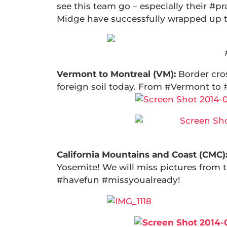
see this team go – especially their #pr
Midge have successfully wrapped up 
Vermont to Montreal (VM):
Border cro
foreign soil today. From #Vermont to
California Mountains and Coast (CMC)
Yosemite! We will miss pictures from 
#havefun #missyoualready!