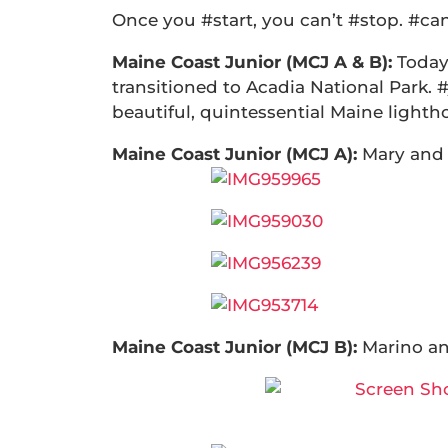
Once you #start, you can’t #stop. #c
Maine Coast Junior (MCJ A & B):
Today
transitioned to Acadia National Park. 
beautiful, quintessential Maine lighth
Maine Coast Junior (MCJ A):
Mary and
Maine Coast Junior (MCJ B):
Marino an