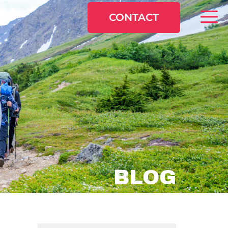
CONTACT
BLOG