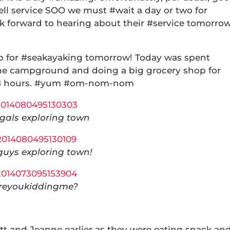
cell service SOO we must #wait a day or two for
ok forward to hearing about their #service tomorro
p for #seakayaking tomorrow! Today was spent
t the campground and doing a big grocery shop for
t 48 hours. #yum #om-nom-nom
gals exploring town
guys exploring town!
reyoukiddingme?
t and Jeanne earlier as they were eating snack an