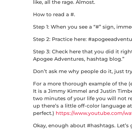
like, all the rage. Almost.
How to read a #.
Step 1: When you see a “#” sign, immed
Step 2: Practice here: #apogeeadvent
Step 3: Check here that you did it ri
Apogee Adventures, hashtag blog.”
Don’t ask me why people do it, just tr
For a more thorough example of the (e
It is a Jimmy Kimmel and Justin Timber
two minutes of your life you will not 
up there’s a little off-color language at
perfect.)
https://www.youtube.com/w
Okay, enough about #hashtags. Let’s 