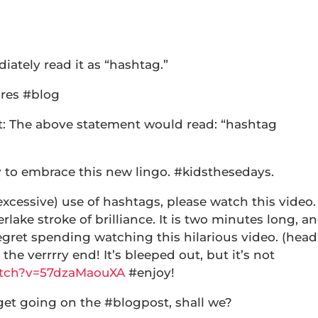
iately read it as “hashtag.”
ures #blog
ght: The above statement would read: “hashtag
y to embrace this new lingo. #kidsthesedays.
xcessive) use of hashtags, please watch this video.
lake stroke of brilliance. It is two minutes long, a
regret spending watching this hilarious video. (head
 the verrrry end! It’s bleeped out, but it’s not
atch?v=57dzaMaouXA
#enjoy!
get going on the #blogpost, shall we?