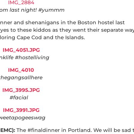
rom last night! #yummm
inner and shenanigans in the Boston hostel last
yes to these kiddos as they went their separate wa
loring Cape Cod and the Islands.
klife #hostelliving
thegangsallhere
#facial
weetapogeeswag
NEMC):
The #finaldinner in Portland. We will be sad 