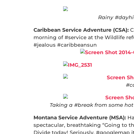
Rainy #dayhik
Caribbean Service Adventure (CSA):
C
morning of #service at the Wildlife r
#jealous #caribbeansun
#c
Taking a #break from some hot 
Montana Service Adventure (MSA):
Ha
spectacular, breathtaking “Going to t
Divide today! Seriously, #googlemap it