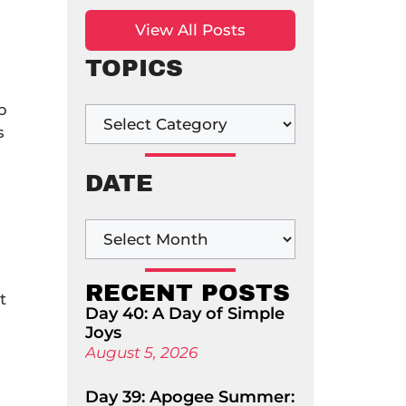
View All Posts
TOPICS
p
s
DATE
RECENT POSTS
t
Day 40: A Day of Simple
n
Joys
August 5, 2026
Day 39: Apogee Summer: