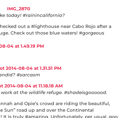
e today! #rainincalifornia?
hecked out a #lighthouse near Cabo Rojo after a
efuge. Check out those blue waters! #gorgeous
andid? #sarcasm
work at the wildlife refuge. #shadeisgoooood.
nnah and Opie’s crowd are riding the beautiful,
he Sun” road up and over the Continental
! It is truly #amazing. Unfortunately, per usual, go