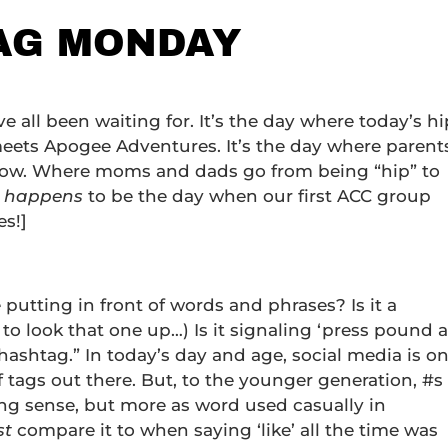
TAG MONDAY
’ve all been waiting for. It’s the day where today’s hi
eets Apogee Adventures. It’s the day where parent
know. Where moms and dads go from being “hip” to
t happens
to be the day when our first ACC group
es!]
 putting in front of words and phrases? Is it a
to look that one up…) Is it signaling ‘press pound a
 “hashtag.” In today’s day and age, social media is o
of tags out there. But, to the younger generation, #s
ing sense, but more as word used casually in
st
compare it to when saying ‘like’ all the time was