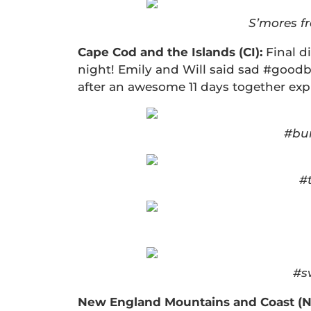
S’mores f
Cape Cod and the Islands (CI):
Final d
night! Emily and Will said sad #goodb
after an awesome 11 days together exp
#bun
#
#s
New England Mountains and Coast (