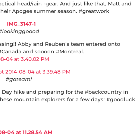
actical head/rain -gear. And just like that, Matt and
their Apogee summer season. #greatwork
#lookinggoood
ssing!! Abby and Reuben’s team entered onto
 #Canada and soooon #Montreal.
#goteam!
:
Day hike and preparing for the #backcountry in
these mountain explorers for a few days! #goodluck