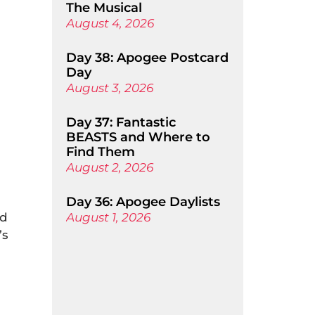
The Musical
August 4, 2026
Day 38: Apogee Postcard
Day
August 3, 2026
Day 37: Fantastic
BEASTS and Where to
Find Them
August 2, 2026
Day 36: Apogee Daylists
nd
August 1, 2026
’s