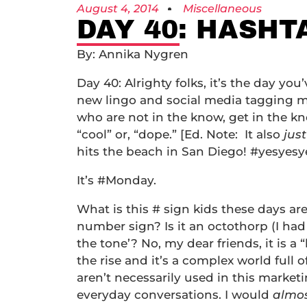
August 4, 2014
Miscellaneous
DAY 40: HASH
By: Annika Nygren
Day 40: Alrighty folks, it’s the day you
new lingo and social media tagging m
who are not in the know, get in the 
“cool” or, “dope.” [Ed. Note: It also
jus
hits the beach in San Diego! #yesyesy
It’s #Monday.
What is this # sign kids these days are
number sign? Is it an octothorp (I had 
the tone’? No, my dear friends, it is a
the rise and it’s a complex world full 
aren’t necessarily used in this market
everyday conversations. I would
almo