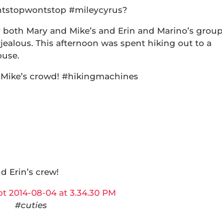
antstopwontstop #mileycyrus?
 both Mary and Mike’s and Erin and Marino’s grou
#jealous. This afternoon was spent hiking out to a
ouse.
 Mike’s crowd! #hikingmachines
d Erin’s crew!
#cuties