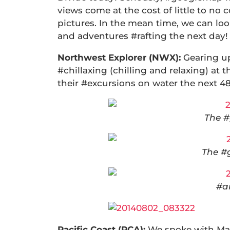
views come at the cost of little to no 
pictures. In the mean time, we can lo
and adventures #rafting the next day!
Northwest Explorer (NWX):
Gearing u
#chillaxing (chilling and relaxing) a
their #excursions on water the nex
The #
The #
#a
Pacific Coast (PCA):
We spoke with Mat