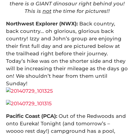
there is a GIANT dinosaur right behind you!
This is
not
the time for pictures!!
Northwest Explorer (NWX):
Back country,
back country… oh glorious, glorious back
country! Izzy and John’s group are enjoying
their first full day and are pictured below at
the trailhead right before their journey.
Today’s hike was on the shorter side and they
will be increasing their mileage as the days go
on! We shouldn’t hear from them until
Sunday!
Pacific Coast (PCA):
Out of the Redwoods and
onto Eureka! Tonight (and tomorrow’s –
woooo rest day!) campground has a pool,