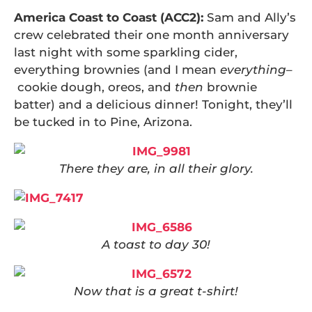
America Coast to Coast (ACC2):
Sam and Ally’s
crew celebrated their one month anniversary
last night with some sparkling cider,
everything brownies (and I mean
everything
–
cookie dough, oreos, and
then
brownie
batter) and a delicious dinner! Tonight, they’ll
be tucked in to Pine, Arizona.
There they are, in all their glory.
A toast to day 30!
Now that is a great t-shirt!