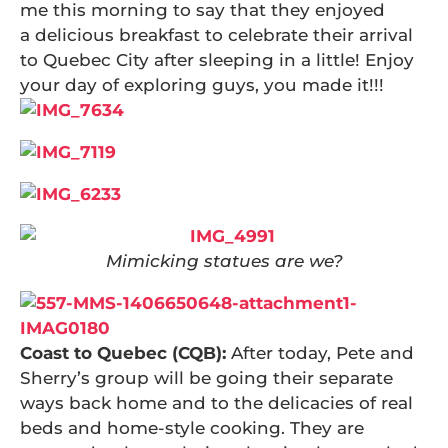
me this morning to say that they enjoyed
a delicious breakfast to celebrate their arrival
to Quebec City after sleeping in a little! Enjoy
your day of exploring guys, you made it!!!
Mimicking statues are we?
Coast to Quebec (CQB):
After today, Pete and
Sherry’s group will be going their separate
ways back home and to the delicacies of real
beds and home-style cooking. They are