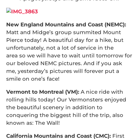
New England Mountains and Coast (NEMC):
Matt and Midge’s group summited Mount
Pierce today! A beautiful day for a hike, but
unfortunately, not a lot of service in the
area so we will have to wait until tomorrow for
our beloved NEMC pictures. And if you ask
me, yesterday’s pictures will forever put a
smile on one’s face!
Vermont to Montreal (VM):
A nice ride with
rolling hills today! Our Vermonsters enjoyed
the beautiful scenery in addition to
conquering the biggest hill of the trip, also
known as: The Wall!
California Mountains and Coast (CMC):
First