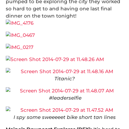
pumped to be exploring the city they worked
so hard to get to and having one last final
dinner on the town tonight!
Titanic?
#leaderselfie
I spy some sweeeeet bike short tan lines