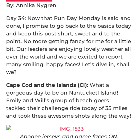
By: Annika Nygren
Day 34: Now that Pun Day Monday is said and
done, I promise to go back to the basics today
and keep this post short, sweet and to the
point. No more getting fancy for me for a little
bit. Our leaders are enjoying lovely weather all
over the world and we are excited to report
many smiling, happy faces! Let’s dive in, shall
we?
Cape Cod and the Islands (CI):
What a
gorgeous day to be on NantucketI Island!
Emily and Will’s group of beach goers
tackled their challenge ride today of 35 miles
and took these awesome shots along the way!
Apogee jerseys and game faces ON.