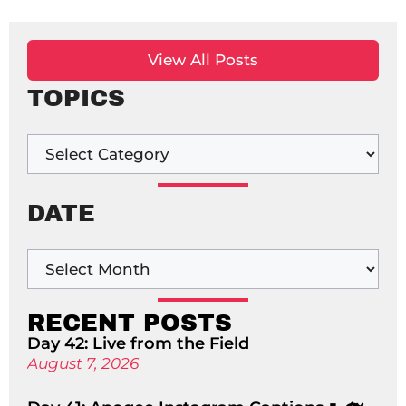
View All Posts
TOPICS
DATE
RECENT POSTS
Day 42: Live from the Field
August 7, 2026