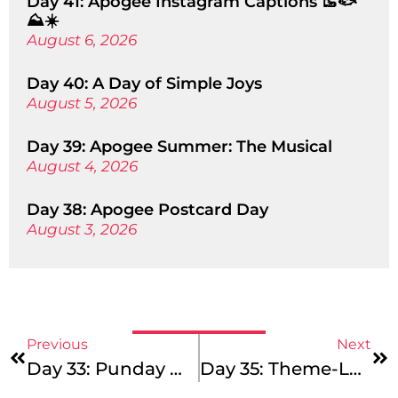
Day 41: Apogee Instagram Captions 🥾🐟
⛰️☀️
August 6, 2026
Day 40: A Day of Simple Joys
August 5, 2026
Day 39: Apogee Summer: The Musical
August 4, 2026
Day 38: Apogee Postcard Day
August 3, 2026
Previous
Next
Day 33: Punday Monday
Day 35: Theme-Less Wednesday!