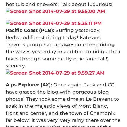
hot tub and showers! Talk about luxurious!
Pacific Coast (PCB):
Surfing yesterday,
Redwood forest riding today! Kate and
Trevor’s group had an awesome time riding
the waves yesterday in addition to riding their
bikes through some pretty epic (and tall!)
scenery.
Alps Explorer (AX):
Once again, Jack and CC
have graced the blog with gorgeous blog
photos! They took some time at Le Brevent to
soak in the majestic views of Mont Blanc,
front and center, and the town of Chamonix
far below! It was very, very rainy there over the