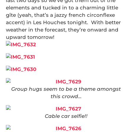
last two days so we’ve got them out of the
elements and tucked in to a charming little
gîte (yeah, that’s a jazzy french circonflexe
accent) in Les Houches tonight. With better
weather in the forecast, they’re onward and
upward tomorrow!
Group hugs seem to be a theme amongst
this crowd…
Cable car selfie!!