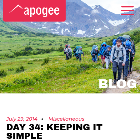
BLOG
July 29, 2014
Miscellaneous
DAY 34: KEEPING IT
SIMPLE