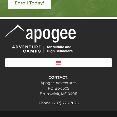
Enroll Today!
CONTACT:
Apogee Adventures
PO Box 505
Brunswick, ME 04011
Phone: (207) 725-7025