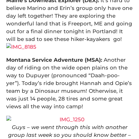
Maine’s Downeast Explorer (DEX):
It’s hard to
believe Marino and Erin’s group only have one
day left together! They are exploring the
wonderful land that is Freeport, ME and going
out for a final dinner tonight in Portland! It
will be sad to see these hiker-kayakers go!
Montana Service Adventure (MSA):
Another
day of riding on the wide open plains on the
way to Dupuyer (pronounced “Daah-poo-
yer”). Today’s ride brought Hannah and Opie’s
team by a Dinosaur museum! Otherwise, it
was just 14 people, 28 tires and some great
views all the way into camp!
Guys – we went through this with another
group last week so you should know better –