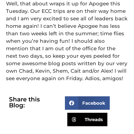
Well, that about wraps it up for Apogee this
Tuesday. Our ECC trips are on their way home
and I am very excited to see all of leaders back
home again! I can’t believe Apogee has less
than two weeks left in the summer; time flies
when you’re having fun! I should also
mention that I am out of the office for the
next two days, so keep your eyes peeled for
some awesome blog posts written by our very
own Chad, Kevin, Shem, Cait and/or Alex! I will
see everyone again on Friday. Adios, amigos!
Share this
Facebook
Blog:
Threads