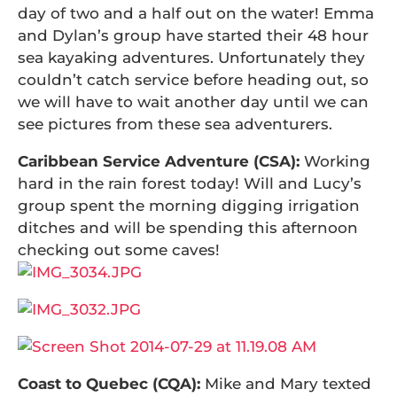
day of two and a half out on the water! Emma
and Dylan’s group have started their 48 hour
sea kayaking adventures. Unfortunately they
couldn’t catch service before heading out, so
we will have to wait another day until we can
see pictures from these sea adventurers.
Caribbean Service Adventure (CSA):
Working
hard in the rain forest today! Will and Lucy’s
group spent the morning digging irrigation
ditches and will be spending this afternoon
checking out some caves!
Coast to Quebec (CQA):
Mike and Mary texted