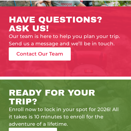
HAVE QUESTIONS?
ASK US!
Our team is here to help you plan your trip.
Send us a message and we’ll be in touch.
Contact Our Team
READY FOR YOUR
TRIP?
Enroll now to lock in your spot for 2026! All
it takes is 10 minutes to enroll for the
adventure of a lifetime.