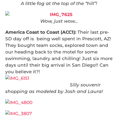
A little fog at the top of the “hill”!
Wow, just wow…
America Coast to Coast (ACC1):
Their last pre-
SD day off is being well spent in Prescott, AZ!
They bought team socks, explored town and
our heading back to the motel for some
swimming, laundry and chilling! Just six more
days until their big arrival in San Diego!! Can
you believe it?!
Silly souvenir
shopping as modeled by Josh and Laura!