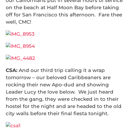
our Californians put in several hours of service
on the beach at Half Moon Bay before taking
off for San Francisco this afternoon. Fare thee
well, CMC!
CSA:
And our third trip calling it a wrap
tomorrow – our beloved Caribbeaners are
rocking their new Apo-dud and showing
Leader Lucy the love below. We just heard
from the gang, they were checked in to their
hostel for the night and are headed to the old
city walls before their final fiesta tonight.