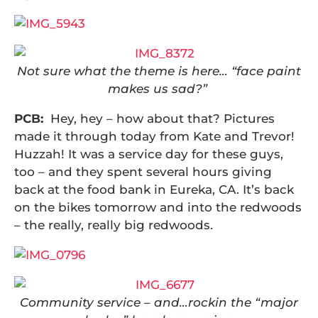
Not sure what the theme is here… “face paint
makes us sad?”
PCB:
Hey, hey – how about that? Pictures
made it through today from Kate and Trevor!
Huzzah! It was a service day for these guys,
too – and they spent several hours giving
back at the food bank in Eureka, CA. It’s back
on the bikes tomorrow and into the redwoods
– the really, really big redwoods.
Community service – and…rockin the “major