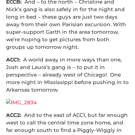
ECCB:
And – to the north – Christine and
Nick’s gang is also safely in for the night and
long in bed – these guys are just two days
away from their own Parisian excursion. With
super-support Garth in the area tomorrow,
we’re hoping to get pictures from both
groups up tomorrow night.
ACC1:
A world away in more ways than one,
Josh and Laura’s gang is – to put it in
perspective – already west of Chicago! One
more night in Mississippi before pushing in to
Arkansas tomorrow.
ACC2:
And to the east of ACC1, but far enough
west to call the central time zone home, and
far enough south to find a Piggly-Wiggly in