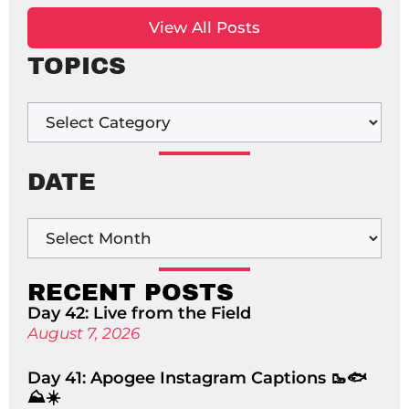
View All Posts
TOPICS
DATE
RECENT POSTS
Day 42: Live from the Field
August 7, 2026
Day 41: Apogee Instagram Captions 🥾🐟
⛰️☀️