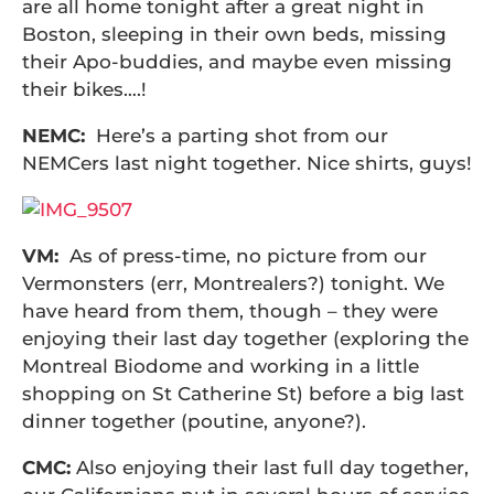
are all home tonight after a great night in
Boston, sleeping in their own beds, missing
their Apo-buddies, and maybe even missing
their bikes….!
NEMC:
Here’s a parting shot from our
NEMCers last night together. Nice shirts, guys!
VM:
As of press-time, no picture from our
Vermonsters (err, Montrealers?) tonight. We
have heard from them, though – they were
enjoying their last day together (exploring the
Montreal Biodome and working in a little
shopping on St Catherine St) before a big last
dinner together (poutine, anyone?).
CMC:
Also enjoying their last full day together,