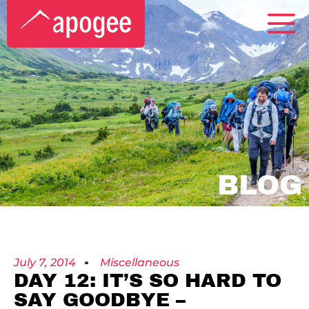
BLOG
July 7, 2014
Miscellaneous
DAY 12: IT’S SO HARD TO
SAY GOODBYE –