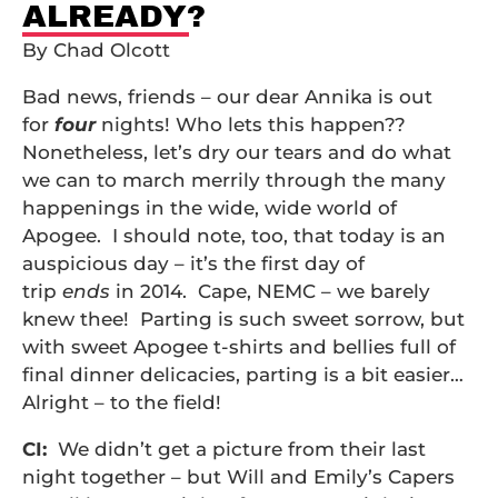
ALREADY?
By Chad Olcott
Bad news, friends – our dear Annika is out
for
four
nights! Who lets this happen??
Nonetheless, let’s dry our tears and do what
we can to march merrily through the many
happenings in the wide, wide world of
Apogee. I should note, too, that today is an
auspicious day – it’s the first day of
trip
ends
in 2014. Cape, NEMC – we barely
knew thee! Parting is such sweet sorrow, but
with sweet Apogee t-shirts and bellies full of
final dinner delicacies, parting is a bit easier…
Alright – to the field!
CI:
We didn’t get a picture from their last
night together – but Will and Emily’s Capers