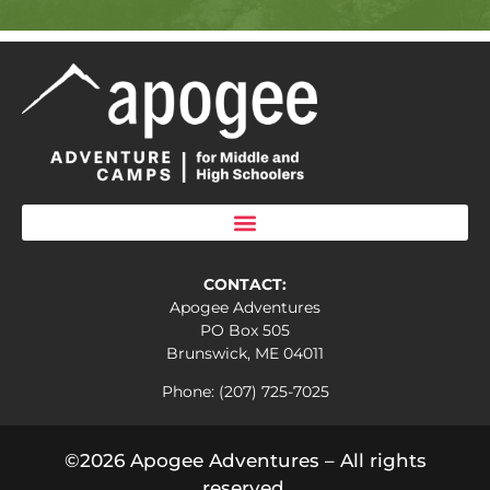
CONTACT:
Apogee Adventures
PO Box 505
Brunswick, ME 04011
Phone: (207) 725-7025
©2026 Apogee Adventures – All rights
reserved.