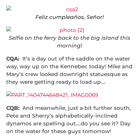
F
eliz cumpleaños, Señor!
Selfie on the ferry back to the big island this
morning!
CQA:
It’s a day out of the saddle on the water
way, way up on the Kennebec today! Mike and
Mary’s crew looked downright statuesque as
they were getting ready to load up….
CQB:
And meanwhile, just a bit further south,
Pete and Sherry’s alphabetically-inclined
dynamos are spelling out….do you see it? Day
on the water for these guys tomorrow!