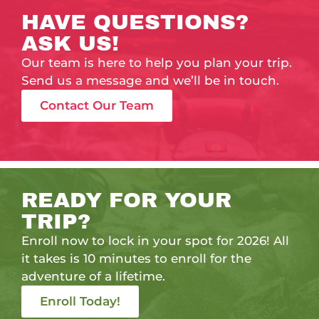
HAVE QUESTIONS?
ASK US!
Our team is here to help you plan your trip.
Send us a message and we’ll be in touch.
Contact Our Team
READY FOR YOUR
TRIP?
Enroll now to lock in your spot for 2026! All
it takes is 10 minutes to enroll for the
adventure of a lifetime.
Enroll Today!