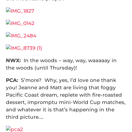
NWX:
In the woods – way, way, waaaaay in
the woods (until Thursday)!
PCA:
S’more? Why, yes, I’d love one thank
you! Jeanne and Matt are living that foggy
Pacific Coast dream, replete with fire-roasted
dessert, impromptu mini-World Cup matches,
and whatever it is that’s happening in the
third picture….