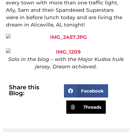
every town with more than one traffic light,
Ally, Sam and their Spandexed Superstars
were in before lunch today and are living the
dream in Aliceville, AL tonight!
Solo in the blog – with the Major Kudos hulk
jersey. Dream achieved.
Share this
Facebook
Blog:
Threads