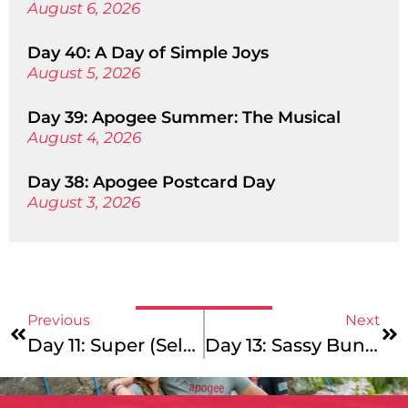
August 6, 2026
Day 40: A Day of Simple Joys
August 5, 2026
Day 39: Apogee Summer: The Musical
August 4, 2026
Day 38: Apogee Postcard Day
August 3, 2026
Previous
Next
Day 11: Super (Selfie) Sunday
Day 13: Sassy Bun Challenge Day And Other Delights