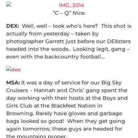
“C – Q” Nice.
DEX:
Well, well – look who’s here? This shot is
actually from yesterday – taken by
photographer Garrett just before our DEXsters
headed into the woods. Looking legit, gang –
even with the backcountry football…
MSA:
It was a day of service for our Big Sky
Cruisers – Hannah and Chris’ gang spent the
day working with their hosts at the Boys and
Girls Club at the Blackfeet Nation in
Browning. Rarely have gloves and garbage
bags looked so good! When they get going
again tomorrow, these guys are headed for
the mountains proper.