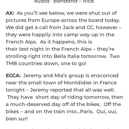
kudos” bandana – nice.
AX:
As you’ll see below, we were shut out of
pictures from Europe across the board today.
We did get a call from Jack and CC, however –
they were happily into camp way up in the
French Alps. As it happens, this is
their
last
night in the French Alps – they’re
strolling right into Bella Italia tomorrow. Two
TMB countries down, one to go!
ECCA:
Jeremy and Mia’s group is ensconced
near the small town of Montdidier in France
tonight – Jeremy reported that all was well.
They have short day of riding tomorrow, then
a much-deserved day off of the bikes. Off the
bikes – and on the train into…Paris. Oui, oui,
bien sur!