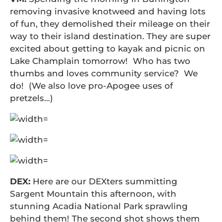
removing invasive knotweed and having lots
of fun, they demolished their mileage on their
way to their island destination. They are super
excited about getting to kayak and picnic on
Lake Champlain tomorrow! Who has two
thumbs and loves community service? We
do! (We also love pro-Apogee uses of
pretzels…)
DEX:
Here are our DEXters summitting
Sargent Mountain this afternoon, with
stunning Acadia National Park sprawling
behind them! The second shot shows them