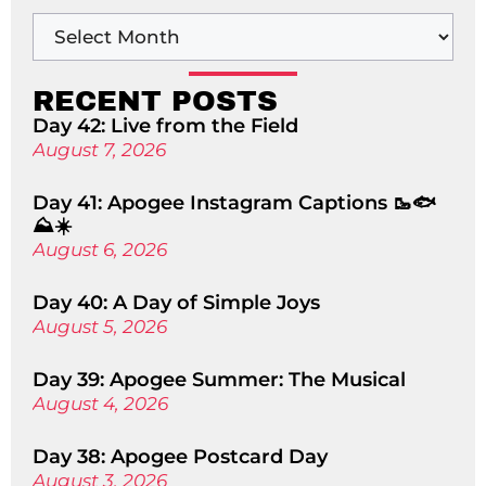
RECENT POSTS
Day 42: Live from the Field
August 7, 2026
Day 41: Apogee Instagram Captions 🥾🐟
⛰️☀️
August 6, 2026
Day 40: A Day of Simple Joys
August 5, 2026
Day 39: Apogee Summer: The Musical
August 4, 2026
Day 38: Apogee Postcard Day
August 3, 2026