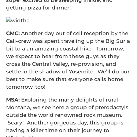
super excited to be sleeping inside, and
getting pizza for dinner!
CMC:
Another day out of cell reception by the
Cali-crew was spent traveling up the Big Sur a
bit to a an amazing coastal hike. Tomorrow,
we expect to hear from these guys as they
cross the Central Valley, re-provision, and
settle in the shadow of Yosemite. We’ll do our
best to make sure that everyone calls home
tomorrow, too!
MSA:
Exploring the many delights of rural
Montana, we see here a group of pterodactyls
outside the world renowned rock museum.
Scary! Another gorgeous day, this group is
having a killer time on their journey to