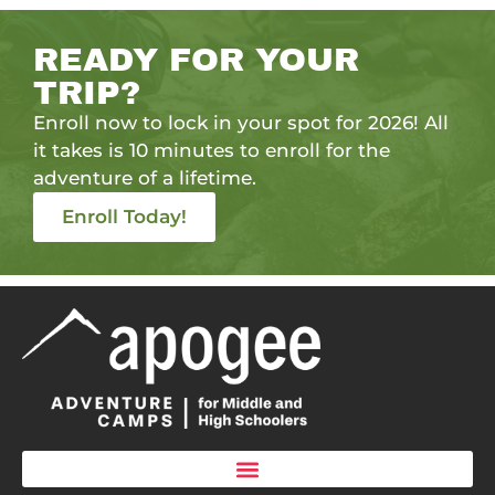
READY FOR YOUR
TRIP?
Enroll now to lock in your spot for 2026! All
it takes is 10 minutes to enroll for the
adventure of a lifetime.
Enroll Today!