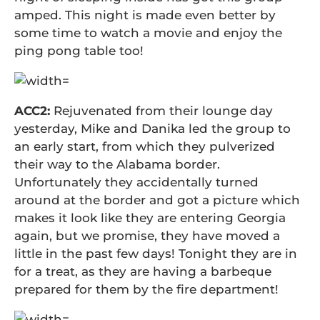
amped. This night is made even better by
some time to watch a movie and enjoy the
ping pong table too!
ACC2:
Rejuvenated from their lounge day
yesterday, Mike and Danika led the group to
an early start, from which they pulverized
their way to the Alabama border.
Unfortunately they accidentally turned
around at the border and got a picture which
makes it look like they are entering Georgia
again, but we promise, they have moved a
little in the past few days! Tonight they are in
for a treat, as they are having a barbeque
prepared for them by the fire department!