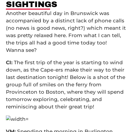
SIGHTINGS
Another beautiful day in Brunswick was
accompanied by a distinct lack of phone calls
(no news is good news, right?) which meant it
was pretty relaxed here. From what I can tell,
the trips all had a good time today too!
Wanna see?
CI:
The first trip of the year is starting to wind
down, as the Cape-ers make their way to their
last destination tonight! Below is a shot of the
group full of smiles on the ferry from
Provinceton to Boston, where they will spend
tomorrow exploring, celebrating, and
reminiscing about their great trip!
VM:
Spending the morning in Burlington