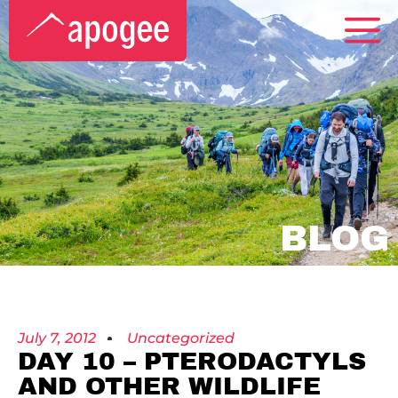
BLOG
July 7, 2012
Uncategorized
DAY 10 – PTERODACTYLS
AND OTHER WILDLIFE