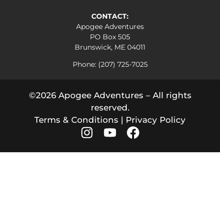
CONTACT:
Apogee Adventures
PO Box 505
Brunswick, ME 04011
Phone: (207) 725-7025
©2026 Apogee Adventures – All rights
reserved.
Terms & Conditions
|
Privacy Policy