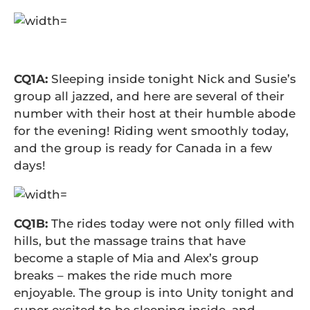
CQ1A:
Sleeping inside tonight Nick and Susie’s
group all jazzed, and here are several of their
number with their host at their humble abode
for the evening! Riding went smoothly today,
and the group is ready for Canada in a few
days!
CQ1B:
The rides today were not only filled with
hills, but the massage trains that have
become a staple of Mia and Alex’s group
breaks – makes the ride much more
enjoyable. The group is into Unity tonight and