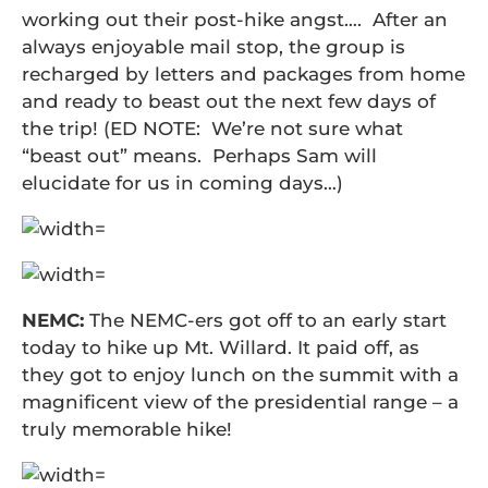
working out their post-hike angst…. After an
always enjoyable mail stop, the group is
recharged by letters and packages from home
and ready to beast out the next few days of
the trip! (ED NOTE: We’re not sure what
“beast out” means. Perhaps Sam will
elucidate for us in coming days…)
NEMC:
The NEMC-ers got off to an early start
today to hike up Mt. Willard. It paid off, as
they got to enjoy lunch on the summit with a
magnificent view of the presidential range – a
truly memorable hike!