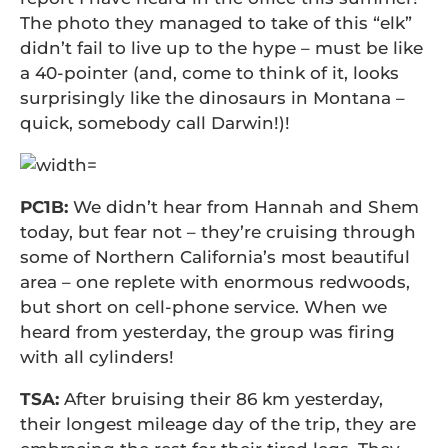
The photo they managed to take of this “elk”
didn’t fail to live up to the hype – must be like
a 40-pointer (and, come to think of it, looks
surprisingly like the dinosaurs in Montana –
quick, somebody call Darwin!)!
PC1B:
We didn’t hear from Hannah and Shem
today, but fear not – they’re cruising through
some of Northern California’s most beautiful
area – one replete with enormous redwoods,
but short on cell-phone service. When we
heard from yesterday, the group was firing
with all cylinders!
TSA:
After bruising their 86 km yesterday,
their longest mileage day of the trip, they are