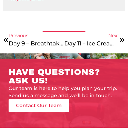
Previous
Next
Day 9 – Breathtaking Views
Day 11 – Ice Cream Sunday
HAVE QUESTIONS?
ASK US!
Our team is here to help you plan your trip.
Send us a message and we’ll be in touch.
Contact Our Team