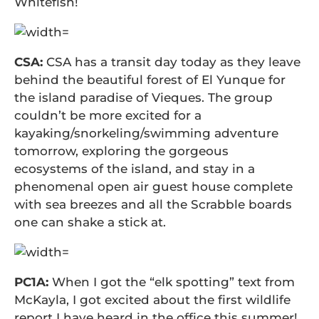
Whitefish!
CSA:
CSA has a transit day today as they leave
behind the beautiful forest of El Yunque for
the island paradise of Vieques. The group
couldn’t be more excited for a
kayaking/snorkeling/swimming adventure
tomorrow, exploring the gorgeous
ecosystems of the island, and stay in a
phenomenal open air guest house complete
with sea breezes and all the Scrabble boards
one can shake a stick at.
PC1A:
When I got the “elk spotting” text from
McKayla, I got excited about the first wildlife
report I have heard in the office this summer!