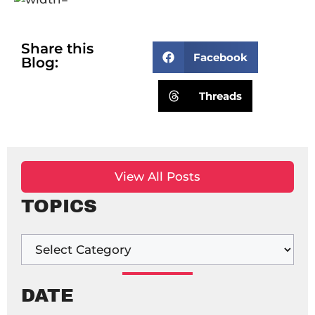
Share this
Facebook
Blog:
Threads
View All Posts
TOPICS
DATE