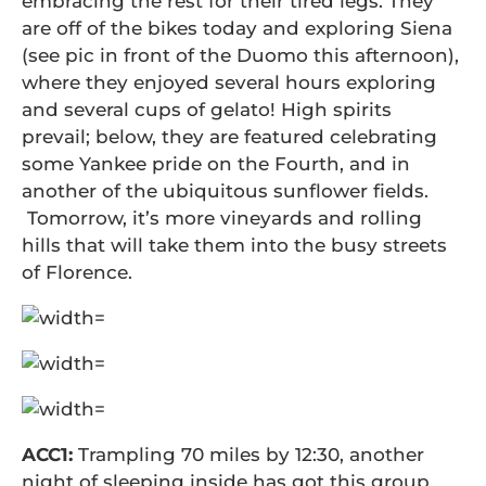
embracing the rest for their tired legs. They
are off of the bikes today and exploring Siena
(see pic in front of the Duomo this afternoon),
where they enjoyed several hours exploring
and several cups of gelato! High spirits
prevail; below, they are featured celebrating
some Yankee pride on the Fourth, and in
another of the ubiquitous sunflower fields.
Tomorrow, it’s more vineyards and rolling
hills that will take them into the busy streets
of Florence.
ACC1:
Trampling 70 miles by 12:30, another
night of sleeping inside has got this group