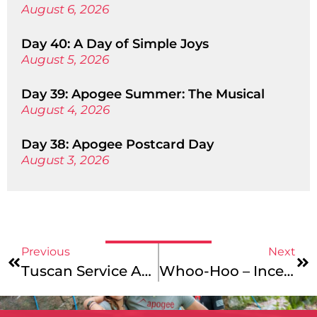
August 6, 2026
Day 40: A Day of Simple Joys
August 5, 2026
Day 39: Apogee Summer: The Musical
August 4, 2026
Day 38: Apogee Postcard Day
August 3, 2026
Previous
Next
Tuscan Service Adventure & Vermont To Montreal – Catalog & Website Updates
Whoo-Hoo – Incentives & Updates!