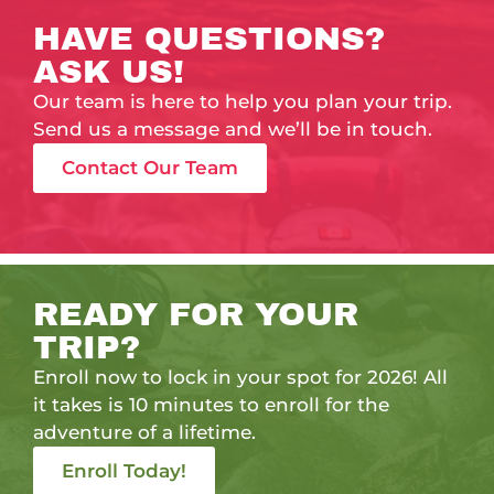
HAVE QUESTIONS?
ASK US!
Our team is here to help you plan your trip.
Send us a message and we’ll be in touch.
Contact Our Team
READY FOR YOUR
TRIP?
Enroll now to lock in your spot for 2026! All
it takes is 10 minutes to enroll for the
adventure of a lifetime.
Enroll Today!