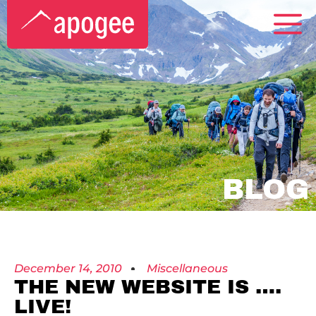
BLOG
December 14, 2010
Miscellaneous
THE NEW WEBSITE IS ….
LIVE!