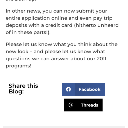
In other news, you can now submit your
entire application online and even pay trip
deposits with a credit card (hitherto unheard
of in these parts!).
Please let us know what you think about the
new look – and please let us know what
questions we can answer about our 2011
programs!
Share this
Facebook
Blog:
Threads