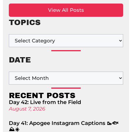
View All Posts
TOPICS
DATE
RECENT POSTS
Day 42: Live from the Field
August 7, 2026
Day 41: Apogee Instagram Captions 🥾🐟
⛰️☀️