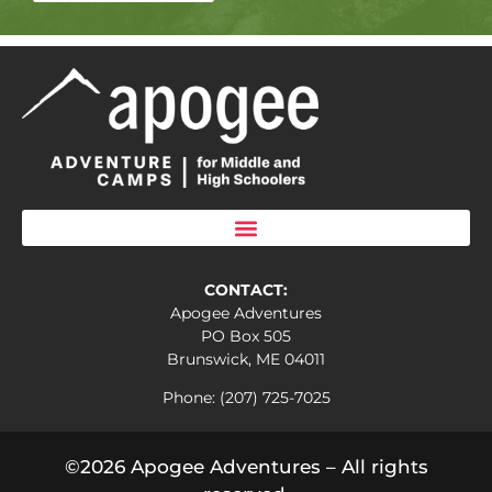
CONTACT:
Apogee Adventures
PO Box 505
Brunswick, ME 04011
Phone: (207) 725-7025
©2026 Apogee Adventures – All rights