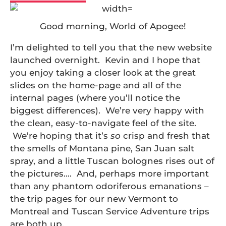
Good morning, World of Apogee!
I’m delighted to tell you that the new website
launched overnight. Kevin and I hope that
you enjoy taking a closer look at the great
slides on the home-page and all of the
internal pages (where you’ll notice the
biggest differences). We’re very happy with
the clean, easy-to-navigate feel of the site.
We’re hoping that it’s
so
crisp and fresh that
the smells of Montana pine, San Juan salt
spray, and a little Tuscan bolognes rises out of
the pictures…. And, perhaps more important
than any phantom odoriferous emanations –
the trip pages for our new Vermont to
Montreal and Tuscan Service Adventure trips
are both up.