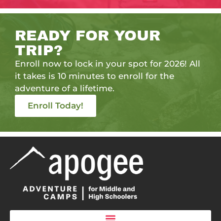
READY FOR YOUR
TRIP?
Enroll now to lock in your spot for 2026! All
it takes is 10 minutes to enroll for the
adventure of a lifetime.
Enroll Today!