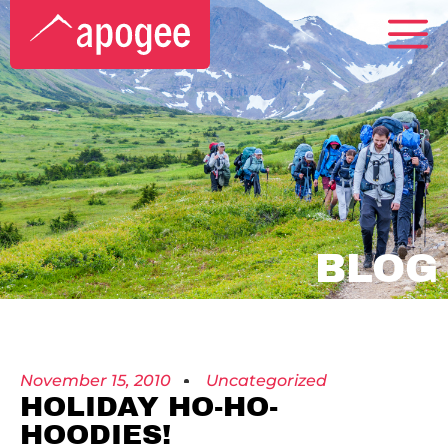
BLOG
November 15, 2010
Uncategorized
HOLIDAY HO-HO-
HOODIES!