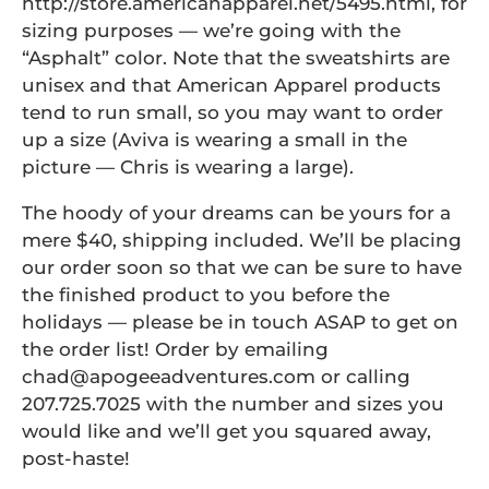
http://store.americanapparel.net/5495.html, for
sizing purposes — we’re going with the
“Asphalt” color. Note that the sweatshirts are
unisex and that American Apparel products
tend to run small, so you may want to order
up a size (Aviva is wearing a small in the
picture — Chris is wearing a large).
The hoody of your dreams can be yours for a
mere $40, shipping included. We’ll be placing
our order soon so that we can be sure to have
the finished product to you before the
holidays — please be in touch ASAP to get on
the order list! Order by emailing
chad@apogeeadventures.com or calling
207.725.7025 with the number and sizes you
would like and we’ll get you squared away,
post-haste!