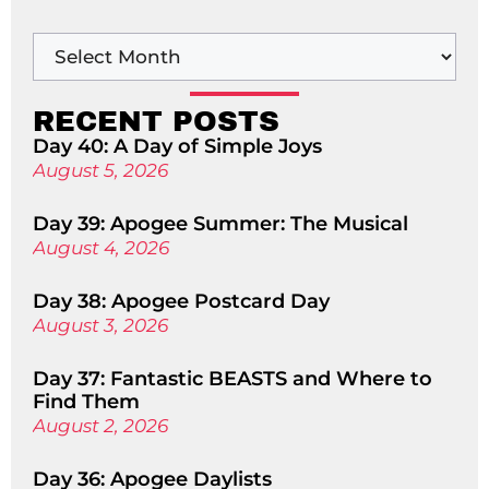
RECENT POSTS
Day 40: A Day of Simple Joys
August 5, 2026
Day 39: Apogee Summer: The Musical
August 4, 2026
Day 38: Apogee Postcard Day
August 3, 2026
Day 37: Fantastic BEASTS and Where to
Find Them
August 2, 2026
Day 36: Apogee Daylists