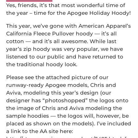
Yes, friends, it’s that most wonderful time of
the year – time for the Apogee Holiday Hoody!
This year, we’ve gone with American Apparel’s
California Fleece Pullover hoody — it’s all
cotton — and it’s all awesome. While last
year’s zip hoody was very popular, we have
listened to our public and have returned to
the traditional hoody look.
Please see the attached picture of our
runway-ready Apogee models, Chris and
Aviva, modeling this year’s design (our
designer has “photoshopped” the logos onto
the image of Chris and Aviva modeling the
sample hoodies — the logos will, however, be
placed as shown on the models). I’ve included
a link to the AA site here: