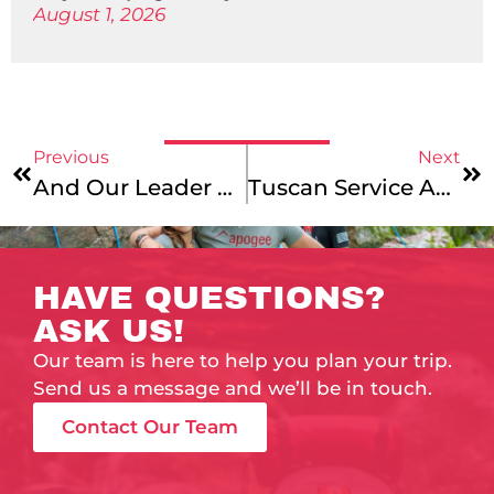
August 1, 2026
Previous
Next
And Our Leader Wins!
Tuscan Service Adventure & Vermont To Montreal – Catalog & Website Updates
HAVE QUESTIONS?
ASK US!
Our team is here to help you plan your trip.
Send us a message and we’ll be in touch.
Contact Our Team