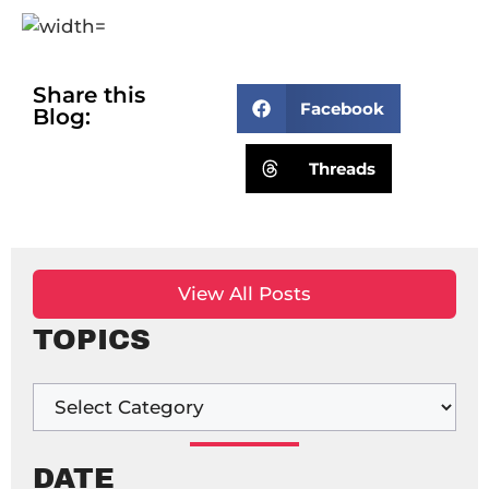
Share this
Facebook
Blog:
Threads
View All Posts
TOPICS
DATE