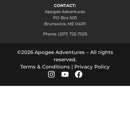
CONTACT:
Apogee Adventures
PO Box 505
Brunswick, ME 04011
Phone: (207) 725-7025
©2026 Apogee Adventures – All rights
reserved.
Terms & Conditions
|
Privacy Policy