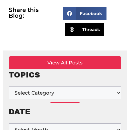
Share this
Facebook
Blog:
Threads
View All Posts
TOPICS
DATE