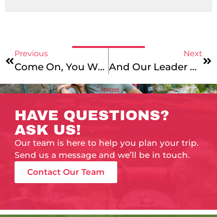
Previous
Next
Come On, You Would-Be National Geo Photographers!
And Our Leader Wins!
HAVE QUESTIONS?
ASK US!
Our team is here to help you plan your trip.
Send us a message and we’ll be in touch.
Contact Our Team