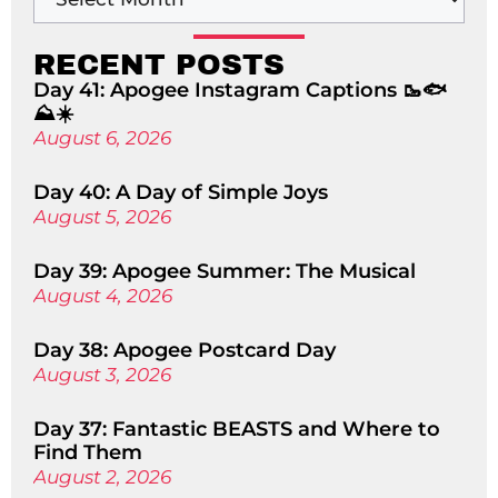
RECENT POSTS
Day 41: Apogee Instagram Captions 🥾🐟
⛰️☀️
August 6, 2026
Day 40: A Day of Simple Joys
August 5, 2026
Day 39: Apogee Summer: The Musical
August 4, 2026
Day 38: Apogee Postcard Day
August 3, 2026
Day 37: Fantastic BEASTS and Where to
Find Them
August 2, 2026