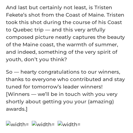
And last but certainly not least, is Tristen
Fekete’s shot from the Coast of Maine. Tristen
took this shot during the course of his Coast
to Quebec trip — and this very artfully
composed picture neatly captures the beauty
of the Maine coast, the warmth of summer,
and indeed, something of the very spirit of
youth, don’t you think?
So — hearty congratulations to our winners,
thanks to everyone who contributed and stay
tuned for tomorrow’s leader winners!
[Winners — we’ll be in touch with you very
shortly about getting you your (amazing)
awards.]