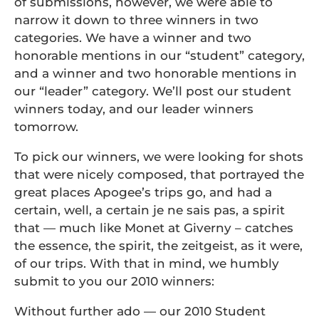
of submissions, however, we were able to
narrow it down to three winners in two
categories. We have a winner and two
honorable mentions in our “student” category,
and a winner and two honorable mentions in
our “leader” category. We’ll post our student
winners today, and our leader winners
tomorrow.
To pick our winners, we were looking for shots
that were nicely composed, that portrayed the
great places Apogee’s trips go, and had a
certain, well, a certain je ne sais pas, a spirit
that — much like Monet at Giverny – catches
the essence, the spirit, the zeitgeist, as it were,
of our trips. With that in mind, we humbly
submit to you our 2010 winners:
Without further ado — our 2010 Student