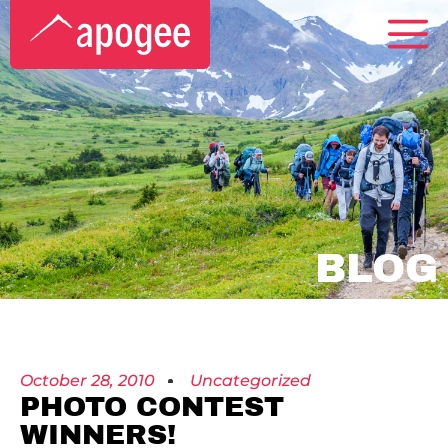
BLOG
October 28, 2010
Uncategorized
PHOTO CONTEST
WINNERS!