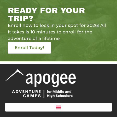
READY FOR YOUR
TRIP?
Enroll now to lock in your spot for 2026! All
it takes is 10 minutes to enroll for the
adventure of a lifetime.
Enroll Today!