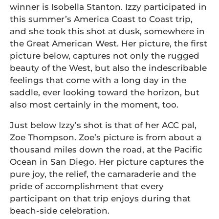
winner is Isobella Stanton. Izzy participated in
this summer’s America Coast to Coast trip,
and she took this shot at dusk, somewhere in
the Great American West. Her picture, the first
picture below, captures not only the rugged
beauty of the West, but also the indescribable
feelings that come with a long day in the
saddle, ever looking toward the horizon, but
also most certainly in the moment, too.
Just below Izzy’s shot is that of her ACC pal,
Zoe Thompson. Zoe’s picture is from about a
thousand miles down the road, at the Pacific
Ocean in San Diego. Her picture captures the
pure joy, the relief, the camaraderie and the
pride of accomplishment that every
participant on that trip enjoys during that
beach-side celebration.