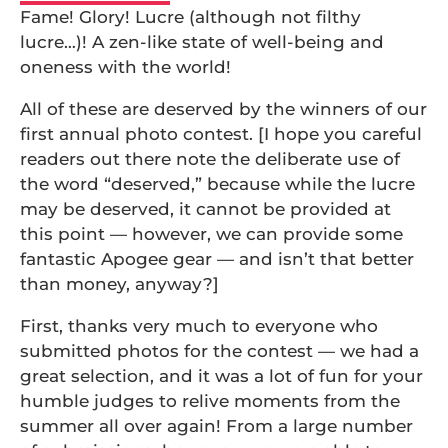
Fame! Glory! Lucre (although not filthy
lucre…)! A zen-like state of well-being and
oneness with the world!
All of these are deserved by the winners of our
first annual photo contest. [I hope you careful
readers out there note the deliberate use of
the word “deserved,” because while the lucre
may be deserved, it cannot be provided at
this point — however, we can provide some
fantastic Apogee gear — and isn’t that better
than money, anyway?]
First, thanks very much to everyone who
submitted photos for the contest — we had a
great selection, and it was a lot of fun for your
humble judges to relive moments from the
summer all over again! From a large number