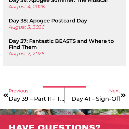
Day 39: Apogee Summer: The Musical
August 4, 2026
Day 38: Apogee Postcard Day
August 3, 2026
Day 37: Fantastic BEASTS and Where to
Find Them
August 2, 2026
Previous
Next
Day 39 – Part II – They’re In
Day 41 – Sign-Off
HAVE QUESTIONS?