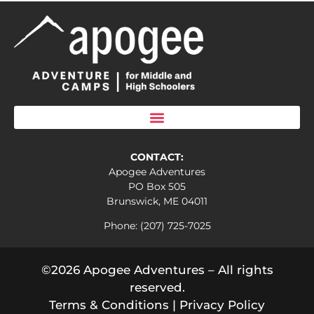
CONTACT:
Apogee Adventures
PO Box 505
Brunswick, ME 04011
Phone: (207) 725-7025
©2026 Apogee Adventures – All rights
reserved.
Terms & Conditions
|
Privacy Policy