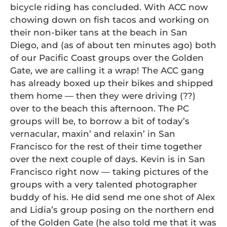
bicycle riding has concluded. With ACC now
chowing down on fish tacos and working on
their non-biker tans at the beach in San
Diego, and (as of about ten minutes ago) both
of our Pacific Coast groups over the Golden
Gate, we are calling it a wrap! The ACC gang
has already boxed up their bikes and shipped
them home — then they were driving (??)
over to the beach this afternoon. The PC
groups will be, to borrow a bit of today’s
vernacular, maxin’ and relaxin’ in San
Francisco for the rest of their time together
over the next couple of days. Kevin is in San
Francisco right now — taking pictures of the
groups with a very talented photographer
buddy of his. He did send me one shot of Alex
and Lidia’s group posing on the northern end
of the Golden Gate (he also told me that it was