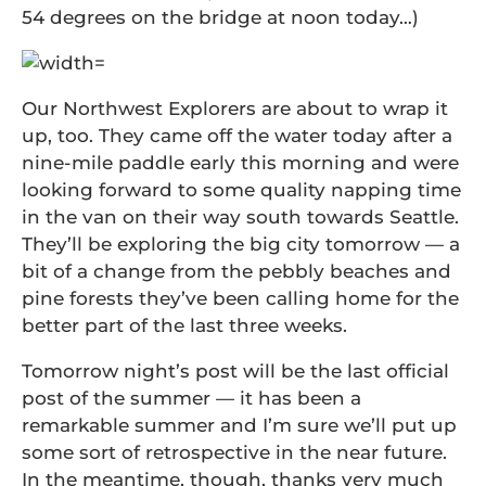
54 degrees on the bridge at noon today…)
Our Northwest Explorers are about to wrap it
up, too. They came off the water today after a
nine-mile paddle early this morning and were
looking forward to some quality napping time
in the van on their way south towards Seattle.
They’ll be exploring the big city tomorrow — a
bit of a change from the pebbly beaches and
pine forests they’ve been calling home for the
better part of the last three weeks.
Tomorrow night’s post will be the last official
post of the summer — it has been a
remarkable summer and I’m sure we’ll put up
some sort of retrospective in the near future.
In the meantime, though, thanks very much