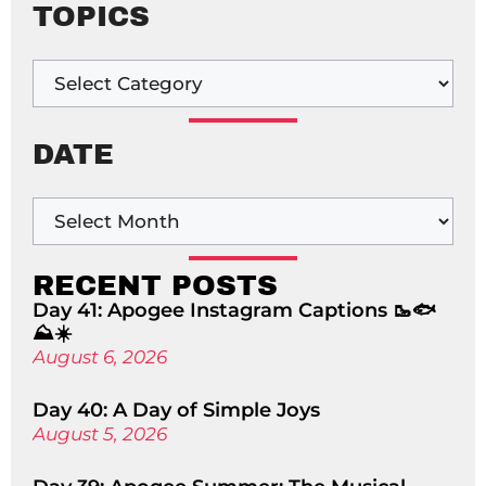
TOPICS
DATE
RECENT POSTS
Day 41: Apogee Instagram Captions 🥾🐟
⛰️☀️
August 6, 2026
Day 40: A Day of Simple Joys
August 5, 2026