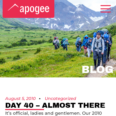
BLOG
August 5, 2010
Uncategorized
DAY 40 – ALMOST THERE
It’s official, ladies and gentlemen. Our 2010