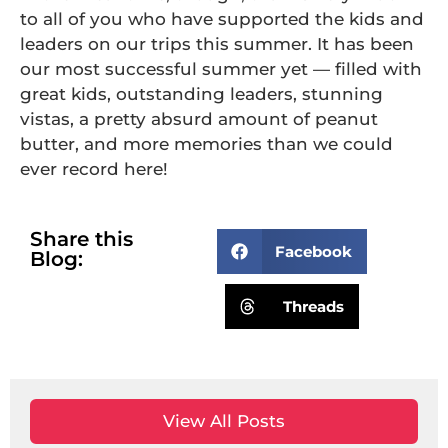
to all of you who have supported the kids and
leaders on our trips this summer. It has been
our most successful summer yet — filled with
great kids, outstanding leaders, stunning
vistas, a pretty absurd amount of peanut
butter, and more memories than we could
ever record here!
Share this
Facebook
Blog:
Threads
View All Posts