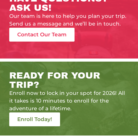
ASK US!
Our team is here to help you plan your trip.
Send us a message and we’ll be in touch.
Contact Our Team
READY FOR YOUR
TRIP?
Enroll now to lock in your spot for 2026! All
it takes is 10 minutes to enroll for the
adventure of a lifetime.
Enroll Today!