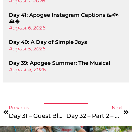
August 7, 2026
Day 41: Apogee Instagram Captions 🥾🐟
⛰️☀️
August 6, 2026
Day 40: A Day of Simple Joys
August 5, 2026
Day 39: Apogee Summer: The Musical
August 4, 2026
Previous
Next
Day 31 – Guest Blogger – Part 2
Day 32 – Part 2 – Return Of The Cornball!