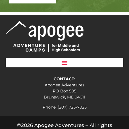
CONTACT:
Apogee Adventures
PO Box 505
Brunswick, ME 04011
Phone: (207) 725-7025
©2026 Apogee Adventures – All rights