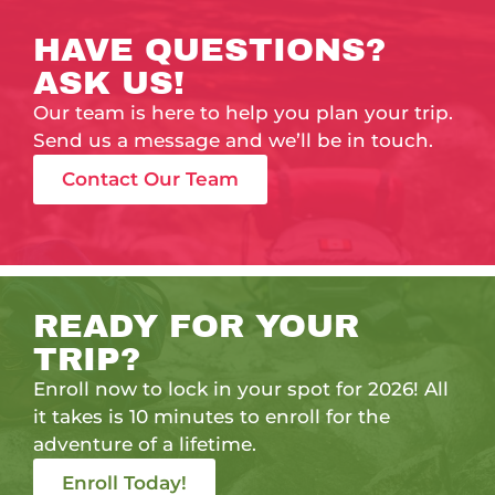
HAVE QUESTIONS?
ASK US!
Our team is here to help you plan your trip.
Send us a message and we’ll be in touch.
Contact Our Team
READY FOR YOUR
TRIP?
Enroll now to lock in your spot for 2026! All
it takes is 10 minutes to enroll for the
adventure of a lifetime.
Enroll Today!