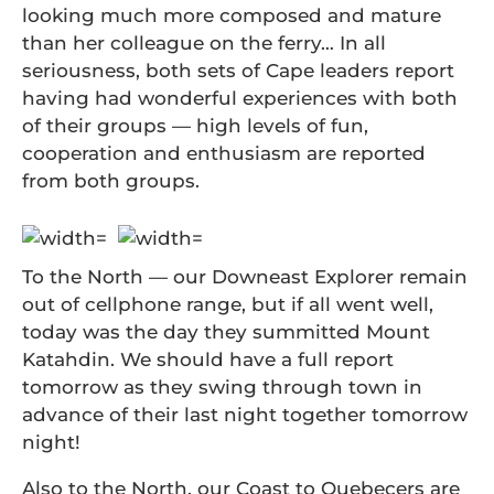
looking much more composed and mature
than her colleague on the ferry… In all
seriousness, both sets of Cape leaders report
having had wonderful experiences with both
of their groups — high levels of fun,
cooperation and enthusiasm are reported
from both groups.
To the North — our Downeast Explorer remain
out of cellphone range, but if all went well,
today was the day they summitted Mount
Katahdin. We should have a full report
tomorrow as they swing through town in
advance of their last night together tomorrow
night!
Also to the North, our Coast to Quebecers are