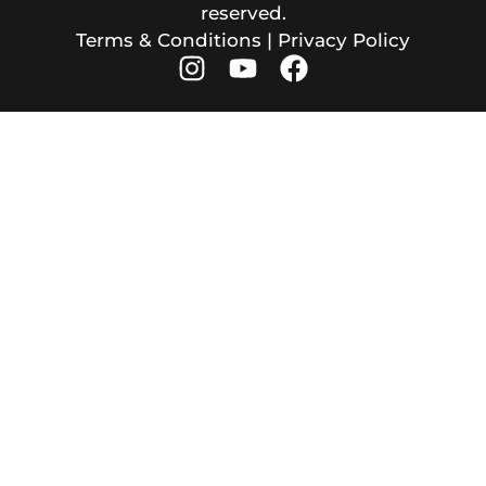
reserved.
Terms & Conditions
|
Privacy Policy