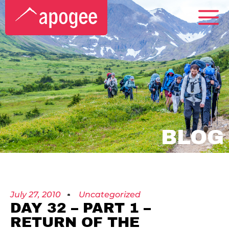
BLOG
July 27, 2010
Uncategorized
DAY 32 – PART 1 –
RETURN OF THE