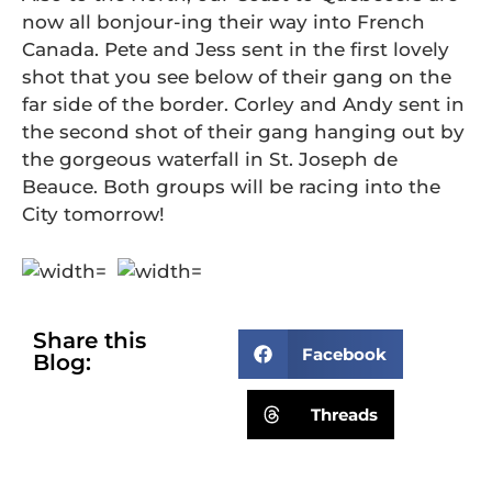
now all bonjour-ing their way into French
Canada. Pete and Jess sent in the first lovely
shot that you see below of their gang on the
far side of the border. Corley and Andy sent in
the second shot of their gang hanging out by
the gorgeous waterfall in St. Joseph de
Beauce. Both groups will be racing into the
City tomorrow!
Share this
Facebook
Blog:
Threads