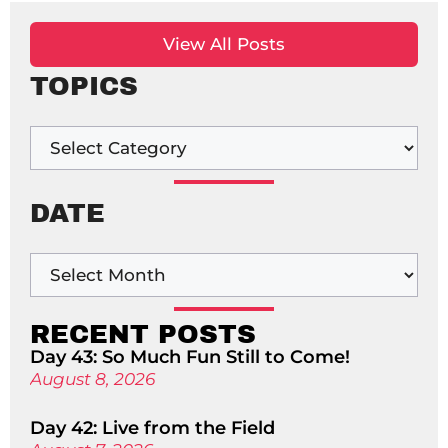
View All Posts
TOPICS
DATE
RECENT POSTS
Day 43: So Much Fun Still to Come!
August 8, 2026
Day 42: Live from the Field