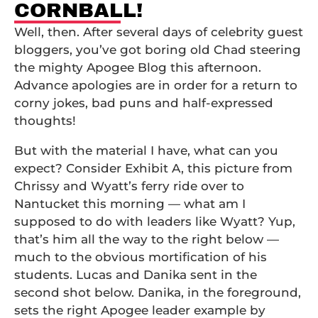
CORNBALL!
Well, then. After several days of celebrity guest
bloggers, you’ve got boring old Chad steering
the mighty Apogee Blog this afternoon.
Advance apologies are in order for a return to
corny jokes, bad puns and half-expressed
thoughts!
But with the material I have, what can you
expect? Consider Exhibit A, this picture from
Chrissy and Wyatt’s ferry ride over to
Nantucket this morning — what am I
supposed to do with leaders like Wyatt? Yup,
that’s him all the way to the right below —
much to the obvious mortification of his
students. Lucas and Danika sent in the
second shot below. Danika, in the foreground,
sets the right Apogee leader example by