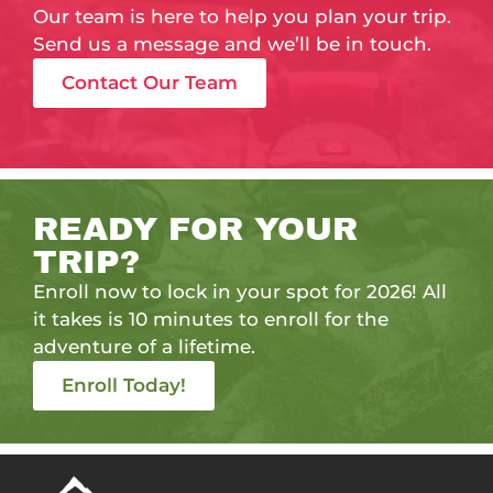
Our team is here to help you plan your trip.
Send us a message and we’ll be in touch.
Contact Our Team
READY FOR YOUR
TRIP?
Enroll now to lock in your spot for 2026! All
it takes is 10 minutes to enroll for the
adventure of a lifetime.
Enroll Today!