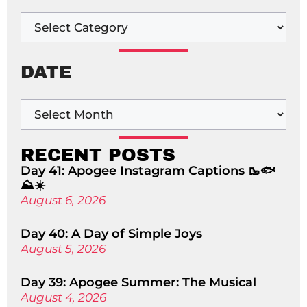
DATE
RECENT POSTS
Day 41: Apogee Instagram Captions 🥾🐟
⛰️☀️
August 6, 2026
Day 40: A Day of Simple Joys
August 5, 2026
Day 39: Apogee Summer: The Musical
August 4, 2026