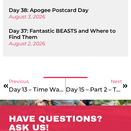
Day 38: Apogee Postcard Day
August 3, 2026
Day 37: Fantastic BEASTS and Where to
Find Them
August 2, 2026
Previous
Next
Day 13 – Time Warp
Day 15 – Part 2 – The Gyre Still Turns
HAVE QUESTIONS?
ASK US!