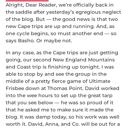
Alright, Dear Reader, we’re officially back in
the saddle after yesterday’s egregious neglect
of the blog. But — the good news is that two
new Cape trips are up and running. And, as
one cycle begins, so must another end — so
says Basho. Or maybe not.
In any case, as the Cape trips are just getting
going, our second New England Mountains
and Coast trip is finishing up tonight. I was
able to stop by and see the group in the
middle of a pretty fierce game of Ultimate
Frisbee down at Thomas Point. David worked
into the wee hours to set up the great tarp
that you see below — he was so proud of it
that he asked me to make sure it made the
blog. It was damp today, so his work was well
worth it. David, Anna, and Co. will be out for a