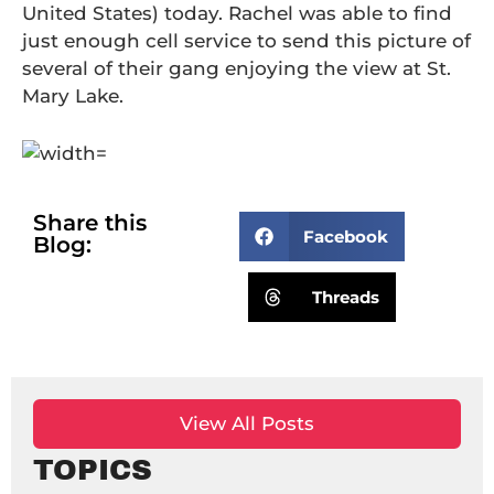
United States) today. Rachel was able to find
just enough cell service to send this picture of
several of their gang enjoying the view at St.
Mary Lake.
Share this
Facebook
Blog:
Threads
View All Posts
TOPICS