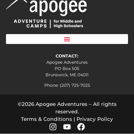
CONTACT:
Apogee Adventures
PO Box 505
Brunswick, ME 04011
Phone: (207) 725-7025
©2026 Apogee Adventures – All rights
reserved.
Terms & Conditions
|
Privacy Policy