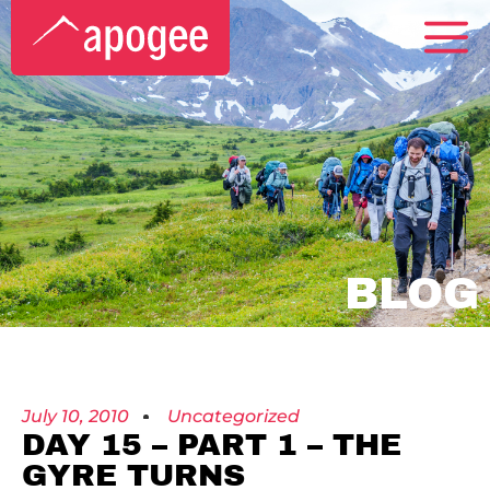
BLOG
July 10, 2010
Uncategorized
DAY 15 – PART 1 – THE
GYRE TURNS