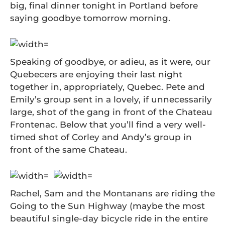
big, final dinner tonight in Portland before
saying goodbye tomorrow morning.
Speaking of goodbye, or adieu, as it were, our
Quebecers are enjoying their last night
together in, appropriately, Quebec. Pete and
Emily’s group sent in a lovely, if unnecessarily
large, shot of the gang in front of the Chateau
Frontenac. Below that you’ll find a very well-
timed shot of Corley and Andy’s group in
front of the same Chateau.
Rachel, Sam and the Montanans are riding the
Going to the Sun Highway (maybe the most
beautiful single-day bicycle ride in the entire