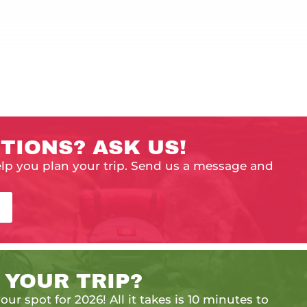
TIONS? ASK US!
elp you plan your trip. Send us a message and
 YOUR TRIP?
our spot for 2026! All it takes is 10 minutes to