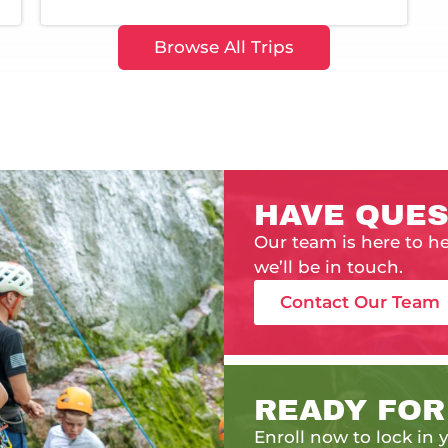
Browse All Trips
HAVE QUES
Our team is here to h
we’ll be in touch.
Contact Our Team
READY FOR
Enroll now to lock in y