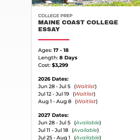
COLLEGE PREP
MAINE COAST COLLEGE
ESSAY
Ages:
17 - 18
Length:
8 Days
Cost:
$3,299
2026 Dates:
Jun 28 - Jul 5 (
Waitlist
)
Jul 12 - Jul 19 (
Waitlist
)
Aug 1 - Aug 8 (
Waitlist
)
2027 Dates:
Jun 28 - Jul 5 (
Available
)
Jul 11 - Jul 18 (
Available
)
Jul 25 - Aug 1 (
Available
)