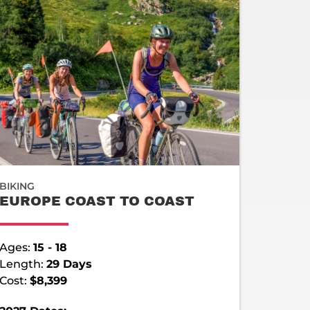
BIKING
EUROPE COAST TO COAST
Ages:
15 - 18
Length:
29 Days
Cost:
$8,399