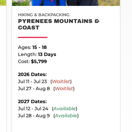
HIKING & BACKPACKING
PYRENEES MOUNTAINS &
COAST
Ages:
15 - 18
Length:
13 Days
Cost:
$5,799
2026 Dates:
Jul 11 - Jul 23 (
Waitlist
)
Jul 27 - Aug 8 (
Waitlist
)
2027 Dates:
Jul 12 - Jul 24 (
Available
)
Jul 28 - Aug 9 (
Available
)