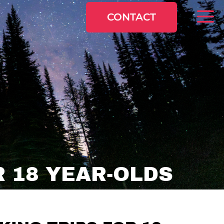
CONTACT
 18 YEAR-OLDS