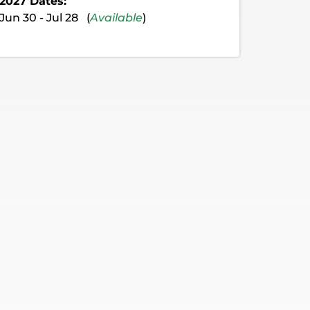
2027 Dates:
Jun 30 - Jul 28 (
Available
)