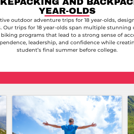
IKEPACKING AND BACKPACK
YEAR-OLDS
ve outdoor adventure trips for 18 year‑olds, desig
 Our trips for 18 year-olds span multiple stunning 
 biking programs that lead to a strong sense of a
pendence, leadership, and confidence while creat
student’s final summer before college.