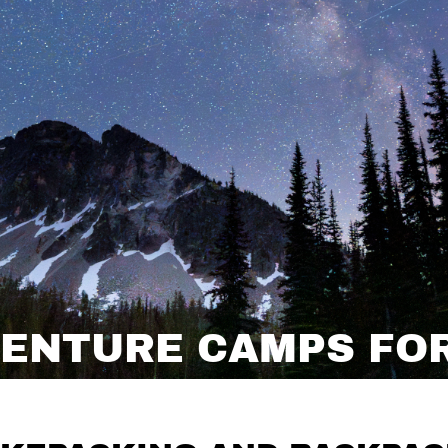
ENTURE CAMPS FOR