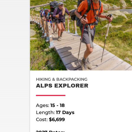
HIKING & BACKPACKING
ALPS EXPLORER
Ages:
15 - 18
Length:
17 Days
Cost:
$6,699