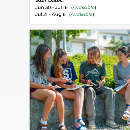
2027 Dates:
Jun 30 - Jul 16 (
Available
)
Jul 21 - Aug 6 (
Available
)