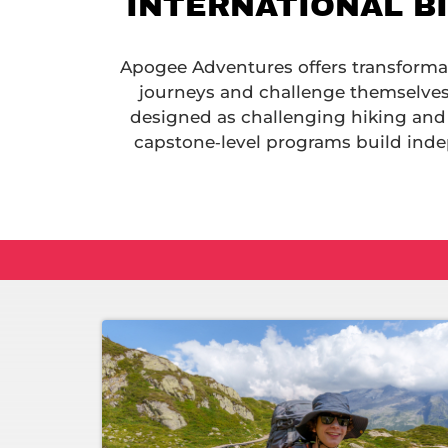
INTERNATIONAL B
Apogee Adventures offers transformati
journeys and challenge themselves.
designed as challenging hiking and
capstone‑level programs build inde