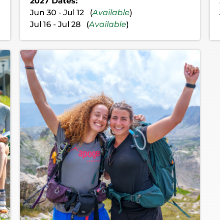
2027 Dates:
Jun 30 - Jul 12 (
Available
)
Jul 16 - Jul 28 (
Available
)