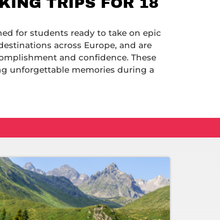
ING TRIPS FOR 18
ned for students ready to take on epic
destinations across Europe, and are
ccomplishment and confidence. These
ing unforgettable memories during a