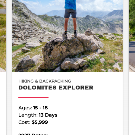
HIKING & BACKPACKING
DOLOMITES EXPLORER
Ages:
15 - 18
Length:
13 Days
Cost:
$5,999