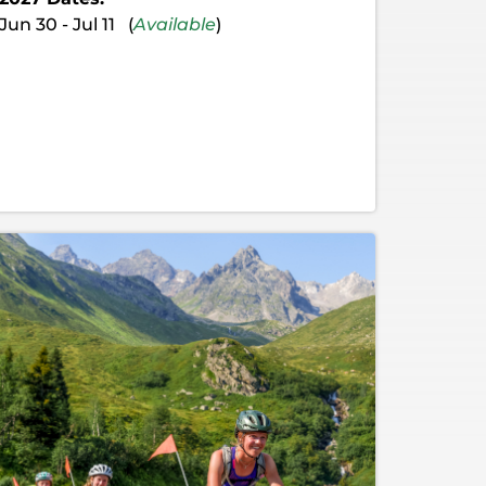
Jun 30 - Jul 11 (
Available
)