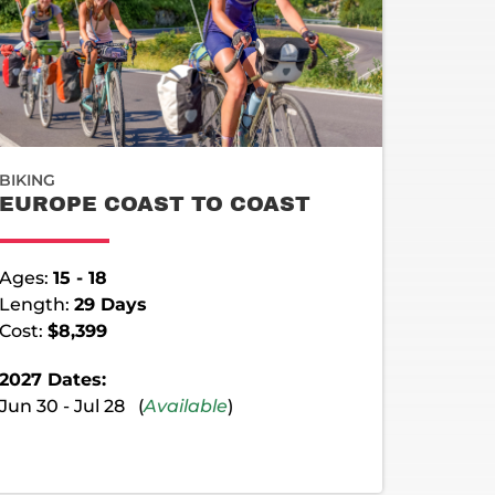
BIKING
EUROPE COAST TO COAST
Ages:
15 - 18
Length:
29 Days
Cost:
$8,399
2027 Dates:
Jun 30 - Jul 28 (
Available
)