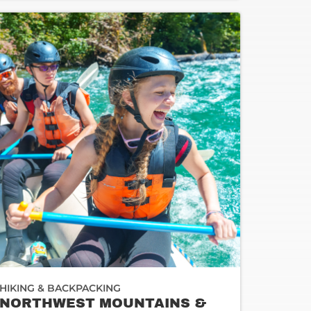
HIKING & BACKPACKING
NORTHWEST MOUNTAINS &