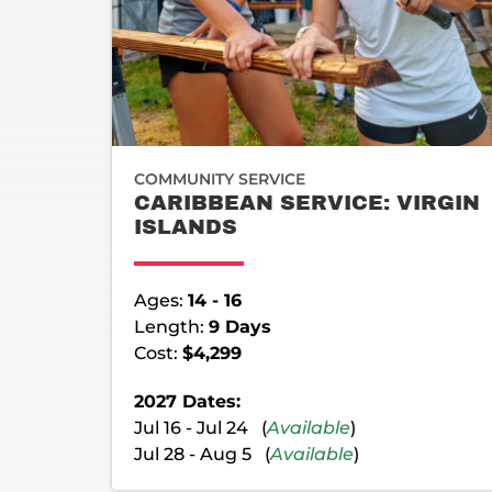
COMMUNITY SERVICE
CARIBBEAN SERVICE: VIRGIN
ISLANDS
Ages:
14 - 16
Length:
9 Days
Cost:
$4,299
2027 Dates:
Jul 16 - Jul 24 (
Available
)
Jul 28 - Aug 5 (
Available
)