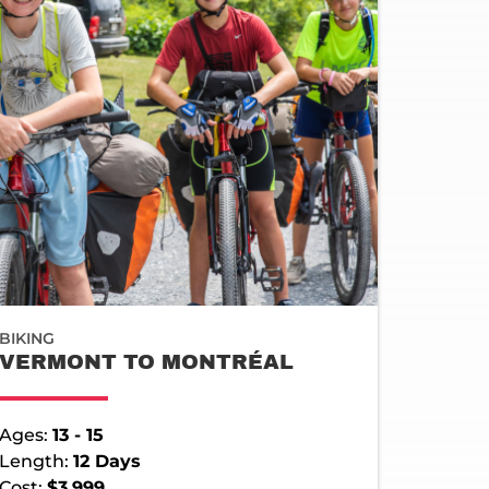
BIKING
VERMONT TO MONTRÉAL
Ages:
13 - 15
Length:
12 Days
Cost:
$3,999