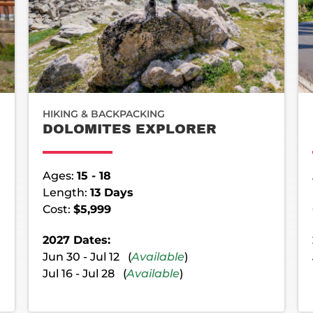
HIKING & BACKPACKING
DOLOMITES EXPLORER
Ages:
15 - 18
Length:
13 Days
Cost:
$5,999
2027 Dates:
Jun 30 - Jul 12 (
Available
)
Jul 16 - Jul 28 (
Available
)