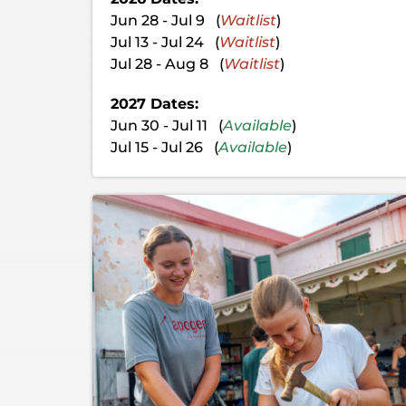
Jun 28 - Jul 9 (
Waitlist
)
Jul 13 - Jul 24 (
Waitlist
)
Jul 28 - Aug 8 (
Waitlist
)
2027 Dates:
Jun 30 - Jul 11 (
Available
)
Jul 15 - Jul 26 (
Available
)