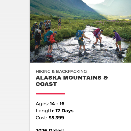
HIKING & BACKPACKING
ALASKA MOUNTAINS &
COAST
Ages:
14 - 16
Length:
12 Days
Cost:
$5,399
2026 Dates: