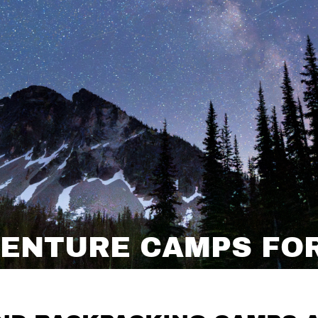
ENTURE CAMPS FOR