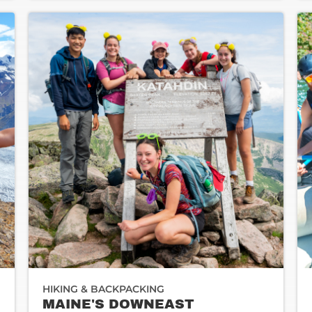
HIKING & BACKPACKING
MAINE'S DOWNEAST