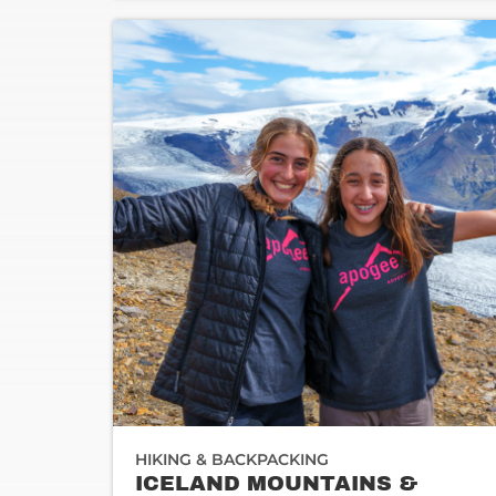
HIKING & BACKPACKING
ICELAND MOUNTAINS &