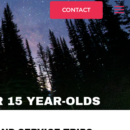
CONTACT
 15 YEAR-OLDS