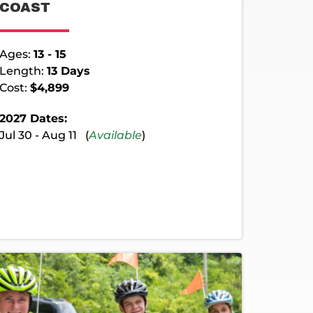
COAST
Ages:
13 - 15
Length:
13 Days
Cost:
$4,899
2027 Dates:
Jul 30 - Aug 11 (
Available
)