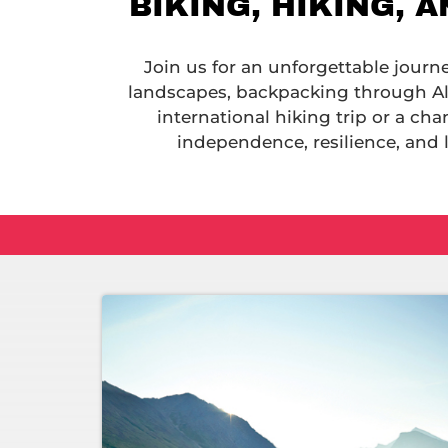
BIKING, HIKING, 
Join us for an unforgettable journ
landscapes, backpacking through Al
international hiking trip or a ch
independence, resilience, and 