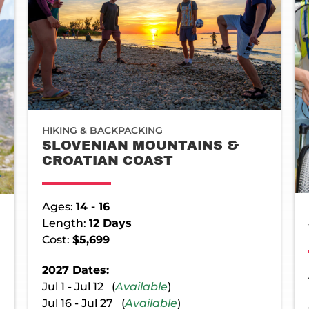
HIKING & BACKPACKING
SLOVENIAN MOUNTAINS &
CROATIAN COAST
Ages:
14 - 16
Length:
12 Days
Cost:
$5,699
2027 Dates:
Jul 1 - Jul 12 (
Available
)
Jul 16 - Jul 27 (
Available
)