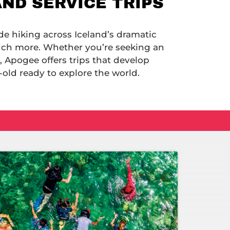
AND SERVICE TRIPS
de hiking across Iceland’s dramatic
uch more. Whether you’re seeking an
, Apogee offers trips that develop
old ready to explore the world.