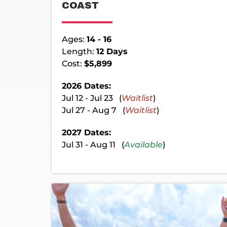
COAST
Ages:
14 - 16
Length:
12 Days
Cost:
$5,899
2026 Dates:
Jul 12 - Jul 23 (
Waitlist
)
Jul 27 - Aug 7 (
Waitlist
)
2027 Dates:
Jul 31 - Aug 11 (
Available
)