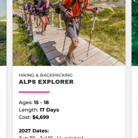
HIKING & BACKPACKING
ALPS EXPLORER
Ages:
15 - 18
Length:
17 Days
Cost:
$6,699
2027 Dates: