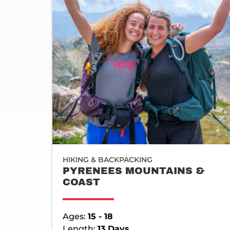
HIKING & BACKPACKING
PYRENEES MOUNTAINS &
COAST
Ages:
15 - 18
Length:
13 Days