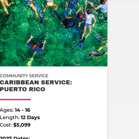
COMMUNITY SERVICE
CARIBBEAN SERVICE:
PUERTO RICO
Ages:
14 - 16
Length:
12 Days
Cost:
$5,099
2027 Dates: