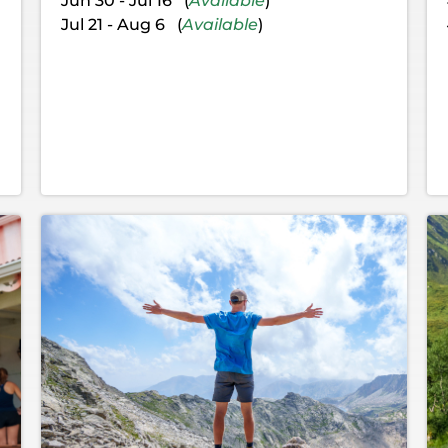
Jun 30 - Jul 16 (
Available
)
Jul 21 - Aug 6 (
Available
)