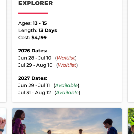
EXPLORER
Ages:
13 - 15
Length:
13 Days
Cost:
$4,199
2026 Dates:
Jun 28 - Jul 10 (
Waitlist
)
Jul 29 - Aug 10 (
Waitlist
)
2027 Dates:
Jun 29 - Jul 11 (
Available
)
Jul 31 - Aug 12 (
Available
)