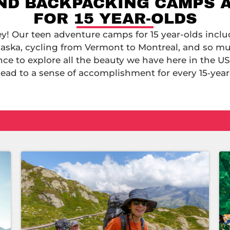
AND BACKPACKING CAMPS 
FOR 15 YEAR-OLDS
ey! Our teen adventure camps for 15 year-olds inclu
aska, cycling from Vermont to Montreal, and so m
ance to explore all the beauty we have here in the US
lead to a sense of accomplishment for every 15‑year‑