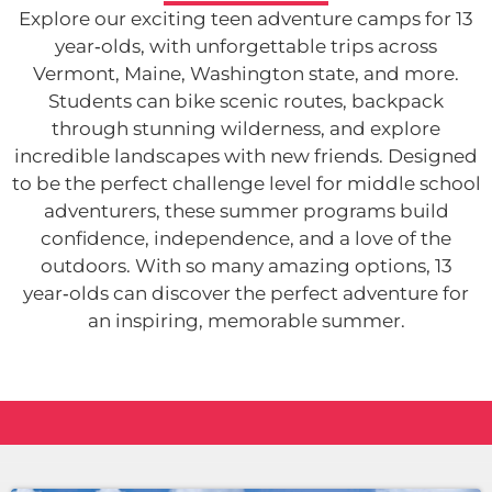
Explore our exciting teen adventure camps for 13
year‑olds, with unforgettable trips across
Vermont, Maine, Washington state, and more.
Students can bike scenic routes, backpack
through stunning wilderness, and explore
incredible landscapes with new friends. Designed
to be the perfect challenge level for middle school
adventurers, these summer programs build
confidence, independence, and a love of the
outdoors. With so many amazing options, 13
year‑olds can discover the perfect adventure for
an inspiring, memorable summer.