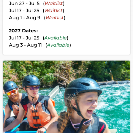
Jun 27 - Jul 5 (
Waitlist
)
Jul 17 - Jul 25 (
Waitlist
)
Aug 1 - Aug 9 (
Waitlist
)
2027 Dates:
Jul 17 - Jul 25 (
Available
)
Aug 3 - Aug 11 (
Available
)