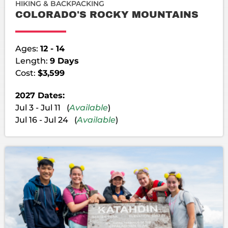
HIKING & BACKPACKING
COLORADO'S ROCKY MOUNTAINS
Ages:
12 - 14
Length:
9 Days
Cost:
$3,599
2027 Dates:
Jul 3 - Jul 11 (
Available
)
Jul 16 - Jul 24 (
Available
)