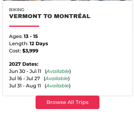
BIKING
VERMONT TO MONTRÉAL
Ages:
13 - 15
Length:
12 Days
Cost:
$3,999
2027 Dates:
Jun 30 - Jul 11 (
Available
)
Jul 16 - Jul 27 (
Available
)
Jul 31 - Aug 11 (
Available
)
Browse All Trips