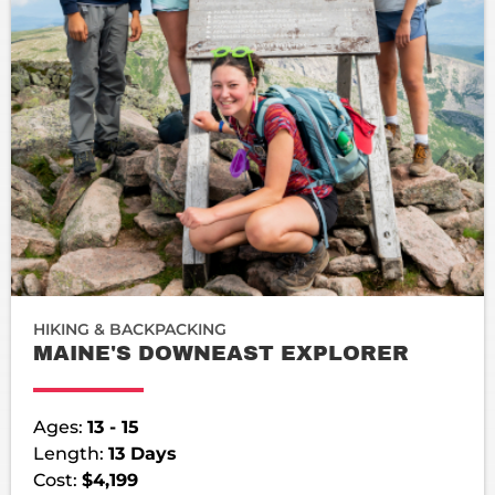
HIKING & BACKPACKING
MAINE'S DOWNEAST EXPLORER
Ages:
13 - 15
Length:
13 Days
Cost:
$4,199