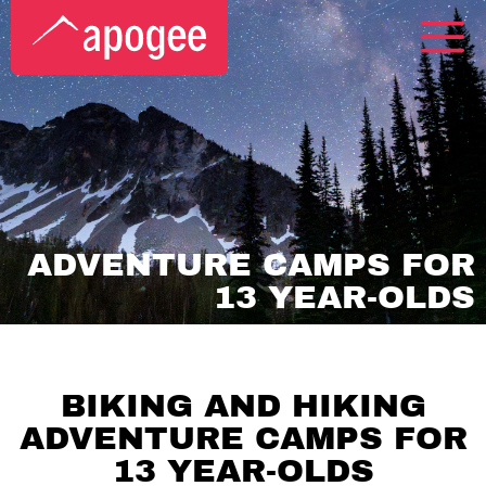
ADVENTURE CAMPS FOR
13 YEAR-OLDS
BIKING AND HIKING
ADVENTURE CAMPS FOR
13 YEAR-OLDS