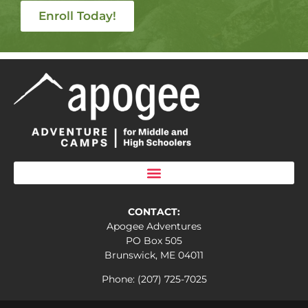
Enroll Today!
CONTACT:
Apogee Adventures
PO Box 505
Brunswick, ME 04011
Phone: (207) 725-7025