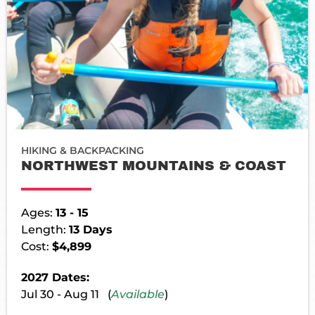
HIKING & BACKPACKING
NORTHWEST MOUNTAINS & COAST
Ages:
13 - 15
Length:
13 Days
Cost:
$4,899
2027 Dates:
Jul 30 - Aug 11 (
Available
)