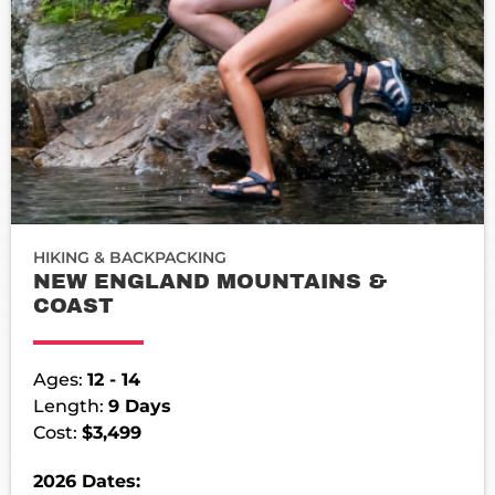
HIKING & BACKPACKING
NEW ENGLAND MOUNTAINS &
COAST
Ages:
12 - 14
Length:
9 Days
Cost:
$3,499
2026 Dates: