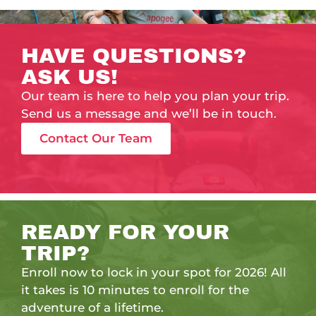
HAVE QUESTIONS?
ASK US!
Our team is here to help you plan your trip.
Send us a message and we’ll be in touch.
Contact Our Team
READY FOR YOUR
TRIP?
Enroll now to lock in your spot for 2026! All
it takes is 10 minutes to enroll for the
adventure of a lifetime.