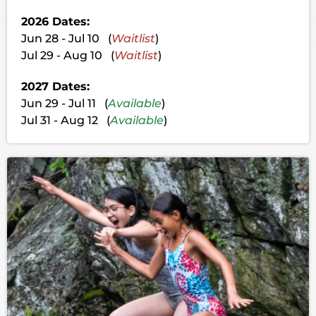
2026 Dates:
Jun 28 - Jul 10 (
Waitlist
)
Jul 29 - Aug 10 (
Waitlist
)
2027 Dates:
Jun 29 - Jul 11 (
Available
)
Jul 31 - Aug 12 (
Available
)