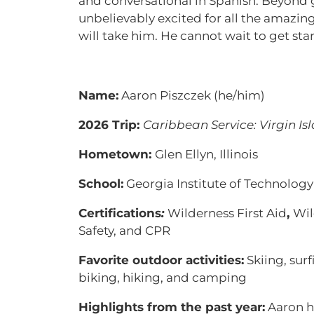
and conversational in Spanish. Beyond g
unbelievably excited for all the amazing
will take him. He cannot wait to get sta
Name:
Aaron Piszczek (he/him)
2026 Trip:
Caribbean Service: Virgin Is
Hometown:
Glen Ellyn, Illinois
School:
Georgia Institute of Technology
Certifications
:
Wilderness First Aid
,
Wil
Safety, and CPR
Favorite outdoor activities:
Skiing, surf
biking, hiking, and camping
Highlights from the past year:
Aaron h