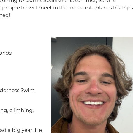
etting to use his Spanish this summer, Sarp is
 people he will meet in the incredible places his trips
rted!
lands
derness Swim
ing, climbing,
ad a big year! He