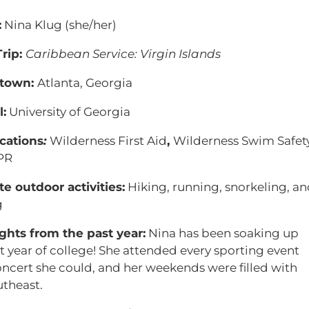
:
Nina Klug (she/her)
rip:
Caribbean Service: Virgin Islands
town:
Atlanta, Georgia
:
University of Georgia
ications
:
Wilderness First Aid
,
Wilderness Swim Safety
PR
te outdoor activities:
Hiking, running, snorkeling, an
g
ghts from the past year:
Nina has been soaking up
st year of college! She attended every sporting event
ncert she could, and her weekends were filled with
utheast.