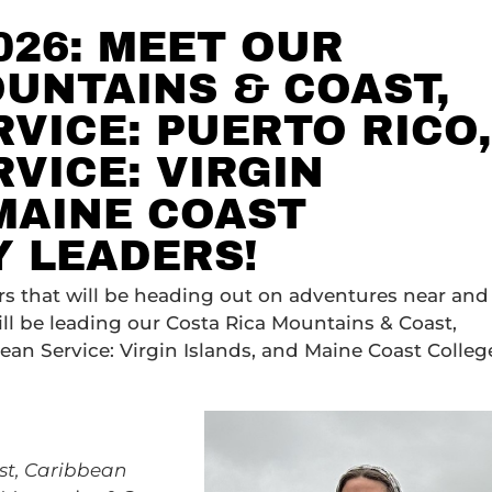
026: MEET OUR
UNTAINS & COAST,
VICE: PUERTO RICO,
VICE: VIRGIN
MAINE COAST
Y LEADERS!
ers that will be heading out on adventures near and
ll be leading our Costa Rica Mountains & Coast,
ean Service: Virgin Islands, and Maine Coast Colleg
st,
Caribbean