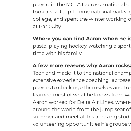
played in the MCLA Lacrosse national 
took a road trip to nine national parks,
college, and spent the winter working 
at Park City.
Where you can find Aaron when he is
pasta, playing hockey, watching a sporti
time with his family.
A few more reasons why Aaron rocks
Tech and made it to the national champ
extensive experience coaching lacrosse a
players to challenge themselves and to 
learned most of what he knows from worki
Aaron worked for Delta Air Lines, where
around the world from the jump seat of
summer and meet all his amazing student
volunteering opportunities his groups wil