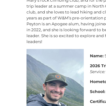
Mary’s rock climbing club, and for the
trip leader at a summer camp in North Ca
club, and she loves to lead hiking and cl
years as part of W&M’s pre-orientation 
Peyton is an Apogee alum, having joine
in 2022, and she is looking forward to 
leader. She is so excited to explore an
leaders!
Name:
2026 Tr
Service:
Homet
School
Certific