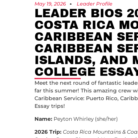
May 19, 2026
Leader Profile
LEADER BIOS 2
COSTA RICA MO
CARIBBEAN SER
CARIBBEAN SER
ISLANDS, AND 
COLLEGE ESSA
Meet the next round of fantastic lead
far this summer! This amazing crew wi
Caribbean Service: Puerto Rico, Caribb
Essay trips!
Name:
Peyton Whirley (she/her)
2026 Trip:
Costa Rica Mountains & Coa