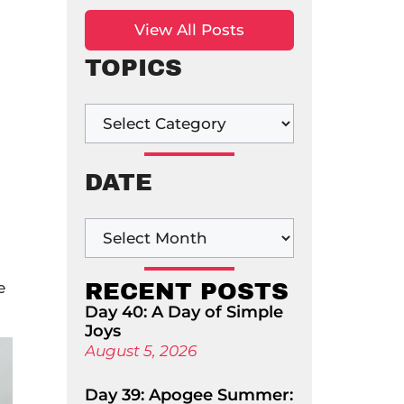
View All Posts
TOPICS
DATE
e
RECENT POSTS
Day 40: A Day of Simple
Joys
August 5, 2026
Day 39: Apogee Summer: