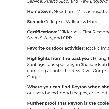
Service: Puerto Rico,
and
New England 
Hometown:
Needham, Massachusetts
School:
College of William & Mary
Certifications:
Wilderness First Respon
Swim Safety, and CPR
Favorite outdoor activities:
Rock climb
Highlights from the past year:
Hiking 
Santiago, backpacking in Shenandoah N
climbing at both the New River Gorge 
Gorge.
Where you can find Peyton when she i
out new baked-good recipes, or spendin
Further proof that Peyton is the coole