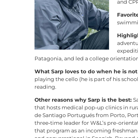
and CP
Favorit
swimmi
Highlig
adventu
expedit
Patagonia, and led a college orientatio
What Sarp loves to do when he is not 
playing the cello (he is part of his scho
reading.
Other reasons why Sarp is the best:
S
that hosts medical pop‑up clinics in ru
de Santiago Portugués from Porto, Port
three‑time leader for W&L’s pre-orienta
that program as an incoming freshman an