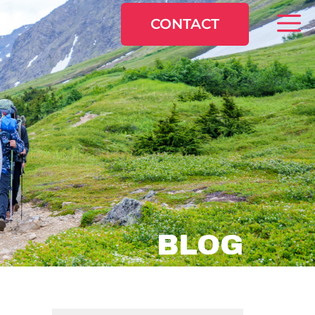
CONTACT
BLOG