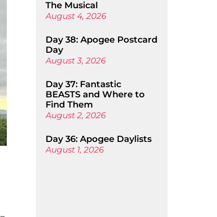
The Musical
August 4, 2026
Day 38: Apogee Postcard
Day
August 3, 2026
Day 37: Fantastic
BEASTS and Where to
Find Them
August 2, 2026
Day 36: Apogee Daylists
August 1, 2026