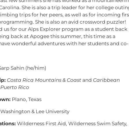
 past few summers she has worked as a mountaineeri
rolina. She is also a trip leader for her college outin
imbing trips for her peers, as well as for incoming firs
programming. She is also an avid crossword puzzler!
d us for our Alps Explorer program as a student back
being back at Apogee this summer, this time as a
d have wonderful adventures with her students and co-
Sarp Sahin (he/him)
ip:
Costa Rica Mountains & Coast
and
Caribbean
 Puerto Rico
own:
Plano, Texas
:
Washington & Lee University
ations:
Wilderness First Aid, Wilderness Swim Safety,