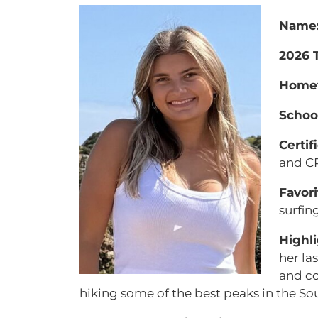
Name
2026 T
Home
School
Certif
and C
Favori
surfin
Highli
her la
and co
hiking some of the best peaks in the So