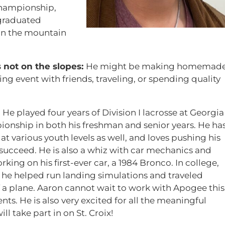
championship,
 graduated
on the mountain
 not on the slopes:
He might be making homemad
ng event with friends, traveling, or spending quality
:
He played four years of Division I lacrosse at Georgia
ionship in both his freshman and senior years. He ha
t various youth levels as well, and loves pushing his
succeed. He is also a whiz with car mechanics and
ng on his first-ever car, a 1984 Bronco. In college,
 he helped run landing simulations and traveled
 a plane. Aaron cannot wait to work with Apogee this
s. He is also very excited for all the meaningful
l take part in on St. Croix!