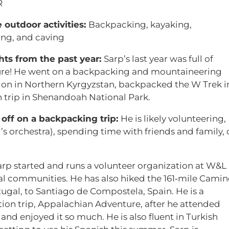
R
e outdoor activities:
Backpacking, kayaking,
ng, and caving
hts from the past year:
Sarp’s last year was full of
re! He went on a backpacking and mountaineering
ion in Northern Kyrgyzstan, backpacked the W Trek i
n trip in Shenandoah National Park.
off on a backpacking trip:
He is likely volunteering,
ol’s orchestra), spending time with friends and family, 
arp started and runs a volunteer organization at W&L
ral communities. He has also hiked the 161‑mile Cami
ugal, to Santiago de Compostela, Spain. He is a
tion trip, Appalachian Adventure, after he attended
d enjoyed it so much. He is also fluent in Turkish