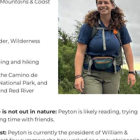
Mountains & Coast
der, Wilderness
ing and hiking
the Camino de
ational Park, and
and Red River
s not out in nature:
Peyton is likely reading, trying
g time with friends.
st:
Peyton is currently the president of William &