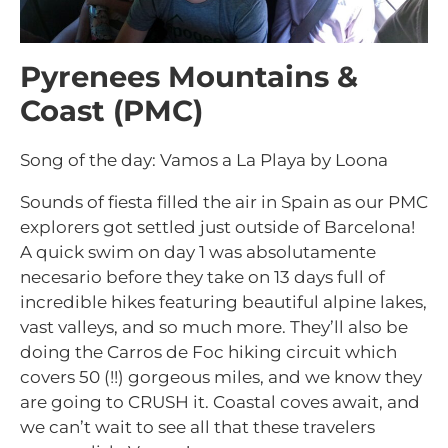
Pyrenees Mountains &
Coast (PMC)
Song of the day: Vamos a La Playa by Loona
Sounds of fiesta filled the air in Spain as our PMC
explorers got settled just outside of Barcelona!
A quick swim on day 1 was absolutamente
necesario before they take on 13 days full of
incredible hikes featuring beautiful alpine lakes,
vast valleys, and so much more. They’ll also be
doing the Carros de Foc hiking circuit which
covers 50 (!!) gorgeous miles, and we know they
are going to CRUSH it. Coastal coves await, and
we can’t wait to see all that these travelers