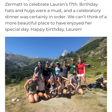
Zermatt to celebrate Lauren’s 17th. Birthday
hats and hugs were a must, and a celebratory
dinner was certainly in order. We can’t think of a
more beautiful place to have enjoyed her
special day. Happy birthday, Lauren!