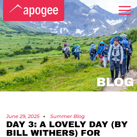
BLOG
June 29, 2025
Summer Blog
DAY 3: A LOVELY DAY (BY
BILL WITHERS) FOR