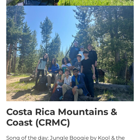
Costa Rica Mountains &
Coast (CRMC)
Song of the day: Jungle Boogie by Kool & the