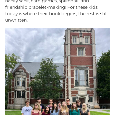
hacky sack, card games, spikeball, and
friendship bracelet-making! For these kids,
today is where their book begins, the rest is still
unwritten.