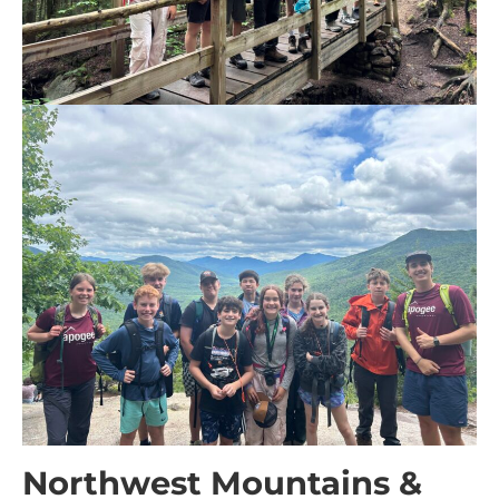
Northwest Mountains &