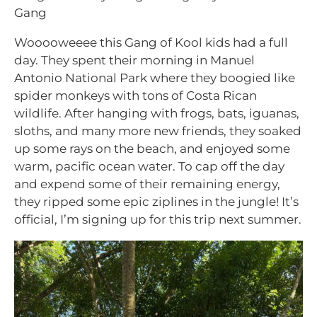
Gang
Wooooweeee this Gang of Kool kids had a full
day. They spent their morning in Manuel
Antonio National Park where they boogied like
spider monkeys with tons of Costa Rican
wildlife. After hanging with frogs, bats, iguanas,
sloths, and many more new friends, they soaked
up some rays on the beach, and enjoyed some
warm, pacific ocean water. To cap off the day
and expend some of their remaining energy,
they ripped some epic ziplines in the jungle! It’s
official, I’m signing up for this trip next summer.