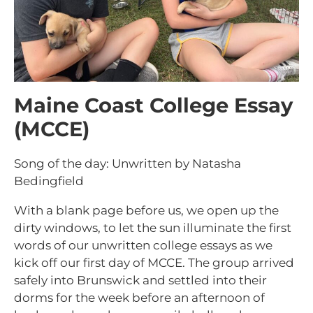
Maine Coast College Essay
(MCCE)
Song of the day: Unwritten by Natasha
Bedingfield
With a blank page before us, we open up the
dirty windows, to let the sun illuminate the first
words of our unwritten college essays as we
kick off our first day of MCCE. The group arrived
safely into Brunswick and settled into their
dorms for the week before an afternoon of