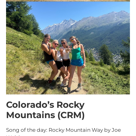
Colorado’s Rocky
Mountains (CRM)
Song of the day: Rocky Mountain Way by Joe