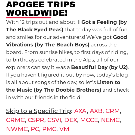
APOGEE TRIPS
WORLDWIDE!
With 12 trips out and about,
I Got a Feeling (by
The Black Eyed Peas)
that today was full of fun
and smiles for our adventurers! We’ve got
Good
Vibrations (by The Beach Boys)
across the
board. From sunrise hikes, to first days of riding,
to birthdays celebrated in the Alps, all of our
explorers can say it was a
Beautiful Day
(by U2)
.
If you haven’t figured it out by now, today’s blog
is all about songs of the day, so let’s
Listen to
the Music (by The Doobie Brothers)
and check
in with our friends in the field!
Skip to a Specific Trip
:
AXA
,
AXB
,
CRM
,
CRMC
,
CSPR
,
CSVI
,
DEX
,
MCCE
,
NEMC
,
NWMC
,
PC
,
PMC
,
VM