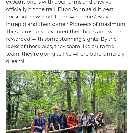
expeditioners with open arms and they’ve
officially hit the trail. Elton John said it best:
Look out new world here we come /
Brave,
intrepid and then some / Pioneers of maximum!
These crushers devoured their hikes and were
rewarded with some stunning sights. By the
looks of these pics, they seem like quite the
team, they’re going to live where others merely
dream!