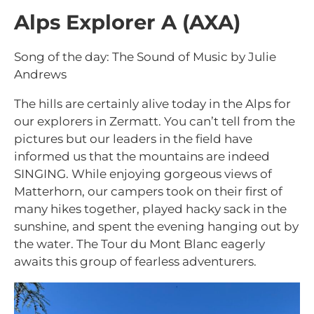
Alps Explorer A (AXA)
Song of the day: The Sound of Music by Julie
Andrews
The hills are certainly alive today in the Alps for
our explorers in Zermatt. You can’t tell from the
pictures but our leaders in the field have
informed us that the mountains are indeed
SINGING. While enjoying gorgeous views of
Matterhorn, our campers took on their first of
many hikes together, played hacky sack in the
sunshine, and spent the evening hanging out by
the water. The Tour du Mont Blanc eagerly
awaits this group of fearless adventurers.