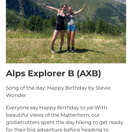
Alps Explorer B (AXB)
Song of the day: Happy Birthday by Stevie
Wonder
Everyone say Happy Birthday to ya! With
beautiful views of the Matterhorn, our
globetrotters spent the day hiking to get ready
for their big adventure before heading to