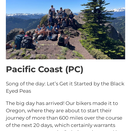
Pacific Coast (PC)
Song of the day: Let’s Get it Started by the Black
Eyed Peas
The big day has arrived! Our bikers made it to
Oregon, where they are about to start their
journey of more than 600 miles over the course
of the next 20 days, which certainly warrants