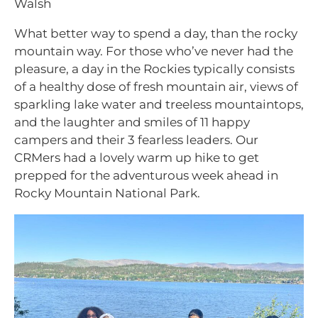
Walsh
What better way to spend a day, than the rocky
mountain way. For those who’ve never had the
pleasure, a day in the Rockies typically consists
of a healthy dose of fresh mountain air, views of
sparkling lake water and treeless mountaintops,
and the laughter and smiles of 11 happy
campers and their 3 fearless leaders. Our
CRMers had a lovely warm up hike
to get
prepped for the adventurous week ahead in
Rocky Mountain National Park.