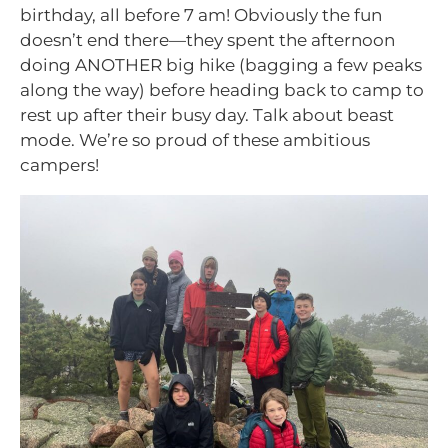
birthday, all before 7 am! Obviously the fun
doesn’t end there—they spent the afternoon
doing ANOTHER big hike (bagging a few peaks
along the way) before heading back to camp to
rest up after their busy day. Talk about beast
mode. We’re so proud of these ambitious
campers!