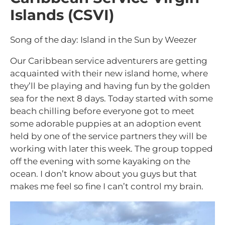
Islands (CSVI)
Song of the day: Island in the Sun by Weezer
Our Caribbean service adventurers are getting
acquainted with their new island home, where
they’ll be playing and having fun by the golden
sea for the next 8 days. Today started with some
beach chilling before everyone got to meet
some adorable puppies at an adoption event
held by one of the service partners they will be
working with later this week. The group topped
off the evening with some kayaking on the
ocean. I don’t know about you guys but that
makes me feel so fine I can’t control my brain.