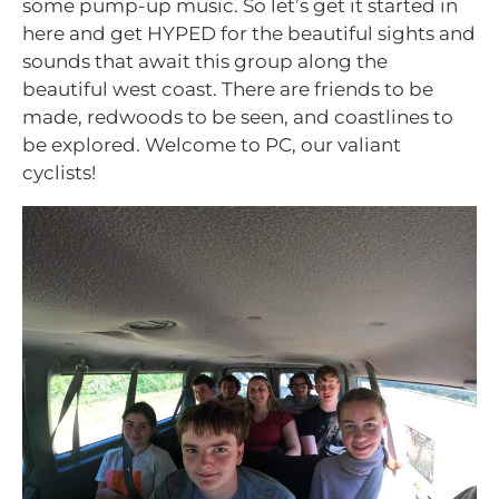
some pump-up music. So let’s get it started in
here and get HYPED for the beautiful sights and
sounds that await this group along the
beautiful west coast. There are friends to be
made, redwoods to be seen, and coastlines to
be explored. Welcome to PC, our valiant
cyclists!