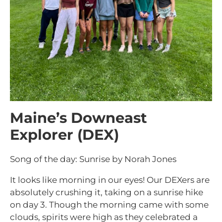
Maine’s Downeast
Explorer (DEX)
Song of the day: Sunrise by Norah Jones
It looks like morning in our eyes! Our DEXers are
absolutely crushing it, taking on a sunrise hike
on day 3. Though the morning came with some
clouds, spirits were high as they celebrated a