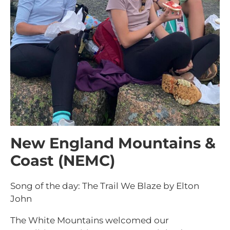
New England Mountains &
Coast (NEMC)
Song of the day: The Trail We Blaze by Elton
John
The White Mountains welcomed our