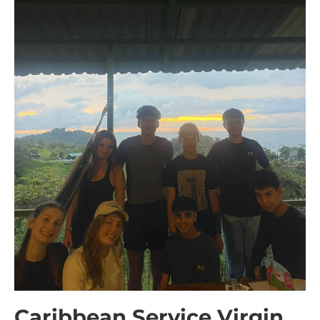
Caribbean Service Virgin