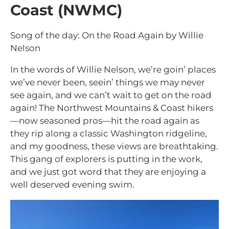
Coast (NWMC)
Song of the day: On the Road Again by Willie
Nelson
In the words of Willie Nelson, we’re goin’ places
we’ve never been, seein’ things we may never
see again, and we can’t wait to get on the road
again! The Northwest Mountains & Coast hikers
—now seasoned pros—hit the road again as
they rip along a classic Washington ridgeline,
and my goodness, these views are breathtaking.
This gang of explorers is putting in the work,
and we just got word that they are enjoying a
well deserved evening swim.