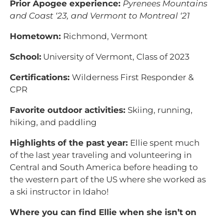
Prior Apogee experience:
Pyrenees Mountains
and Coast ‘23, and Vermont to Montreal ‘21
Hometown:
Richmond, Vermont
School:
University of Vermont, Class of 2023
Certifications:
Wilderness First Responder &
CPR
Favorite outdoor activities:
Skiing, running,
hiking, and paddling
Highlights of the past year:
Ellie spent much
of the last year traveling and volunteering in
Central and South America before heading to
the western part of the US where she worked as
a ski instructor in Idaho!
Where you can find Ellie when she isn’t on