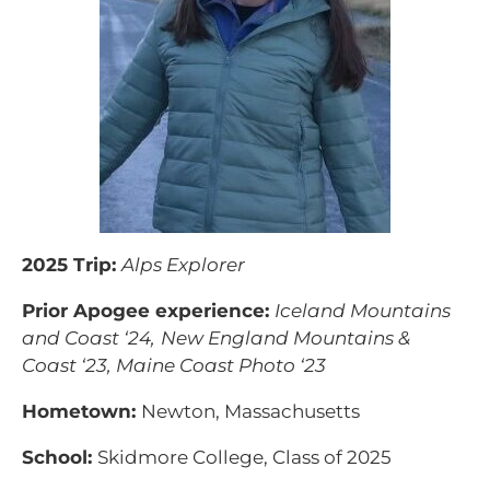
2025 Trip:
Alps Explorer
Prior Apogee experience:
Iceland Mountains
and Coast ‘24,
New England Mountains &
Coast ‘23, Maine Coast Photo ‘23
Hometown:
Newton, Massachusetts
School:
Skidmore College, Class of 2025