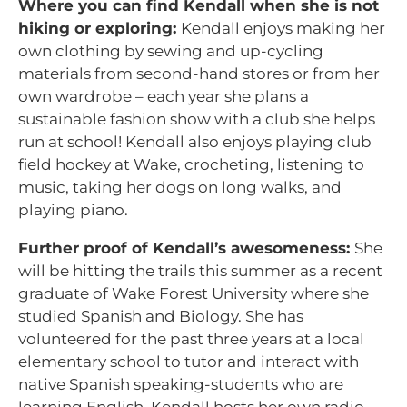
Where you can find Kendall when she is not
hiking or exploring:
Kendall enjoys making her
own clothing by sewing and up-cycling
materials from second-hand stores or from her
own wardrobe – each year she plans a
sustainable fashion show with a club she helps
run at school! Kendall also enjoys playing club
field hockey at Wake, crocheting, listening to
music, taking her dogs on long walks, and
playing piano.
Further proof of Kendall’s awesomeness:
She
will be hitting the trails this summer as a recent
graduate of Wake Forest University where she
studied Spanish and Biology.
S
he has
volunteered for the past three years at a local
elementary school to tutor and interact with
native Spanish speaking-students who are