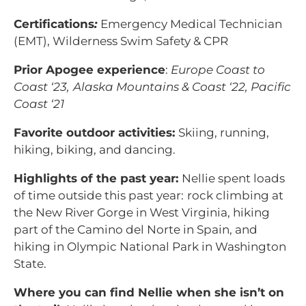
Certifications
:
Emergency Medical Technician
(EMT), Wilderness Swim Safety & CPR
Prior Apogee experience
:
Europe Coast to
Coast ‘23,
Alaska Mountains & Coast ‘22, Pacific
Coast ‘21
Favorite outdoor activities:
Skiing, running,
hiking, biking, and dancing.
Highlights of the past year:
Nellie spent loads
of time outside this past year:
rock climbing at
the New River Gorge in West Virginia, hiking
part of the Camino del Norte in Spain, and
hiking in Olympic National Park in Washington
State.
Where you can find Nellie when she isn’t on