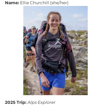
Name:
Ellie Churchill (she/her)
2025 Trip:
Alps Explorer