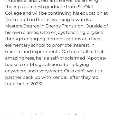
Indonesia, and Vietnam. He will be arriving in
the Alps as a fresh graduate from St. Olaf
College and will be continuing his education at
Dartmouth in the fall working towards a
Masters Degree in Energy Transition. Outside of
his own classes, Otto enjoys teaching physics
through engaging demonstrations at a local
elementary school to promote interest in
science and experiments. On top of all of that
amazingness, he is a self-proclaimed (Apogee-
backed) cribbage aficionado – playing
anywhere and everywhere. Otto can’t wait to
partner back up with Kendall after they led
together in 2023!