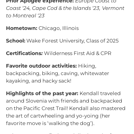
Prior Apogee experience:
Europe Coast to
Coast ‘24,
Cape Cod & the Islands ‘23,
Vermont
to Montreal ‘23
Hometown:
Chicago, Illinois
School:
Wake Forest University, Class of 2025
Certifications
:
Wilderness First Aid & CPR
Favorite outdoor activities:
Hiking,
backpacking, biking, caving, whitewater
kayaking, and hacky sack!
Highlights of the past year:
Kendall traveled
around Slovenia with friends and backpacked
on the Pacific Crest Trail! Kendall also mastered
the art of cartwheeling and yo-yoing (her
favorite move is ‘walking the dog’).