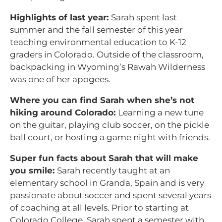
Highlights of last year:
Sarah spent last
summer and the fall semester of this year
teaching environmental education to K-12
graders in Colorado. Outside of the classroom,
backpacking in Wyoming’s Rawah Wilderness
was one of her apogees.
Where you can find Sarah when she’s not
hiking around Colorado:
Learning a new tune
on the guitar, playing club soccer, on the pickle
ball court, or hosting a game night with friends.
Super fun facts about Sarah that will make
you smile:
Sarah recently taught at an
elementary school in Granda, Spain and is very
passionate about soccer and spent several years
of coaching at all levels. Prior to starting at
Colorado College, Sarah spent a semester with