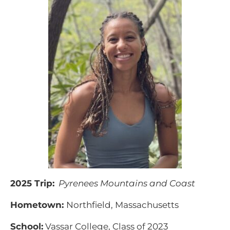
2025 Trip:
Pyrenees Mountains and Coast
Hometown:
Northfield, Massachusetts
School:
Vassar College, Class of 2023