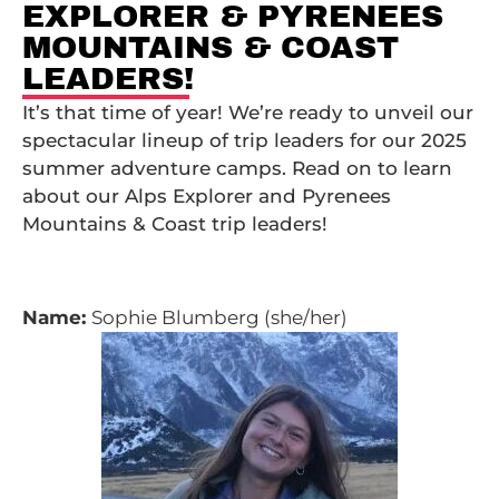
EXPLORER & PYRENEES
MOUNTAINS & COAST
LEADERS!
It’s that time of year! We’re ready to unveil our
spectacular lineup of trip leaders for our 2025
summer adventure camps. Read on to learn
about our Alps Explorer and Pyrenees
Mountains & Coast trip leaders!
Name:
Sophie Blumberg (she/her)