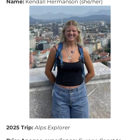
Name:
Kendall Hermanson (she/her)
2025 Trip:
Alps Explorer