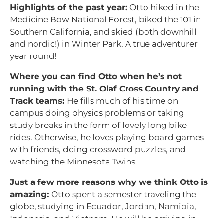
Highlights of the past year:
Otto hiked in the
Medicine Bow National Forest, biked the 101 in
Southern California, and skied (both downhill
and nordic!) in Winter Park. A true adventurer
year round!
Where you can find Otto when he’s not
running with the St. Olaf Cross Country and
Track teams:
He fills much of his time on
campus doing physics problems or taking
study breaks in the form of lovely long bike
rides. Otherwise, he loves playing board games
with friends, doing crossword puzzles, and
watching the Minnesota Twins
.
Just a few more reasons why we think Otto is
amazing:
Otto spent a semester traveling the
globe, studying in Ecuador, Jordan, Namibia,