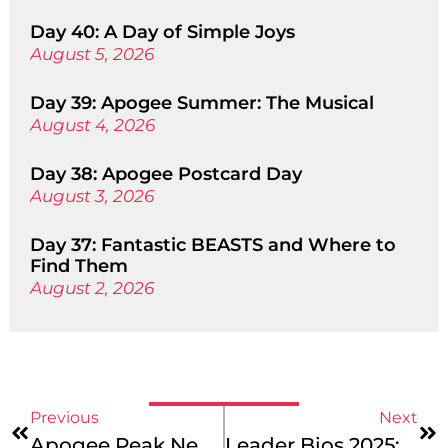
Day 40: A Day of Simple Joys
August 5, 2026
Day 39: Apogee Summer: The Musical
August 4, 2026
Day 38: Apogee Postcard Day
August 3, 2026
Day 37: Fantastic BEASTS and Where to
Find Them
August 2, 2026
Previous
Next
Apogee Peak News: Adventure In Full Bloom!
Leader Bios 2025: Meet Our Iceland Mountains & Coast And Europe Coast To Coast Crews!