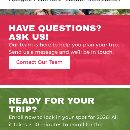
HAVE QUESTIONS?
ASK US!
Our team is here to help you plan your trip.
Send us a message and we’ll be in touch.
Contact Our Team
READY FOR YOUR
TRIP?
Enroll now to lock in your spot for 2026! All
it takes is 10 minutes to enroll for the