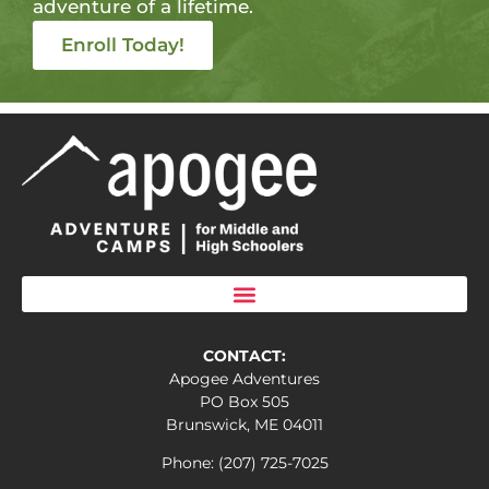
adventure of a lifetime.
Enroll Today!
CONTACT:
Apogee Adventures
PO Box 505
Brunswick, ME 04011
Phone: (207) 725-7025