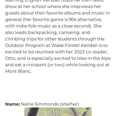
learning English. Kendall hosts her own radio
show at her school where she interviews her
guests about their favorite albums and music in
general (her favorite genre is 90s alternative,
with indie folk music as a close second). She
also leads backpacking, canoeing, and
climbing trips for other students through the
Outdoor Program at Wake Forest! Kendall is so
excited to be reunited with her 2023 co-leader,
Otto, and is especially excited to hike in the Alps
and eat a croissant (or two) while looking out at
Mont Blanc.
Name:
Nellie Simmonds (she/her)