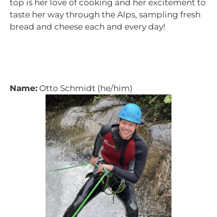
top is her love of cooking and her excitement to
taste her way through the Alps, sampling fresh
bread and cheese each and every day!
Name:
Otto Schmidt (he/him)