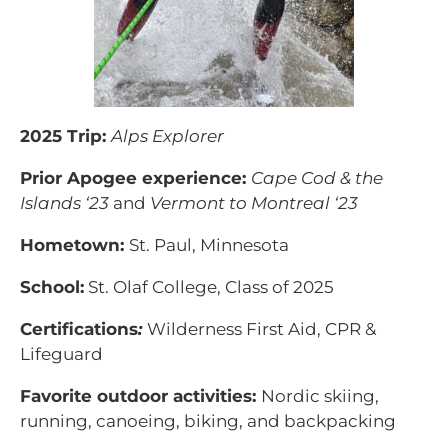
2025 Trip:
Alps Explorer
Prior Apogee experience:
Cape Cod & the
Islands ‘23
and
Vermont to Montreal ‘23
Hometown:
St. Paul, Minnesota
School:
St. Olaf College, Class of 2025
Certifications
:
Wilderness First Aid, CPR &
Lifeguard
Favorite outdoor activities:
Nordic skiing,
running, canoeing, biking, and backpacking