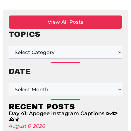
View All Posts
TOPICS
DATE
RECENT POSTS
Day 41: Apogee Instagram Captions 🥾🐟
⛰️☀️
August 6, 2026