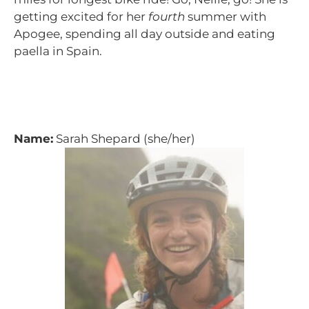
getting excited for her
fourth
summer with
Apogee, spending all day outside and eating
paella in Spain.
Name:
Sarah Shepard (she/her)