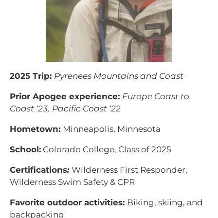
2025 Trip:
Pyrenees Mountains and Coast
Prior Apogee experience:
Europe Coast to
Coast ‘23,
Pacific Coast ‘22
Hometown:
Minneapolis, Minnesota
School:
Colorado College, Class of 2025
Certifications
:
Wilderness First Responder,
Wilderness Swim Safety & CPR
Favorite outdoor activities:
Biking, skiing, and
backpacking