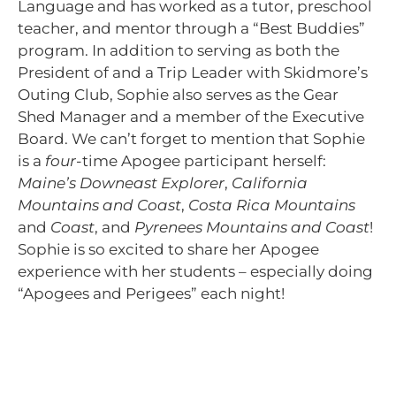
Language and has worked as a tutor, preschool
teacher, and mentor through a “Best Buddies”
program. In addition to serving as both the
President of and a Trip Leader with Skidmore’s
Outing Club, Sophie also serves as the Gear
Shed Manager and a member of the Executive
Board. We can’t forget to mention that Sophie
is a
four
-time Apogee participant herself:
Maine’s Downeast Explorer
,
California
Mountains and Coast
,
Costa Rica Mountains
and
Coast
, and
Pyrenees Mountains and Coast
!
Sophie is so excited to share her Apogee
experience with her students – especially doing
“Apogees and Perigees” each night!