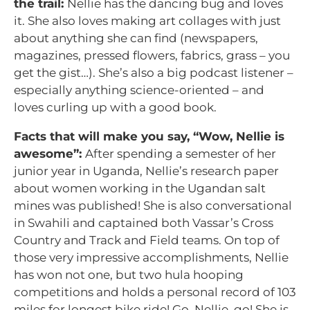
the trail:
Nellie has the dancing bug and loves
it. She also loves making art collages with just
about anything she can find (newspapers,
magazines, pressed flowers, fabrics, grass – you
get the gist…). She’s also a big podcast listener –
especially anything science-oriented – and
loves curling up with a good book.
Facts that will make you say, “Wow, Nellie is
awesome”:
After spending a semester of her
junior year in Uganda, Nellie’s research paper
about women working in the Ugandan salt
mines was published! She is also conversational
in Swahili and captained both Vassar’s Cross
Country and Track and Field teams. On top of
those very impressive accomplishments, Nellie
has won not one, but two hula hooping
competitions and holds a personal record of 103
miles for longest bike ride! Go, Nellie, go! She is