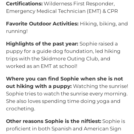
Certifications:
Wilderness First Responder,
Emergency Medical Technician (EMT) & CPR
Favorite Outdoor Activities:
Hiking, biking, and
running!
Highlights of the past year:
Sophie raised a
puppy for a guide dog foundation, led hiking
trips with the Skidmore Outing Club, and
worked as an EMT at school!
Where you can find Sophie when she is not
out hiking with a puppy:
Watching the sunrise!
Sophie tries to watch the sunrise every morning.
She also loves spending time doing yoga and
crocheting.
Other reasons Sophie is the niftiest:
Sophie is
proficient in both Spanish and American Sign