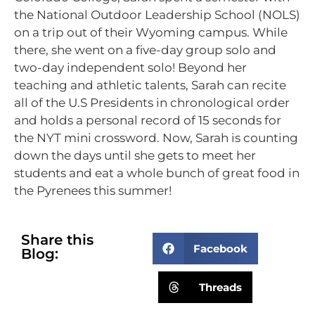
the National Outdoor Leadership School (NOLS)
on a trip out of their Wyoming campus. While
there, she went on a five-day group solo and
two-day independent solo! Beyond her
teaching and athletic talents, Sarah can recite
all of the U.S Presidents in chronological order
and holds a personal record of 15 seconds for
the NYT mini crossword. Now, Sarah is counting
down the days until she gets to meet her
students and eat a whole bunch of great food in
the Pyrenees this summer!
Share this
Facebook
Blog:
Threads