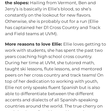
the slopes:
Hailing from Vermont, Ben and
Jerry’s is basically in Ellie’s blood, so she’s
constantly on the lookout for new flavors.
Otherwise, she is probably out for a run (Ellie
has captained her D1 Cross Country and Track
and Field teams at UVM).
More reasons to love Ellie:
Ellie loves getting to
work with students, she has spent the past two
years coaching high school cross country.
During her time at UVM, she tutored math,
taught ski lessons, flute lessons, and mentored
peers on her cross country and track teams! On
top of her dedication to working with youth,
Ellie not only speaks fluent Spanish but is also
able to differentiate between the different
accents and dialects of all Spanish-speaking
countries around the world. The true cherry on