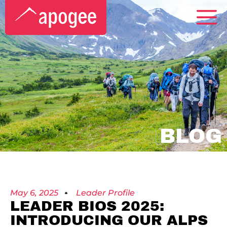
BLOG
May 6, 2025
Leader Profile
LEADER BIOS 2025:
INTRODUCING OUR ALPS