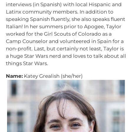
interviews (in Spanish) with local Hispanic and
Latinx community members. In addition to
speaking Spanish fluently, she also speaks fluent
Italian! In her summers prior to Apogee, Taylor
worked for the Girl Scouts of Colorado as a
Camp Counselor and volunteered in Spain for a
non-profit. Last, but certainly not least, Taylor is
a huge Star Wars nerd and loves to talk about all
things Star Wars.
Name:
Katey Grealish (she/her)