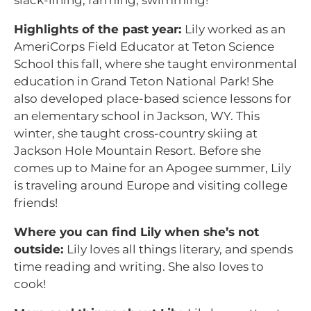
slack-lining, farming, swimming!
Highlights of the past year:
Lily worked as an
AmeriCorps Field Educator at Teton Science
School this fall, where she taught environmental
education in Grand Teton National Park! She
also developed place-based science lessons for
an elementary school in Jackson, WY. This
winter, she taught cross-country skiing at
Jackson Hole Mountain Resort. Before she
comes up to Maine for an Apogee summer, Lily
is traveling around Europe and visiting college
friends!
Where you can find Lily when she’s not
outside:
Lily loves all things literary, and spends
time reading and writing. She also loves to
cook!