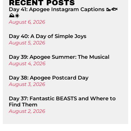
RECENT POSTS
Day 41: Apogee Instagram Captions 🥾🐟
⛰️☀️
August 6, 2026
Day 40: A Day of Simple Joys
August 5, 2026
Day 39: Apogee Summer: The Musical
August 4, 2026
Day 38: Apogee Postcard Day
August 3, 2026
Day 37: Fantastic BEASTS and Where to
Find Them
August 2, 2026