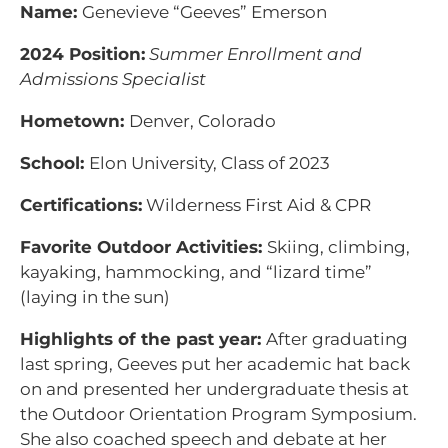
Name:
Genevieve “Geeves” Emerson
2024 Position:
Summer Enrollment and
Admissions Specialist
Hometown:
Denver, Colorado
School:
Elon University, Class of 2023
Certifications:
Wilderness First Aid & CPR
Favorite Outdoor Activities:
Skiing, climbing,
kayaking, hammocking, and “lizard time”
(laying in the sun)
Highlights of the past year:
After graduating
last spring, Geeves put her academic hat back
on and presented her undergraduate thesis at
the Outdoor Orientation Program Symposium.
She also coached speech and debate at her