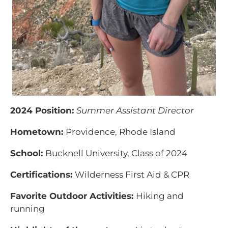
2024 Position:
Summer Assistant Director
Hometown:
Providence, Rhode Island
School:
Bucknell University, Class of 2024
Certifications:
Wilderness First Aid & CPR
Favorite Outdoor Activities:
Hiking and
running