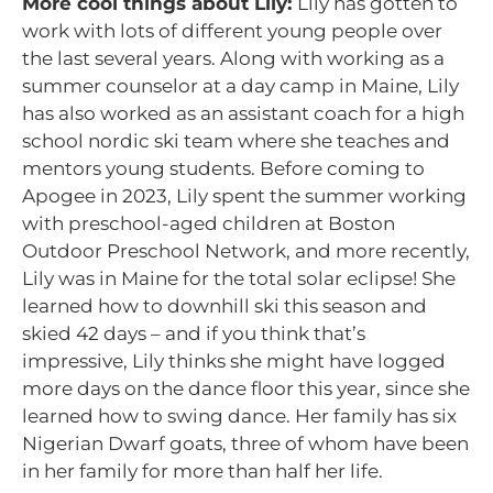
More cool things about Lily:
Lily has gotten to
work with lots of different young people over
the last several years. Along with working as a
summer counselor at a day camp in Maine, Lily
has also worked as an assistant coach for a high
school nordic ski team where she teaches and
mentors young students. Before coming to
Apogee in 2023, Lily spent the summer working
with preschool-aged children at Boston
Outdoor Preschool Network, and more recently,
Lily was in Maine for the total solar eclipse! She
learned how to downhill ski this season and
skied 42 days – and if you think that’s
impressive, Lily thinks she might have logged
more days on the dance floor this year, since she
learned how to swing dance. Her family has six
Nigerian Dwarf goats, three of whom have been
in her family for more than half her life.