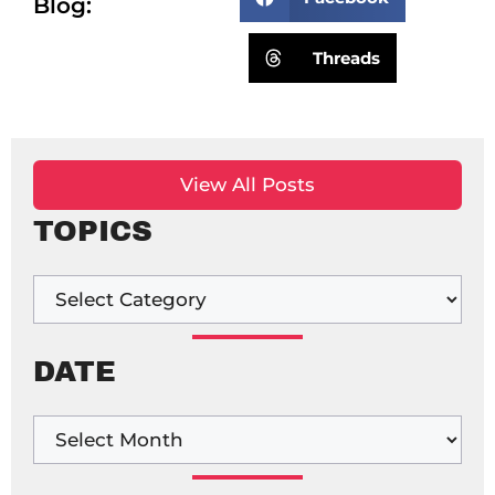
Blog:
Threads
View All Posts
TOPICS
DATE