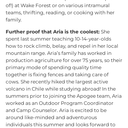
of!) at Wake Forest or on various intramural
teams, thrifting, reading, or cooking with her
family.
Further proof that Aria is the coolest:
She
spent last summer teaching 10-14-year-olds
how to rock climb, belay, and repel in her local
mountain range. Aria’s family has worked in
production agriculture for over 75 years, so their
primary mode of spending quality time
together is fixing fences and taking care of
cows. She recently hiked the largest active
volcano in Chile while studying abroad! In the
summers prior to joining the Apogee team, Aria
worked as an Outdoor Program Coordinator
and Camp Counselor. Aria is excited to be
around like-minded and adventurous
individuals this summer and looks forward to