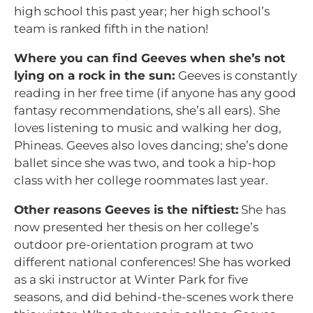
high school this past year; her high school’s
team is ranked fifth in the nation!
Where you can find Geeves when she’s not
lying on a rock in the sun:
Geeves is constantly
reading in her free time (if anyone has any good
fantasy recommendations, she’s all ears). She
loves listening to music and walking her dog,
Phineas. Geeves also loves dancing; she’s done
ballet since she was two, and took a hip-hop
class with her college roommates last year.
Other reasons Geeves is the niftiest:
She has
now presented her thesis on her college’s
outdoor pre-orientation program at two
different national conferences! She has worked
as a ski instructor at Winter Park for five
seasons, and did behind-the-scenes work there