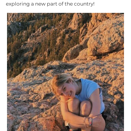
exploring a new part of the country!