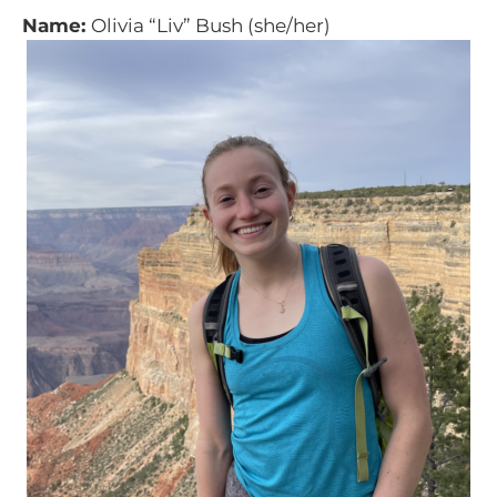
Name:
Olivia “Liv” Bush (she/her)