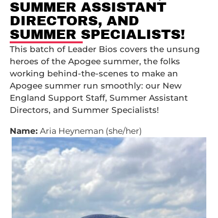
SUMMER ASSISTANT
DIRECTORS, AND
SUMMER SPECIALISTS!
This batch of Leader Bios covers the unsung
heroes of the Apogee summer, the folks
working behind-the-scenes to make an
Apogee summer run smoothly: our New
England Support Staff, Summer Assistant
Directors, and Summer Specialists!
Name:
Aria Heyneman (she/her)