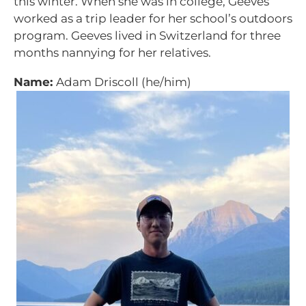
this winter. When she was in college, Geeves
worked as a trip leader for her school’s outdoors
program. Geeves lived in Switzerland for three
months nannying for her relatives.
Name:
Adam Driscoll (he/him)