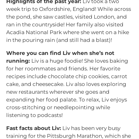
Highlights of the past year:
Liv took a two
week trip to Oxfordshire, England! While across
the pond, she saw castles, visited London, and
ran in the countryside! Her family also visited
Acadia National Park where she went on a hike
in the pouring rain (and still had a blast)!
Where you can find Liv when she’s not
running:
Liv is a huge foodie! She loves baking
for her roommates and friends. Her favorite
recipes include chocolate chip cookies, carrot
cake, and cheesecake. Liv also loves exploring
new restaurants wherever she goes and
expanding her food palate. To relax, Liv enjoys
cross-stitching or needlepointing while
listening to podcasts!
Fast facts about Liv:
Liv has been very busy
training for the Pittsburgh Marathon, which she