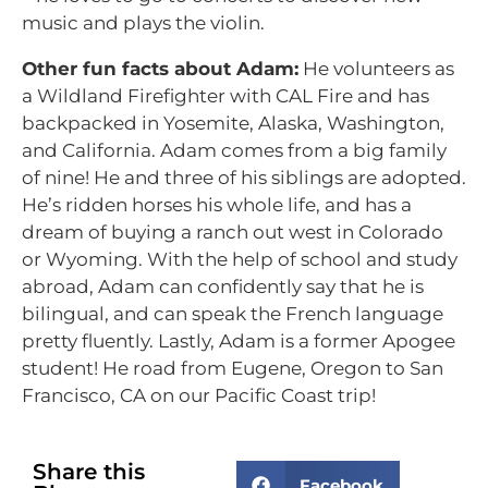
music and plays the violin.
Other fun facts about Adam:
He volunteers as
a Wildland Firefighter with CAL Fire and has
backpacked in Yosemite, Alaska, Washington,
and California. Adam comes from a big family
of nine! He and three of his siblings are adopted.
He’s ridden horses his whole life, and has a
dream of buying a ranch out west in Colorado
or Wyoming. With the help of school and study
abroad, Adam can confidently say that he is
bilingual, and can speak the French language
pretty fluently. Lastly, Adam is a former Apogee
student! He road from Eugene, Oregon to San
Francisco, CA on our Pacific Coast trip!
Share this
Facebook