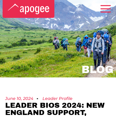
BLOG
June 10, 2024
Leader Profile
LEADER BIOS 2024: NEW
ENGLAND SUPPORT,