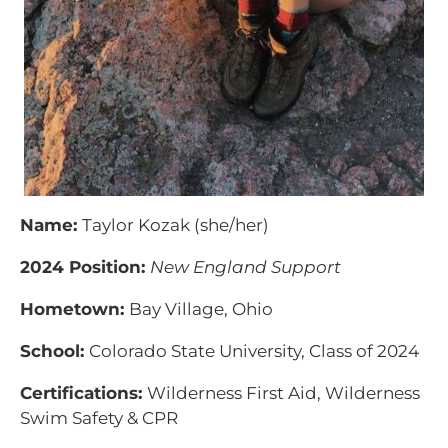
Name:
Taylor Kozak (she/her)
2024 Position:
New England Support
Hometown:
Bay Village, Ohio
School:
Colorado State University, Class of 2024
Certifications:
Wilderness First Aid, Wilderness
Swim Safety & CPR