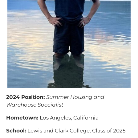
2024 Position:
Summer Housing and
Warehouse Specialist
Hometown:
Los Angeles, California
School:
Lewis and Clark College, Class of 2025