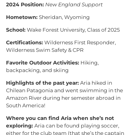
2024 Position:
New England Support
Hometown:
Sheridan, Wyoming
School:
Wake Forest University, Class of 2025
Certifications:
Wilderness First Responder,
Wilderness Swim Safety & CPR
Favorite Outdoor Activities:
Hiking,
backpacking, and skiing
Highlights of the past year:
Aria hiked in
Chilean Patagonia and went swimming in the
Amazon River during her semester abroad in
South America!
Where you can find Aria when she’s not
exploring:
Aria can be found playing soccer,
either for the club team (that she’s the captain