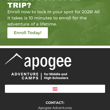
TRIP?
Enroll now to lock in your spot for 2026! All
it takes is 10 minutes to enroll for the
adventure of a lifetime.
Enroll Today!
CONTACT:
Apogee Adventures