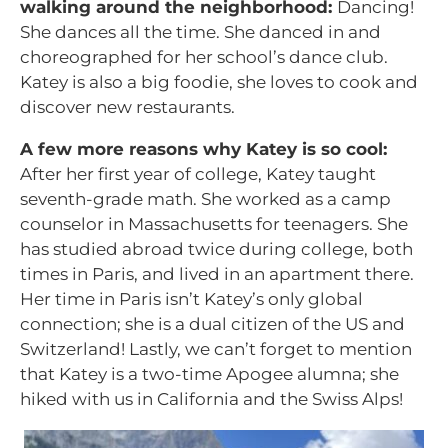
walking around the neighborhood:
Dancing!
She dances all the time. She danced in and
choreographed for her school’s dance club.
Katey is also a big foodie, she loves to cook and
discover new restaurants.
A few more reasons why Katey is so cool:
After her first year of college, Katey taught
seventh-grade math. She worked as a camp
counselor in Massachusetts for teenagers. She
has studied abroad twice during college, both
times in Paris, and lived in an apartment there.
Her time in Paris isn’t Katey’s only global
connection; she is a dual citizen of the US and
Switzerland! Lastly, we can’t forget to mention
that Katey is a two-time Apogee alumna; she
hiked with us in California and the Swiss Alps!