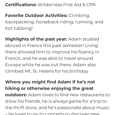
Certifications:
Wilderness First Aid & CPR
Favorite Outdoor Activities:
Climbing,
backpacking, horseback riding, running, and
hot tubbing!
Highlights of the past year:
Adam studied
abroad in France this past semester! Living
there allowed him to improve his fluency in
French, and he was able to travel around
Europe while he was out there. Adam also
climbed Mt. St. Helens for his birthday.
Where you might find Adam if he’s not
hiking or otherwise enjoying the great
outdoors:
Adam loves to find new restaurants to
show his friends, he is always game for a trip to
the thrift store, and he’s passionate about music
– he loves to go to concerts to discover new