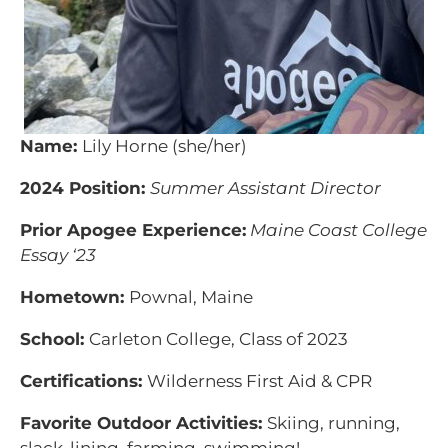
Name:
Lily Horne (she/her)
2024 Position:
Summer Assistant Director
Prior Apogee Experience:
Maine Coast College
Essay ‘23
Hometown:
Pownal, Maine
School:
Carleton College, Class of 2023
Certifications:
Wilderness First Aid & CPR
Favorite Outdoor Activities:
Skiing, running,