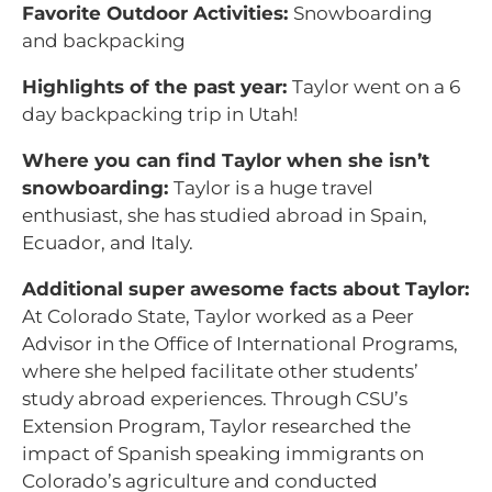
Favorite Outdoor Activities:
Snowboarding
and backpacking
Highlights of the past year:
Taylor went on a 6
day backpacking trip in Utah!
Where you can find Taylor when she isn’t
snowboarding:
Taylor is a huge travel
enthusiast, she has studied abroad in Spain,
Ecuador, and Italy.
Additional super awesome facts about Taylor:
At Colorado State, Taylor worked as a Peer
Advisor in the Office of International Programs,
where she helped facilitate other students’
study abroad experiences. Through CSU’s
Extension Program, Taylor researched the
impact of Spanish speaking immigrants on
Colorado’s agriculture and conducted