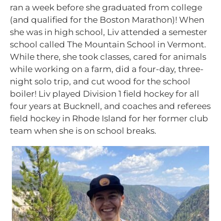
ran a week before she graduated from college
(and qualified for the Boston Marathon)! When
she was in high school, Liv attended a semester
school called The Mountain School in Vermont.
While there, she took classes, cared for animals
while working on a farm, did a four-day, three-
night solo trip, and cut wood for the school
boiler! Liv played Division 1 field hockey for all
four years at Bucknell, and coaches and referees
field hockey in Rhode Island for her former club
team when she is on school breaks.