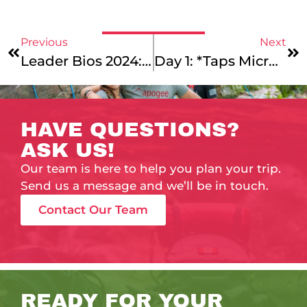
Previous
Next
Leader Bios 2024: Our Caribbean Service: Puerto Rico, Caribbean Service: St. Croix, Costa Rica Mountains & Coast, And Maine Coast College Essay Leaders!
Day 1: *Taps Microphone* Is This Thing On?
HAVE QUESTIONS?
ASK US!
Our team is here to help you plan your trip.
Send us a message and we’ll be in touch.
Contact Our Team
READY FOR YOUR