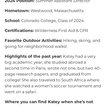
2024 Position:
Summer Assistant Director
Hometown:
Westwood, Massachusetts
School:
Colorado College, Class of 2024
Certifications:
Wilderness First Aid & CPR
Favorite Outdoor Activities:
Hiking, skiing, and
going for neighborhood walks!
Highlights of the past year:
Katey had a very
big academic year; she studied abroad a
second time in Paris, wrote not one, but two 40-
page research papers, and graduated from
college! She also traveled to South Africa where
she watched a women’s soccer tournament and
went on a safari.
Where you can find Katey when she’s not