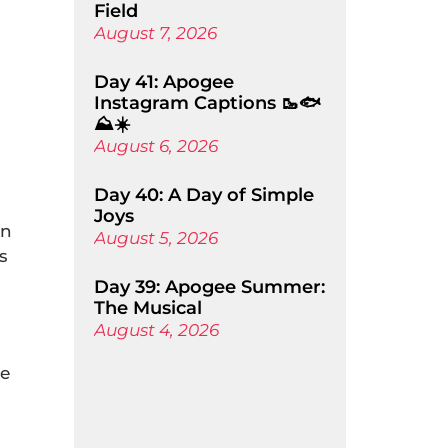
Field
August 7, 2026
Day 41: Apogee
Instagram Captions 🥾🐟
⛰️☀️
August 6, 2026
Day 40: A Day of Simple
Joys
an
August 5, 2026
s
Day 39: Apogee Summer:
The Musical
August 4, 2026
He