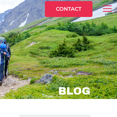
CONTACT
BLOG