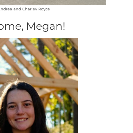
ndrea and Charley Royce
ome, Megan!