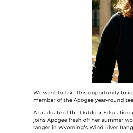
We want to take this opportunity to i
member of the Apogee year-round team
A graduate of the Outdoor Education 
joins Apogee fresh off her summer wor
ranger in Wyoming’s Wind River Range.