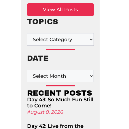
View All Posts
TOPICS
DATE
RECENT POSTS
Day 43: So Much Fun Still
to Come!
August 8, 2026
Day 42: Live from the