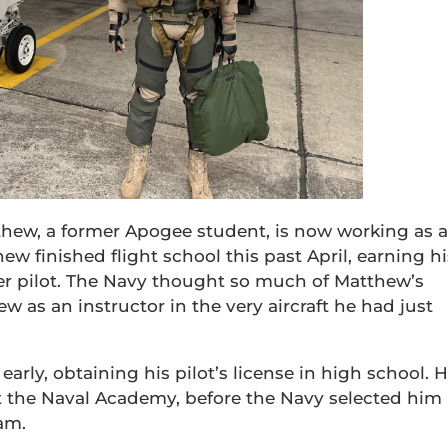
atthew, a former Apogee student, is now working as 
hew finished flight school this past April, earning hi
er pilot. The Navy thought so much of Matthew’s
w as an instructor in the very aircraft he had just
early, obtaining his pilot’s license in high school. 
at the Naval Academy, before the Navy selected him
ram.