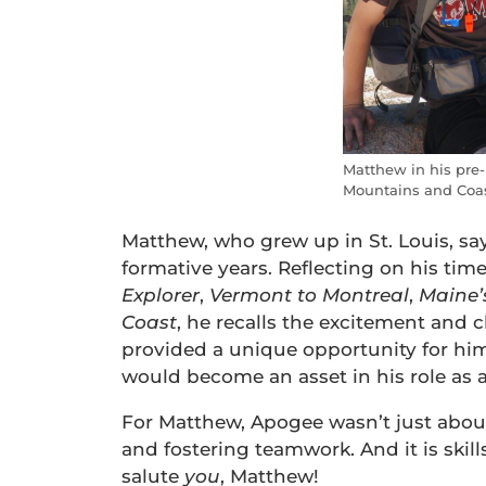
Matthew in his pre-
Mountains and Coas
Matthew, who grew up in St. Louis, say
formative years. Reflecting on his tim
Explorer
,
Vermont to Montreal
,
Maine
Coast
, he recalls the excitement and 
provided a unique opportunity for him
would become an asset in his role as an
For Matthew, Apogee wasn’t just abou
and fostering teamwork. And it is skills
salute
you
, Matthew!