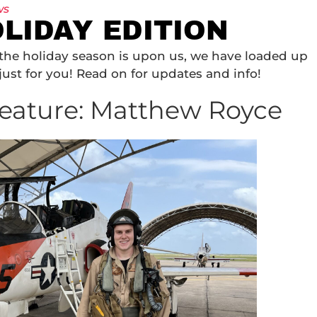
ws
LIDAY EDITION
d the holiday season is upon us, we have loaded up
just for you! Read on for updates and info!
eature: Matthew Royce