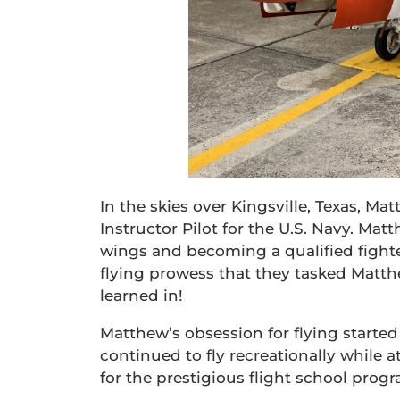
In the skies over Kingsville, Texas, M
Instructor Pilot for the U.S. Navy. Matt
wings and becoming a qualified fight
flying prowess that they tasked Matthe
learned in!
Matthew’s obsession for flying started 
continued to fly recreationally while 
for the prestigious flight school prog