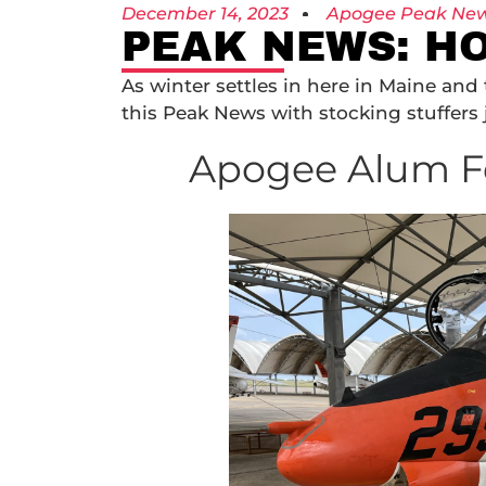
December 14, 2023
Apogee Peak Ne
PEAK NEWS: HO
As winter settles in here in Maine an
this Peak News with stocking stuffers 
Apogee Alum F