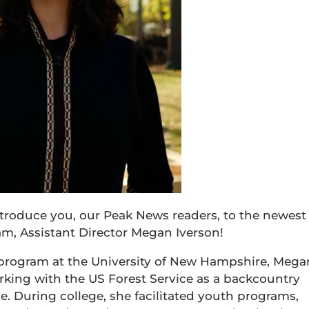
ntroduce you, our Peak News readers, to the newest
, Assistant Director Megan Iverson!
program at the University of New Hampshire, Mega
king with the US Forest Service as a backcountry
 During college, she facilitated youth programs,