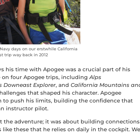
Navy days on our erstwhile California
t trip way back in 2012
s his time with Apogee was a crucial part of his
e on four Apogee trips, including
Alps
’s
Downeast Explorer
, and
California Mountains an
challenges that shaped his character. Apogee
 to push his limits, building the confidence that
 instructor pilot.
t the adventure; it was about building connections
 like these that he relies on daily in the cockpit. W