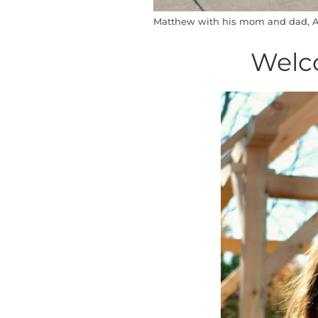
Matthew with his mom and dad, A
Welc