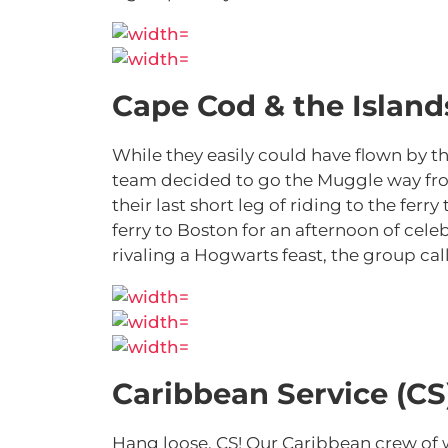
Cape Cod & the Islands
While they easily could have flown by t
team decided to go the Muggle way from
their last short leg of riding to the fer
ferry to Boston for an afternoon of celeb
rivaling a Hogwarts feast, the group ca
Caribbean Service (CS
Hang loose, CS! Our Caribbean crew of 