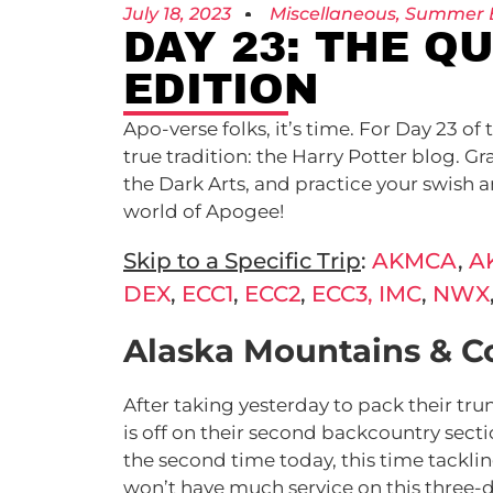
July 18, 2023
Miscellaneous
,
Summer 
DAY 23: THE Q
EDITION
Apo-verse folks, it’s time. For Day 23 
true tradition: the Harry Potter blog. 
the Dark Arts, and practice your swish an
world of Apogee!
Skip to a Specific Trip
:
AKMCA
,
A
DEX
,
ECC1
,
ECC2
,
ECC3,
IMC
,
NWX
Alaska Mountains & C
After taking yesterday to pack their tr
is off on their second backcountry secti
the second time today, this time tackli
won’t have much service on this three-da