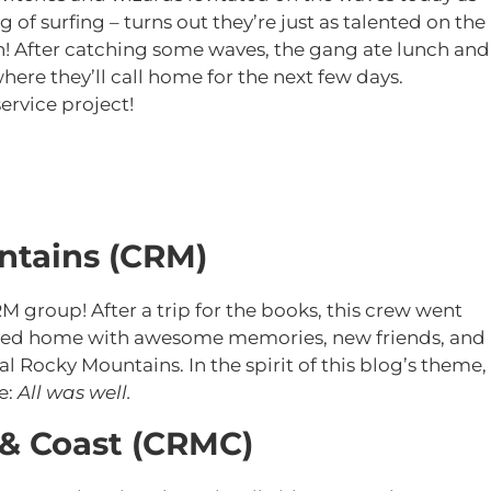
 of surfing – turns out they’re just as talented on the
h! After catching some waves, the gang ate lunch and
ere they’ll call home for the next few days.
ervice project!
ntains (CRM)
M group! After a trip for the books, this crew went
urned home with awesome memories, new friends, and
 Rocky Mountains. In the spirit of this blog’s theme,
e:
All was well.
 & Coast (CRMC)