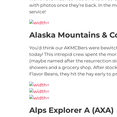
with photos once they’re back. In the me
service!
Alaska Mountains & C
You’d think our AKMCBers were bewitchi
today! This intrepid crew spent the mo
(maybe named after the resurrection sto
showers and a grocery shop. After stoc
Flavor Beans, they hit the hay early to 
Alps Explorer A (AXA)