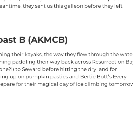
antime, they sent us this galleon before they left
oast B (AKMCB)
ng their kayaks, the way they flew through the wate
rning paddling their way back across Resurrection Ba
ne?!) to Seward before hitting the dry land for
king up on pumpkin pasties and Bertie Bott’s Every
prepare for their magical day of ice climbing tomorro