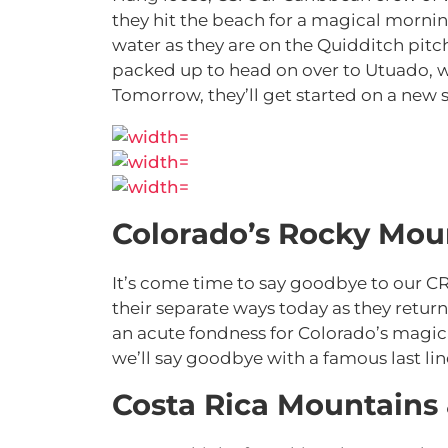
they hit the beach for a magical morning
water as they are on the Quidditch pitc
packed up to head on over to Utuado, wh
Tomorrow, they’ll get started on a new s
Colorado’s Rocky Mou
It’s come time to say goodbye to our CR
their separate ways today as they ret
an acute fondness for Colorado’s magical
we’ll say goodbye with a famous last lin
Costa Rica Mountains