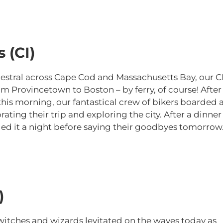
 (CI)
hestral across Cape Cod and Massachusetts Bay, our C
 Provincetown to Boston – by ferry, of course! After
ry this morning, our fantastical crew of bikers boarded 
rating their trip and exploring the city. After a dinner
lled it a night before saying their goodbyes tomorrow
)
witches and wizards levitated on the waves today as