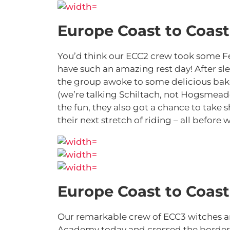
Europe Coast to Coast
You’d think our ECC2 crew took some Fel
have such an amazing rest day! After sle
the group awoke to some delicious bake
(we’re talking Schiltach, not Hogsmeade
the fun, they also got a chance to take 
their next stretch of riding – all befor
Europe Coast to Coast
Our remarkable crew of ECC3 witches a
Academy today and crossed the border in