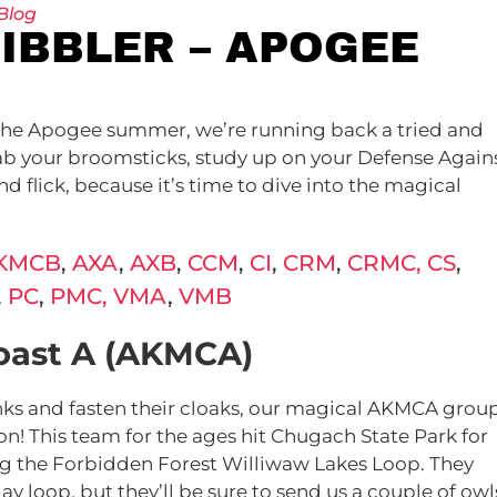
Blog
UIBBLER – APOGEE
of the Apogee summer, we’re running back a tried and
Grab your broomsticks, study up on your Defense Again
d flick, because it’s time to dive into the magical
KMCB
,
AXA
,
AXB
,
CCM
,
CI
,
CRM
,
CRMC,
CS
,
,
PC
,
PMC,
VMA
,
VMB
oast A (AKMCA)
unks and fasten their cloaks, our magical AKMCA grou
on! This team for the ages hit Chugach State Park for
ng the
Forbidden Forest
Williwaw Lakes Loop. They
y loop, but they’ll be sure to send us a couple of owl