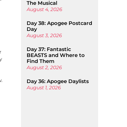
The Musical
August 4, 2026
Day 38: Apogee Postcard
Day
August 3, 2026
Day 37: Fantastic
r
BEASTS and Where to
y
Find Them
August 2, 2026
w.
Day 36: Apogee Daylists
August 1, 2026