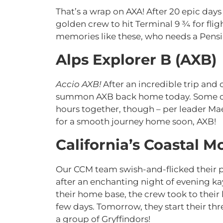
That’s a wrap on AXA! After 20 epic days
golden crew to hit Terminal 9 ¾ for fli
memories like these, who needs a Pensie
Alps Explorer B (AXB)
Accio AXB!
After an incredible trip and 
summon AXB back home today. Some of t
hours together, though – per leader Mae
for a smooth journey home soon, AXB!
California’s Coastal 
Our CCM team swish-and-flicked their p
after an enchanting night of evening 
their home base, the crew took to their 
few days. Tomorrow, they start their thr
a group of Gryffindors!