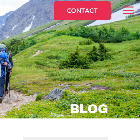
CONTACT
BLOG