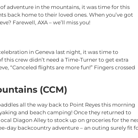
 of adventure in the mountains, it was time for this
ghts back home to their loved ones. When you’ve got
ve? Farewell, AXA – we’ll miss you!
celebration in Geneva last night, it was time to
his crew didn’t need a Time-Turner to get extra
ve, “Canceled flights are more fun!” Fingers crossed
Mountains (CCM)
addles all the way back to Point Reyes this morning
kayaking and beach camping! Once they returned to
local Diagon Alley to stock up on groceries for the ne
ee-day backcountry adventure – an outing surely fit f