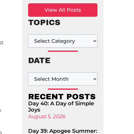
View All Posts
TOPICS
st
DATE
RECENT POSTS
Day 40: A Day of Simple
Joys
p
August 5, 2026
Day 39: Apogee Summer:
s