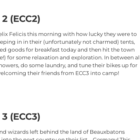
 2
(ECC2)
ix Felicis this morning with how lucky they were to
eping in in their (unfortunately not charmed) tents,
d goods for breakfast today and then hit the town
!) for some relaxation and exploration. In between al
showers, do some laundry, and tune their bikes up for
e welcoming their friends from ECC3 into camp!
 3 (ECC3)
nd wizards left behind the land of Beauxbatons
to the next country on their list – Germany! This