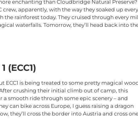
 more enchanting than Cloudbridge Natural Preserve?
C crew, apparently, with the way they soaked up ever
h the rainforest today. They cruised through every mi
magical waterfalls. Tomorrow, they’ll head back into th
1 (ECC1)
but ECC1 is being treated to some pretty magical woo
ter crushing their initial climb out of camp, this
for a smooth ride through some epic scenery – and
hey can bike across Europe, I guess raising a dragon
w, they’ll cross the border into Austria and cross on