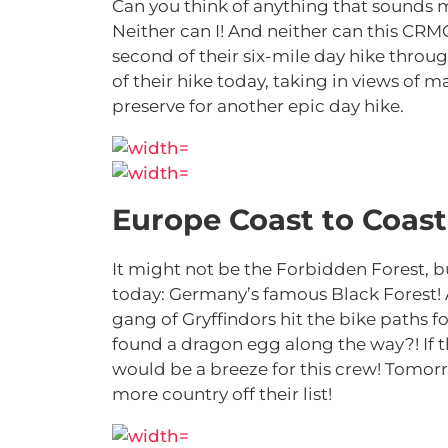
Can you think of anything that sounds
Neither can I! And neither can this CRM
second of their six-mile day hike throug
of their hike today, taking in views of 
preserve for another epic day hike.
Europe Coast to Coast 
It might not be the Forbidden Forest, 
today: Germany’s famous Black Forest! Af
gang of Gryffindors hit the bike paths 
found a dragon egg along the way?! If t
would be a breeze for this crew! Tomorro
more country off their list!