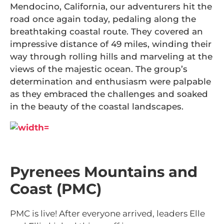
Mendocino, California, our adventurers hit the
road once again today, pedaling along the
breathtaking coastal route. They covered an
impressive distance of 49 miles, winding their
way through rolling hills and marveling at the
views of the majestic ocean. The group’s
determination and enthusiasm were palpable
as they embraced the challenges and soaked
in the beauty of the coastal landscapes.
Pyrenees Mountains and
Coast (PMC)
PMC is live! After everyone arrived, leaders Elle