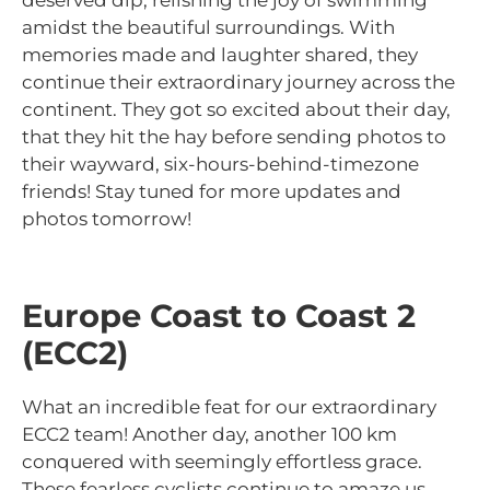
deserved dip, relishing the joy of swimming
amidst the beautiful surroundings. With
memories made and laughter shared, they
continue their extraordinary journey across the
continent. They got so excited about their day,
that they hit the hay before sending photos to
their wayward, six-hours-behind-timezone
friends! Stay tuned for more updates and
photos tomorrow!
Europe Coast to Coast 2
(ECC2)
What an incredible feat for our extraordinary
ECC2 team! Another day, another 100 km
conquered with seemingly effortless grace.
These fearless cyclists continue to amaze us