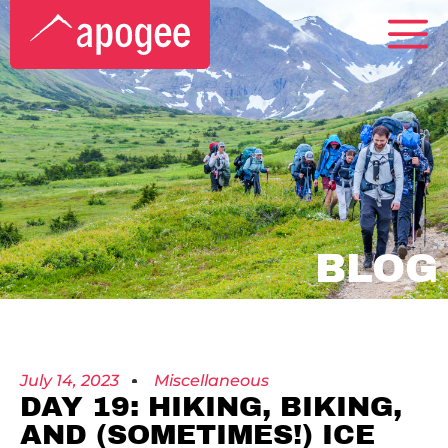
BLOG
July 14, 2023
Miscellaneous
DAY 19: HIKING, BIKING,
AND (SOMETIMES!) ICE