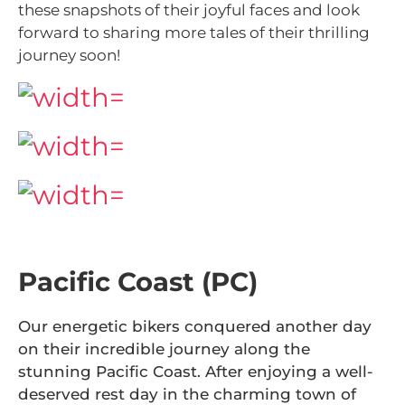
these snapshots of their joyful faces and look
forward to sharing more tales of their thrilling
journey soon!
Pacific Coast (PC)
Our energetic bikers conquered another day
on their incredible journey along the
stunning Pacific Coast. After enjoying a well-
deserved rest day in the charming town of