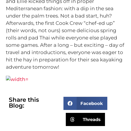
and Ellie kicked things off in proper
Mediterranean fashion: with a dip in the sea
under the palm trees. Not a bad start, huh?
Afterwards, the first Cook Crew “chef-ed up”
(their words, not ours) some delicious spring
rolls and pad Thai while everyone else played
some games. After a long – but exciting – day of
travel and introductions, everyone was eager to
hit the hay in preparation for their sea kayaking
adventure tomorrow!
Share this
Facebook
Blog:
Threads