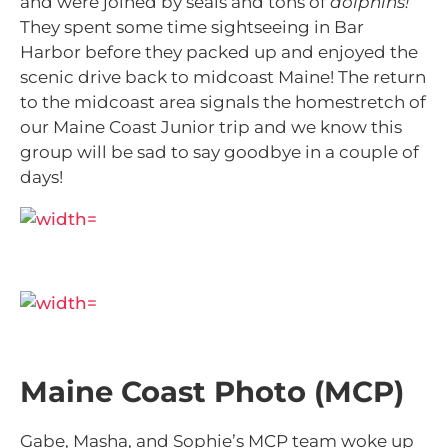
and were joined by seals and tons of
dolphins!
They spent some time sightseeing in Bar
Harbor before they packed up and enjoyed the
scenic drive back to midcoast Maine! The return
to the midcoast area signals the homestretch of
our Maine Coast Junior trip and we know this
group will be sad to say goodbye in a couple of
days!
Maine Coast Photo (MCP)
Gabe, Masha, and Sophie’s MCP team woke up