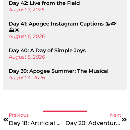
Day 42: Live from the Field
August 7, 2026
Day 41: Apogee Instagram Captions 🥾🐟
⛰️☀️
August 6, 2026
Day 40: A Day of Simple Joys
August 5, 2026
Day 39: Apogee Summer: The Musical
August 4, 2026
Previous
Next
Day 18: Artificial Apogee?
Day 20: Adventure Is Out There!