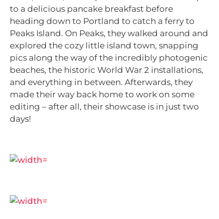
to a delicious pancake breakfast before
heading down to Portland to catch a ferry to
Peaks Island. On Peaks, they walked around and
explored the cozy little island town, snapping
pics along the way of the incredibly photogenic
beaches, the historic World War 2 installations,
and everything in between. Afterwards, they
made their way back home to work on some
editing – after all, their showcase is in just two
days!