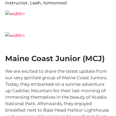
instructor, Leah, tomorrow!
Maine Coast Junior (MCJ)
We are excited to share the latest update from
our very spirited group of Maine Coast Juniors.
Today, they embarked on a sunrise adventure
up Cadillac Mountain for their last morning of
immersing themselves in the beauty of Acadia
National Park. Afterwards, they enjoyed
breakfast next to Bass Head Harbor Lighthouse