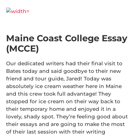
Maine Coast College Essay
(MCCE)
Our dedicated writers had their final visit to
Bates today and said goodbye to their new
friend and tour guide, Jared! Today was
absolutely ice cream weather here in Maine
and this crew took full advantage! They
stopped for ice cream on their way back to
their temporary home and enjoyed it in a
lovely, shady spot. They’re feeling good about
their essays and are going to make the most
of their last session with their writing