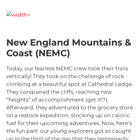
New England Mountains &
Coast (NEMC)
Today, our fearless NEMC crew took their trails
vertically! They took on the challenge of rock
climbing at a beautiful spot at Cathedral Ledge.
T
hey conquered the cliffs, reaching new
“heights” of accomplishment (get it!?).
Afterward, they adventured to the grocery store
on a restock expedition, stocking up on caloric
fuel for their upcoming adventures. Now, here’s
the fun part: our young explorers got so caught
up in the thrill of the day that they temporarily