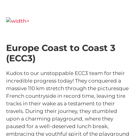
Europe Coast to Coast 3
(ECC3)
Kudos to our unstoppable ECC3 team for their
incredible progress today! They conquered a
massive 110 km stretch through the picturesque
French countryside in record time, leaving tire
tracks in their wake as a testament to their
travels. During their journey, they stumbled
upon a charming playground, where they
paused for a well-deserved lunch break,
embracing the youthful spirit of the playground