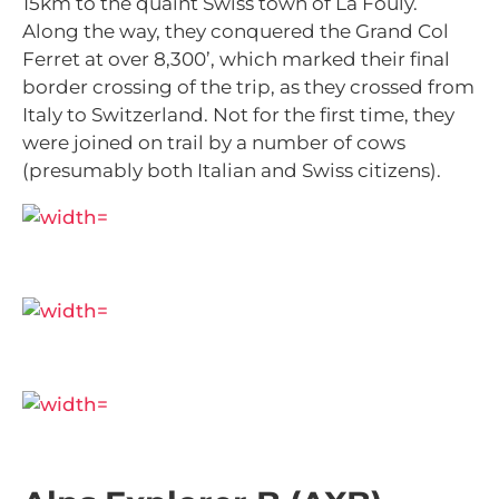
15km to the quaint Swiss town of La Fouly.
Along the way, they conquered the Grand Col
Ferret at over 8,300’, which marked their final
border crossing of the trip, as they crossed from
Italy to Switzerland. Not for the first time, they
were joined on trail by a number of cows
(presumably both Italian and Swiss citizens).