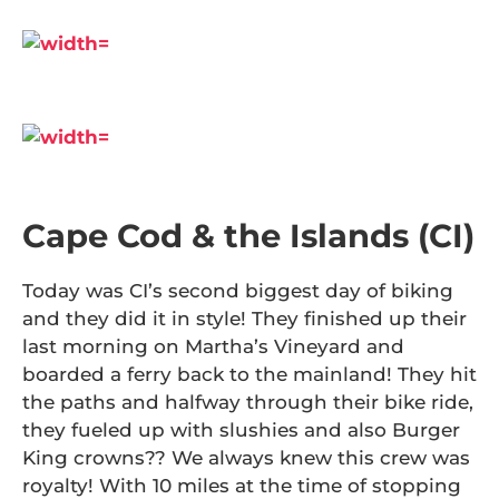
Cape Cod & the Islands (CI)
Today was CI’s second biggest day of biking
and they did it in style! They finished up their
last morning on Martha’s Vineyard and
boarded a ferry back to the mainland! They hit
the paths and halfway through their bike ride,
they fueled up with slushies and also Burger
King crowns?? We always knew this crew was
royalty! With 10 miles at the time of stopping