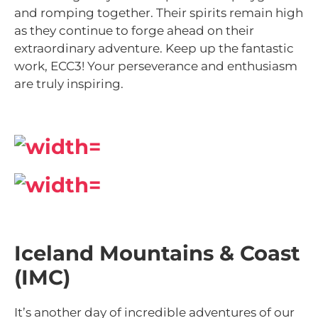
and romping together. Their spirits remain high
as they continue to forge ahead on their
extraordinary adventure. Keep up the fantastic
work, ECC3! Your perseverance and enthusiasm
are truly inspiring.
Iceland Mountains & Coast
(IMC)
It’s another day of incredible adventures of our