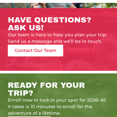
HAVE QUESTIONS?
ASK US!
Our team is here to help you plan your trip.
Send us a message and we’ll be in touch.
Contact Our Team
READY FOR YOUR
TRIP?
Enroll now to lock in your spot for 2026! All
it takes is 10 minutes to enroll for the
adventure of a lifetime.