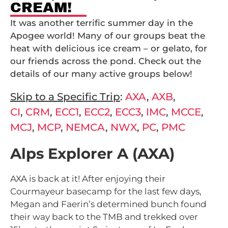
CREAM!
It was another terrific summer day in the
Apogee world! Many of our groups beat the
heat with delicious ice cream – or gelato, for
our friends across the pond. Check out the
details of our many active groups below!
Skip to a Specific Trip
:
AXA
,
AXB
,
CI
,
CRM
,
ECC1
,
ECC2
,
ECC3
,
IMC
,
MCCE
,
MCJ
,
MCP
,
NEMCA
,
NWX
,
PC
,
PMC
Alps Explorer A (AXA)
AXA is back at it! After enjoying their
Courmayeur basecamp for the last few days,
Megan and Faerin’s determined bunch found
their way back to the TMB and trekked over