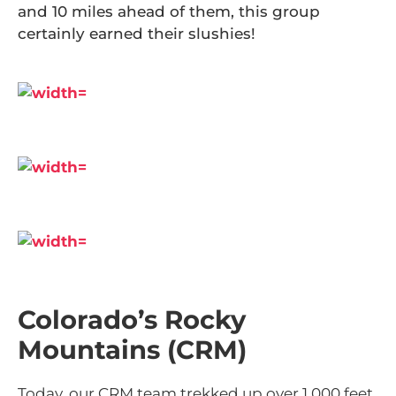
and 10 miles ahead of them, this group
certainly earned their slushies!
Colorado’s Rocky
Mountains (CRM)
Today, our CRM team trekked up over 1,000 feet