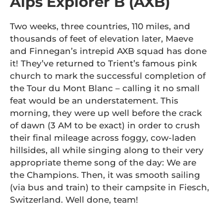
Alps Explorer B (AXB)
Two weeks, three countries, 110 miles, and
thousands of feet of elevation later, Maeve
and Finnegan’s intrepid AXB squad has done
it! They’ve returned to Trient’s famous pink
church to mark the successful completion of
the Tour du Mont Blanc – calling it no small
feat would be an understatement. This
morning, they were up well before the crack
of dawn (3 AM to be exact) in order to crush
their final mileage across foggy, cow-laden
hillsides, all while singing along to their very
appropriate theme song of the day: We are
the Champions. Then, it was smooth sailing
(via bus and train) to their campsite in Fiesch,
Switzerland. Well done, team!