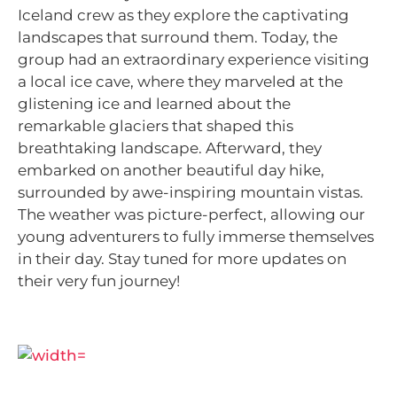
Iceland crew as they explore the captivating
landscapes that surround them. Today, the
group had an extraordinary experience visiting
a local ice cave, where they marveled at the
glistening ice and learned about the
remarkable glaciers that shaped this
breathtaking landscape. Afterward, they
embarked on another beautiful day hike,
surrounded by awe-inspiring mountain vistas.
The weather was picture-perfect, allowing our
young adventurers to fully immerse themselves
in their day. Stay tuned for more updates on
their very fun journey!