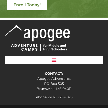
Enroll Today!
CONTACT:
Apogee Adventures
PO Box 505
Brunswick, ME 04011
Phone: (207) 725-7025