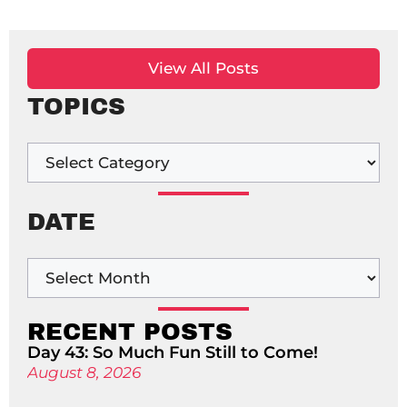
View All Posts
TOPICS
DATE
RECENT POSTS
Day 43: So Much Fun Still to Come!
August 8, 2026