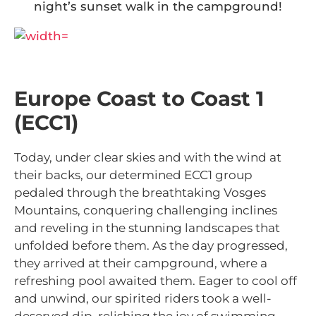
night’s sunset walk in the campground!
Europe Coast to Coast 1
(ECC1)
Today, under clear skies and with the wind at
their backs, our determined ECC1 group
pedaled through the breathtaking Vosges
Mountains, conquering challenging inclines
and reveling in the stunning landscapes that
unfolded before them. As the day progressed,
they arrived at their campground, where a
refreshing pool awaited them. Eager to cool off
and unwind, our spirited riders took a well-