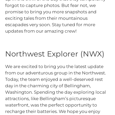
forgot to capture photos. But fear not, we
promise to bring you more snapshots and
exciting tales from their mountainous
escapades very soon. Stay tuned for more
updates from our amazing crew!
Northwest Explorer (NWX)
We are excited to bring you the latest update
from our adventurous group in the Northwest.
Today, the team enjoyed a well-deserved rest
day in the charming city of Bellingham,
Washington. Spending the day exploring local
attractions, like Bellingham’s picturesque
waterfront, was the perfect opportunity to
recharge their batteries. We hope you enjoy