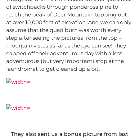
of switchbacks through ponderosa pine to
reach the peak of Deer Mountain, topping out
at over 10,000 feet of elevation. And we can only
assume that the quad burn was worth every
step after seeing the pictures from the top –
mountain vistas as far as the eye can see! They
capped off their adventurous day with a less-
adventurous (but very important) stop at the
laundromat to get cleaned up a bit.
They also sent us a bonus picture from last