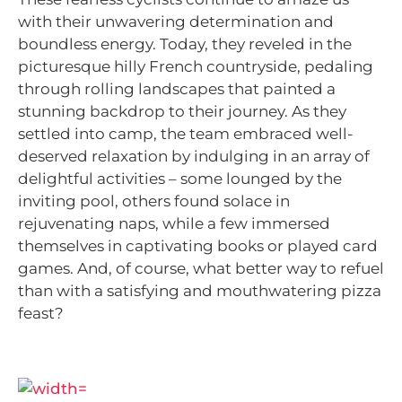
with their unwavering determination and
boundless energy. Today, they reveled in the
picturesque hilly French countryside, pedaling
through rolling landscapes that painted a
stunning backdrop to their journey. As they
settled into camp, the team embraced well-
deserved relaxation by indulging in an array of
delightful activities – some lounged by the
inviting pool, others found solace in
rejuvenating naps, while a few immersed
themselves in captivating books or played card
games. And, of course, what better way to refuel
than with a satisfying and mouthwatering pizza
feast?