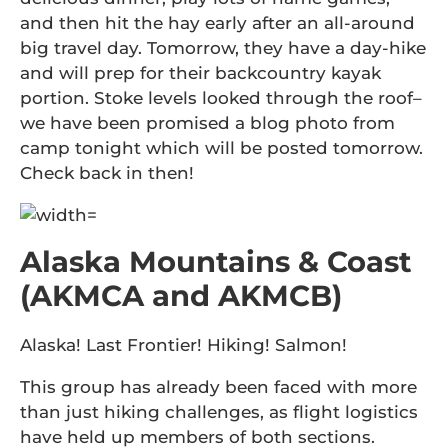
and then hit the hay early after an all-around
big travel day. Tomorrow, they have a day-hike
and will prep for their backcountry kayak
portion. Stoke levels looked through the roof–
we have been promised a blog photo from
camp tonight which will be posted tomorrow.
Check back in then!
Alaska Mountains & Coast
(AKMCA and AKMCB)
Alaska! Last Frontier! Hiking! Salmon!
This group has already been faced with more
than just hiking challenges, as flight logistics
have held up members of both sections.