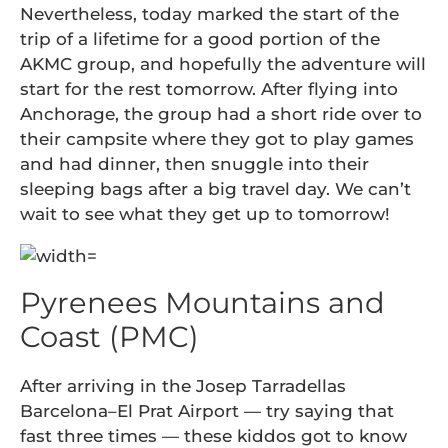
Nevertheless, today marked the start of the
trip of a lifetime for a good portion of the
AKMC group, and hopefully the adventure will
start for the rest tomorrow. After flying into
Anchorage, the group had a short ride over to
their campsite where they got to play games
and had dinner, then snuggle into their
sleeping bags after a big travel day. We can’t
wait to see what they get up to tomorrow!
Pyrenees Mountains and
Coast (PMC)
After arriving in the Josep Tarradellas
Barcelona–El Prat Airport — try saying that
fast three times — these kiddos got to know