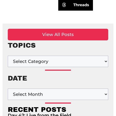
Threads
View All Posts
TOPICS
DATE
RECENT POSTS
Day 42: Live from the Field