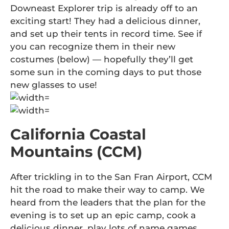
Downeast Explorer trip is already off to an
exciting start! They had a delicious dinner,
and set up their tents in record time. See if
you can recognize them in their new
costumes (below) — hopefully they’ll get
some sun in the coming days to put those
new glasses to use!
California Coastal
Mountains (CCM)
After trickling in to the San Fran Airport, CCM
hit the road to make their way to camp. We
heard from the leaders that the plan for the
evening is to set up an epic camp, cook a
delicious dinner, play lots of name games,