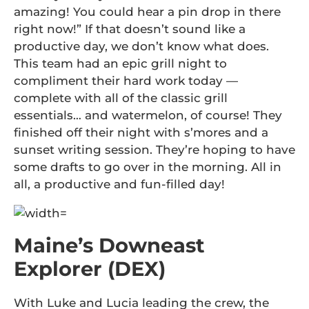
amazing! You could hear a pin drop in there
right now!” If that doesn’t sound like a
productive day, we don’t know what does.
This team had an epic grill night to
compliment their hard work today —
complete with all of the classic grill
essentials… and watermelon, of course! They
finished off their night with s’mores and a
sunset writing session. They’re hoping to have
some drafts to go over in the morning. All in
all, a productive and fun-filled day!
Maine’s Downeast
Explorer (DEX)
With Luke and Lucia leading the crew, the