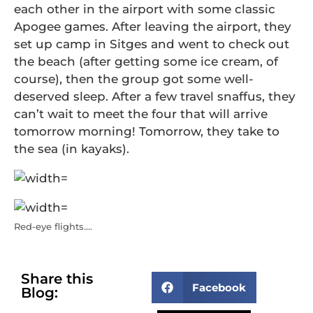
each other in the airport with some classic
Apogee games. After leaving the airport, they
set up camp in Sitges and went to check out
the beach (after getting some ice cream, of
course), then the group got some well-
deserved sleep. After a few travel snaffus, they
can’t wait to meet the four that will arrive
tomorrow morning! Tomorrow, they take to
the sea (in kayaks).
Red-eye flights….
Share this
Facebook
Blog: