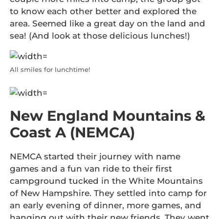
to know each other better and explored the
area. Seemed like a great day on the land and
sea! (And look at those delicious lunches!)
All smiles for lunchtime!
New England Mountains &
Coast A (NEMCA)
NEMCA started their journey with name
games and a fun van ride to their first
campground tucked in the White Mountains
of New Hampshire. They settled into camp for
an early evening of dinner, more games, and
hanging out with their new friends. They went