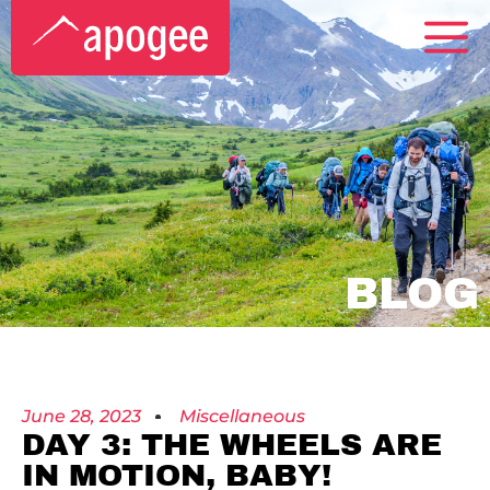
BLOG
June 28, 2023
Miscellaneous
DAY 3: THE WHEELS ARE
IN MOTION, BABY!