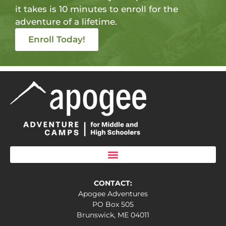
it takes is 10 minutes to enroll for the
adventure of a lifetime.
Enroll Today!
CONTACT:
Apogee Adventures
PO Box 505
Brunswick, ME 04011