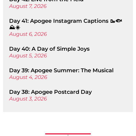
August 7, 2026
Day 41: Apogee Instagram Captions 🥾🐟
⛰️☀️
August 6, 2026
Day 40: A Day of Simple Joys
August 5, 2026
Day 39: Apogee Summer: The Musical
August 4, 2026
Day 38: Apogee Postcard Day
August 3, 2026