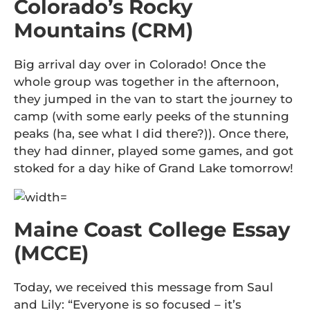
Colorado’s Rocky
Mountains (CRM)
Big arrival day over in Colorado! Once the
whole group was together in the afternoon,
they jumped in the van to start the journey to
camp (with some early peeks of the stunning
peaks (ha, see what I did there?)). Once there,
they had dinner, played some games, and got
stoked for a day hike of Grand Lake tomorrow!
Maine Coast College Essay
(MCCE)
Today, we received this message from Saul
and Lily: “Everyone is so focused – it’s