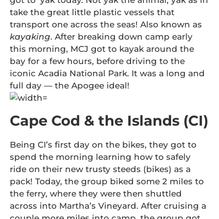
got to ‘yak today. Not yak the animal, yak as in
take the great little plastic vessels that
transport one across the seas! Also known as
kayaking
. After breaking down camp early
this morning, MCJ got to kayak around the
bay for a few hours, before driving to the
iconic Acadia National Park. It was a long and
full day — the Apogee ideal!
Cape Cod & the Islands (CI)
Being CI’s first day on the bikes, they got to
spend the morning learning how to safely
ride on their new trusty steeds (bikes) as a
pack! Today, the group biked some 2 miles to
the ferry, where they were then shuttled
across into Martha’s Vineyard. After cruising a
couple more miles into camp, the group got