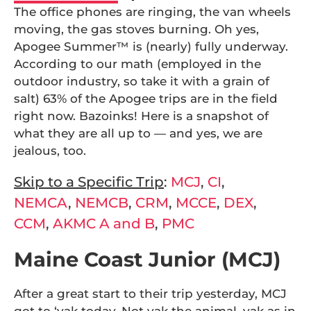
The office phones are ringing, the van wheels
moving, the gas stoves burning. Oh yes,
Apogee Summer™ is (nearly) fully underway.
According to our math (employed in the
outdoor industry, so take it with a grain of
salt) 63% of the Apogee trips are in the field
right now. Bazoinks! Here is a snapshot of
what they are all up to — and yes, we are
jealous, too.
Skip to a Specific Trip
:
MCJ
,
CI
,
NEMCA
,
NEMCB
,
CRM
,
MCCE
,
DEX
,
CCM
,
AKMC A and B
,
PMC
Maine Coast Junior (MCJ)
After a great start to their trip yesterday, MCJ