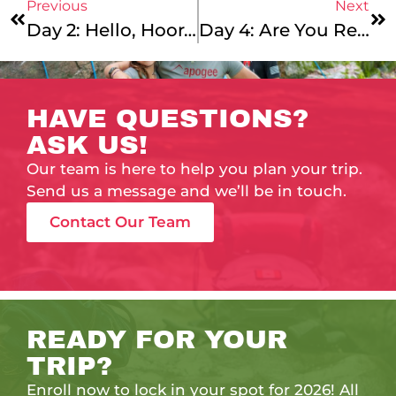
Previous
Next
Day 2: Hello, Hooray, Let The Show Begin!
Day 4: Are You Ready For More?
HAVE QUESTIONS?
ASK US!
Our team is here to help you plan your trip.
Send us a message and we’ll be in touch.
Contact Our Team
READY FOR YOUR
TRIP?
Enroll now to lock in your spot for 2026! All