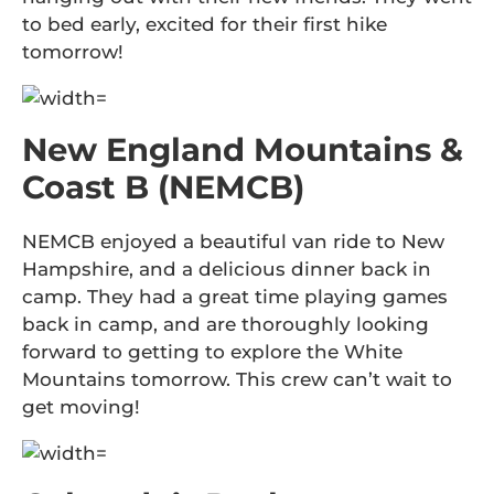
to bed early, excited for their first hike
tomorrow!
New England Mountains &
Coast B (NEMCB)
NEMCB enjoyed a beautiful van ride to New
Hampshire, and a delicious dinner back in
camp. They had a great time playing games
back in camp, and are thoroughly looking
forward to getting to explore the White
Mountains tomorrow. This crew can’t wait to
get moving!