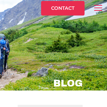
CONTACT
BLOG