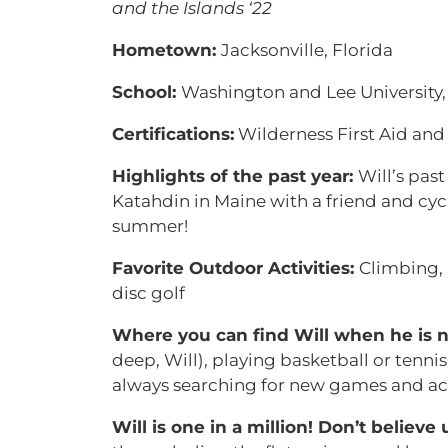
and the Islands ‘22
Hometown:
Jacksonville, Florida
School:
Washington and Lee University,
Certifications:
Wilderness First Aid an
Highlights of the past year:
Will’s pas
Katahdin in Maine with a friend and cy
summer!
Favorite Outdoor Activities:
Climbing,
disc golf
Where you can find Will when he is n
deep, Will), playing basketball or tennis,
always searching for new games and acti
Will is one in a million! Don’t believe