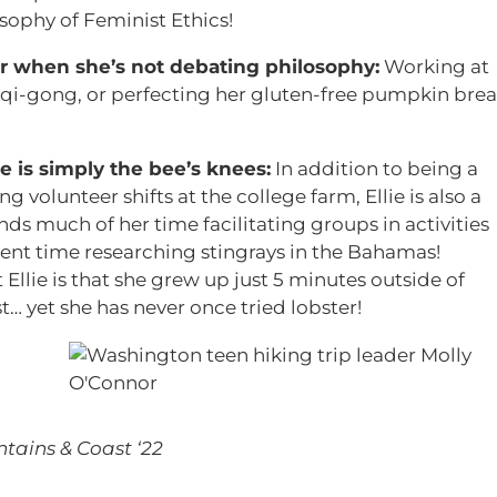
sophy of Feminist Ethics!
er when she’s not debating philosophy:
Working at
 qi-gong, or perfecting her gluten-free pumpkin bre
 is simply the bee’s knees:
In addition to being a
g volunteer shifts at the college farm, Ellie is also a
ds much of her time facilitating groups in activities
spent time researching stingrays in the Bahamas!
Ellie is that she grew up just 5 minutes outside of
… yet she has never once tried lobster!
)
tains & Coast ‘22