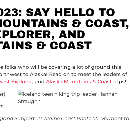
023: SAY HELLO TO
MOUNTAINS & COAST,
PLORER, AND
AINS & COAST
s folks who will be covering a lot of ground this
orthwest to Alaska! Read on to meet the leaders of
est Explorer
, and
Alaska Mountains & Coast
trips!
er)
t
and Support ‘21, Maine Coast Photo ‘21, Vermont to