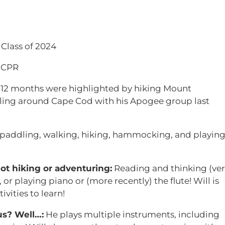
 Class of 2024
d CPR
t 12 months were highlighted by hiking Mount
cling around Cape Cod with his Apogee group last
 paddling, walking, hiking, hammocking, and playin
ot hiking or adventuring:
Reading and thinking (ver
 or playing piano or (more recently) the flute! Will is
vities to learn!
 us? Well…:
He plays multiple instruments, including