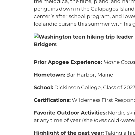
the melodica, the flute, piano, and har
penguins down in the Galapagos Islands.
center’s after school program, and lov
Icelandic cuisine this summer with his 
Prior Apogee Experience:
Maine Coast
Hometown:
Bar Harbor, Maine
School:
Dickinson College, Class of 202
Certifications:
Wilderness First Respon
Favorite Outdoor Activities:
Nordic ski
at any time of year (she
loves
cold-wate
Highlight of the past year:
Taking a hip