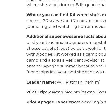
where she shook former Bills quarterbac
Where you can find Kit when she’s no
she knit 20 scarves and 7 pairs of socks!
journaling, and watching horror movies
Additional super awesome facts abou
past year teaching 3rd graders in upsta
cheese bagel
at least
twice a week for t
with Apogee, Kit worked as a camp cou
camp and also as a Resident Advisor at 
another Apogee summer because she love
friendships last year, and she can’t wait
Leader Name:
Will Pittman (he/him)
2023 Trip:
Iceland Mountains and Coas
Prior Apogee Experience:
New England