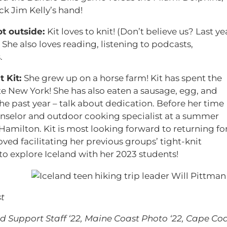
k Jim Kelly’s hand!
t outside:
Kit loves to knit! (Don’t believe us? Last ye
) She also loves reading, listening to podcasts,
.
t Kit:
She grew up on a horse farm! Kit has spent the
te New York! She has also eaten a sausage, egg, and
he past year – talk about dedication. Before her time
nselor and outdoor cooking specialist at a summer
Hamilton. Kit is most looking forward to returning fo
d facilitating her previous groups’ tight-knit
 to explore Iceland with her 2023 students!
t
 Support Staff ‘22, Maine Coast Photo ‘22, Cape Co