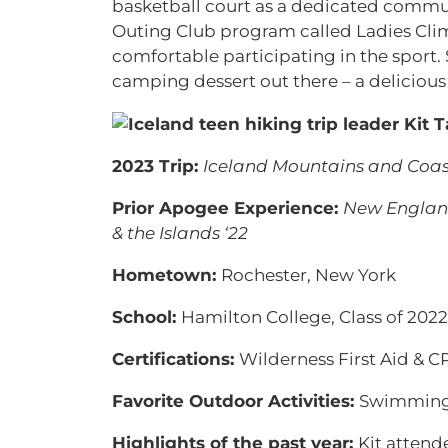
basketball court as a dedicated commu
Outing Club program called Ladies Cli
comfortable participating in the sport.
camping dessert out there – a delicious
2023 Trip:
Iceland Mountains and Coas
Prior Apogee Experience:
New England
& the Islands ‘22
Hometown:
Rochester, New York
School:
Hamilton College, Class of 2022
Certifications:
Wilderness First Aid & C
Favorite Outdoor Activities:
Swimming 
Highlights of the past year:
Kit attend