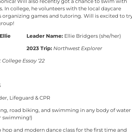
monica! Will also recently got a chance to swim with
 In college, he volunteers with the local daycare
es organizing games and tutoring.
Will is excited to tr
group!
Leader Name:
Ellie Bridgers (she/her)
2023 Trip:
Northwest Explorer
 College Essay ‘22
3
der, Lifeguard & CPR
ing, road biking, and swimming in any body of water
r swimming!)
 hop and modern dance class for the first time and