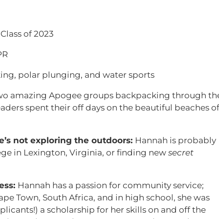
Class of 2023
PR
king, polar plunging, and water sports
wo amazing Apogee groups backpacking through th
aders spent their off days on the beautiful beaches o
s not exploring the outdoors:
Hannah is probably
ge in Lexington, Virginia, or finding new
secret
ess:
Hannah has a passion for community service;
pe Town, South Africa, and in high school, she was
icants!) a scholarship for her skills on and off the