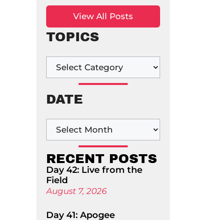
View All Posts
TOPICS
DATE
RECENT POSTS
Day 42: Live from the
Field
August 7, 2026
Day 41: Apogee