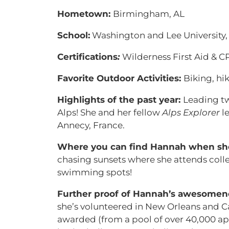
Hometown:
Birmingham, AL
School:
Washington and Lee University, 
Certifications
:
Wilderness First Aid & C
Favorite Outdoor Activities:
Biking, hi
Highlights of the past year:
Leading t
Alps! She and her fellow
Alps Explorer
le
Annecy, France.
Where you can find Hannah when she’
chasing sunsets where she attends colle
swimming spots!
Further proof of Hannah’s awesomen
she’s volunteered in New Orleans and Ca
awarded (from a pool of over 40,000 appl