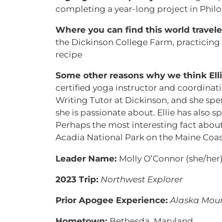
completing a year-long project in Philo
Where you can find this world travel
the Dickinson College Farm, practicing
recipe
Some other reasons why we think Ellie
certified yoga instructor and coordinatin
Writing Tutor at Dickinson, and she spen
she is passionate about. Ellie has also 
Perhaps the most interesting fact about 
Acadia National Park on the Maine Coast
Leader Name:
Molly O’Connor (she/her
2023 Trip:
Northwest Explorer
Prior Apogee Experience:
Alaska Moun
Hometown:
Bethesda, Maryland