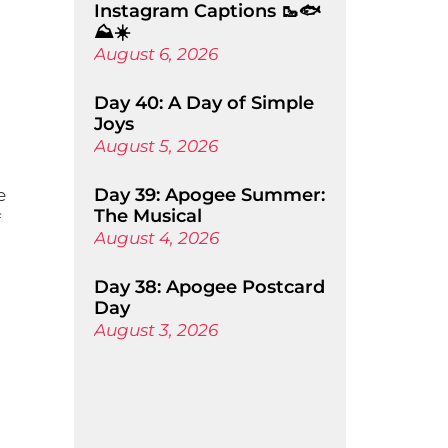
Instagram Captions 🥾🐟
⛰️☀️
August 6, 2026
Day 40: A Day of Simple
Joys
August 5, 2026
Day 39: Apogee Summer:
e
The Musical
f
August 4, 2026
Day 38: Apogee Postcard
Day
August 3, 2026