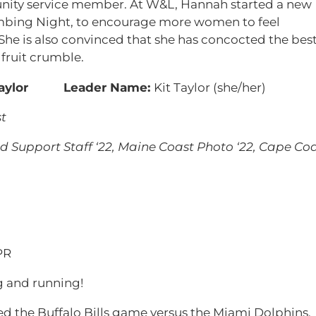
nity service member. At W&L, Hannah started a new
mbing Night, to encourage more women to feel
 She is also convinced that she has concocted the bes
 fruit crumble.
Leader Name:
Kit Taylor (she/her)
t
 Support Staff ‘22, Maine Coast Photo ‘22, Cape Co
PR
and running!
ed the Buffalo Bills game versus the Miami Dolphins,