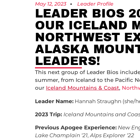
May 12, 2023
Leader Profile
LEADER BIOS 2
OUR ICELAND 
NORTHWEST EX
ALASKA MOUNT
LEADERS!
This next group of Leader Bios include
summer, from Iceland to the Pacific N
our
Iceland Mountains & Coast
,
Northw
Leader Name:
Hannah Straughn (she/h
2023 Trip:
Iceland Mountains and Coas
Previous Apogee Experience:
New Engl
Lake Champlain ‘21
,
Alps Explorer ‘22