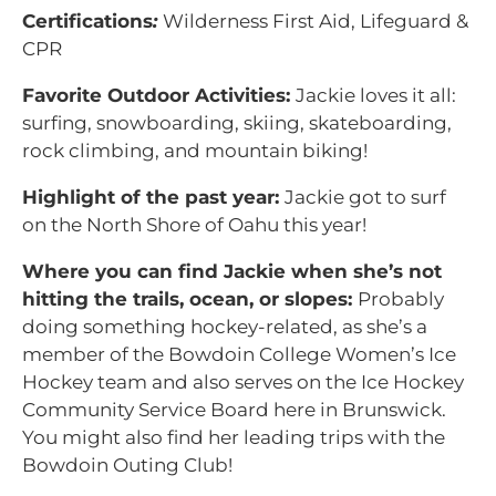
Certifications
:
Wilderness First Aid, Lifeguard &
CPR
Favorite Outdoor Activities:
Jackie loves it all:
surfing, snowboarding, skiing, skateboarding,
rock climbing, and mountain biking!
Highlight of the past year:
Jackie got to surf
on the North Shore of Oahu this year!
Where you can find Jackie when she’s not
hitting the trails, ocean, or slopes:
Probably
doing something hockey-related, as she’s a
member of the Bowdoin College Women’s Ice
Hockey team and also serves on the Ice Hockey
Community Service Board here in Brunswick.
You might also find her leading trips with the
Bowdoin Outing Club!