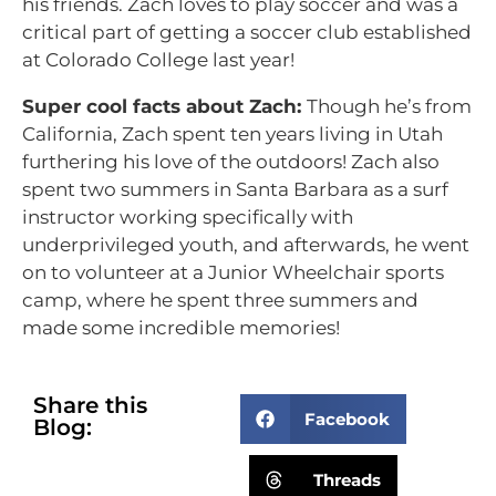
his friends. Zach loves to play soccer and was a
critical part of getting a soccer club established
at Colorado College last year!
Super cool facts about Zach:
Though he’s from
California, Zach spent ten years living in Utah
furthering his love of the outdoors! Zach also
spent two summers in Santa Barbara as a surf
instructor working specifically with
underprivileged youth, and afterwards, he went
on to volunteer at a Junior Wheelchair sports
camp, where he spent three summers and
made some incredible memories!
Share this
Facebook
Blog:
Threads