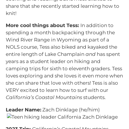
share that she recently started learning how to
knit!
More cool things about Tess:
In addition to
spending a month backpacking through the
Wind River Range in Wyoming as part of a
NOLS course, Tess also biked and kayaked the
entire length of Lake Champlain
and
has spent
years as a student leader on hiking and
camping trips for sixth to eleventh graders. Tess
loves exploring and she loves it even more when
she can share that love with others! Tess is also
VERY excited to learn how to surf with our
California’s Coastal Mountains
students.
Leader Name:
Zach Dinklage (he/him)