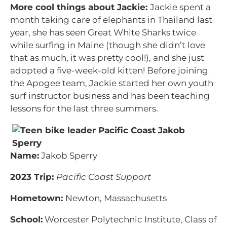
More cool things about Jackie:
Jackie spent a
month taking care of elephants in Thailand last
year, she has seen Great White Sharks twice
while surfing in Maine (though she didn’t love
that as much, it was pretty cool!), and she just
adopted a five-week-old kitten! Before joining
the Apogee team, Jackie started her own youth
surf instructor business and has been teaching
lessons for the last three summers.
Name:
Jakob Sperry
2023 Trip:
Pacific Coast Support
Hometown:
Newton, Massachusetts
School:
Worcester Polytechnic Institute, Class of