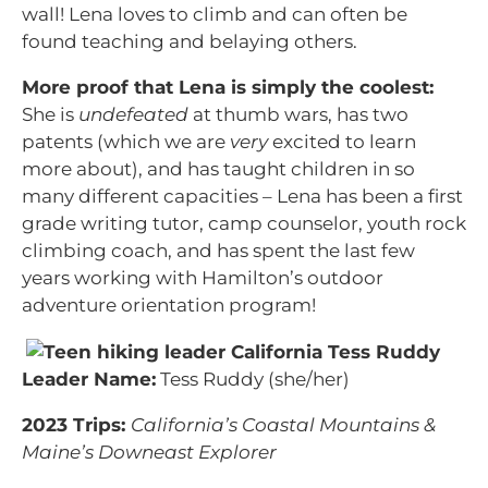
wall! Lena loves to climb and can often be
found teaching and belaying others.
More proof that Lena is simply the coolest:
She is
undefeated
at thumb wars, has two
patents (which we are
very
excited to learn
more about), and has taught children in so
many different capacities – Lena has been a first
grade writing tutor, camp counselor, youth rock
climbing coach, and has spent the last few
years working with Hamilton’s outdoor
adventure orientation program!
Leader Name:
Tess Ruddy (she/her)
2023 Trips:
California’s Coastal Mountains &
Maine’s Downeast Explorer