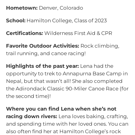
Hometown:
Denver, Colorado
School:
Hamilton College, Class of 2023
Certifications
:
Wilderness First Aid & CPR
Favorite Outdoor Activities:
Rock climbing,
trail running, and canoe racing!
Highlights of the past year:
Lena had the
opportunity to trek to Annapurna Base Camp in
Nepal, but that wasn’t all! She also completed
the Adirondack Classic 90-Miler Canoe Race (for
the second time)!
Where you can find Lena when she’s not
racing down rivers:
Lena loves baking, crafting,
and spending time with her loved ones. You can
also often find her at Hamilton College’s rock