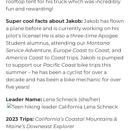
rooftop tent for his truck which was incredibly
fun and rewarding!
Super cool facts about Jakob:
Jakob has flown
a plane before and is currently working on his
pilot’s license! He is also a
three-time
Apogee
Student alumnus, attending our
Montana
Service Adventure, Europe Coast to Coast,
and
America Coast to Coast
trips
.
Jakob is pumped
to support our
Pacific Coast
bike trips this
summer – he has been a cyclist for over a
decade and has been a bike mechanic for over
five years!
Leader Name:
Lena Schneck (she/her)
2023 Trips:
California’s Coastal Mountains &
Maine’s Downeast Explorer