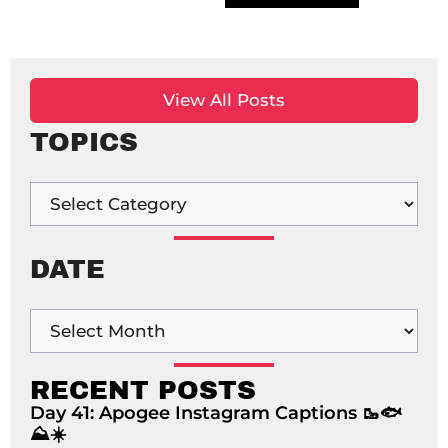
View All Posts
TOPICS
DATE
RECENT POSTS
Day 41: Apogee Instagram Captions 🥾🐟
⛰️☀️