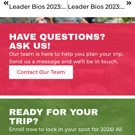
Leader Bios 2023: Cycling Across New England With Our Vermont To Montreal And Cape Cod & The Islands Leaders!
Leader Bios 2023: New England Support & Our Summer Specialists!
HAVE QUESTIONS?
ASK US!
Our team is here to help you plan your trip.
Send us a message and we’ll be in touch.
Contact Our Team
READY FOR YOUR
TRIP?
Enroll now to lock in your spot for 2026! All