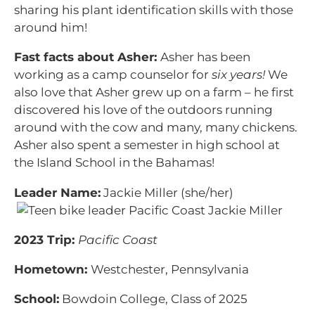
sharing his plant identification skills with those
around him!
Fast facts about Asher:
Asher has been
working as a camp counselor for
six years!
We
also love that Asher grew up on a farm – he first
discovered his love of the outdoors running
around with the cow and many, many chickens.
Asher also spent a semester in high school at
the Island School in the Bahamas!
Leader Name:
Jackie Miller (she/her)
2023 Trip:
Pacific Coast
Hometown:
Westchester, Pennsylvania
School:
Bowdoin College, Class of 2025