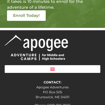
it takes is 10 minutes to enroll for the
adventure of a lifetime.
Enroll Today!
CONTACT:
Apogee Adventures
PO Box 505
Brunswick, ME 04011