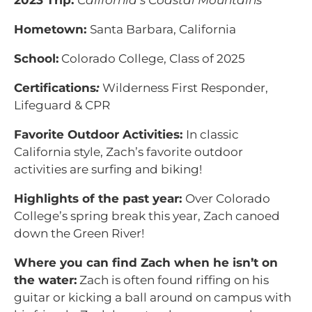
2023 Trip:
California’s Coastal Mountains
Hometown:
Santa Barbara, California
School:
Colorado College, Class of 2025
Certifications
:
Wilderness First Responder,
Lifeguard & CPR
Favorite Outdoor Activities:
In classic
California style, Zach’s favorite outdoor
activities are surfing and biking!
Highlights of the past year:
Over Colorado
College’s spring break this year, Zach canoed
down the Green River!
Where you can find Zach when he isn’t on
the water:
Zach is often found riffing on his
guitar or kicking a ball around on campus with