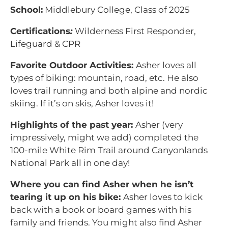
School:
Middlebury College, Class of 2025
Certifications
:
Wilderness First Responder,
Lifeguard & CPR
Favorite Outdoor Activities:
Asher loves all
types of biking: mountain, road, etc. He also
loves trail running and both alpine and nordic
skiing. If it’s on skis, Asher loves it!
Highlights of the past year:
Asher (very
impressively, might we add) completed the
100-mile White Rim Trail around Canyonlands
National Park all in one day!
Where you can find Asher when he isn’t
tearing it up on his bike:
Asher loves to kick
back with a book or board games with his
family and friends. You might also find Asher