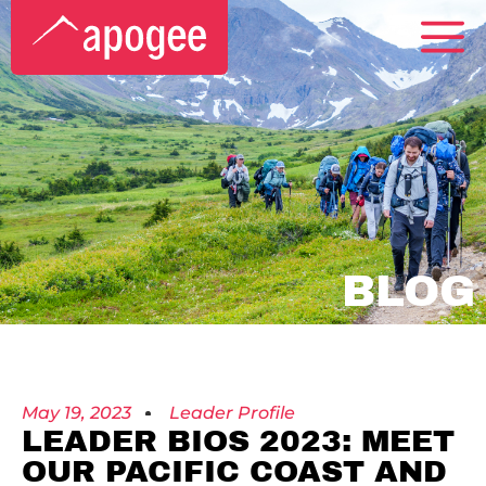
BLOG
May 19, 2023
Leader Profile
LEADER BIOS 2023: MEET
OUR PACIFIC COAST AND