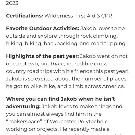
2023
Certifications
:
Wilderness First Aid & CPR
Favorite Outdoor Activities:
Jakob loves to be
outside and explore through rock climbing,
hiking, biking, backpacking, and road tripping.
Highlights of the past year:
Jakob went on not
one, not two, but
three
, incredible cross-
country road trips with his friends this past year!
Jakob is so excited about the number of places
he got to bike, hike, and climb across America.
Where you can find Jakob when he isn’t
adventuring:
Jakob loves to make things and
you can almost always find him in the
“makerspace” of Worcester Polytechnic
working on projects. He recently made a