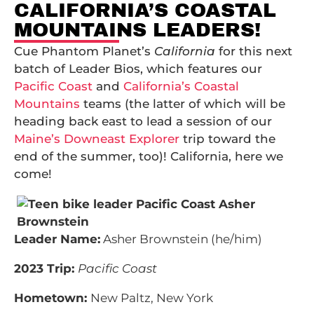
CALIFORNIA’S COASTAL
MOUNTAINS LEADERS!
Cue Phantom Planet’s
California
for this next
batch of Leader Bios, which features our
Pacific Coast
and
California’s Coastal
Mountains
teams (the latter of which will be
heading back east to lead a session of our
Maine’s Downeast Explorer
trip toward the
end of the summer, too)! California, here we
come!
Leader Name:
Asher Brownstein (he/him)
2023 Trip:
Pacific Coast
Hometown:
New Paltz, New York