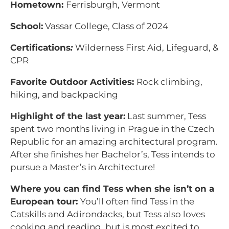
Hometown:
Ferrisburgh, Vermont
School:
Vassar College, Class of 2024
Certifications
:
Wilderness First Aid, Lifeguard, &
CPR
Favorite Outdoor Activities:
Rock climbing,
hiking, and backpacking
Highlight of the last year:
Last summer, Tess
spent two months living in Prague in the Czech
Republic for an amazing architectural program.
After she finishes her Bachelor’s, Tess intends to
pursue a Master’s in Architecture!
Where you can find Tess when she isn’t on a
European tour:
You’ll often find Tess in the
Catskills and Adirondacks, but Tess also loves
cooking and reading, but is most excited to