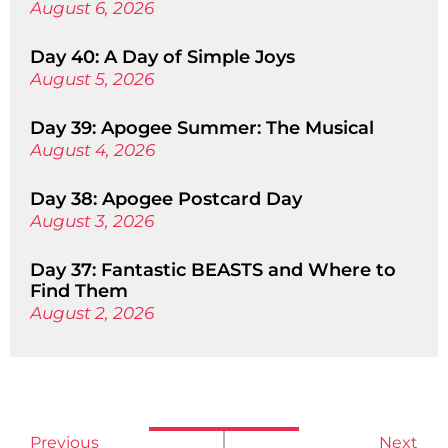
August 6, 2026
Day 40: A Day of Simple Joys
August 5, 2026
Day 39: Apogee Summer: The Musical
August 4, 2026
Day 38: Apogee Postcard Day
August 3, 2026
Day 37: Fantastic BEASTS and Where to
Find Them
August 2, 2026
Previous
Next