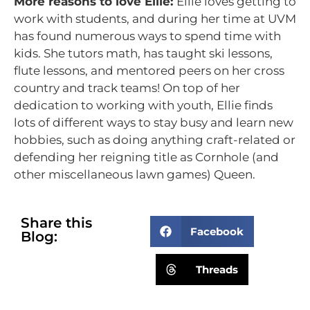
More reasons to love Ellie:
Ellie loves getting to
work with students, and during her time at UVM
has found numerous ways to spend time with
kids. She tutors math, has taught ski lessons,
flute lessons, and mentored peers on her cross
country and track teams! On top of her
dedication to working with youth, Ellie finds
lots of different ways to stay busy and learn new
hobbies, such as doing anything craft-related or
defending her reigning title as Cornhole (and
other miscellaneous lawn games) Queen.
Share this
Facebook
Blog:
Threads