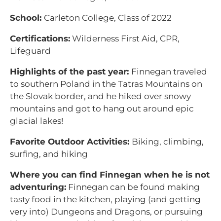
School:
Carleton College, Class of 2022
Certifications:
Wilderness First Aid, CPR,
Lifeguard
Highlights of the past year:
Finnegan traveled
to southern Poland in the Tatras Mountains on
the Slovak border, and he hiked over snowy
mountains and got to hang out around epic
glacial lakes!
Favorite Outdoor Activities:
Biking, climbing,
surfing, and hiking
Where you can find Finnegan when he is not
adventuring:
Finnegan can be found making
tasty food in the kitchen, playing (and getting
very into) Dungeons and Dragons, or pursuing