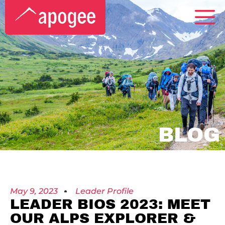
BLOG
May 9, 2023
Leader Profile
LEADER BIOS 2023: MEET
OUR ALPS EXPLORER &