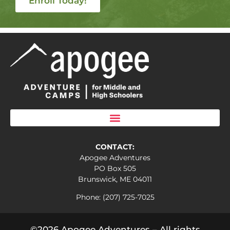
Enroll Today!
CONTACT:
Apogee Adventures
PO Box 505
Brunswick, ME 04011
Phone: (207) 725-7025
©2026 Apogee Adventures – All rights