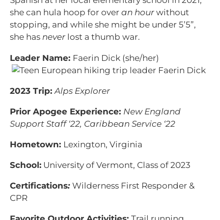
Spanish at her local elementary school in 2021,
she can hula hoop for over
an hour
without
stopping, and while she might be under 5’5”,
she has
never
lost a thumb war.
Leader Name:
Faerin Dick (she/her)
2023 Trip:
Alps Explorer
Prior Apogee Experience:
New England
Support Staff ‘22, Caribbean Service ‘22
Hometown:
Lexington, Virginia
School:
University of Vermont, Class of 2023
Certifications
:
Wilderness First Responder &
CPR
Favorite Outdoor Activities:
Trail running,