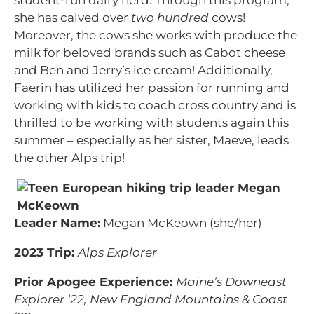
student-run dairy herd. Through this program,
she has calved over
two hundred
cows!
Moreover, the cows she works with produce the
milk for beloved brands such as Cabot cheese
and Ben and Jerry’s ice cream! Additionally,
Faerin has utilized her passion for running and
working with kids to coach cross country and is
thrilled to be working with students again this
summer – especially as her sister, Maeve, leads
the other Alps trip!
Leader Name:
Megan McKeown (she/her)
2023 Trip:
Alps Explorer
Prior Apogee Experience:
Maine’s Downeast
Explorer ‘22, New England Mountains & Coast