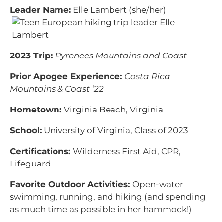
Leader Name:
Elle Lambert (she/her)
2023 Trip:
Pyrenees Mountains and Coast
Prior Apogee Experience:
Costa Rica
Mountains & Coast ‘22
Hometown:
Virginia Beach, Virginia
School:
University of Virginia, Class of 2023
Certifications:
Wilderness First Aid, CPR,
Lifeguard
Favorite Outdoor Activities:
Open-water
swimming, running, and hiking (and spending
as much time as possible in her hammock!)