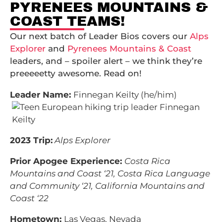
PYRENEES MOUNTAINS &
COAST TEAMS!
Our next batch of Leader Bios covers our
Alps
Explorer
and
Pyrenees Mountains & Coast
leaders, and – spoiler alert – we think they’re
preeeeetty awesome. Read on!
Leader Name:
Finnegan Keilty (he/him)
2023 Trip:
Alps Explorer
Prior Apogee Experience:
Costa Rica
Mountains and Coast ‘21, Costa Rica Language
and Community ‘21, California Mountains and
Coast ‘22
Hometown:
Las Vegas, Nevada