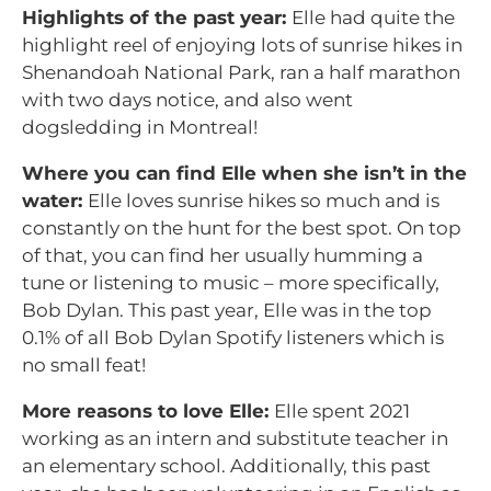
Highlights of the past year:
Elle had quite the
highlight reel of enjoying lots of sunrise hikes in
Shenandoah National Park, ran a half marathon
with two days notice, and also went
dogsledding in Montreal!
Where you can find Elle when she isn’t in the
water:
Elle loves sunrise hikes so much and is
constantly on the hunt for the best spot. On top
of that, you can find her usually humming a
tune or listening to music – more specifically,
Bob Dylan. This past year, Elle was in the top
0.1% of all Bob Dylan Spotify listeners which is
no small feat!
More reasons to love Elle:
Elle spent 2021
working as an intern and substitute teacher in
an elementary school. Additionally, this past