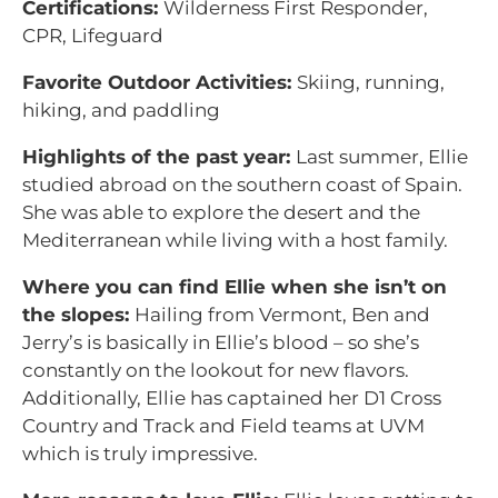
Certifications:
Wilderness First Responder,
CPR, Lifeguard
Favorite Outdoor Activities:
Skiing, running,
hiking, and paddling
Highlights of the past year:
Last summer, Ellie
studied abroad on the southern coast of Spain.
She was able to explore the desert and the
Mediterranean while living with a host family.
Where you can find Ellie when she isn’t on
the slopes:
Hailing from Vermont, Ben and
Jerry’s is basically in Ellie’s blood – so she’s
constantly on the lookout for new flavors.
Additionally, Ellie has captained her D1 Cross
Country and Track and Field teams at UVM
which is truly impressive.