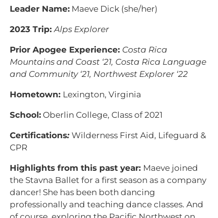
Leader Name:
Maeve Dick (she/her)
2023 Trip:
Alps Explorer
Prior Apogee Experience:
Costa Rica
Mountains and Coast ‘21, Costa Rica Language
and Community ‘21, Northwest Explorer ‘22
Hometown:
Lexington, Virginia
School:
Oberlin College, Class of 2021
Certifications
:
Wilderness First Aid, Lifeguard &
CPR
Highlights from this past year:
Maeve joined
the Stavna Ballet for a first season as a company
dancer! She has been both dancing
professionally and teaching dance classes. And
of course, exploring the Pacific Northwest on