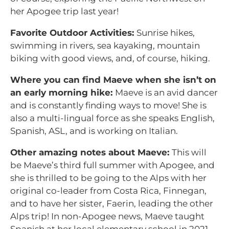
her Apogee trip last year!
Favorite Outdoor Activities:
Sunrise hikes,
swimming in rivers, sea kayaking, mountain
biking with good views, and, of course, hiking.
Where you can find Maeve when she isn’t on
an early morning hike:
Maeve is an avid dancer
and is constantly finding ways to move! She is
also a multi-lingual force as she speaks English,
Spanish, ASL, and is working on Italian.
Other amazing notes about Maeve:
This will
be Maeve’s third full summer with Apogee, and
she is thrilled to be going to the Alps with her
original co-leader from Costa Rica, Finnegan,
and to have her sister, Faerin, leading the other
Alps trip! In non-Apogee news, Maeve taught