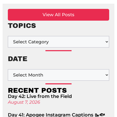
View All Posts
TOPICS
DATE
RECENT POSTS
Day 42: Live from the Field
August 7, 2026
Day 41: Apogee Instagram Captions 🥾🐟