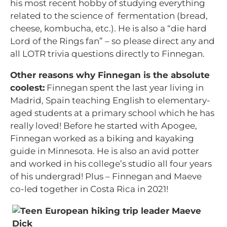
his most recent hobby of studying everything
related to the science of fermentation (bread,
cheese, kombucha, etc.). He is also a “die hard
Lord of the Rings fan” – so please direct any and
all LOTR trivia questions directly to Finnegan.
Other reasons why Finnegan is the absolute
coolest:
Finnegan spent the last year living in
Madrid, Spain teaching English to elementary-
aged students at a primary school which he has
really loved! Before he started with Apogee,
Finnegan worked as a biking and kayaking
guide in Minnesota. He is also an avid potter
and worked in his college’s studio all four years
of his undergrad! Plus – Finnegan and Maeve
co-led together in Costa Rica in 2021!