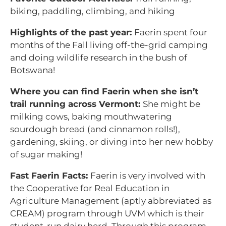
biking, paddling, climbing, and hiking
Highlights of the past year
:
Faerin spent four
months of the Fall living off-the-grid camping
and doing wildlife research in the bush of
Botswana!
Where you can find Faerin when she isn’t
trail running across Vermont:
She might be
milking cows, baking mouthwatering
sourdough bread (and cinnamon rolls!),
gardening, skiing, or diving into her new hobby
of sugar making!
Fast Faerin Facts:
Faerin is very involved with
the Cooperative for Real Education in
Agriculture Management (aptly abbreviated as
CREAM) program through UVM which is their