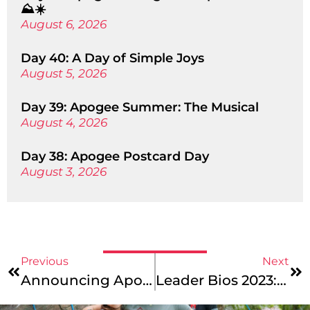
⛰️☀️
August 6, 2026
Day 40: A Day of Simple Joys
August 5, 2026
Day 39: Apogee Summer: The Musical
August 4, 2026
Day 38: Apogee Postcard Day
August 3, 2026
Previous
Next
Announcing Apogee’s Newest Trip: Caribbean Service: Virgin Islands
Leader Bios 2023: New England Mountains & Coast, Maine Coast Junior, And Maine Coast Photo Leaders