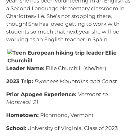
year, she has been volunteering in an English as
a Second Language elementary classroom in
Charlottesville. She’s not stopping there,
though! She has loved getting to work with
students so much that next year she will be
working as an English teacher in Spain!
Leader Name:
Ellie Churchill (she/her)
2023 Trip:
Pyrenees Mountains and Coast
Prior Apogee Experience:
Vermont to
Montreal ‘21
Hometown:
Richmond, Vermont
School:
University of Virginia, Class of 2023