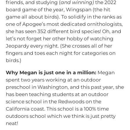
friends, and studying (
and winning)
the 2022
board game of the year, Wingspan (the hit
game all about birds). To solidify in the ranks as
one of Apogee’s most dedicated ornithologists,
she has seen 352 different bird species! Oh, and
let’s not forget her other hobby of watching
Jeopardy every night. (She crosses all of her
fingers and toes each night for categories on
birds.)
Why Megan is just one in a million:
Megan
spent two years working at an outdoor
preschool in Washington, and this past year, she
has been teaching students at an outdoor
science school in the Redwoods on the
California coast. This school is a 100% time
outdoors school which we think is just pretty
neat!