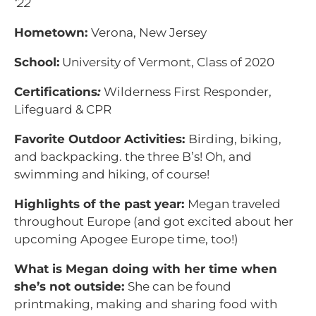
‘22
Hometown:
Verona, New Jersey
School:
University of Vermont, Class of 2020
Certifications
:
Wilderness First Responder,
Lifeguard & CPR
Favorite Outdoor Activities:
Birding, biking,
and backpacking. the three B’s! Oh, and
swimming and hiking, of course!
Highlights of the past year:
Megan traveled
throughout Europe (and got excited about her
upcoming Apogee Europe time, too!)
What is Megan doing with her time when
she’s not outside:
She can be found
printmaking, making and sharing food with