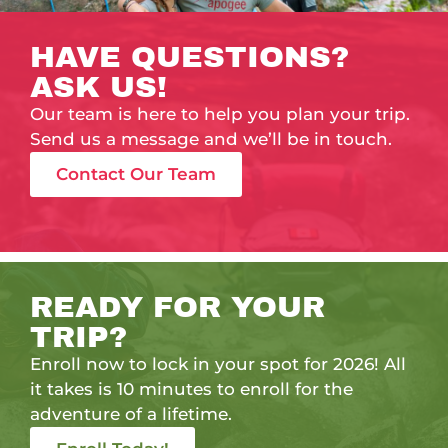
HAVE QUESTIONS?
ASK US!
Our team is here to help you plan your trip.
Send us a message and we’ll be in touch.
Contact Our Team
READY FOR YOUR
TRIP?
Enroll now to lock in your spot for 2026! All
it takes is 10 minutes to enroll for the
adventure of a lifetime.