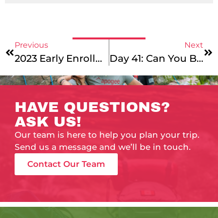
Previous
Next
2023 Early Enrollment Is Live!
Day 41: Can You Believe It?!
HAVE QUESTIONS?
ASK US!
Our team is here to help you plan your trip.
Send us a message and we’ll be in touch.
Contact Our Team