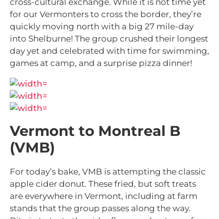
cross-cultural exchange. While it is not time yet
for our Vermonters to cross the border, they’re
quickly moving north with a big 27 mile-day
into Shelburne! The group crushed their longest
day yet and celebrated with time for swimming,
games at camp, and a surprise pizza dinner!
Vermont to Montreal B
(VMB)
For today’s bake, VMB is attempting the classic
apple cider donut. These fried, but soft treats
are everywhere in Vermont, including at farm
stands that the group passes along the way.