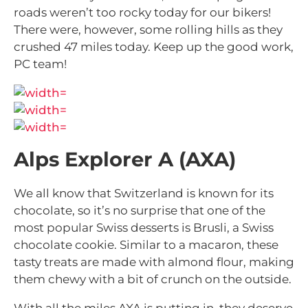
roads weren’t too rocky today for our bikers!
There were, however, some rolling hills as they
crushed 47 miles today. Keep up the good work,
PC team!
Alps Explorer A (AXA)
We all know that Switzerland is known for its
chocolate, so it’s no surprise that one of the
most popular Swiss desserts is Brusli, a Swiss
chocolate cookie. Similar to a macaron, these
tasty treats are made with almond flour, making
them chewy with a bit of crunch on the outside.