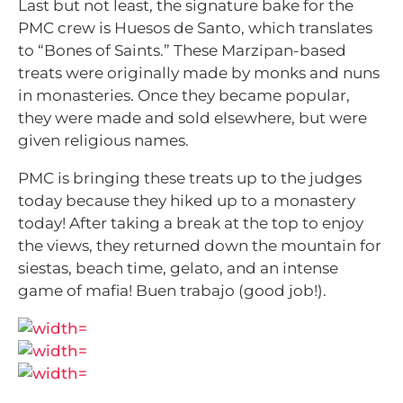
Last but not least, the signature bake for the
PMC crew is Huesos de Santo, which translates
to “Bones of Saints.” These Marzipan-based
treats were originally made by monks and nuns
in monasteries. Once they became popular,
they were made and sold elsewhere, but were
given religious names.
PMC is bringing these treats up to the judges
today because they hiked up to a monastery
today! After taking a break at the top to enjoy
the views, they returned down the mountain for
siestas, beach time, gelato, and an intense
game of mafia! Buen trabajo (good job!).