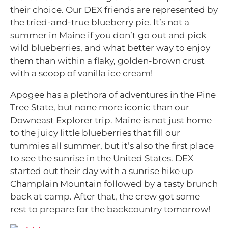
their choice. Our DEX friends are represented by
the tried-and-true blueberry pie. It’s not a
summer in Maine if you don’t go out and pick
wild blueberries, and what better way to enjoy
them than within a flaky, golden-brown crust
with a scoop of vanilla ice cream!
Apogee has a plethora of adventures in the Pine
Tree State, but none more iconic than our
Downeast Explorer trip. Maine is not just home
to the juicy little blueberries that fill our
tummies all summer, but it’s also the first place
to see the sunrise in the United States. DEX
started out their day with a sunrise hike up
Champlain Mountain followed by a tasty brunch
back at camp. After that, the crew got some
rest to prepare for the backcountry tomorrow!