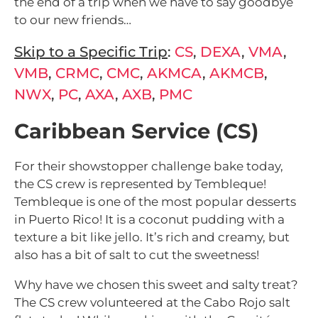
the end of a trip when we have to say goodbye
to our new friends…
Skip to a Specific Trip
:
CS
,
DEXA
,
VMA
,
VMB
,
CRMC
,
CMC
,
AKMCA
,
AKMCB
,
NWX
,
PC
,
AXA
,
AXB
,
PMC
Caribbean Service (CS)
For their showstopper challenge bake today,
the CS crew is represented by Tembleque!
Tembleque is one of the most popular desserts
in Puerto Rico! It is a coconut pudding with a
texture a bit like jello. It’s rich and creamy, but
also has a bit of salt to cut the sweetness!
Why have we chosen this sweet and salty treat?
The CS crew volunteered at the Cabo Rojo salt