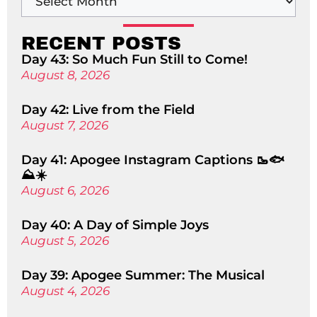
RECENT POSTS
Day 43: So Much Fun Still to Come!
August 8, 2026
Day 42: Live from the Field
August 7, 2026
Day 41: Apogee Instagram Captions 🥾🐟
⛰️☀️
August 6, 2026
Day 40: A Day of Simple Joys
August 5, 2026
Day 39: Apogee Summer: The Musical
August 4, 2026