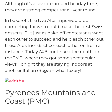
Although it’s a favorite around holiday time,
they are a strong competitor all year round.
In bake-off, the two Alps trips would be
competing for who could make the best Swiss
desserts. But just as bake-off contestants want
each other to succeed and help each other out,
these Alps friends cheer each other on from a
distance. Today AXB continued their path on
the TMB, where they got some spectacular
views. Tonight they are staying indoors at
another Italian
rifugio
– what luxury!
Pyrenees Mountains and
Coast (PMC)