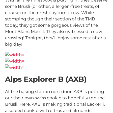
With all the miles AXA is putting in, they deserve
some Brusli (or other, allergen-free treats, of
course) on their rest day tomorrow. While
stomping though their section of the TMB
today, they got some gorgeous views of the
Mont Blanc Massif. They also witnessed a cow
crossing! Tonight, they’ll enjoy some rest after a
big day!
Alps Explorer B (AXB)
At the baking station next door, AXB is putting
our their own swiss cookie to hopefully top the
Brusli. Here, AXB is making traditional Leckerli,
a spiced cookie with citrus and almonds.