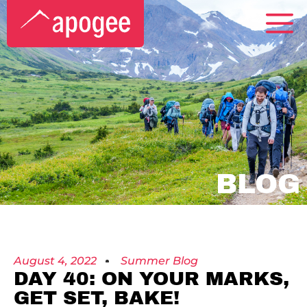
BLOG
August 4, 2022
Summer Blog
DAY 40: ON YOUR MARKS,
GET SET, BAKE!