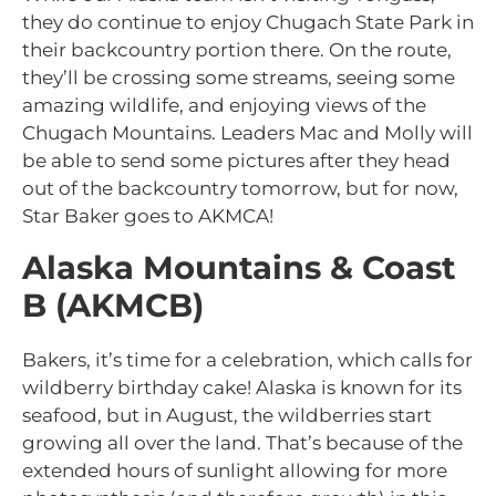
they do continue to enjoy Chugach State Park in
their backcountry portion there. On the route,
they’ll be crossing some streams, seeing some
amazing wildlife, and enjoying views of the
Chugach Mountains. Leaders Mac and Molly will
be able to send some pictures after they head
out of the backcountry tomorrow, but for now,
Star Baker goes to AKMCA!
Alaska Mountains & Coast
B (AKMCB)
Bakers, it’s time for a celebration, which calls for
wildberry birthday cake! Alaska is known for its
seafood, but in August, the wildberries start
growing all over the land. That’s because of the
extended hours of sunlight allowing for more