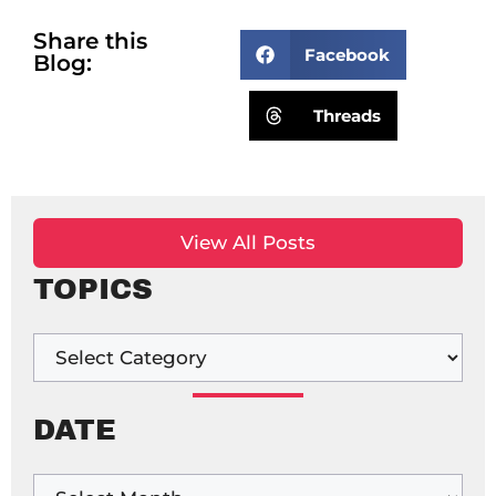
Share this
Facebook
Blog:
Threads
View All Posts
TOPICS
DATE