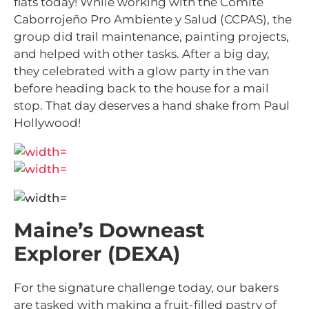
flats today!
While working with the Comité
Caborrojeño Pro Ambiente y Salud (CCPAS), the
group did trail maintenance, painting projects,
and helped with other tasks. After a big day,
they celebrated with a glow party in the van
before heading back to the house for a mail
stop. That day deserves a hand shake from Paul
Hollywood!
Maine’s Downeast
Explorer (DEXA)
For the signature challenge today, our bakers
are tasked with making a fruit-filled pastry of