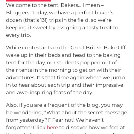
Welcome to the tent, Bakers… I mean –
Bloggers. Today, we have a perfect baker’s
dozen (that’s 13!) trips in the field, so we’re
keeping it sweet by assigning a tasty treat to
every trip.
While contestants on the Great British Bake Off
wake up in their beds and head to the baking
tent for the day, our students popped out of
their tents in the morning to get on with their
adventures. It’s that time again where we jump
in to hear about each trip and their impressive
and awe-inspiring feats of the day.
Also, if you are a frequent of the blog, you may
be wondering, “What about the secret message
from yesterday?!” Fear not! We haven’t
forgotten! Click
here
to discover how we feel at