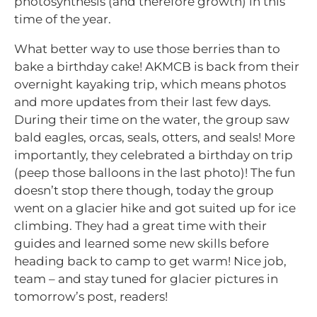
photosynthesis (and therefore growth) in this
time of the year.
What better way to use those berries than to
bake a birthday cake! AKMCB is back from their
overnight kayaking trip, which means photos
and more updates from their last few days.
During their time on the water, the group saw
bald eagles, orcas, seals, otters, and seals! More
importantly, they celebrated a birthday on trip
(peep those balloons in the last photo)! The fun
doesn’t stop there though, today the group
went on a glacier hike and got suited up for ice
climbing. They had a great time with their
guides and learned some new skills before
heading back to camp to get warm! Nice job,
team – and stay tuned for glacier pictures in
tomorrow’s post, readers!