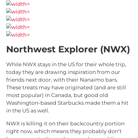
Northwest Explorer (NWX)
While NWX stays in the US for their whole trip,
today they are drawing inspiration from our
friends next door, with their Nanaimo bars.
These treats may have originated (and are still
most popular) in Canada, but good old
Washington-based Starbucks made them a hit
in the US as well.
NWX is killing it on their backcountry portion
right now, which means they probably don’t