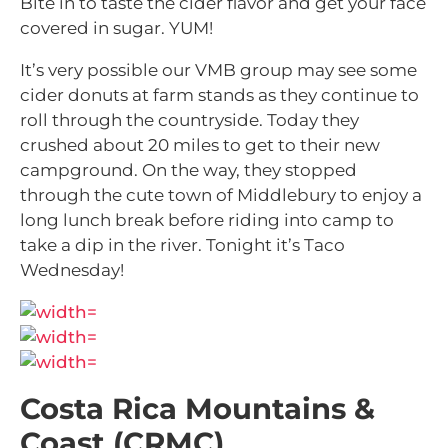
Bite in to taste the cider flavor and get your face
covered in sugar. YUM!
It’s very possible our VMB group may see some
cider donuts at farm stands as they continue to
roll through the countryside. Today they
crushed about 20 miles to get to their new
campground. On the way, they stopped
through the cute town of Middlebury to enjoy a
long lunch break before riding into camp to
take a dip in the river. Tonight it’s Taco
Wednesday!
Costa Rica Mountains &
Coast (CRMC)