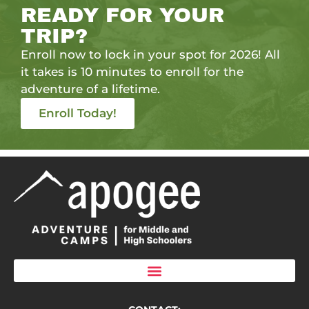
READY FOR YOUR
TRIP?
Enroll now to lock in your spot for 2026! All
it takes is 10 minutes to enroll for the
adventure of a lifetime.
Enroll Today!