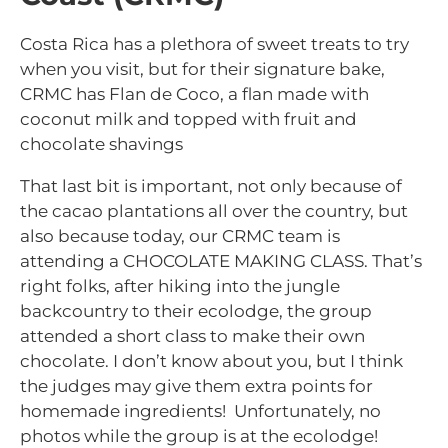
Costa Rica has a plethora of sweet treats to try
when you visit, but for their signature bake,
CRMC has Flan de Coco, a flan made with
coconut milk and topped with fruit and
chocolate shavings
That last bit is important, not only because of
the cacao plantations all over the country, but
also because today, our CRMC team is
attending a CHOCOLATE MAKING CLASS. That’s
right folks, after hiking into the jungle
backcountry to their ecolodge, the group
attended a short class to make their own
chocolate. I don’t know about you, but I think
the judges may give them extra points for
homemade ingredients! Unfortunately, no
photos while the group is at the ecolodge!