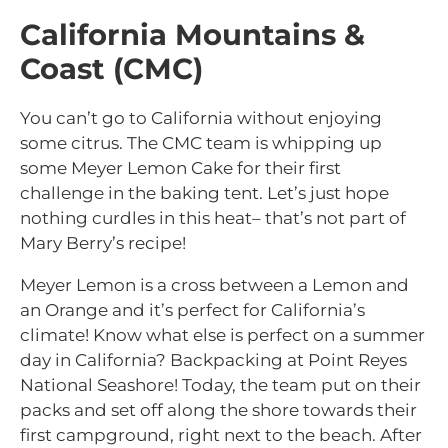
California Mountains &
Coast (CMC)
You can’t go to California without enjoying
some citrus. The CMC team is whipping up
some Meyer Lemon Cake for their first
challenge in the baking tent. Let’s just hope
nothing curdles in this heat– that’s not part of
Mary Berry’s recipe!
Meyer Lemon is a cross between a Lemon and
an Orange and it’s perfect for California’s
climate! Know what else is perfect on a summer
day in California? Backpacking at Point Reyes
National Seashore! Today, the team put on their
packs and set off along the shore towards their
first campground, right next to the beach. After