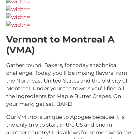
Vermont to Montreal A
(VMA)
Gather round, Bakers, for today’s technical
challenge. Today, you’ll be mixing flavors from
the Northeast United States and the old city of
Montreal. Under your tea towels you’ll find all
the ingredients for Maple Butter Crepes. On
your mark, get set, BAKE!
Our VM trip is unique to Apogee because it is
the only trip to start in the US and end in
another country! This allows for some awesome