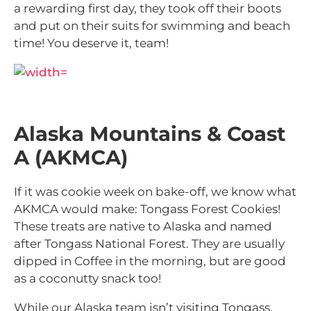
a rewarding first day, they took off their boots
and put on their suits for swimming and beach
time! You deserve it, team!
Alaska Mountains & Coast
A (AKMCA)
If it was cookie week on bake-off, we know what
AKMCA would make: Tongass Forest Cookies!
These treats are native to Alaska and named
after Tongass National Forest. They are usually
dipped in Coffee in the morning, but are good
as a coconutty snack too!
While our Alaska team isn’t visiting Tongass,