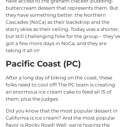
have access to the graham cracker-pudding-
buttercream dessert that represents them. But
they have something better: the Northern
Cascades (NoCa) as their backdrop and the
starry skies as their ceiling. Today was a shorter,
but still challenging hike for the group – they’ve
got a few more days in NoCa, and they are
taking it all in!
Pacific Coast (PC)
After a long day of biking on the coast, these
folks need to cool off! The PC team is creating
an enormous ice cream cake to feed all 15 of
them, plus the judges.
Did you know that the most popular dessert in
California is ice cream? And the most popular
flavor is Rocky Road! Well, we’re hoping the