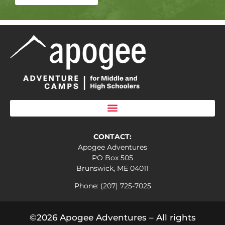
CONTACT:
Apogee Adventures
PO Box 505
Brunswick, ME 04011
Phone: (207) 725-7025
©2026 Apogee Adventures – All rights