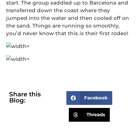
start. The group saddled up to Barcelona and
transferred down the coast where they
jumped into the water and then cooled off on
the sand. Things are running so smoothly,
you’d never know that this
is
their first rodeo!
Share this
Facebook
Blog:
Threads