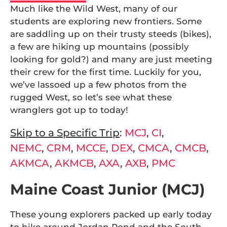
Much like the Wild West, many of our
students are exploring new frontiers. Some
are saddling up on their trusty steeds (bikes),
a few are hiking up mountains (possibly
looking for gold?) and many are just meeting
their crew for the first time. Luckily for you,
we’ve lassoed up a few photos from the
rugged West, so let’s see what these
wranglers got up to today!
Skip to a Specific Trip
:
MCJ
,
CI
,
NEMC
,
CRM
,
MCCE
,
DEX
,
CMCA
,
CMCB
,
AKMCA
,
AKMCB
,
AXA
,
AXB
,
PMC
Maine Coast Junior (MCJ)
These young explorers packed up early today