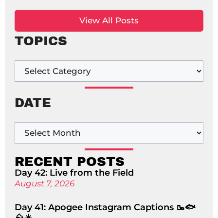
View All Posts
TOPICS
DATE
RECENT POSTS
Day 42: Live from the Field
August 7, 2026
Day 41: Apogee Instagram Captions 🥾🐟
⛰️☀️