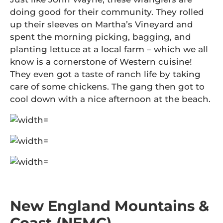
doing good for their community. They rolled
up their sleeves on Martha’s Vineyard and
spent the morning picking, bagging, and
planting lettuce at a local farm – which we all
know is a cornerstone of Western cuisine!
They even got a taste of ranch life by taking
care of some chickens. The gang then got to
cool down with a nice afternoon at the beach.
New England Mountains &
Coast (NEMC)