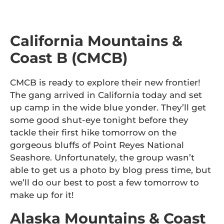
California Mountains &
Coast B (CMCB)
CMCB is ready to explore their new frontier!
The gang arrived in California today and set
up camp in the wide blue yonder. They’ll get
some good shut-eye tonight before they
tackle their first hike tomorrow on the
gorgeous bluffs of Point Reyes National
Seashore. Unfortunately, the group wasn’t
able to get us a photo by blog press time, but
we’ll do our best to post a few tomorrow to
make up for it!
Alaska Mountains & Coast