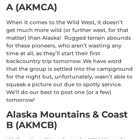
A (AKMCA)
When it comes to the Wild West, it doesn’t
get much more wild (or further west, for that
matter) than Alaska! Rugged terrain abounds
for these pioneers, who aren’t wasting any
time at all, as they’ll start their first
backcountry trip tomorrow. We have word
that the group is settled into the campground
for the night but, unfortunately, wasn’t able to
squeak a picture out due to spotty service.
We’ll do our best to post one (or a few)
tomorrow!
Alaska Mountains & Coast
B (AKMCB)