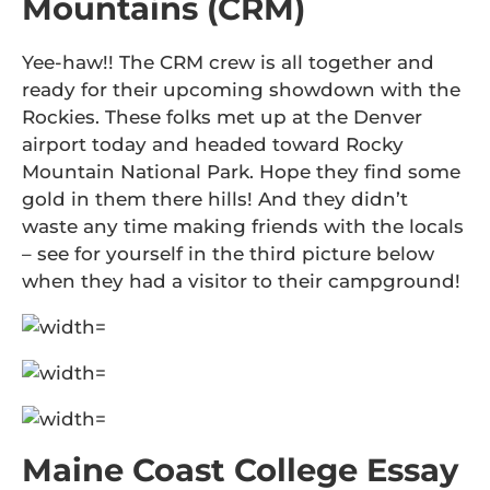
Mountains (CRM)
Yee-haw!! The CRM crew is all together and
ready for their upcoming showdown with the
Rockies. These folks met up at the Denver
airport today and headed toward Rocky
Mountain National Park. Hope they find some
gold in them there hills! And they didn’t
waste any time making friends with the locals
– see for yourself in the third picture below
when they had a visitor to their campground!
Maine Coast College Essay