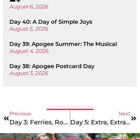
August 6, 2026
Day 40: A Day of Simple Joys
August 5, 2026
Day 39: Apogee Summer: The Musical
August 4, 2026
Day 38: Apogee Postcard Day
August 3, 2026
Previous
Next
Day 3: Ferries, Ropes Courses, And Essay Drafts – Sounds Like An Apogee Summer To Us!
Day 5: Extra, Extra, Read All About It!