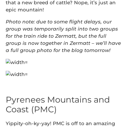
that a new breed of cattle? Nope, it’s just an
epic mountain!
Photo note: due to some flight delays, our
group was temporarily split into two groups
for the train ride to Zermatt, but the full
group is now together in Zermatt – we’ll have
a full group photo for the blog tomorrow!
Pyrenees Mountains and
Coast (PMC)
Yippity-oh-ky-yay! PMC is off to an amazing