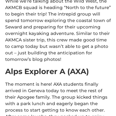
While we’re talking about the Wild West, the
AKMCB squad is heading “North to the future”
to begin their trip! The intrepid group will
spend tomorrow exploring the coastal town of
Seward and preparing for their upcoming
overnight kayaking adventure. Similar to their
AKMCA sister trip, this crew made good time
to camp today but wasn’t able to get a photo
out – just building the anticipation for
tomorrow’s blog photos!
Alps Explorer A (AXA)
The moment is here! AXA students finally
arrived in Geneva today to meet the rest of
their Apogee family. The group kicked things
with a park lunch and eagerly began the
process to start getting to know each other.