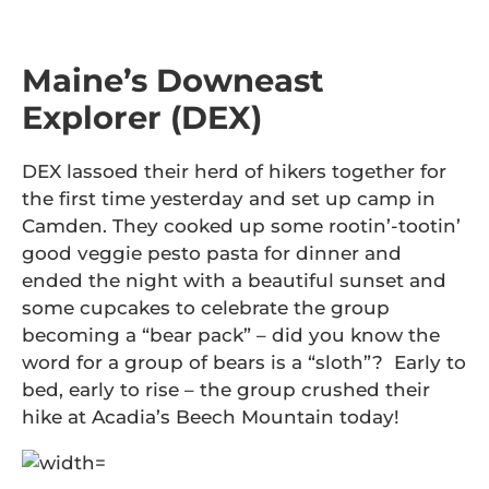
Maine’s Downeast
Explorer (DEX)
DEX lassoed their herd of hikers together for
the first time yesterday and set up camp in
Camden. They cooked up some rootin’-tootin’
good veggie pesto pasta for dinner and
ended the night with a beautiful sunset and
some cupcakes to celebrate the group
becoming a “bear pack” – did you know the
word for a group of bears is a “sloth”? Early to
bed, early to rise – the group crushed their
hike at Acadia’s Beech Mountain today!