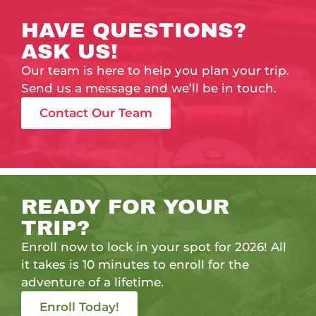
HAVE QUESTIONS?
ASK US!
Our team is here to help you plan your trip.
Send us a message and we’ll be in touch.
Contact Our Team
READY FOR YOUR
TRIP?
Enroll now to lock in your spot for 2026! All
it takes is 10 minutes to enroll for the
adventure of a lifetime.
Enroll Today!