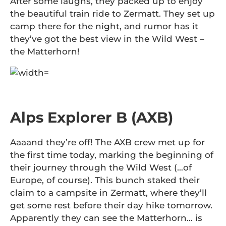
After some laughs, they packed up to enjoy
the beautiful train ride to Zermatt. They set up
camp there for the night, and rumor has it
they’ve got the best view in the Wild West –
the Matterhorn!
Alps Explorer B (AXB)
Aaaand they’re off! The AXB crew met up for
the first time today, marking the beginning of
their journey through the Wild West (…of
Europe, of course). This bunch staked their
claim to a campsite in Zermatt, where they’ll
get some rest before their day hike tomorrow.
Apparently they can see the Matterhorn… is