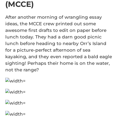
(MCCE)
After another morning of wrangling essay
ideas, the MCCE crew printed out some
awesome first drafts to edit on paper before
lunch today. They had a darn good picnic
lunch before heading to nearby Orr’s Island
for a picture-perfect afternoon of sea
kayaking, and they even reported a bald eagle
sighting! Perhaps their home is on the water,
not the range?