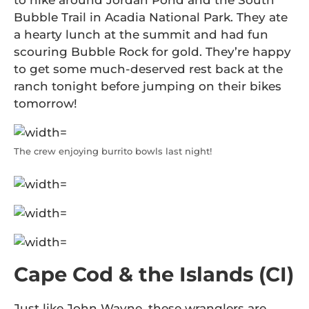
to hike around Jordan Pond and the South
Bubble Trail in Acadia National Park. They ate
a hearty lunch at the summit and had fun
scouring Bubble Rock for gold. They’re happy
to get some much-deserved rest back at the
ranch tonight before jumping on their bikes
tomorrow!
The crew enjoying burrito bowls last night!
Cape Cod & the Islands (CI)
Just like John Wayne, these wranglers are