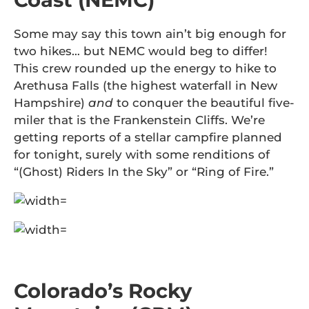
Some may say this town ain’t big enough for
two hikes… but NEMC would beg to differ!
This crew rounded up the energy to hike to
Arethusa Falls (the highest waterfall in New
Hampshire)
and
to conquer the beautiful five-
miler that is the Frankenstein Cliffs. We’re
getting reports of a stellar campfire planned
for tonight, surely with some renditions of
“(Ghost) Riders In the Sky” or “Ring of Fire.”
Colorado’s Rocky