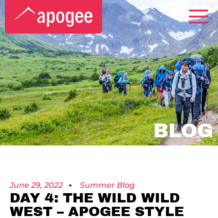
BLOG
June 29, 2022
Summer Blog
DAY 4: THE WILD WILD
WEST – APOGEE STYLE