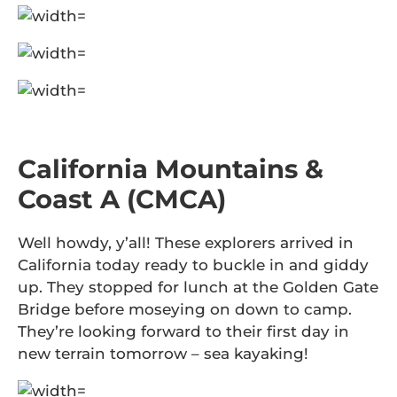
California Mountains &
Coast A (CMCA)
Well howdy, y’all! These explorers arrived in
California today ready to buckle in and giddy
up. They stopped for lunch at the Golden Gate
Bridge before moseying on down to camp.
They’re looking forward to their first day in
new terrain tomorrow – sea kayaking!