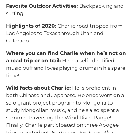
Favorite Outdoor Activities:
Backpacking and
surfing
Highlights of 2020:
Charlie road tripped from
Los Angeles to Texas through Utah and
Colorado
Where you can find Charlie when he’s not on
a road trip or on trail:
He is a self-identified
music buff and loves playing drums in his spare
time!
Wild facts about Charlie:
He is proficient in
both Chinese and Japanese. He once went on a
solo grant project program to Mongolia to
study Mongolian music, and he’s also spent a
summer traversing the Wind River Range!
Finally, Charlie participated on three Apogee
trips as a student:
Northwest Explorer
,
Alps