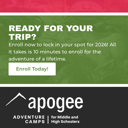
READY FOR YOUR
TRIP?
Enroll now to lock in your spot for 2026! All
it takes is 10 minutes to enroll for the
adventure of a lifetime.
Enroll Today!