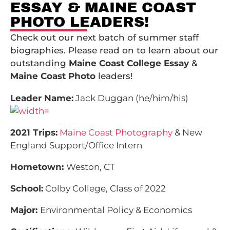
ESSAY & MAINE COAST
PHOTO LEADERS!
Check out our next batch of summer staff
biographies. Please read on to learn about our
outstanding
Maine Coast College Essay
&
Maine Coast Photo
leaders!
Leader Name:
Jack Duggan (he/him/his)
2021 Trips:
Maine Coast Photography
& New
England Support/
Office Intern
Hometown:
Weston, CT
School:
Colby College, Class of 2022
Major:
Environmental Policy & Economics