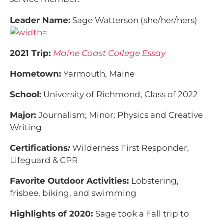
Leader Name:
Sage Watterson (she/her/hers)
2021 Trip:
Maine Coast College Essay
Hometown:
Yarmouth, Maine
School:
University of Richmond, Class of 2022
Major:
Journalism; Minor: Physics and Creative
Writing
Certifications
:
Wilderness First Responder,
Lifeguard & CPR
Favorite Outdoor Activities:
Lobstering,
frisbee, biking, and swimming
Highlights of 2020:
Sage took a Fall trip to