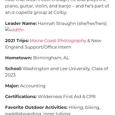
piano, guitar, violin, and banjo – and he’s part of
an
a capella
group at Colby.
Leader Name:
Hannah Straughn (she/her/hers)
2021 Trips:
Maine Coast Photography
& New
England Support/Office Intern
Hometown:
Birmingham, AL
School:
Washington and Lee University, Class of
2023
Major:
Accounting
Certifications
:
Wilderness First Aid & CPR
Favorite Outdoor Activities:
Hiking, biking,
paddleboarding, inner tubing