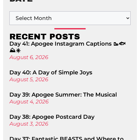
RECENT POSTS
Day 41: Apogee Instagram Captions 🥾🐟
⛰️☀️
August 6, 2026
Day 40: A Day of Simple Joys
August 5, 2026
Day 39: Apogee Summer: The Musical
August 4, 2026
Day 38: Apogee Postcard Day
August 3, 2026
Day 37: Fantastic BEASTS and Where to