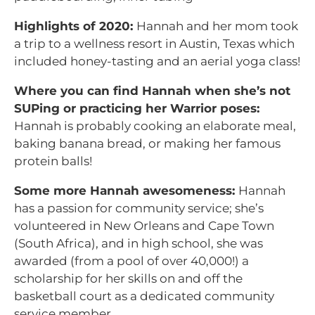
Highlights of 2020:
Hannah and her mom took
a trip to a wellness resort in Austin, Texas which
included honey-tasting and an aerial yoga class!
Where you can find Hannah when she’s not
SUPing or practicing her Warrior poses:
Hannah is probably cooking an elaborate meal,
baking banana bread, or making her famous
protein balls!
Some more Hannah awesomeness:
Hannah
has a passion for community service; she’s
volunteered in New Orleans and Cape Town
(South Africa), and in high school, she was
awarded (from a pool of over 40,000!) a
scholarship for her skills on and off the
basketball court as a dedicated community
service member.