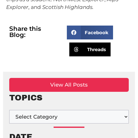
Explorer
, and
Scottish Highlands.
Share this
Facebook
Blog:
Threads
View All Posts
TOPICS
DATE