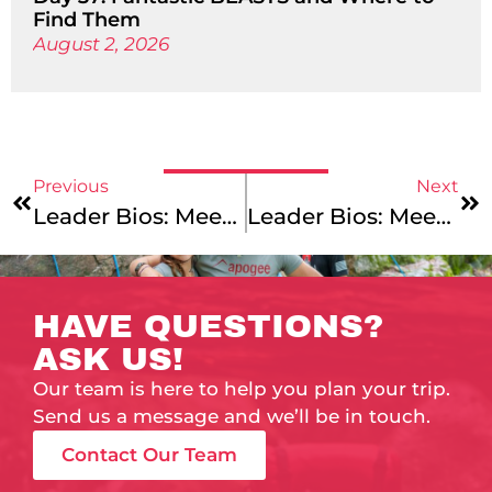
Find Them
August 2, 2026
Previous
Next
Leader Bios: Meet Our New England Mountains & Coast And Maine Coast Junior Leaders!
Leader Bios: Meet Our Vermont & Lake Champlain And Cape Cod & The Islands Leaders!
HAVE QUESTIONS?
ASK US!
Our team is here to help you plan your trip.
Send us a message and we’ll be in touch.
Contact Our Team