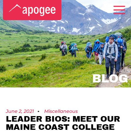
BLOG
June 2, 2021
Miscellaneous
LEADER BIOS: MEET OUR
MAINE COAST COLLEGE