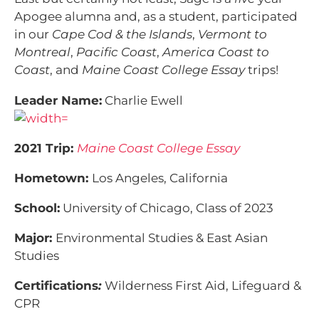
Apogee alumna and, as a student, participated
in our
Cape Cod & the Islands
,
Vermont to
Montreal
,
Pacific Coast
,
America Coast to
Coast
, and
Maine Coast College Essay
trips!
Leader Name:
Charlie Ewell
2021 Trip:
Maine Coast College Essay
Hometown:
Los Angeles, California
School:
University of Chicago, Class of 2023
Major:
Environmental Studies & East Asian
Studies
Certifications
:
Wilderness First Aid, Lifeguard &
CPR