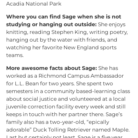
Acadia National Park
Where you can find Sage when she is not
studying or hanging out outside:
She enjoys
knitting, reading Stephen King, writing poetry,
hanging out by the water with friends, and
watching her favorite New England sports
teams.
More awesome facts about Sage:
She has
worked as a Richmond Campus Ambassador
for L.L. Bean for two years. She spent two
semesters in a community based-learning class
about social justice and volunteered at a local
juvenile correction facility every week and still
keeps in touch with her partner there. Sage’s
family also has a two-year-old, “epically
adorable” Duck Tolling Retriever named Maple.
Last but certainly not least, Sage is a
five
year