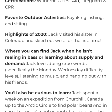
Certifications
:
Wilderness First Aid, Lifeguard &
CPR
Favorite Outdoor Activities:
Kayaking, fishing,
and skiing
Highlights of 2020:
Jack visited his sister in
Colorado and skied out west for the first time!
Where you can find Jack when he isn’t
reeling in bass or learning about supply and
demand:
Jack loves doing crosswords
(specifically the Monday-Wednesday difficulty
levels), listening to music, and hanging out with
his friends.
You’ll also be curious to learn:
Jack spent a
week on an expedition from Churchill, Canada
up to the Arctic Circle to find polar bears! And in
case that wasn’t cool enough, he also plays the