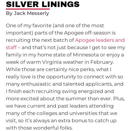
SILVER LININGS
By Jack Messerly
One of my favorite (and one of the most
important) parts of the Apogee off-season is
recruiting the next batch of
Apogee leaders and
staff
– and that’s not just because I get to see my
family in my home state of Minnesota or enjoy a
week of warm Virginia weather in February.
While those are certainly nice perks, what I
really love is the opportunity to connect with so
many enthusiastic and talented applicants, and
I finish each recruiting swing energized and
more excited about the summer than ever. Plus,
we have current and past leaders attending
many of the colleges and universities that we
visit, so it’s always an extra bonus to catch up
with those wonderful folks.