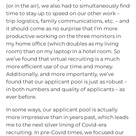
(or in the air), we also had to simultaneously find
time to stay up to speed on our other work –
trip logistics, family communications, etc. – and
it should come as no surprise that I’m more
productive working on the three monitors in
my home office (which doubles as my living
room) than on my laptop in a hotel room. So
we’ve found that virtual recruiting is a much
more efficient use of our time and money.
Additionally, and more importantly, we’ve
found that our applicant pool is just as robust –
in both numbers and quality of applicants – as
ever before.
In some ways, our applicant pool is actually
more impressive than in years past, which leads
me to the next silver lining of Covid-era
recruiting. In pre-Covid times, we focused our