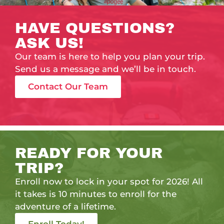
HAVE QUESTIONS?
ASK US!
Our team is here to help you plan your trip.
Send us a message and we’ll be in touch.
Contact Our Team
READY FOR YOUR
TRIP?
Enroll now to lock in your spot for 2026! All
it takes is 10 minutes to enroll for the
adventure of a lifetime.
Enroll Today!