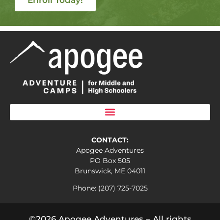
CONTACT:
Apogee Adventures
PO Box 505
Brunswick, ME 04011
Phone: (207) 725-7025
©2026 Apogee Adventures – All rights