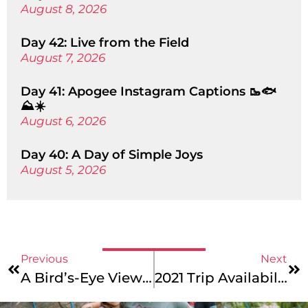
August 8, 2026
Day 42: Live from the Field
August 7, 2026
Day 41: Apogee Instagram Captions 🥾🐟
⛰️☀️
August 6, 2026
Day 40: A Day of Simple Joys
August 5, 2026
Previous
Next
A Bird’s-Eye View: Tips For Booking Summer 2021 Air Travel & Unaccompanied Minor Services
2021 Trip Availability