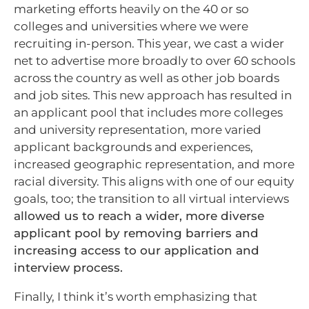
marketing efforts heavily on the 40 or so
colleges and universities where we were
recruiting in-person. This year, we cast a wider
net to advertise more broadly to over 60 schools
across the country as well as other job boards
and job sites. This new approach has resulted in
an applicant pool that includes more colleges
and university representation, more varied
applicant backgrounds and experiences,
increased geographic representation, and more
racial diversity. This aligns with one of our equity
goals, too; the transition to all virtual interviews
allowed us to reach a wider, more diverse
applicant pool by removing barriers and
increasing access to our application and
interview process.
Finally, I think it’s worth emphasizing that