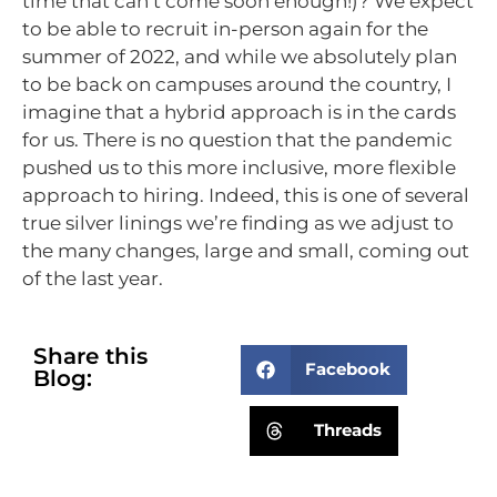
time that can’t come soon enough!)? We expect
to be able to recruit in-person again for the
summer of 2022, and while we absolutely plan
to be back on campuses around the country, I
imagine that a hybrid approach is in the cards
for us. There is no question that the pandemic
pushed us to this more inclusive, more flexible
approach to hiring. Indeed, this is one of several
true silver linings we’re finding as we adjust to
the many changes, large and small, coming out
of the last year.
Share this
Facebook
Blog:
Threads