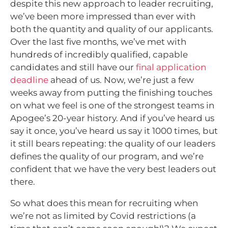
despite this new approach to leader recruiting,
we’ve been more impressed than ever with
both the quantity and quality of our applicants.
Over the last five months, we’ve met with
hundreds of incredibly qualified, capable
candidates and still have our
final application
deadline
ahead of us. Now, we’re just a few
weeks away from putting the finishing touches
on what we feel is one of the strongest teams in
Apogee’s 20-year history. And if you’ve heard us
say it once, you’ve heard us say it 1000 times, but
it still bears repeating: the quality of our leaders
defines the quality of our program, and we’re
confident that we have the very best leaders out
there.
So what does this mean for recruiting when
we’re not as limited by Covid restrictions (a