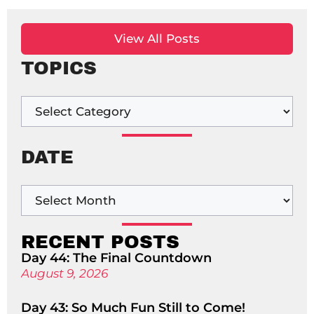
View All Posts
TOPICS
DATE
RECENT POSTS
Day 44: The Final Countdown
August 9, 2026
Day 43: So Much Fun Still to Come!