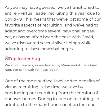
As you may have guessed, we’ve transitioned to
entirely virtual leader recruiting this year due to
Covid-19. This means that we’ve lost some of our
favorite aspects of recruiting, and we’ve had to
adapt and overcome several new challenges.
Yet, as has so often been the case with Covid,
we’ve discovered several silver linings while
adapting to these new challenges.
We <3 our leaders, as evidenced by Marie and Anna’s bear
hug. We can’t wait for hugs again!
One of the most surface-level added benefits of
virtual recruiting is the time we save by
conducting our recruiting from the comfort of
our own homes. During in-person recruiting, in
addition to the many hours spent on the road