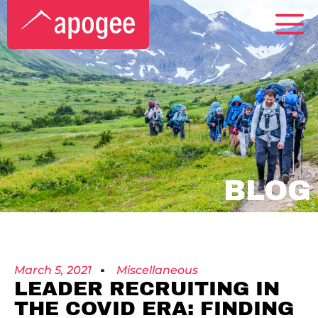
BLOG
March 5, 2021
Miscellaneous
LEADER RECRUITING IN
THE COVID ERA: FINDING