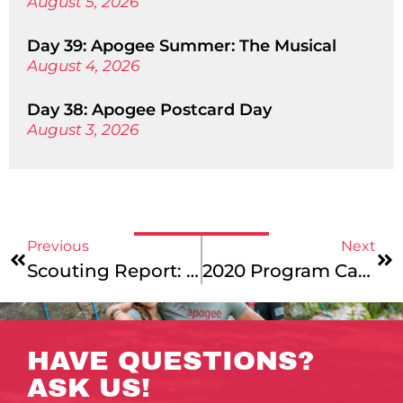
August 5, 2026
Day 39: Apogee Summer: The Musical
August 4, 2026
Day 38: Apogee Postcard Day
August 3, 2026
Previous
Next
Scouting Report: Southwest Singletrack – Apogee’s New Mountain Biking Trip
2020 Program Cancellation Questions & Answers
HAVE QUESTIONS?
ASK US!