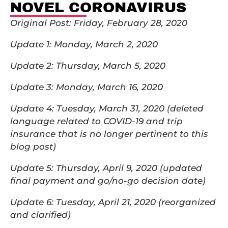
NOVEL CORONAVIRUS
Original Post: Friday, February 28, 2020
Update 1: Monday, March 2, 2020
Update 2: Thursday, March 5, 2020
Update 3: Monday, March 16, 2020
Update 4: Tuesday, March 31, 2020 (deleted
language related to COVID-19 and trip
insurance that is no longer pertinent to this
blog post)
Update 5: Thursday, April 9, 2020 (updated
final payment and go/no-go decision date)
Update 6: Tuesday, April 21, 2020 (reorganized
and clarified)