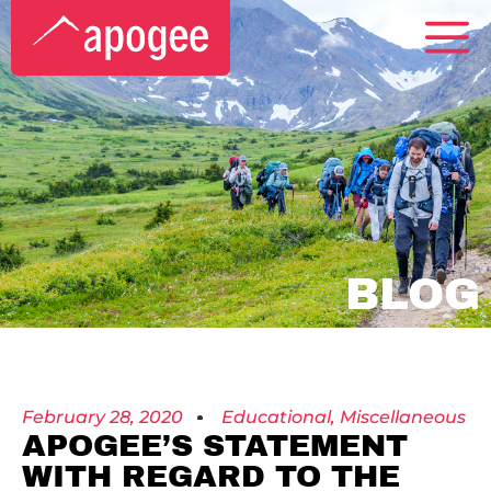
BLOG
February 28, 2020
Educational
,
Miscellaneous
APOGEE’S STATEMENT
WITH REGARD TO THE