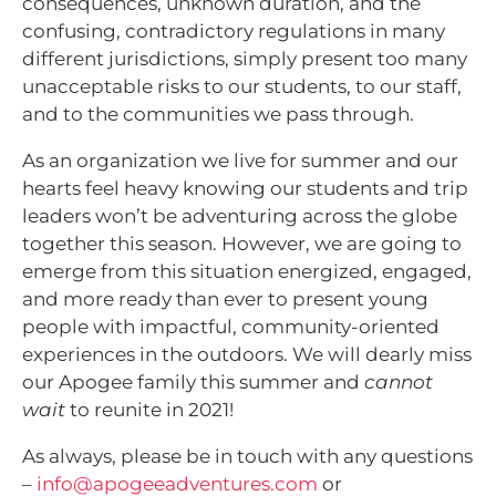
consequences, unknown duration, and the
confusing, contradictory regulations in many
different jurisdictions, simply present too many
unacceptable risks to our students, to our staff,
and to the communities we pass through.
As an organization we live for summer and our
hearts feel heavy knowing our students and trip
leaders won’t be adventuring across the globe
together this season. However, we are going to
emerge from this situation energized, engaged,
and more ready than ever to present young
people with impactful, community-oriented
experiences in the outdoors. We will dearly miss
our Apogee family this summer and
cannot
wait
to reunite in 2021!
As always, please be in touch with any questions
–
info@apogeeadventures.com
or