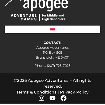
CONTACT:
Apogee Adventures
PO Box 505
Brunswick, ME 04011
Phone: (207) 725-7025
©2026 Apogee Adventures – All rights
reserved.
Terms & Conditions
|
Privacy Policy