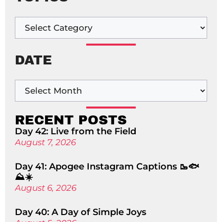
DATE
RECENT POSTS
Day 42: Live from the Field
August 7, 2026
Day 41: Apogee Instagram Captions 🥾🐟
⛰️☀️
August 6, 2026
Day 40: A Day of Simple Joys