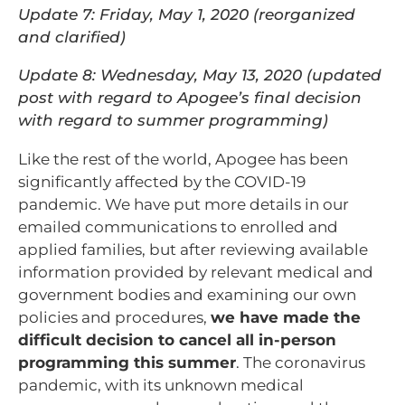
Update 7: Friday, May 1, 2020 (reorganized
and clarified)
Update 8: Wednesday, May 13, 2020 (updated
post with regard to Apogee’s final decision
with regard to summer programming)
Like the rest of the world, Apogee has been
significantly affected by the COVID-19
pandemic. We have put more details in our
emailed communications to enrolled and
applied families, but after reviewing available
information provided by relevant medical and
government bodies and examining our own
policies and procedures,
we have made the
difficult decision to cancel all in-person
programming this summer
. The coronavirus
pandemic, with its unknown medical