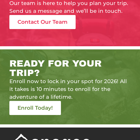
Our team is here to help you plan your trip.
Send us a message and we’ll be in touch.
Contact Our Team
READY FOR YOUR
TRIP?
Enroll now to lock in your spot for 2026! All
it takes is 10 minutes to enroll for the
adventure of a lifetime.
Enroll Today!