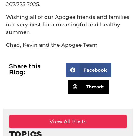
207.725.7025.
Wishing all of our Apogee friends and families
our very best for a meaningful and healthy
summer.
Chad, Kevin and the Apogee Team
Share this
Facebook
Blog:
Threads
View All Posts
TOPICS