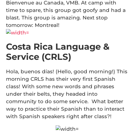
Bienvenue au Canada, VMB. At camp with
time to spare, this group got goofy and had a
blast. This group is amazing. Next stop
tomorrow: Montreal!
Costa Rica Language &
Service (CRLS)
Hola, buenos días! (Hello, good morning!) This
morning CRLS has their very first Spanish
class! With some new words and phrases
under their belts, they headed into
community to do some service. What better
way to practice their Spanish than to interact
with Spanish speakers right after class?!