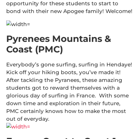
opportunity for these students to start to
bond with their new Apogee family! Welcome!
Pyrenees Mountains &
Coast (PMC)
Everybody’s gone surfing, surfing in Hendaye!
Kick off your hiking boots, you’ve made it!
After tackling the Pyranees, these amazing
students got to reward themselves with a
glorious day of surfing in France. With some
down time and exploration in their future,
PMC certainly knows how to make the most
out of everyday.