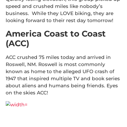
speed and crushed miles like nobody’s
business. While they LOVE biking, they are
looking forward to their rest day tomorrow!
America Coast to Coast
(ACC)
ACC crushed 75 miles today and arrived in
Roswell, NM. Roswell is most commonly
known as home to the alleged UFO crash of
1947 that inspired multiple TV and book series
about aliens and humans being friends. Eyes
on the skies ACC!