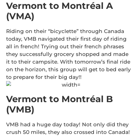
Vermont to Montréal A
(VMA)
Riding on their “bicyclette” through Canada
today, VMB navigated their first day of riding
all in french! Trying out their french phrases
they successfully grocery shopped and made
it to their campsite. With tomorrow’s final ride
on the horizon, this group will get to bed early
to prepare for their big day!!
Vermont to Montréal B
(VMB)
VMB had a huge day today! Not only did they
crush 50 miles, they also crossed into Canada!