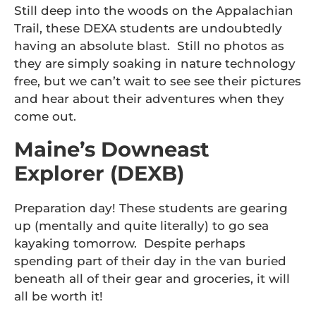
Still deep into the woods on the Appalachian
Trail, these DEXA students are undoubtedly
having an absolute blast. Still no photos as
they are simply soaking in nature technology
free, but we can’t wait to see see their pictures
and hear about their adventures when they
come out.
Maine’s Downeast
Explorer (DEXB)
Preparation day! These students are gearing
up (mentally and quite literally) to go sea
kayaking tomorrow. Despite perhaps
spending part of their day in the van buried
beneath all of their gear and groceries, it will
all be worth it!