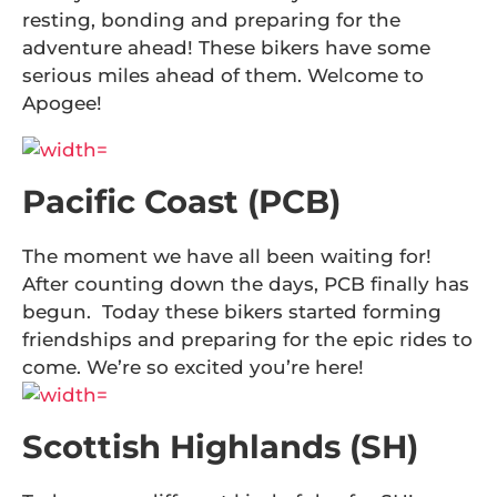
resting, bonding and preparing for the
adventure ahead! These bikers have some
serious miles ahead of them. Welcome to
Apogee!
Pacific Coast (PCB)
The moment we have all been waiting for!
After counting down the days, PCB finally has
begun. Today these bikers started forming
friendships and preparing for the epic rides to
come. We’re so excited you’re here!
Scottish Highlands (SH)