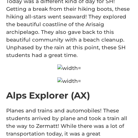
Today was a different kind of day for SH!
Getting a break from their hiking boots, these
hiking all-stars went seaward! They explored
the beautiful coastline of the Arisaig
archipelago. They also gave back to this
beautiful community with a beach cleanup.
Unphased by the rain at this point, these SH
students had a great time.
Alps Explorer (AX)
Planes and trains and automobiles! These
students arrived by plane and took a train all
the way to Zermatt! While there was a lot of
transportation today, it was a great