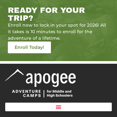
READY FOR YOUR
TRIP?
Enroll now to lock in your spot for 2026! All
it takes is 10 minutes to enroll for the
adventure of a lifetime.
Enroll Today!