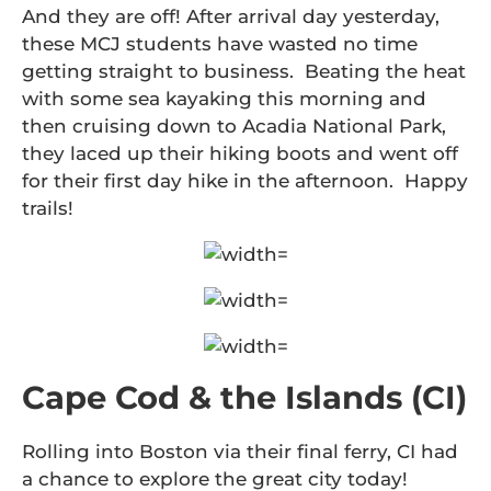
And they are off! After arrival day yesterday,
these MCJ students have wasted no time
getting straight to business. Beating the heat
with some sea kayaking this morning and
then cruising down to Acadia National Park,
they laced up their hiking boots and went off
for their first day hike in the afternoon. Happy
trails!
Cape Cod & the Islands (CI)
Rolling into Boston via their final ferry, CI had
a chance to explore the great city today!