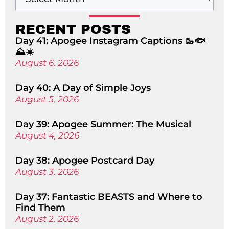
RECENT POSTS
Day 41: Apogee Instagram Captions 🥾🐟
⛰️☀️
August 6, 2026
Day 40: A Day of Simple Joys
August 5, 2026
Day 39: Apogee Summer: The Musical
August 4, 2026
Day 38: Apogee Postcard Day
August 3, 2026
Day 37: Fantastic BEASTS and Where to
Find Them
August 2, 2026