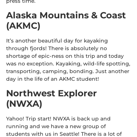
press time.
Alaska Mountains & Coast
(AKMC)
It’s another beautiful day for kayaking
through fjords! There is absolutely no
shortage of epic-ness on this trip and today
was no exception. Kayaking, wild-life spotting,
transporting, camping, bonding. Just another
day in the life of an AKMC student!
Northwest Explorer
(NWXA)
Yahoo! Trip start! NWXA is back up and
running and we have a new group of
students with us in Seattle! There is a lot of