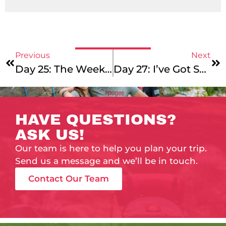
Previous
Next
Day 25: The Weekend Will Never End!
Day 27: I’ve Got Sunshine On A Cloudy Day
HAVE QUESTIONS?
ASK US!
Our team is here to help you plan your trip.
Send us a message and we’ll be in touch.
Contact Our Team