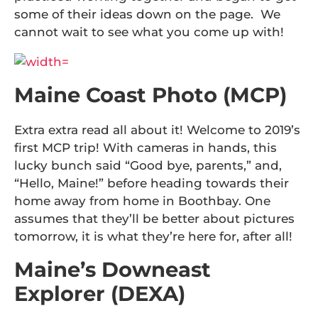
some of their ideas down on the page. We
cannot wait to see what you come up with!
Maine Coast Photo (MCP)
Extra extra read all about it! Welcome to 2019’s
first MCP trip! With cameras in hands, this
lucky bunch said “Good bye, parents,” and,
“Hello, Maine!” before heading towards their
home away from home in Boothbay. One
assumes that they’ll be better about pictures
tomorrow, it is what they’re here for, after all!
Maine’s Downeast
Explorer (DEXA)