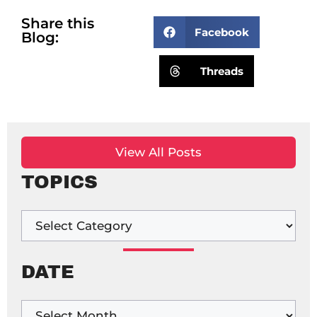
Share this
Facebook
Blog:
Threads
View All Posts
TOPICS
DATE