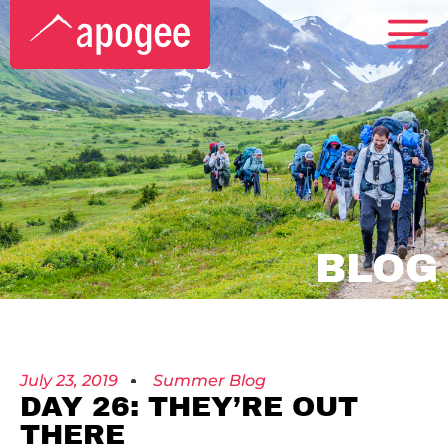
BLOG
July 23, 2019
Summer Blog
DAY 26: THEY’RE OUT
THERE