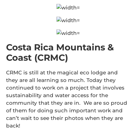
Costa Rica Mountains &
Coast (CRMC)
CRMC is still at the magical eco lodge and
they are all learning so much. Today they
continued to work on a project that involves
sustainability and water access for the
community that they are in. We are so proud
of them for doing such important work and
can’t wait to see their photos when they are
back!