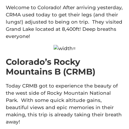
Welcome to Colorado! After arriving yesterday,
CRMA used today to get their legs (and their
lungs!) adjusted to being on trip. They visited
Grand Lake located at 8,400ft! Deep breaths
everyone!
Colorado’s Rocky
Mountains B (CRMB)
Today CRMB got to experience the beauty of
the west side of Rocky Mountain National
Park. With some quick altitude gains,
beautiful views and epic memories in their
making, this trip is already taking their breath
away!