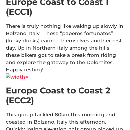
Europe Coast to Coast 1
(ECC1)
There is truly nothing like waking up slowly in
Bolzano, Italy. These “paperos fortunatos”
(lucky ducks) earned themselves another rest
day. Up in Northern Italy among the hills,
these bikers got to take a break from riding
and explore the gateway to the Dolomites.
Happy resting!
Europe Coast to Coast 2
(ECC2)
This group tackled 80km this morning and
coasted in Bolzano, Italy this afternoon.
Quickly losing elevation, this group picked up