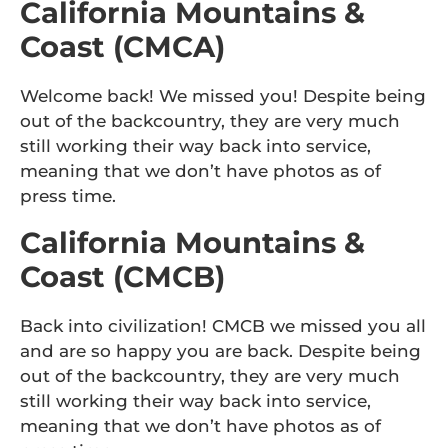
California Mountains &
Coast (CMCA)
Welcome back! We missed you! Despite being
out of the backcountry, they are very much
still working their way back into service,
meaning that we don’t have photos as of
press time.
California Mountains &
Coast (CMCB)
Back into civilization! CMCB we missed you all
and are so happy you are back. Despite being
out of the backcountry, they are very much
still working their way back into service,
meaning that we don’t have photos as of