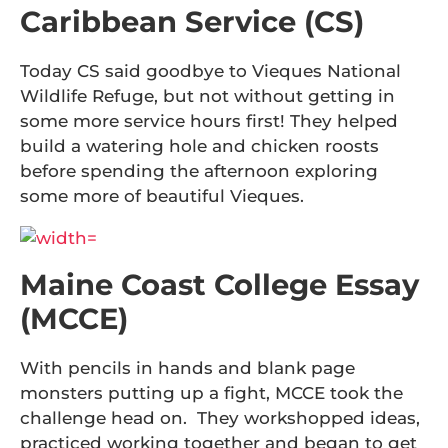
Caribbean Service (CS)
Today CS said goodbye to Vieques National
Wildlife Refuge, but not without getting in
some more service hours first! They helped
build a watering hole and chicken roosts
before spending the afternoon exploring
some more of beautiful Vieques.
Maine Coast College Essay
(MCCE)
With pencils in hands and blank page
monsters putting up a fight, MCCE took the
challenge head on. They workshopped ideas,
practiced working together and began to get