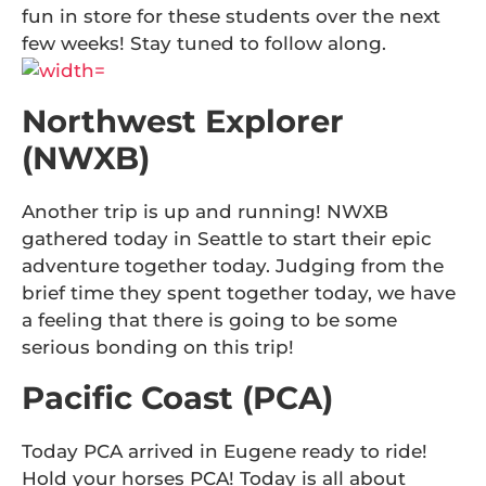
fun in store for these students over the next
few weeks! Stay tuned to follow along.
Northwest Explorer
(NWXB)
Another trip is up and running! NWXB
gathered today in Seattle to start their epic
adventure together today. Judging from the
brief time they spent together today, we have
a feeling that there is going to be some
serious bonding on this trip!
Pacific Coast (PCA)
Today PCA arrived in Eugene ready to ride!
Hold your horses PCA! Today is all about