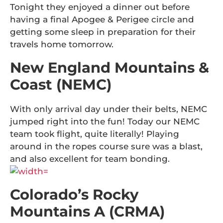
Tonight they enjoyed a dinner out before
having a final Apogee & Perigee circle and
getting some sleep in preparation for their
travels home tomorrow.
New England Mountains &
Coast (NEMC)
With only arrival day under their belts, NEMC
jumped right into the fun! Today our NEMC
team took flight, quite literally! Playing
around in the ropes course sure was a blast,
and also excellent for team bonding.
Colorado’s Rocky
Mountains A (CRMA)