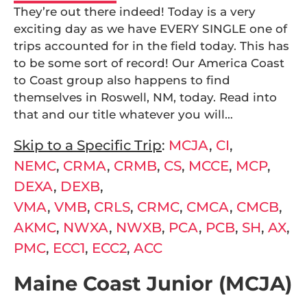
They’re out there indeed! Today is a very
exciting day as we have EVERY SINGLE one of
trips accounted for in the field today. This has
to be some sort of record! Our America Coast
to Coast group also happens to find
themselves in Roswell, NM, today. Read into
that and our title whatever you will…
Skip to a Specific Trip
:
MCJA
,
CI
,
NEMC
,
CRMA
,
CRMB
,
CS
,
MCCE
,
MCP
,
DEXA
,
DEXB
,
VMA
,
VMB
,
CRLS
,
CRMC
,
CMCA
,
CMCB
,
AKMC
,
NWXA
,
NWXB
,
PCA
,
PCB
,
SH
,
AX
,
PMC
,
ECC1
,
ECC2
,
ACC
Maine Coast Junior (MCJA)