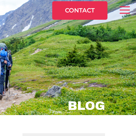
CONTACT
BLOG