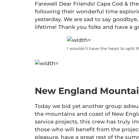
Farewell Dear Friends! Cape Cod & the
following their wonderful time explo
yesterday. We are sad to say goodbye, 
lifetime! Thank you folks and have a g
I wouldn’t have the heart to split 
New England Mountain
Today we bid yet another group adieu
the mountains and coast of New Englan
service projects, this crew has truly i
those who will benefit from the projec
pleasure, have a great rest of the summ