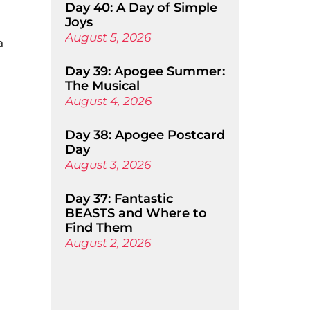
Day 40: A Day of Simple
Joys
August 5, 2026
a
Day 39: Apogee Summer:
The Musical
August 4, 2026
Day 38: Apogee Postcard
Day
August 3, 2026
Day 37: Fantastic
BEASTS and Where to
Find Them
August 2, 2026