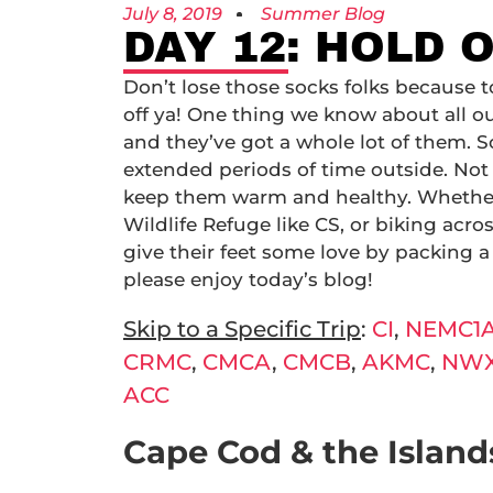
July 8, 2019
Summer Blog
DAY 12: HOLD 
Don’t lose those socks folks because t
off ya! One thing we know about all ou
and they’ve got a whole lot of them. 
extended periods of time outside. Not 
keep them warm and healthy. Whether 
Wildlife Refuge like CS, or biking acr
give their feet some love by packing a
please enjoy today’s blog!
Skip to a Specific Trip
:
CI
,
NEMC1
CRMC
,
CMCA
,
CMCB
,
AKMC
,
NW
ACC
Cape Cod & the Islands