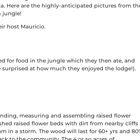
a. Here are the highly-anticipated pictures from th
 jungle!
ir host Mauricio.
d for food in the jungle which they then ate, and
e surprised at how much they enjoyed the lodge!).
 sanding, measuring and assembling raised flower
shed raised flower beds with dirt from nearby cliffs
in a storm. The wood will last for 60+ yrs and 80
ack to the community. The 4 or so acres of