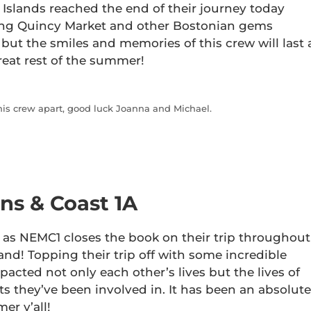
 Islands reached the end of their journey today
ring Quincy Market and other Bostonian gems
but the smiles and memories of this crew will last 
reat rest of the summer!
this crew apart, good luck Joanna and Michael.
s & Coast 1A
 as NEMC1 closes the book on their trip throughout
d! Topping their trip off with some incredible
mpacted not only each other’s lives but the lives of
ts they’ve been involved in. It has been an absolute
er y’all!