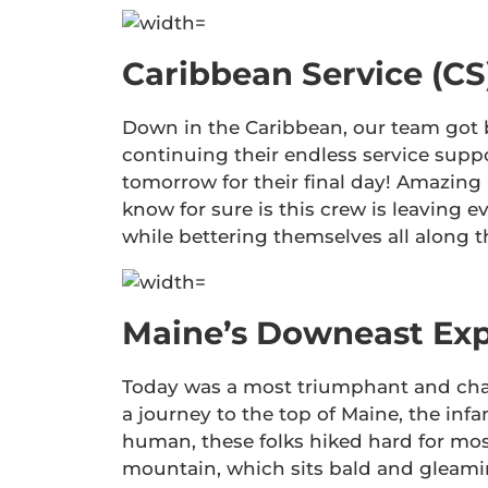
Caribbean Service (CS
Down in the Caribbean, our team got b
continuing their endless service supp
tomorrow for their final day! Amazing
know for sure is this crew is leaving e
while bettering themselves all along 
Maine’s Downeast Exp
Today was a most triumphant and chal
a journey to the top of Maine, the inf
human, these folks hiked hard for mos
mountain, which sits bald and gleamin