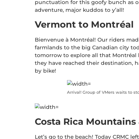
punctuation for this goofy bunch as o
adventure, major kuddos to y’all!
Vermont to Montréal
Bienvenue à Montréal! Our riders ma
farmlands to the big Canadian city tod
tomorrow to explore all that Montréal 
they have reached their destination, h
by bike!
Arrival! Group of VMers waits to s
Costa Rica Mountains
Let’s go to the beach! Today CRMC lef