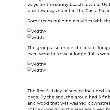
ways for the sunny beach town of Uvit
past few days spent in the Costa Rican
Some team building activities with the
The group also made chocolate, forage
even went in a sweat lodge (folks wer
The first full day of service included
beds. By the end, the group had 3 fini
and wood that was washed downstream 
of the crops from the area are given b