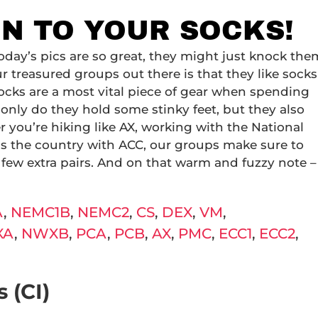
ON TO YOUR SOCKS!
oday’s pics are so great, they might just knock the
r treasured groups out there is that they like socks
Socks are a most vital piece of gear when spending
only do they hold some stinky feet, but they also
you’re hiking like AX, working with the National
oss the country with ACC, our groups make sure to
 few extra pairs. And on that warm and fuzzy note –
A
,
NEMC1B
,
NEMC2
,
CS
,
DEX
,
VM
,
XA
,
NWXB
,
PCA
,
PCB
,
AX
,
PMC
,
ECC1
,
ECC2
,
 (CI)