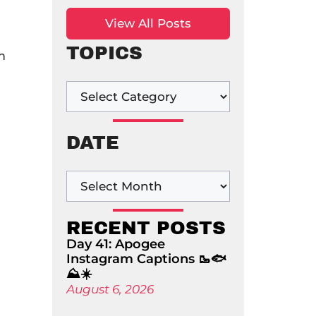
View All Posts
TOPICS
m
DATE
RECENT POSTS
Day 41: Apogee
Instagram Captions 🥾🐟
⛰️☀️
August 6, 2026