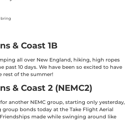
 bring
ns & Coast 1B
mping all over New England, hiking, high ropes
he past 10 days. We have been so excited to have
e rest of the summer!
s & Coast 2 (NEMC2)
for another NEMC group, starting only yesterday,
 group bonds today at the Take Flight Aerial
Friendships made while swinging around like