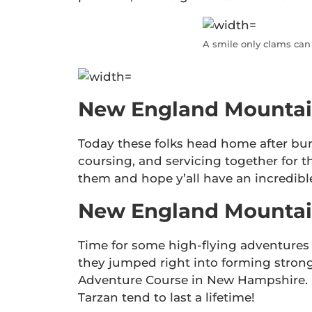
A smile only clams can
New England Mountai
Today these folks head home after bu
coursing, and servicing together for t
them and hope y’all have an incredibl
New England Mountain
Time for some high-flying adventures 
they jumped right into forming strong
Adventure Course in New Hampshire. 
Tarzan tend to last a lifetime!