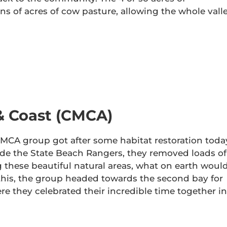
ns of acres of cow pasture, allowing the whole vall
& Coast (CMCA)
e CMCA group got after some habitat restoration toda
ide the State Beach Rangers, they removed loads of
 these beautiful natural areas, what on earth woul
this, the group headed towards the second bay for
re they celebrated their incredible time together in