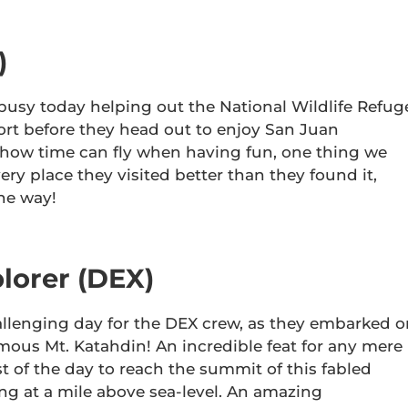
)
usy today helping out the National Wildlife Refug
ort before they head out to enjoy San Juan
 how time can fly when having fun, one thing we
very place they visited better than they found it,
the way!
lorer (DEX)
lenging day for the DEX crew, as they embarked o
amous Mt. Katahdin! An incredible feat for any mere
t of the day to reach the summit of this fabled
g at a mile above sea-level. An amazing