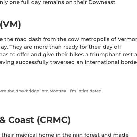
nly one full day remains on their Downeast
 (VM)
de the mad dash from the cow metropolis of Vermo
ay. They are more than ready for their day off
has to offer and give their bikes a triumphant rest 
aving successfully traversed an international borde
torm the drawbridge into Montreal, I’m intimidated
 & Coast (CRMC)
t their magical home in the rain forest and made