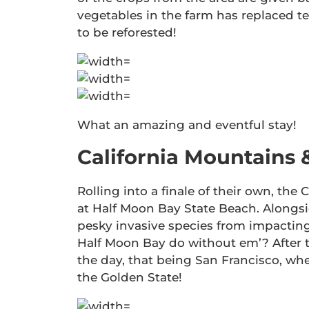
vegetables in the farm has replaced te
to be reforested!
What an amazing and eventful stay!
California Mountains 
Rolling into a finale of their own, th
at Half Moon Bay State Beach. Alongs
pesky invasive species from impacting
Half Moon Bay do without em’? After 
the day, that being San Francisco, whe
the Golden State!