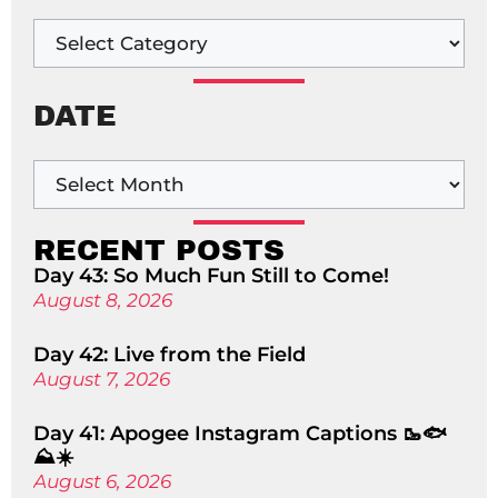
DATE
RECENT POSTS
Day 43: So Much Fun Still to Come!
August 8, 2026
Day 42: Live from the Field
August 7, 2026
Day 41: Apogee Instagram Captions 🥾🐟
⛰️☀️
August 6, 2026