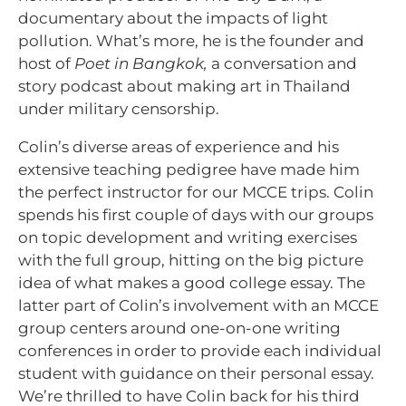
documentary about the impacts of light
pollution. What’s more, he is the founder and
host of
Poet in Bangkok,
a conversation and
story podcast about making art in Thailand
under military censorship.
Colin’s diverse areas of experience and his
extensive teaching pedigree have made him
the perfect instructor for our MCCE trips. Colin
spends his first couple of days with our groups
on topic development and writing exercises
with the full group, hitting on the big picture
idea of what makes a good college essay. The
latter part of Colin’s involvement with an MCCE
group centers around one-on-one writing
conferences in order to provide each individual
student with guidance on their personal essay.
We’re thrilled to have Colin back for his third