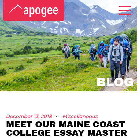
BLOG
December 13, 2018
Miscellaneous
MEET OUR MAINE COAST
COLLEGE ESSAY MASTER