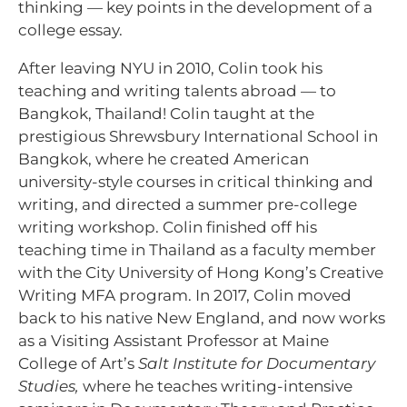
thinking — key points in the development of a
college essay.
After leaving NYU in 2010, Colin took his
teaching and writing talents abroad — to
Bangkok, Thailand! Colin taught at the
prestigious Shrewsbury International School in
Bangkok, where he created American
university-style courses in critical thinking and
writing, and directed a summer pre-college
writing workshop. Colin finished off his
teaching time in Thailand as a faculty member
with the City University of Hong Kong’s Creative
Writing MFA program. In 2017, Colin moved
back to his native New England, and now works
as a Visiting Assistant Professor at Maine
College of Art’s
Salt Institute for Documentary
Studies,
where he teaches writing-intensive