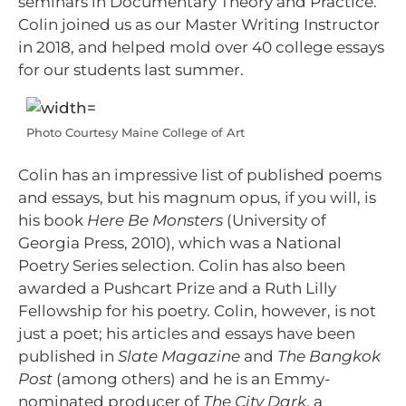
seminars in Documentary Theory and Practice.
Colin joined us as our Master Writing Instructor
in 2018, and helped mold over 40 college essays
for our students last summer.
Photo Courtesy Maine College of Art
Colin has an impressive list of published poems
and essays, but his magnum opus, if you will, is
his book
Here Be Monsters
(University of
Georgia Press, 2010), which was a National
Poetry Series selection. Colin has also been
awarded a Pushcart Prize and a Ruth Lilly
Fellowship for his poetry. Colin, however, is not
just a poet; his articles and essays have been
published in
Slate Magazine
and
The Bangkok
Post
(among others) and he is an Emmy-
nominated producer of
The City Dark
, a