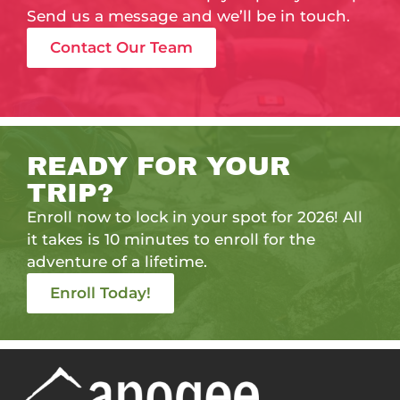
Send us a message and we’ll be in touch.
Contact Our Team
READY FOR YOUR
TRIP?
Enroll now to lock in your spot for 2026! All
it takes is 10 minutes to enroll for the
adventure of a lifetime.
Enroll Today!