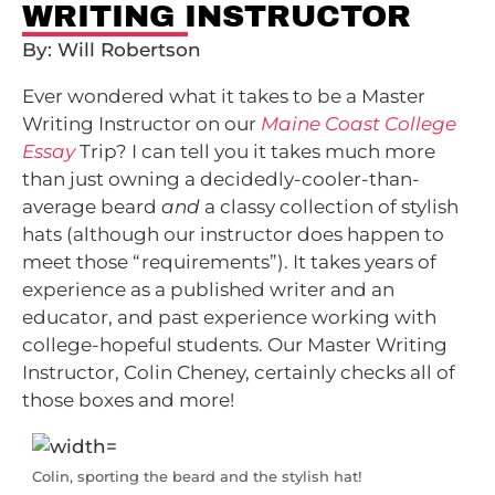
WRITING INSTRUCTOR
By: Will Robertson
Ever wondered what it takes to be a Master
Writing Instructor on our
Maine Coast College
Essay
Trip? I can tell you it takes much more
than just owning a decidedly-cooler-than-
average beard
and
a classy collection of stylish
hats (although our instructor does happen to
meet those “requirements”). It takes years of
experience as a published writer and an
educator, and past experience working with
college-hopeful students. Our Master Writing
Instructor, Colin Cheney, certainly checks all of
those boxes and more!
Colin, sporting the beard and the stylish hat!