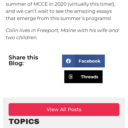
summer of MCCE in 2020 (virtually this time!),
and we can’t wait to see the amazing essays
that emerge from this summer’s programs!
Colin lives in Freeport, Maine with his wife and
two children.
Share this
Facebook
Blog:
Threads
View All Posts
TOPICS