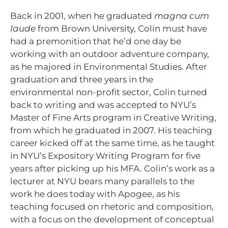
Back in 2001, when he graduated
magna cum
laude
from Brown University, Colin must have
had a premonition that he’d one day be
working with an outdoor adventure company,
as he majored in Environmental Studies. After
graduation and three years in the
environmental non-profit sector, Colin turned
back to writing and was accepted to NYU’s
Master of Fine Arts program in Creative Writing,
from which he graduated in 2007. His teaching
career kicked off at the same time, as he taught
in NYU’s Expository Writing Program for five
years after picking up his MFA. Colin’s work as a
lecturer at NYU bears many parallels to the
work he does today with Apogee, as his
teaching focused on rhetoric and composition,
with a focus on the development of conceptual