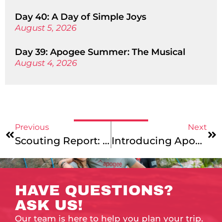
Day 40: A Day of Simple Joys
August 5, 2026
Day 39: Apogee Summer: The Musical
August 4, 2026
Previous
Next
Scouting Report: Golden State Adventure
Introducing Apogee’s Two Newest Assistant Directors
HAVE QUESTIONS?
ASK US!
Our team is here to help you plan your trip.