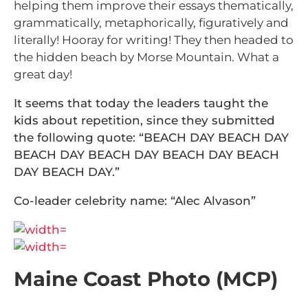
helping them improve their essays thematically,
grammatically, metaphorically, figuratively and
literally! Hooray for writing! They then headed to
the hidden beach by Morse Mountain. What a
great day!
It seems that today the leaders taught the
kids about repetition, since they submitted
the following quote: “BEACH DAY BEACH DAY
BEACH DAY BEACH DAY BEACH DAY BEACH
DAY BEACH DAY.”
Co-leader celebrity name: “Alec Alvason”
Maine Coast Photo (MCP)