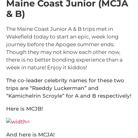
Maine Coast Junior (MCJA
& B)
The Maine Coast Junior A & B trips met in
Wakefield today to start an epic, week long
journey before the Apogee summer ends.
Though they may not know each other now,
there is no better bonding experience than a
week in nature! Enjoy it kiddos!
The co-leader celebrity names for these two
trips are “Raeddy Luckerman” and
“Kamichelrin Scroyle” for A and B respectively!
Here is MCJB!
And here is MCJA!