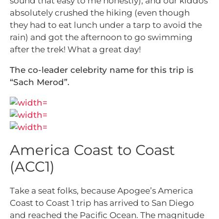
sound that easy to me honestly), and our kiddos
absolutely crushed the hiking (even though
they had to eat lunch under a tarp to avoid the
rain) and got the afternoon to go swimming
after the trek! What a great day!
The co-leader celebrity name for this trip is
“Sach Merod”.
America Coast to Coast
(ACC1)
Take a seat folks, because Apogee’s America
Coast to Coast 1 trip has arrived to San Diego
and reached the Pacific Ocean. The magnitude