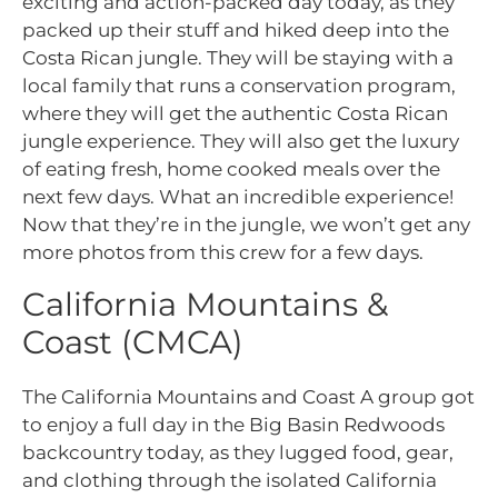
exciting and action-
packed day today, as they
packed up their stuff and hiked deep into the
Costa Rican jungle. They will be staying with a
local family that runs a conservation program,
where they will get the authentic Costa Rican
jungle experience. They will also get the luxury
of eating fresh, home cooked meals over the
next few days. What an incredible experience!
Now that they’re in the jungle, we won’t get any
more photos from this crew for a few days.
California Mountains &
Coast (CMCA)
The California Mountains and Coast A group got
to enjoy a full day in the Big Basin Redwoods
backcountry today, as they lugged food, gear,
and clothing through the isolated California