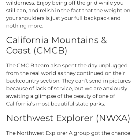
wilderness. Enjoy being off the grid while you
still can, and relish in the fact that the weight on
your shoulders is just your full backpack and
nothing more.
California Mountains &
Coast (CMCB)
The CMC B team also spent the day unplugged
from the real world as they continued on their
backcountry section. They can’t send in pictures
because of lack of service, but we are anxiously
awaiting a glimpse of the beauty of one of
California’s most beautiful state parks.
Northwest Explorer (NWXA)
The Northwest Explorer A group got the chance