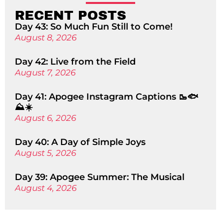
RECENT POSTS
Day 43: So Much Fun Still to Come!
August 8, 2026
Day 42: Live from the Field
August 7, 2026
Day 41: Apogee Instagram Captions 🥾🐟
⛰️☀️
August 6, 2026
Day 40: A Day of Simple Joys
August 5, 2026
Day 39: Apogee Summer: The Musical
August 4, 2026