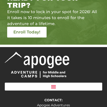
TRIP?
Enroll now to lock in your spot for 2026! All
it takes is 10 minutes to enroll for the
adventure of a lifetime.
Enroll Today!
CONTACT:
Apogee Adventures