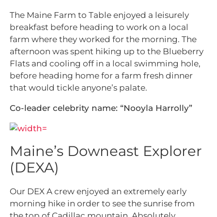
The Maine Farm to Table enjoyed a leisurely
breakfast before heading to work on a local
farm where they worked for the morning. The
afternoon was spent hiking up to the Blueberry
Flats and cooling off in a local swimming hole,
before heading home for a farm fresh dinner
that would tickle anyone’s palate.
Co-leader celebrity name: “Nooyla Harrolly”
Maine’s Downeast Explorer
(DEXA)
Our DEX A crew enjoyed an extremely early
morning hike in order to see the sunrise from
the top of Cadillac mountain. Absolutely