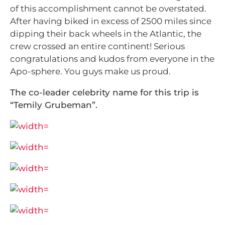
of this accomplishment cannot be overstated.
After having biked in excess of 2500 miles since
dipping their back wheels in the Atlantic, the
crew crossed an entire continent! Serious
congratulations and kudos from everyone in the
Apo-sphere. You guys make us proud.
The co-leader celebrity name for this trip is
“Temily Grubeman”.