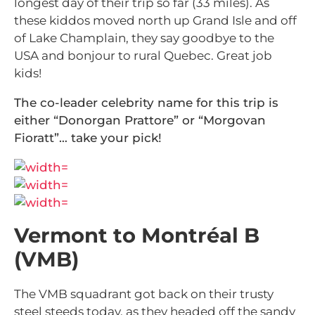
longest day of their trip so far (33 miles). As
these kiddos moved north up Grand Isle and off
of Lake Champlain, they say goodbye to the
USA and bonjour to rural Quebec. Great job
kids!
The co-leader celebrity name for this trip is
either “Donorgan Prattore” or “Morgovan
Fioratt”… take your pick!
Vermont to Montréal B
(VMB)
The VMB squadrant got back on their trusty
steel steeds today, as they headed off the sandy