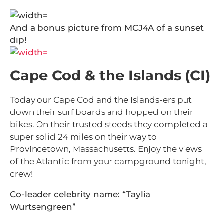
And a bonus picture from MCJ4A of a sunset
dip!
Cape Cod & the Islands (CI)
Today our Cape Cod and the Islands-ers put
down their surf boards and hopped on their
bikes. On their trusted steeds they completed a
super solid 24 miles on their way to
Provincetown, Massachusetts. Enjoy the views
of the Atlantic from your campground tonight,
crew!
Co-leader celebrity name: “Taylia
Wurtsengreen”