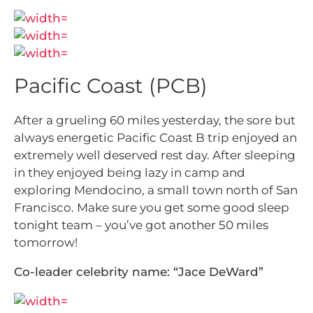
Pacific Coast (PCB)
After a grueling 60 miles yesterday, the sore but
always energetic Pacific Coast B trip enjoyed an
extremely well deserved rest day. After sleeping
in they enjoyed being lazy in camp and
exploring Mendocino, a small town north of San
Francisco. Make sure you get some good sleep
tonight team – you’ve got another 50 miles
tomorrow!
Co-leader celebrity name: “Jace DeWard”