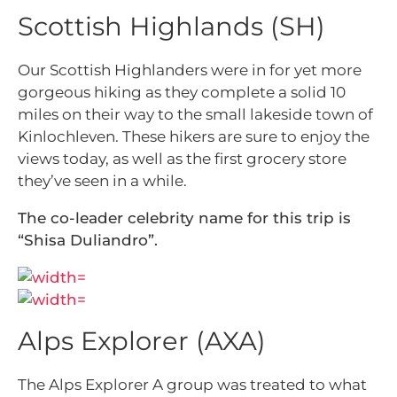
Scottish Highlands (SH)
Our Scottish Highlanders were in for yet more
gorgeous hiking as they complete a solid 10
miles on their way to the small lakeside town of
Kinlochleven. These hikers are sure to enjoy the
views today, as well as the first grocery store
they’ve seen in a while.
The co-leader celebrity name for this trip is
“Shisa Duliandro”.
Alps Explorer (AXA)
The Alps Explorer A group was treated to what