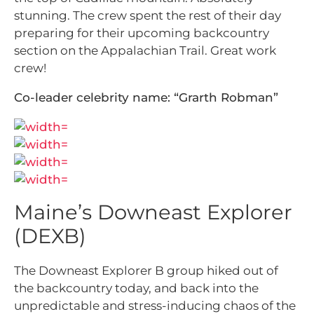
stunning. The crew spent the rest of their day
preparing for their upcoming backcountry
section on the Appalachian Trail. Great work
crew!
Co-leader celebrity name: “Grarth Robman”
Maine’s Downeast Explorer
(DEXB)
The Downeast Explorer B group hiked out of
the backcountry today, and back into the
unpredictable and stress-inducing chaos of the