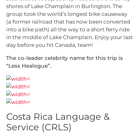
shores of Lake Champlain in Burlington. The
group took the world’s longest bike causeway
(a former railroad that has now been converted
into a bike path) all the way to a short ferry ride
in the middle of Lake Champlain. Enjoy your last
day before you hit Canada, team!
The co-leader celebrity name for this trip is
“Less Healogue”.
Costa Rica Language &
Service (CRLS)