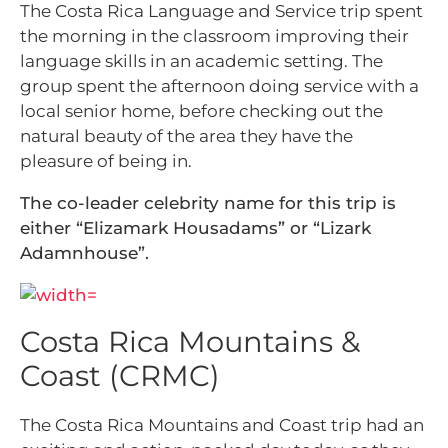
The Costa Rica Language and Service trip spent
the morning in the classroom improving their
language skills in an academic setting. The
group spent the afternoon doing service with a
local senior home, before checking out the
natural beauty of the area they have the
pleasure of being in.
The co-leader celebrity name for this trip is
either “Elizamark Housadams” or “Lizark
Adamnhouse”.
Costa Rica Mountains &
Coast (CRMC)
The Costa Rica Mountains and Coast trip had an