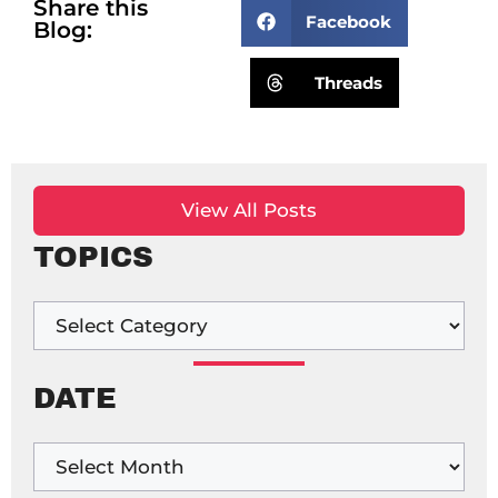
Share this
Facebook
Blog:
Threads
View All Posts
TOPICS
DATE