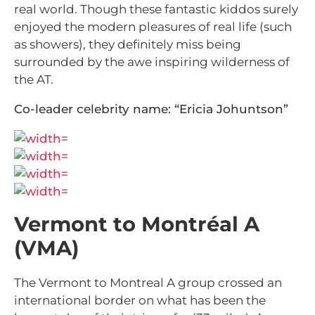
real world. Though these fantastic kiddos surely
enjoyed the modern pleasures of real life (such
as showers), they definitely miss being
surrounded by the awe inspiring wilderness of
the AT.
Co-leader celebrity name: “Ericia Johuntson”
Vermont to Montréal A
(VMA)
The Vermont to Montreal A group crossed an
international border on what has been the