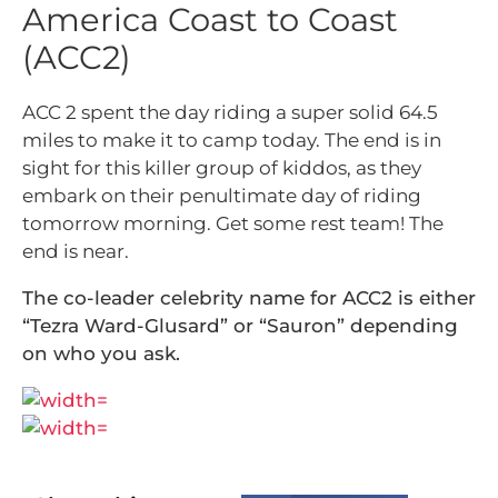
America Coast to Coast
(ACC2)
ACC 2 spent the day riding a super solid 64.5
miles to make it to camp today. The end is in
sight for this killer group of kiddos, as they
embark on their penultimate day of riding
tomorrow morning. Get some rest team! The
end is near.
The co-leader celebrity name for ACC2 is either
“Tezra Ward-Glusard” or “Sauron” depending
on who you ask.