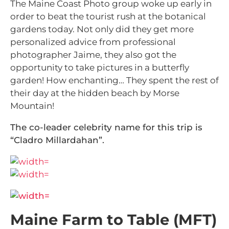
The Maine Coast Photo group woke up early in
order to beat the tourist rush at the botanical
gardens today. Not only did they get more
personalized advice from professional
photographer Jaime, they also got the
opportunity to take pictures in a butterfly
garden! How enchanting… They spent the rest of
their day at the hidden beach by Morse
Mountain!
The co-leader celebrity name for this trip is
“Cladro Millardahan”.
Maine Farm to Table (MFT)