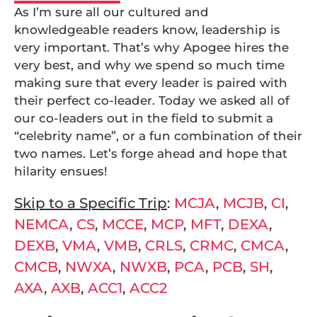
As I’m sure all our cultured and
knowledgeable readers know, leadership is
very important. That’s why Apogee hires the
very best, and why we spend so much time
making sure that every leader is paired with
their perfect co-leader. Today we asked all of
our co-leaders out in the field to submit a
“celebrity name”, or a fun combination of their
two names. Let’s forge ahead and hope that
hilarity ensues!
Skip to a Specific Trip
:
MCJA
,
MCJB
,
CI
,
NEMCA
,
CS
,
MCCE
,
MCP
,
MFT
,
DEXA
,
DEXB
,
VMA
,
VMB
,
CRLS
,
CRMC
,
CMCA
,
CMCB
,
NWXA
,
NWXB
,
PCA
,
PCB
,
SH
,
AXA
,
AXB
,
ACC1
,
ACC2