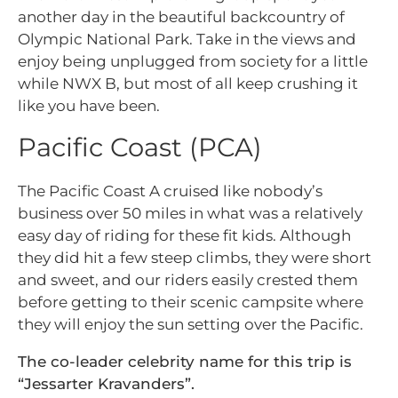
another day in the beautiful backcountry of
Olympic National Park. Take in the views and
enjoy being unplugged from society for a little
while NWX B, but most of all keep crushing it
like you have been.
Pacific Coast (PCA)
The Pacific Coast A cruised like nobody’s
business over 50 miles in what was a relatively
easy day of riding for these fit kids. Although
they did hit a few steep climbs, they were short
and sweet, and our riders easily crested them
before getting to their scenic campsite where
they will enjoy the sun setting over the Pacific.
The co-leader celebrity name for this trip is
“Jessarter Kravanders”.