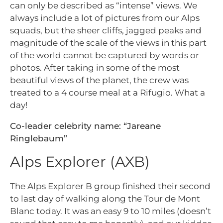
can only be described as “intense” views. We
always include a lot of pictures from our Alps
squads, but the sheer cliffs, jagged peaks and
magnitude of the scale of the views in this part
of the world cannot be captured by words or
photos. After taking in some of the most
beautiful views of the planet, the crew was
treated to a 4 course meal at a Rifugio. What a
day!
Co-leader celebrity name: “Jareane
Ringlebaum”
Alps Explorer (AXB)
The Alps Explorer B group finished their second
to last day of walking along the Tour de Mont
Blanc today. It was an easy 9 to 10 miles (doesn’t