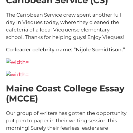
Caribbean Service (CS)
The Caribbean Service crew spent another full
day in Vieques today, where they cleaned the
cafeteria of a local Viequense elementary
school. Thanks for helping guys! Enjoy Vieques!
Co-leader celebrity name: “Nijole Scmidtison.”
Maine Coast College Essay
(MCCE)
Our group of writers has gotten the opportunity
put pen to paper in their writing session this
morning! Surely their fearless leaders are