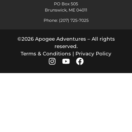
PO Box 505
Brunswick, ME 04011
Phone: (207) 725-7025
©2026 Apogee Adventures – All rights
reserved.
Terms & Conditions
|
Privacy Policy