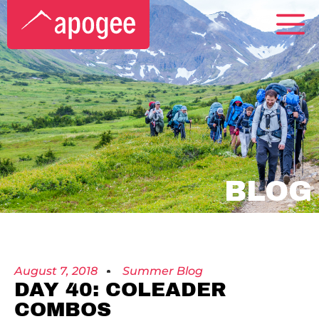
BLOG
August 7, 2018
Summer Blog
DAY 40: COLEADER
COMBOS