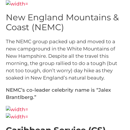
New England Mountains &
Coast (NEMC)
The NEMC group packed up and moved to a
new campground in the White Mountains of
New Hampshire. Despite all the travel this
morning, the group rallied to do a tough (but
not too tough, don’t worry) day hike as they
soaked in New England’s natural beauty.
NEMC’s co-leader celebrity name is “Jalex
Brantlberg.”