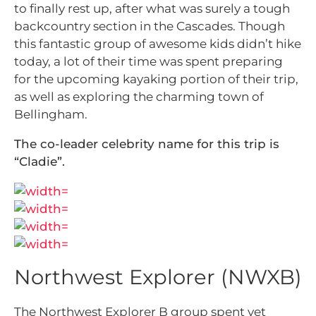
to finally rest up, after what was surely a tough
backcountry section in the Cascades. Though
this fantastic group of awesome kids didn’t hike
today, a lot of their time was spent preparing
for the upcoming kayaking portion of their trip,
as well as exploring the charming town of
Bellingham.
The co-leader celebrity name for this trip is
“Cladie”.
Northwest Explorer (NWXB)
The Northwest Explorer B group spent yet