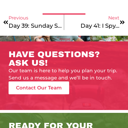
Previous
Next
Day 39: Sunday Sundae!
Day 41: I Spy…
HAVE QUESTIONS?
ASK US!
Our team is here to help you plan your trip.
Send us a message and we’ll be in touch.
Contact Our Team
READY FOR YOUR