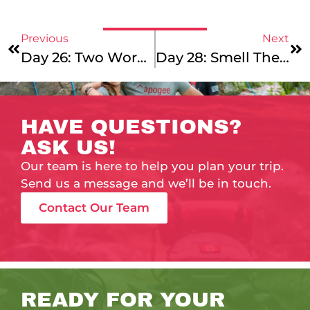
Previous
Next
Day 26: Two Words For Your Monday Morning
Day 28: Smell The Roses
HAVE QUESTIONS?
ASK US!
Our team is here to help you plan your trip.
Send us a message and we’ll be in touch.
Contact Our Team
READY FOR YOUR