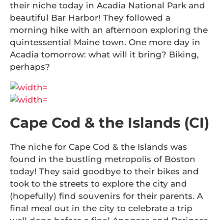
their niche today in Acadia National Park and
beautiful Bar Harbor! They followed a
morning hike with an afternoon exploring the
quintessential Maine town. One more day in
Acadia tomorrow: what will it bring? Biking,
perhaps?
Cape Cod & the Islands (CI)
The niche for Cape Cod & the Islands was
found in the bustling metropolis of Boston
today! They said goodbye to their bikes and
took to the streets to explore the city and
(hopefully) find souvenirs for their parents. A
final meal out in the city to celebrate a trip