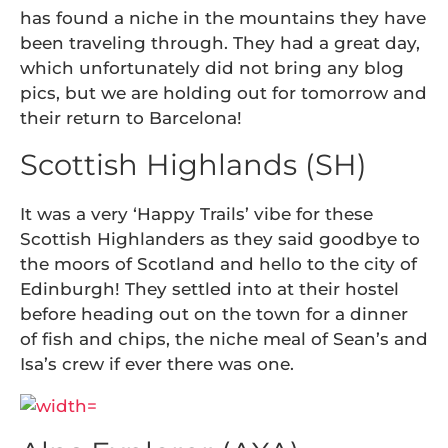
has found a niche in the mountains they have
been traveling through. They had a great day,
which unfortunately did not bring any blog
pics, but we are holding out for tomorrow and
their return to Barcelona!
Scottish Highlands (SH)
It was a very ‘Happy Trails’ vibe for these
Scottish Highlanders as they said goodbye to
the moors of Scotland and hello to the city of
Edinburgh! They settled into at their hostel
before heading out on the town for a dinner
of fish and chips, the niche meal of Sean’s and
Isa’s crew if ever there was one.