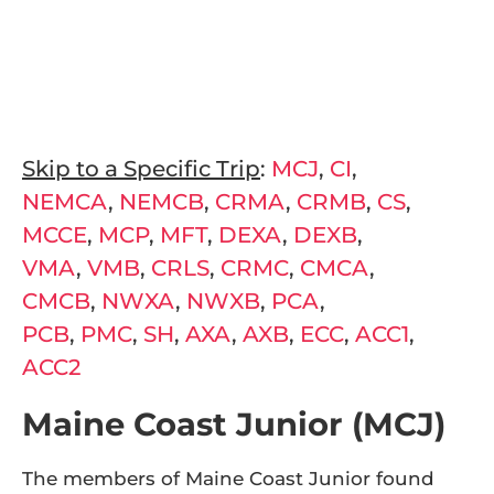
make his or her own.” (Urban Dictionary, 2017).
Working under this definition, we will use
today’s blog to explore the different niches
our trips have found themselves in around
the world.
Skip to a Specific Trip
:
MCJ
,
CI
,
NEMCA
,
NEMCB
,
CRMA
,
CRMB
,
CS
,
MCCE
,
MCP
,
MFT
,
DEXA
,
DEXB
,
VMA
,
VMB
,
CRLS
,
CRMC
,
CMCA
,
CMCB
,
NWXA
,
NWXB
,
PCA
,
PCB
,
PMC
,
SH
,
AXA
,
AXB
,
ECC
,
ACC1
,
ACC2
Maine Coast Junior (MCJ)
The members of Maine Coast Junior found