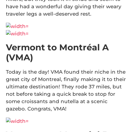
have had a wonderful day giving their weary
traveler legs a well-deserved rest.
Vermont to Montréal A
(VMA)
Today is the day! VMA found their niche in the
great city of Montreal, finally making it to their
ultimate destination! They rode 37 miles, but
not before taking a quick break to stop for
some croissants and nutella at a scenic
gazebo. Congrats, VMA!