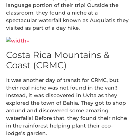
language portion of their trip! Outside the
classroom, they found a niche at a
spectacular waterfall known as Auquiatis they
visited as part of a day hike.
Costa Rica Mountains &
Coast (CRMC)
It was another day of transit for CRMC, but
their real niche was not found in the van!!
Instead, it was discovered in Uvita as they
explored the town of Bahia. They got to shop
around and discovered some amazing
waterfalls! Before that, they found their niche
in the rainforest helping plant their eco-
lodge’s garden.