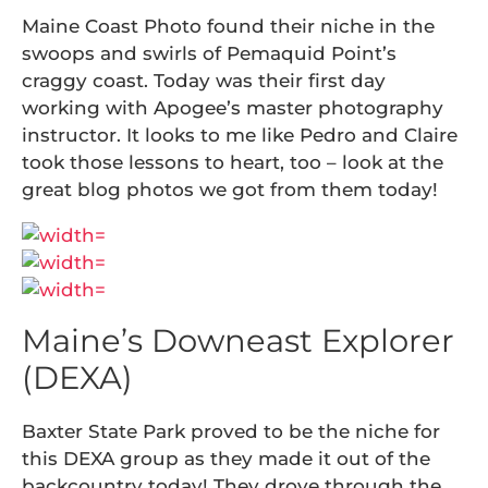
Maine Coast Photo found their niche in the
swoops and swirls of Pemaquid Point’s
craggy coast. Today was their first day
working with Apogee’s master photography
instructor. It looks to me like Pedro and Claire
took those lessons to heart, too – look at the
great blog photos we got from them today!
Maine’s Downeast Explorer
(DEXA)
Baxter State Park proved to be the niche for
this DEXA group as they made it out of the
backcountry today! They drove through the