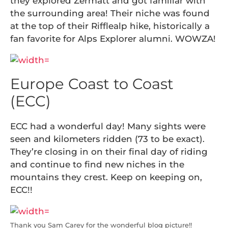
they explored Zermatt and got familiar with
the surrounding area! Their niche was found
at the top of their Rifflealp hike, historically a
fan favorite for Alps Explorer alumni. WOWZA!
Europe Coast to Coast
(ECC)
ECC had a wonderful day! Many sights were
seen and kilometers ridden (73 to be exact).
They’re closing in on their final day of riding
and continue to find new niches in the
mountains they crest. Keep on keeping on,
ECC!!
Thank you Sam Carey for the wonderful blog picture!!