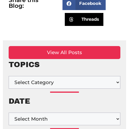
Facebook
Blog:
Threads
View All Posts
TOPICS
DATE