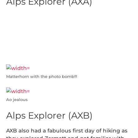
Alps Explorer (AXA)
Today was the first day of hiking for these
AXAers!! They did a day hike in Zermatt and
found an amazing niche on…. a trampoline?!
NO WAY! With a magnificent view of
Matterhorn to boot (Get it? Hiking boots…).
Not a bad first day, if I do say so myself.
Matterhorn with the photo bomb!!!
Ao jealous
Alps Explorer (AXB)
AXB also had a fabulous first day of hiking as