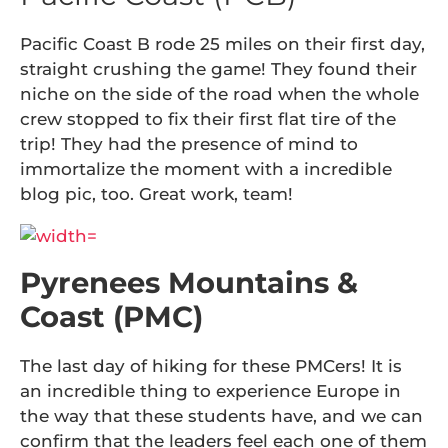
Pacific Coast B rode 25 miles on their first day,
straight crushing the game! They found their
niche on the side of the road when the whole
crew stopped to fix their first flat tire of the
trip! They had the presence of mind to
immortalize the moment with a incredible
blog pic, too. Great work, team!
Pyrenees Mountains &
Coast (PMC)
The last day of hiking for these PMCers! It is
an incredible thing to experience Europe in
the way that these students have, and we can
confirm that the leaders feel each one of them