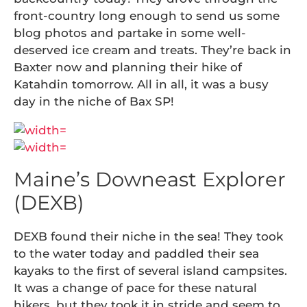
front-country long enough to send us some
blog photos and partake in some well-
deserved ice cream and treats. They’re back in
Baxter now and planning their hike of
Katahdin tomorrow. All in all, it was a busy
day in the niche of Bax SP!
Maine’s Downeast Explorer
(DEXB)
DEXB found their niche in the sea! They took
to the water today and paddled their sea
kayaks to the first of several island campsites.
It was a change of pace for these natural
hikers, but they took it in stride and seem to