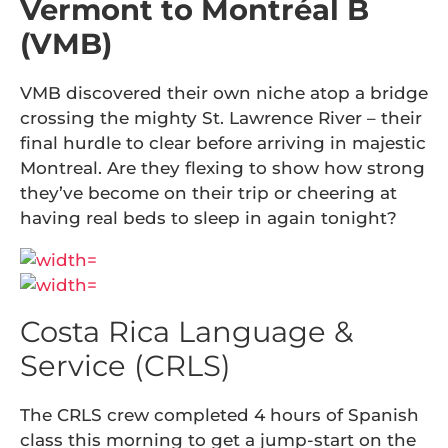
Vermont to Montréal B
(VMB)
VMB discovered their own niche atop a bridge
crossing the mighty St. Lawrence River – their
final hurdle to clear before arriving in majestic
Montreal. Are they flexing to show how strong
they’ve become on their trip or cheering at
having real beds to sleep in again tonight?
Costa Rica Language &
Service (CRLS)
The CRLS crew completed 4 hours of Spanish
class this morning to get a jump-start on the