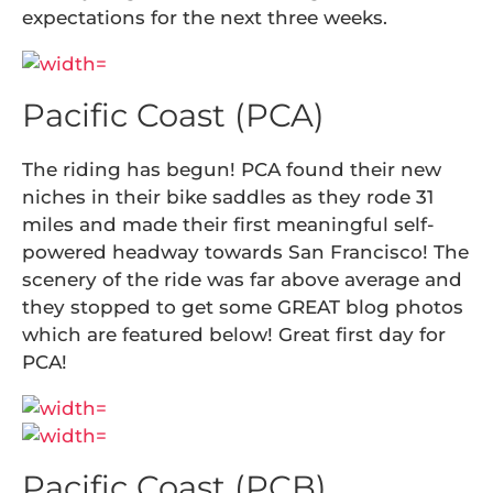
expectations for the next three weeks.
Pacific Coast (PCA)
The riding has begun! PCA found their new
niches in their bike saddles as they rode 31
miles and made their first meaningful self-
powered headway towards San Francisco! The
scenery of the ride was far above average and
they stopped to get some GREAT blog photos
which are featured below! Great first day for
PCA!
Pacific Coast (PCB)