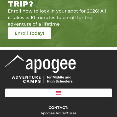
TRIP?
Enroll now to lock in your spot for 2026! All
it takes is 10 minutes to enroll for the
adventure of a lifetime.
Enroll Today!
CONTACT:
Apogee Adventures