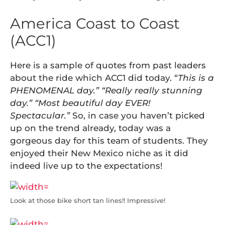
America Coast to Coast
(ACC1)
Here is a sample of quotes from past leaders
about the ride which ACC1 did today. “
This is a
PHENOMENAL day.” “Really really stunning
day.” “Most beautiful day EVER!
Spectacular.”
So, in case you haven’t picked
up on the trend already, today was a
gorgeous day for this team of students. They
enjoyed their New Mexico niche as it did
indeed live up to the expectations!
Look at those bike short tan lines!! Impressive!