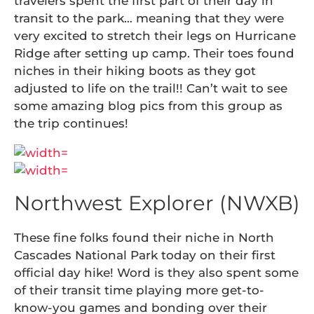
travelers spent the first part of their day in
transit to the park… meaning that they were
very excited to stretch their legs on Hurricane
Ridge after setting up camp. Their toes found
niches in their hiking boots as they got
adjusted to life on the trail!! Can’t wait to see
some amazing blog pics from this group as
the trip continues!
Northwest Explorer (NWXB)
These fine folks found their niche in North
Cascades National Park today on their first
official day hike! Word is they also spent some
of their transit time playing more get-to-
know-you games and bonding over their