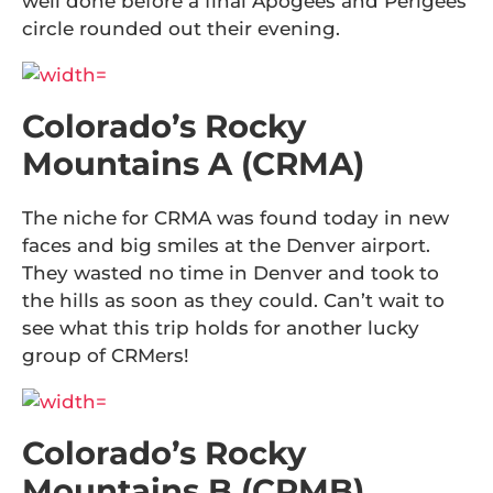
well done before a final Apogees and Perigees
circle rounded out their evening.
Colorado’s Rocky
Mountains A (CRMA)
The niche for CRMA was found today in new
faces and big smiles at the Denver airport.
They wasted no time in Denver and took to
the hills as soon as they could. Can’t wait to
see what this trip holds for another lucky
group of CRMers!
Colorado’s Rocky
Mountains B (CRMB)