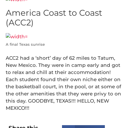
America Coast to Coast
(ACC2)
A final Texas sunrise
ACC2 had a ‘short’ day of 62 miles to Tatum,
New Mexico. They were in camp early and got
to relax and chill at their accommodation!
Each student found their own niche either on
the basketball court, in the pool, or at some of
the other amenities that they were privy to on
this day. GOODBYE, TEXAS!!! HELLO, NEW
MEXICO!!!
Share this