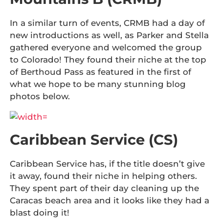
In a similar turn of events, CRMB had a day of
new introductions as well, as Parker and Stella
gathered everyone and welcomed the group
to Colorado! They found their niche at the top
of Berthoud Pass as featured in the first of
what we hope to be many stunning blog
photos below.
Caribbean Service (CS)
Caribbean Service has, if the title doesn’t give
it away, found their niche in helping others.
They spent part of their day cleaning up the
Caracas beach area and it looks like they had a
blast doing it!