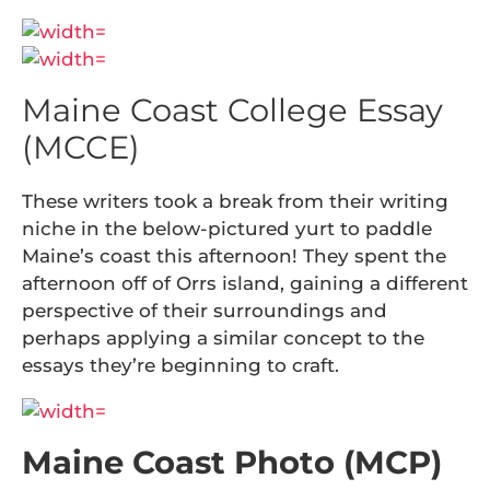
Maine Coast College Essay
(MCCE)
These writers took a break from their writing
niche in the below-pictured yurt to paddle
Maine’s coast this afternoon! They spent the
afternoon off of Orrs island, gaining a different
perspective of their surroundings and
perhaps applying a similar concept to the
essays they’re beginning to craft.
Maine Coast Photo (MCP)