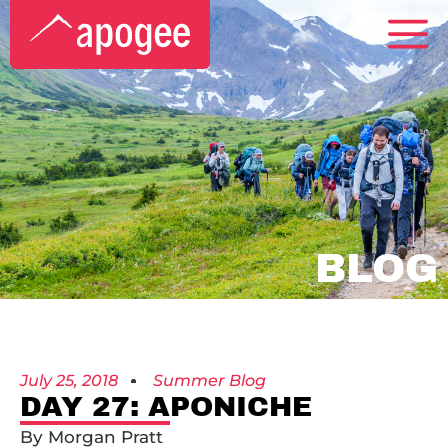
BLOG
July 25, 2018
Summer Blog
DAY 27: APONICHE
By Morgan Pratt