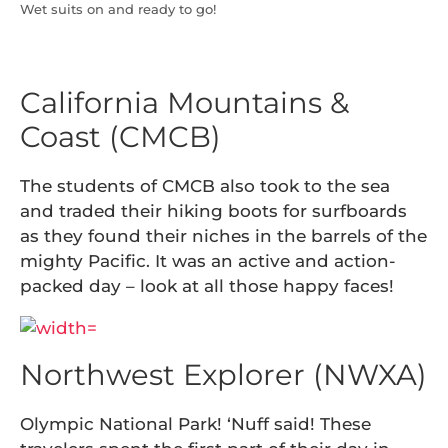
Wet suits on and ready to go!
California Mountains &
Coast (CMCB)
The students of CMCB also took to the sea
and traded their hiking boots for surfboards
as they found their niches in the barrels of the
mighty Pacific. It was an active and action-
packed day – look at all those happy faces!
Northwest Explorer (NWXA)
Olympic National Park! ‘Nuff said! These