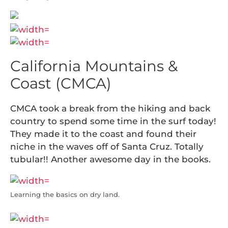
California Mountains &
Coast (CMCA)
CMCA took a break from the hiking and back
country to spend some time in the surf today!
They made it to the coast and found their
niche in the waves off of Santa Cruz. Totally
tubular!! Another awesome day in the books.
Learning the basics on dry land.