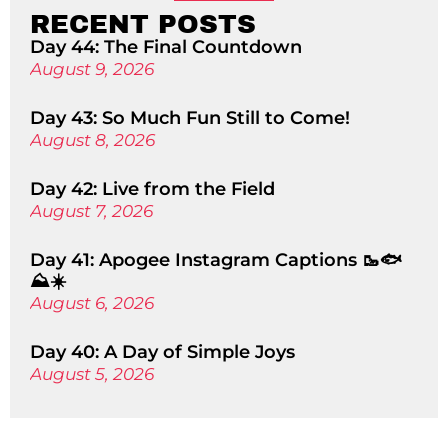
RECENT POSTS
Day 44: The Final Countdown
August 9, 2026
Day 43: So Much Fun Still to Come!
August 8, 2026
Day 42: Live from the Field
August 7, 2026
Day 41: Apogee Instagram Captions 🥾🐟
⛰️☀️
August 6, 2026
Day 40: A Day of Simple Joys
August 5, 2026