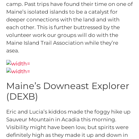
camp. Past trips have found their time on one of
Maine’s isolated islands to be a catalyst for
deeper connections with the land and with
each other. This is further buttressed by the
volunteer work our groups will do with the
Maine Island Trail Association while they’re
asea.
Maine’s Downeast Explorer
(DEXB)
Eric and Lucia’s kiddos made the foggy hike up
Sauveur Mountain in Acadia this morning.
Visibility might have been low, but spirits were
definitely high as they made it up and down in