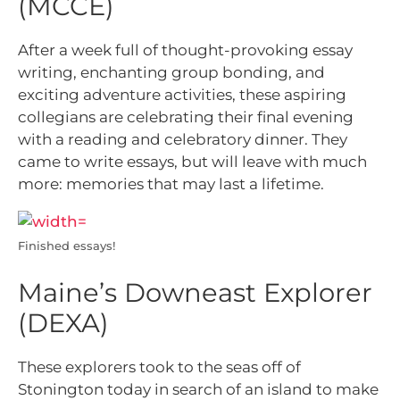
(MCCE)
After a week full of thought-provoking essay
writing, enchanting group bonding, and
exciting adventure activities, these aspiring
collegians are celebrating their final evening
with a reading and celebratory dinner. They
came to write essays, but will leave with much
more: memories that may last a lifetime.
Finished essays!
Maine’s Downeast Explorer
(DEXA)
These explorers took to the seas off of
Stonington today in search of an island to make