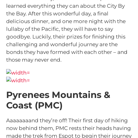
learned everything they can about the City By
the Bay. After this wonderful day, a final
delicious dinner, and one more night with the
lullaby of the Pacific, they will have to say
goodbye. Luckily, their prizes for finishing this
challenging and wonderful journey are the
bonds they have formed with each other – and
those may never end.
Pyrenees Mountains &
Coast (PMC)
Aaaaaaaand they’re
off! Their first day of hiking
now behind them, PMC rests their heads having
made the trek from Espot to begin their journey