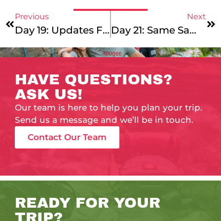
Previous
Next
Day 19: Updates From Around The World!
Day 21: Same Same, But Different
HAVE QUESTIONS?
ASK US!
Our team is here to help you plan your trip.
Send us a message and we’ll be in touch.
Contact Our Team
READY FOR YOUR
TRIP?