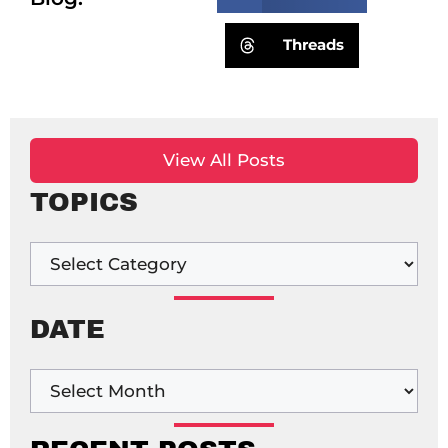
Threads
View All Posts
TOPICS
DATE