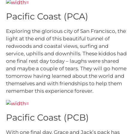
Pacific Coast (PCA)
Exploring the glorious city of San Francisco, the
light at the end of this beautiful tunnel of
redwoods and coastal views, surfing and
service, uphills and downhills. These kiddos had
one final rest day today – laughs were shared
and maybe a couple of tears. They will go home
tomorrow having learned about the world and
themselves and with friendships to help them
remember this experience forever.
Pacific Coast (PCB)
With one final day, Grace and Jack’s pack has