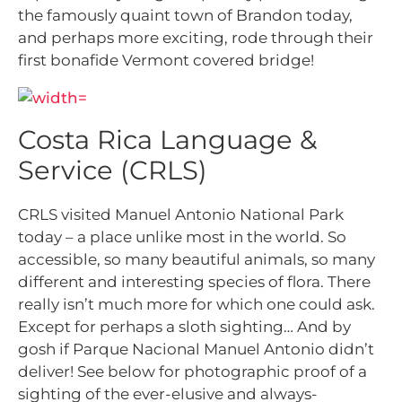
the famously quaint town of Brandon today,
and perhaps more exciting, rode through their
first bonafide Vermont covered bridge!
Costa Rica Language &
Service (CRLS)
CRLS visited Manuel Antonio National Park
today – a place unlike most in the world. So
accessible, so many beautiful animals, so many
different and interesting species of flora. There
really isn’t much more for which one could ask.
Except for perhaps a sloth sighting… And by
gosh if Parque Nacional Manuel Antonio didn’t
deliver! See below for photographic proof of a
sighting of the ever-elusive and always-