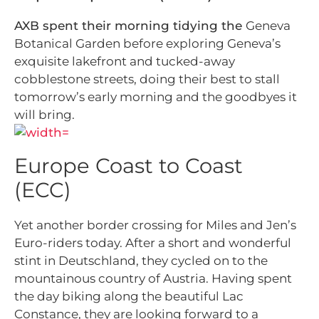
AXB spent their morning tidying the
Geneva
Botanical Garden before exploring Geneva’s
exquisite lakefront and tucked-away
cobblestone streets, doing their best to stall
tomorrow’s early morning and the goodbyes it
will bring.
Europe Coast to Coast
(ECC)
Yet another border crossing for Miles and Jen’s
Euro-riders today. After a short and wonderful
stint in Deutschland, they cycled on to the
mountainous country of Austria. Having spent
the day biking along the beautiful Lac
Constance, they are looking forward to a