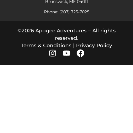
Brunswick, ME 04011
Phone: (207) 725-7025
©2026 Apogee Adventures – All rights
reserved.
Terms & Conditions
|
Privacy Policy