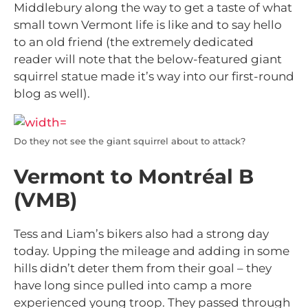
Middlebury along the way to get a taste of what
small town Vermont life is like and to say hello
to an old friend (the extremely dedicated
reader will note that the below-featured giant
squirrel statue made it’s way into our first-round
blog as well).
Do they not see the giant squirrel about to attack?
Vermont to Montréal B
(VMB)
Tess and Liam’s bikers also had a strong day
today. Upping the mileage and adding in some
hills didn’t deter them from their goal – they
have long since pulled into camp a more
experienced young troop. They passed through