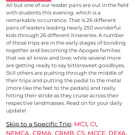
All but one of our leader pairs are out in the field
with students this evening, which is a
remarkable occurrence. That is 26 different
pairs of leaders leading nearly 250 wonderful
kids through 26 different itineraries. A number
of those trips are in the early stages of bonding
together and becoming the Apogee families
that we all know and love; while several more
are getting ready to say bittersweet goodbyes.
Still others are pushing through the middle of
their trips and putting the pedal to the metal
(more like the feet to the pedals) and really
hitting their stride as they cruise across their
respective landmasses. Read on for your daily
update!
Skip to a Specific Trip
:
MCJ
,
CI
,
NEMCA
,
CRMA
,
CRMB
,
CS
,
MCCE
,
DEXA
,