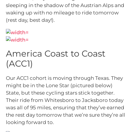
sleeping in the shadow of the Austrian Alps and
waking up with no mileage to ride tomorrow
(rest day, best day!).
America Coast to Coast
(ACC1)
Our ACC1 cohort is moving through Texas. They
might be in the Lone Star (pictured below)
State, but these cycling stars stick together.
Their ride from Whitesboro to Jacksboro today
was all of 95 miles, ensuring that they’ve earned
the rest day tomorrow that we’re sure they’re all
looking forward to.