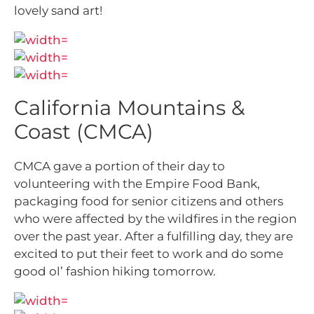
lovely sand art!
California Mountains &
Coast (CMCA)
CMCA gave a portion of their day to
volunteering with the Empire Food Bank,
packaging food for senior citizens and others
who were affected by the wildfires in the region
over the past year. After a fulfilling day, they are
excited to put their feet to work and do some
good ol’ fashion hiking tomorrow.