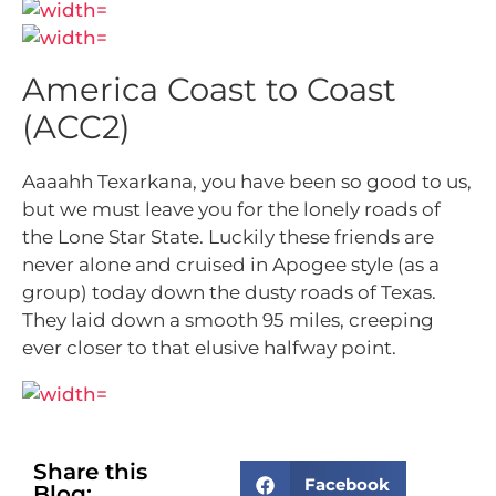
America Coast to Coast
(ACC2)
Aaaahh Texarkana, you have been so good to us,
but we must leave you for the lonely roads of
the Lone Star State. Luckily these friends are
never alone and cruised in Apogee style (as a
group) today down the dusty roads of Texas.
They laid down a smooth 95 miles, creeping
ever closer to that elusive halfway point.
Share this
Facebook
Blog: