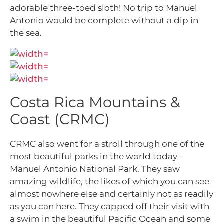
adorable three-toed sloth! No trip to Manuel
Antonio would be complete without a dip in
the sea.
Costa Rica Mountains &
Coast (CRMC)
CRMC also went for a stroll through one of the
most beautiful parks in the world today –
Manuel Antonio National Park. They saw
amazing wildlife, the likes of which you can see
almost nowhere else and certainly not as readily
as you can here. They capped off their visit with
a swim in the beautiful Pacific Ocean and some