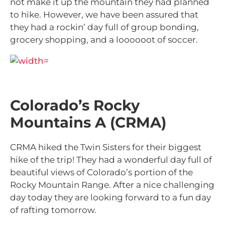
not make it up the mountain they had planned
to hike. However, we have been assured that
they had a rockin’ day full of group bonding,
grocery shopping, and a loooooot of soccer.
Colorado’s Rocky
Mountains A (CRMA)
CRMA hiked the Twin Sisters for their biggest
hike of the trip! They had a wonderful day full of
beautiful views of Colorado’s portion of the
Rocky Mountain Range. After a nice challenging
day today they are looking forward to a fun day
of rafting tomorrow.