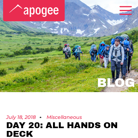
BLOG
July 18, 2018
Miscellaneous
DAY 20: ALL HANDS ON
DECK