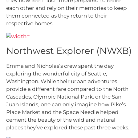
they now feel much more prepared to leave
each other and rely on their memories to keep
them connected as they return to their
respective homes.
Northwest Explorer (NWXB)
Emma and Nicholas’s crew spent the day
exploring the wonderful city of Seattle,
Washington. While their urban adventures
provide a different fare compared to the North
Cascades, Olympic National Park, or the San
Juan Islands, one can only imagine how Pike’s
Place Market and the Space Needle helped
cement the beauty of the wild and natural
places they’ve explored these past three weeks.