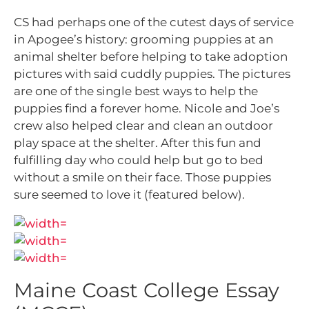
CS had perhaps one of the cutest days of service
in Apogee’s history: grooming puppies at an
animal shelter before helping to take adoption
pictures with said cuddly puppies. The pictures
are one of the single best ways to help the
puppies find a forever home. Nicole and Joe’s
crew also helped clear and clean an outdoor
play space at the shelter. After this fun and
fulfilling day who could help but go to bed
without a smile on their face. Those puppies
sure seemed to love it (featured below).
Maine Coast College Essay