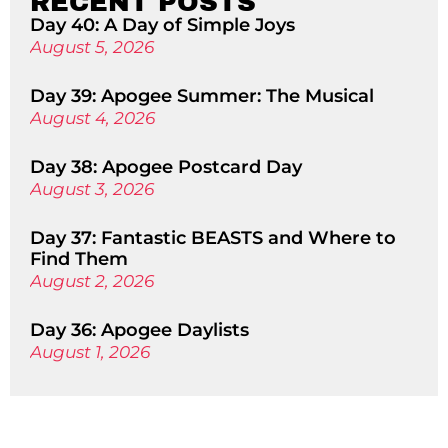
RECENT POSTS
Day 40: A Day of Simple Joys
August 5, 2026
Day 39: Apogee Summer: The Musical
August 4, 2026
Day 38: Apogee Postcard Day
August 3, 2026
Day 37: Fantastic BEASTS and Where to
Find Them
August 2, 2026
Day 36: Apogee Daylists
August 1, 2026