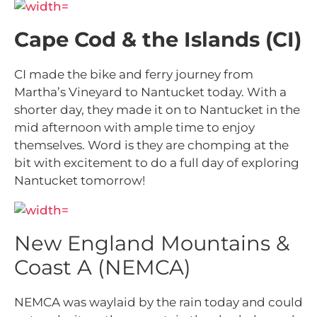
Cape Cod & the Islands (CI)
CI made the bike and ferry journey from
Martha’s Vineyard to Nantucket today. With a
shorter day, they made it on to Nantucket in the
mid afternoon with ample time to enjoy
themselves. Word is they are chomping at the
bit with excitement to do a full day of exploring
Nantucket tomorrow!
New England Mountains &
Coast A (NEMCA)
NEMCA was waylaid by the rain today and could