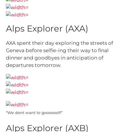
Alps Explorer (AXA)
AXA spent their day exploring the streets of
Geneva before selfie-ing their way to final
dinner and goodbyes in anticipation of
departures tomorrow.
“We dont want to goooooo!!!”
Alps Explorer (AXB)