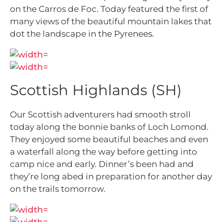
on the Carros de Foc. Today featured the first of
many views of the beautiful mountain lakes that
dot the landscape in the Pyrenees.
Scottish Highlands (SH)
Our Scottish adventurers had smooth stroll
today along the bonnie banks of Loch Lomond.
They enjoyed some beautiful beaches and even
a waterfall along the way before getting into
camp nice and early. Dinner’s been had and
they’re long abed in preparation for another day
on the
trails tomorrow.