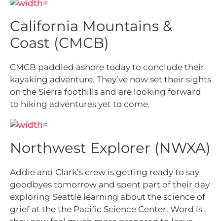
California Mountains &
Coast (CMCB)
CMCB paddled ashore today to conclude their
kayaking adventure. They’ve now set their sights
on the Sierra foothills and are looking forward
to hiking adventures yet to come.
Northwest Explorer (NWXA)
Addie and Clark’s crew is getting ready to say
goodbyes tomorrow and spent part of their day
exploring Seattle learning about the science of
grief at the the Pacific Science Center. Word is