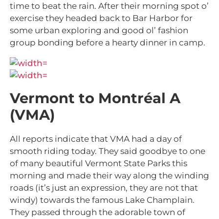
time to beat the rain. After their morning spot o’
exercise they headed back to Bar Harbor for
some urban exploring and good ol’ fashion
group bonding before a hearty dinner in camp.
Vermont to Montréal A
(VMA)
All reports indicate that VMA had a day of
smooth riding today. They said goodbye to one
of many beautiful Vermont State Parks this
morning and made their way along the winding
roads (it’s just an expression, they are not that
windy) towards the famous Lake Champlain.
They passed through the adorable town of