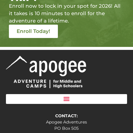
Enroll now to lock in your spot for 2026! All
it takes is 10 minutes to enroll for the
adventure of a lifetime.
Enroll Today!
CONTACT:
Apogee Adventures
PO Box 505