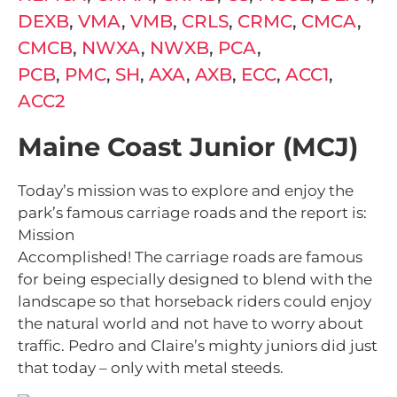
DEXB
,
VMA
,
VMB
,
CRLS
,
CRMC
,
CMCA
,
CMCB
,
NWXA
,
NWXB
,
PCA
,
PCB
,
PMC
,
SH
,
AXA
,
AXB
,
ECC
,
ACC1
,
ACC2
Maine Coast Junior (MCJ)
Today’s mission was to explore and enjoy the
park’s famous carriage roads and the report is:
Mission
Accomplished! The carriage roads are famous
for being especially designed to blend with the
landscape so that horseback riders could enjoy
the natural world and not have to worry about
traffic. Pedro and Claire’s mighty juniors did just
that today – only with metal steeds.