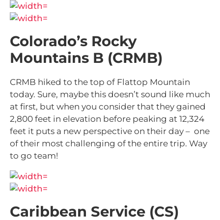
Colorado’s Rocky
Mountains B (CRMB)
CRMB hiked to the top of Flattop Mountain
today. Sure, maybe this doesn’t sound like much
at first, but when you consider that they gained
2,800 feet in elevation before peaking at 12,324
feet it puts a new perspective on their day – one
of their most challenging of the entire trip. Way
to go team!
Caribbean Service (CS)