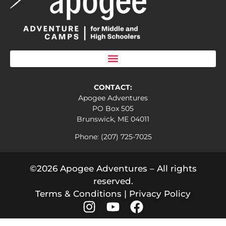
CONTACT:
Apogee Adventures
PO Box 505
Brunswick, ME 04011
Phone: (207) 725-7025
©2026 Apogee Adventures – All rights
reserved.
Terms & Conditions
|
Privacy Policy