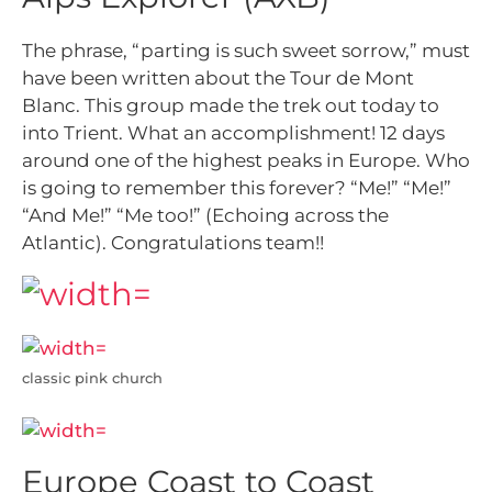
The phrase, “parting is such sweet sorrow,” must
have been written about the Tour de Mont
Blanc. This group made the trek out today to
into Trient. What an accomplishment! 12 days
around one of the highest peaks in Europe. Who
is going to remember this forever? “Me!” “Me!”
“And Me!” “Me too!” (Echoing across the
Atlantic). Congratulations team!!
classic pink church
Europe Coast to Coast