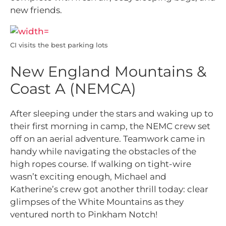
new friends.
CI visits the best parking lots
New England Mountains &
Coast A (NEMCA)
After sleeping under the stars and waking up to
their first morning in camp, the NEMC crew set
off on an aerial adventure. Teamwork came in
handy while navigating the obstacles of the
high ropes course. If walking on tight-wire
wasn’t exciting enough, Michael and
Katherine’s crew got another thrill today: clear
glimpses of the White Mountains as they
ventured north to Pinkham Notch!