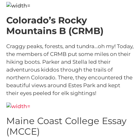
Colorado’s Rocky
Mountains B (CRMB)
Craggy peaks, forests, and tundra…oh my! Today,
the members of CRMB put some miles on their
hiking boots. Parker and Stella led their
adventurous kiddos through the trails of
northern Colorado. There, they encountered the
beautiful views around Estes Park and kept
their eyes peeled for elk sightings!
Maine Coast College Essay
(MCCE)