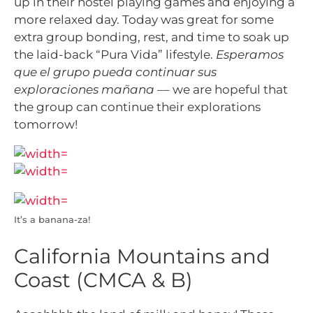
up in their hostel playing games and enjoying a
more relaxed day. Today was great for some
extra group bonding, rest, and time to soak up
the laid-back “Pura Vida” lifestyle.
Esperamos
que el grupo pueda continuar sus
exploraciones mañana –
– we are hopeful that
the group can continue their explorations
tomorrow!
It’s a banana-za!
California Mountains and
Coast (CMCA & B)