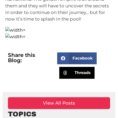
them and they will have to uncover the secrets
in order to continue on their journey… but for
now it’s time to splash in the pool!
Share this
Facebook
Blog:
Threads
View All Posts
TOPICS