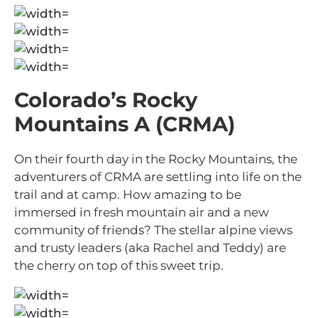
Colorado’s Rocky
Mountains A (CRMA)
On their fourth day in the Rocky Mountains, the
adventurers of CRMA are settling into life on the
trail and at camp. How amazing to be
immersed in fresh mountain air and a new
community of friends? The stellar alpine views
and trusty leaders (aka Rachel and Teddy) are
the cherry on top of this sweet trip.