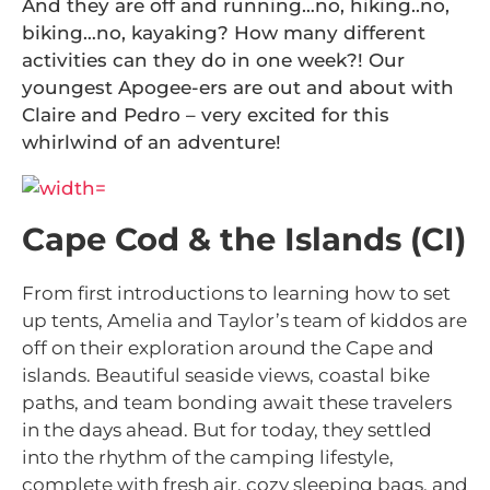
And they are off and running…no, hiking..no,
biking…no, kayaking? How many different
activities can they do in one week?! Our
youngest Apogee-ers are out and about with
Claire and Pedro – very excited for this
whirlwind of an adventure!
Cape Cod & the Islands (CI)
From first introductions to learning how to set
up tents, Amelia and Taylor’s team of kiddos are
off on their exploration around the Cape and
islands. Beautiful seaside views, coastal bike
paths, and team bonding await these travelers
in the days ahead. But for today, they settled
into the rhythm of the camping lifestyle,
complete with fresh air, cozy sleeping bags, and