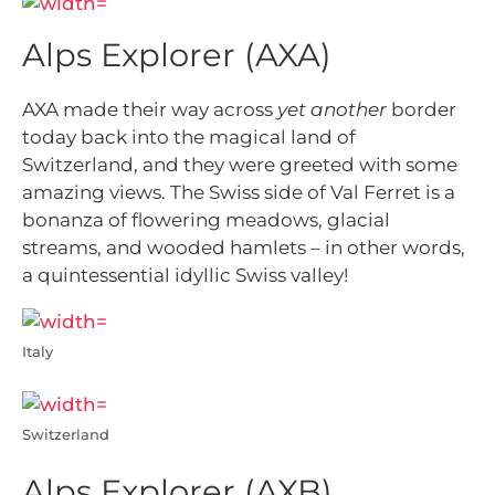
Alps Explorer (AXA)
AXA made their way across
yet another
border
today back into the magical land of
Switzerland, and they were greeted with
some
amazing views. The Swiss side of Val Ferret is a
bonanza of flowering meadows, glacial
streams, and wooded hamlets – in other words,
a quintessential idyllic Swiss valley!
Italy
Switzerland
Alps Explorer (AXB)