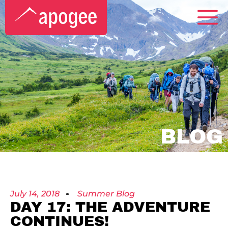
BLOG
July 14, 2018
Summer Blog
DAY 17: THE ADVENTURE
CONTINUES!