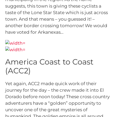
suggests, this town is giving these cyclists a
taste of the Lone Star State which is just across
town. And that means – you guessed it! –
another border crossing tomorrow! We would
have voted for Arkanexas…
America Coast to Coast
(ACC2)
Yet again, ACC2 made quick work of their
journey for the day – the crew made it into El
Dorado before noon today! These cross country
adventurers have a “golden” opportunity to
uncover one of the great mysteries of
humankind. The golden empire is all around