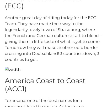
(ECC)
Another great day of riding today for the ECC
Team. They have made their way to the
legendarily lovely town of Strasbourg, where
the French and German cultures start to blend –
giving them a little taste of what is yet to come.
Tomorrow they will make another epic border
crossing into Deutschland! 3 countries down, 3
countries to go…
America Coast to Coast
(ACC1)
Texarkana: one of the best names for a
municipality in the region. As the name