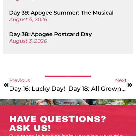
Day 39: Apogee Summer: The Musical
August 4, 2026
Day 38: Apogee Postcard Day
August 3, 2026
Previous
Next
Day 16: Lucky Day!
Day 18: All Grown Up!
HAVE QUESTIONS?
ASK US!