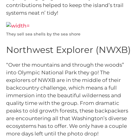
contributions helped to keep the island’s trail
systems neat n’ tidy!
They sell sea shells by the sea shore
Northwest Explorer (NWXB)
“Over the mountains and through the woods”
into Olympic National Park they go! The
explorers of NWXB are in the middle of their
backcountry challenge, which means a full
immersion into the beautiful wilderness and
quality time with the group. From dramatic
peaks to old growth forests, these backpackers
are encountering all that Washington’s diverse
ecosystems has to offer. We only have a couple
more days left until the photo drop!