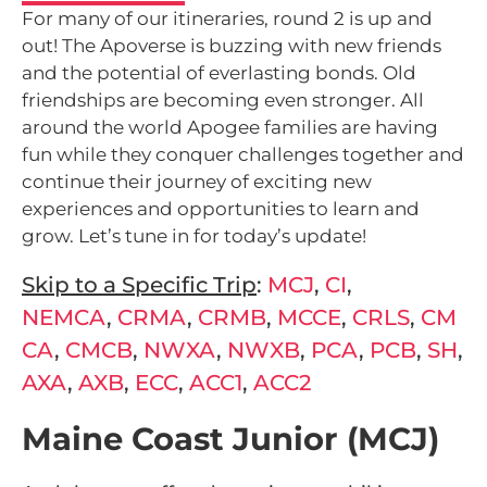
For many of our itineraries, round 2 is up and
out! The Apoverse is buzzing with new friends
and the potential of everlasting bonds. Old
friendships are becoming even stronger. All
around the world Apogee families are having
fun while they conquer challenges together and
continue their journey of exciting new
experiences and opportunities to learn and
grow. Let’s tune in for today’s update!
Skip to a Specific Trip
:
MCJ
,
CI
,
NEMCA
,
CRMA
,
CRMB
,
MCCE
,
CRLS
,
CM
CA
,
CMCB
,
NWXA
,
NWXB
,
PCA
,
PCB
,
SH
,
AXA
,
AXB
,
ECC
,
ACC1
,
ACC2
Maine Coast Junior (MCJ)