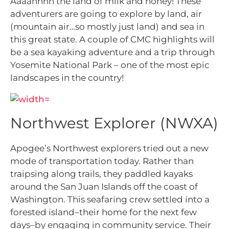
Aaaahhhh the land of milk and honey! These
adventurers are going to explore by land, air
(mountain air…so mostly just land) and sea in
this great state. A couple of CMC highlights will
be a sea kayaking adventure and a trip through
Yosemite National Park – one of the most epic
landscapes in the country!
Northwest Explorer (NWXA)
Apogee’s Northwest explorers tried out a new
mode of transportation today. Rather than
traipsing along trails, they paddled kayaks
around the San Juan Islands off the coast of
Washington. This seafaring crew settled into a
forested island–their home for the next few
days–by engaging in community service. Their