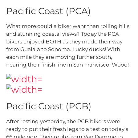
Pacific Coast (PCA)
What more could a biker want than rolling hills
and stunning coastal views? Today the PCA
bikers enjoyed BOTH as they made their way
from Gualala to Sonoma. Lucky ducks! With
each mile they are moving further south,
nearing their finish line in San Francisco. Wooo!
Pacific Coast (PCB)
After resting yesterday, the PCB bikers were
ready to put their fresh legs to a test on today’s
66 mile ride. Their route from Van Damme to