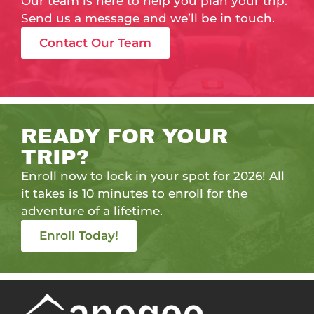
Our team is here to help you plan your trip.
Send us a message and we’ll be in touch.
Contact Our Team
READY FOR YOUR
TRIP?
Enroll now to lock in your spot for 2026! All
it takes is 10 minutes to enroll for the
adventure of a lifetime.
Enroll Today!