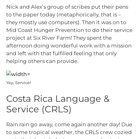
Nick and Alex’s group of scribes put their pens
to the paper today (metaphorically, that is –
they mostly use computers). Then it was on to
Mid Coast Hunger Prevention to do their service
project at Six River Farm! They spent the
afternoon doing wonderful work with a mission
and left with that fulfilled feeling that only
helping others can provide.
Yay, Service!
Costa Rica Language &
Service (CRLS)
Rain rain go away, come again another day! Due
to some tropical weather, the CRLS crew cozied