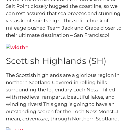
Salt Point closely hugged the coastline, so we
can rest assured that sea breezes and stunning
vistas kept spirits high. This solid chunk of
mileage pushed Team Jack and Grace closer to
their ultimate destination – San Francisco!
Scottish Highlands (SH)
The Scottish highlands are a glorious region in
northern Scotland Covered in rolling hills
surrounding the legendary Loch Ness – filled
with medieval ramparts, beautiful lakes, and
winding rivers! This gang is going to have an
outstanding search for the Loch Ness Monst…I
mean,
adventure,
through Northern Scotland.