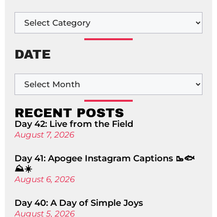
DATE
RECENT POSTS
Day 42: Live from the Field
August 7, 2026
Day 41: Apogee Instagram Captions 🥾🐟
⛰️☀️
August 6, 2026
Day 40: A Day of Simple Joys
August 5, 2026